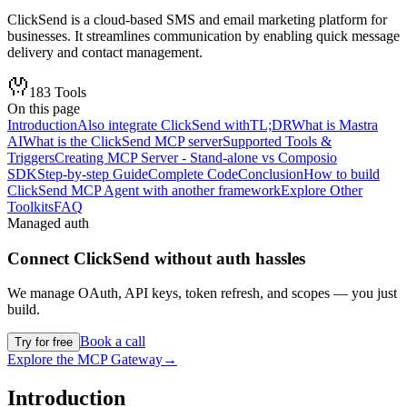
ClickSend is a cloud-based SMS and email marketing platform for
businesses. It streamlines communication by enabling quick message
delivery and contact management.
183
Tools
On this page
Introduction
Also integrate ClickSend with
TL;DR
What is Mastra
AI
What is the ClickSend MCP server
Supported Tools &
Triggers
Creating MCP Server - Stand-alone vs Composio
SDK
Step-by-step Guide
Complete Code
Conclusion
How to build
ClickSend MCP Agent with another framework
Explore Other
Toolkits
FAQ
Managed auth
Connect
ClickSend
without auth hassles
We manage OAuth, API keys, token refresh, and scopes — you just
build.
Book a call
Try for free
Explore the MCP Gateway
→
Introduction