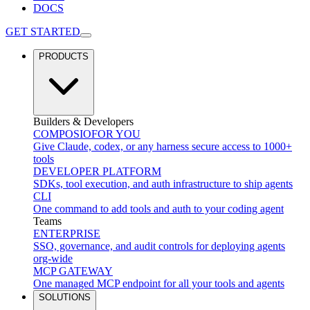
DOCS
GET STARTED
PRODUCTS
Builders & Developers
COMPOSIO
FOR YOU
Give Claude, codex, or any harness secure access to 1000+
tools
DEVELOPER PLATFORM
SDKs, tool execution, and auth infrastructure to ship agents
CLI
One command to add tools and auth to your coding agent
Teams
ENTERPRISE
SSO, governance, and audit controls for deploying agents
org-wide
MCP GATEWAY
One managed MCP endpoint for all your tools and agents
SOLUTIONS