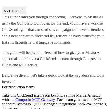
Markdown
This guide walks you through connecting ClickSend to Mastra AI
using the Composio tool router. By the end, you'll have a working
ClickSend agent that can send sms campaign to all event attendees,
add a new contact to clicksend list, retrieve delivery status for your
last sms through natural language commands.
This guide will help you understand how to give your Mastra AI
agent real control over a ClickSend account through Composio's
ClickSend MCP server.
Before we dive in, let's take a quick look at the key ideas and tools
involved.
For production teams
Take this
ClickSend
integration beyond a single
Mastra AI
setup
with the
Composio MCP Gateway
. Each team gets a secure MCP
endpoint, access to 1,000+ managed integrations, tool-level controls,
and an audit trail for every call.