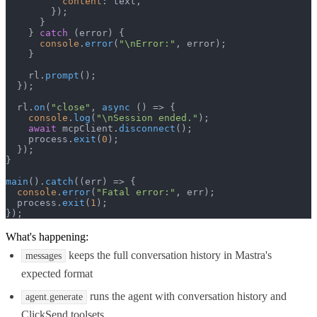
content
: text,

        });

      }

    } 
catch
 (error) {

console
.
error
(
"\nError:"
, error);

    }

    rl.
prompt
();

  });

  rl.
on
(
"close"
, 
async
 () => {

console
.
log
(
"\nSession ended."
);

await
 mcpClient.
disconnect
();

    process.
exit
(
0
);

  });

}

main
().
catch
(
(
err
) =>
 {

console
.
error
(
"Fatal error:"
, err);

  process.
exit
(
1
);

});
What's happening:
keeps the full conversation history in Mastra's
messages
expected format
runs the agent with conversation history and
agent.generate
ClickSend toolsets