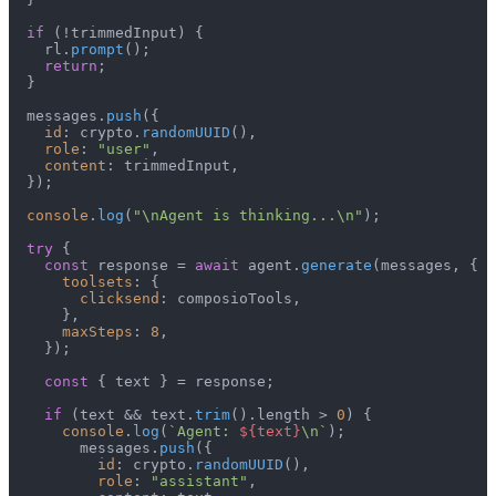
if
 (!trimmedInput) {

    rl.
prompt
();

return
;

  }

  messages.
push
({

id
: crypto.
randomUUID
(),

role
: 
"user"
,

content
: trimmedInput,

  });

console
.
log
(
"\nAgent is thinking...\n"
);

try
 {

const
 response = 
await
 agent.
generate
(messages, {

toolsets
: {

clicksend
: composioTools,

      },

maxSteps
: 
8
,

    });

const
 { text } = response;

if
 (text && text.
trim
().
length
 > 
0
) {

console
.
log
(
`Agent: 
${text}
\n`
);

        messages.
push
({

id
: crypto.
randomUUID
(),

role
: 
"assistant"
,
