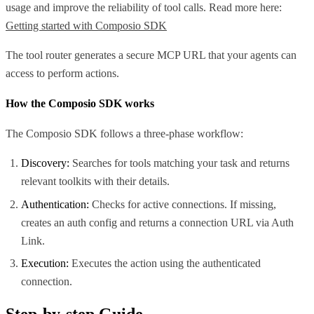
usage and improve the reliability of tool calls. Read more here:
Getting started with Composio SDK
The tool router generates a secure MCP URL that your agents can
access to perform actions.
How the Composio SDK works
The Composio SDK follows a three-phase workflow:
Discovery:
Searches for tools matching your task and returns
relevant toolkits with their details.
Authentication:
Checks for active connections. If missing,
creates an auth config and returns a connection URL via Auth
Link.
Execution:
Executes the action using the authenticated
connection.
Step-by-step Guide