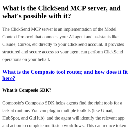
What is the
ClickSend MCP
server, and
what's possible with it?
The ClickSend MCP server is an implementation of the Model
Context Protocol that connects your AI agent and assistants like
Claude, Cursor, etc directly to your ClickSend account. It provides
structured and secure access so your agent can perform ClickSend
operations on your behalf.
What is the Composio tool router, and how does it fit
here?
What is Composio SDK?
Composio's Composio SDK helps agents find the right tools for a
task at runtime. You can plug in multiple toolkits (like Gmail,
HubSpot, and GitHub), and the agent will identify the relevant app
and action to complete multi-step workflows. This can reduce token