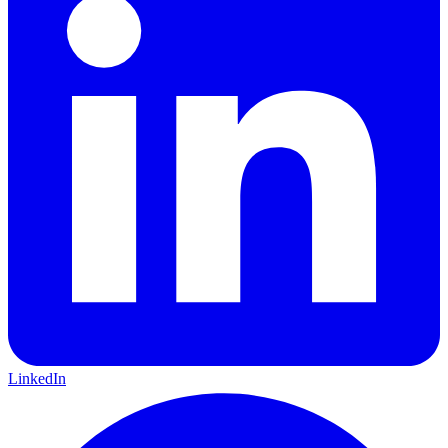
LinkedIn