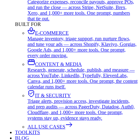
Categorize expenses, reconcile payouts, approve POs,
and run the close — across Stripe, NetSuite, Brex,
Xero, and 1,000+ more tools. One prompt, numbers
that tie out.
BUILT FOR
E-COMMERCE
Manage inventory, triage support, run nurture flows,
and tune your ads — across Shopify, Klaviyo, Gorgias,
Google Ads, and 1,000+ more tools. One prompt,
every order moving.
CONTENT & MEDIA
Research, generate, schedule, publish, and measure —
across YouTube, LinkedIn, Typefully, ElevenLabs,
Canva, and 1,000+ more tools. One prompt, the content
calendar runs itself.
IT & SECURITY
Triage alerts, provision access, investigate incidents,
and prep audits — across PagerDuty, Datadog, Auth0,
Cloudflare, and 1,000+ more tools. One prompt,
systems stay up, evidence stays ready.
ALL USE CASES
TOOLKITS
BLOG