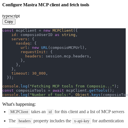
Configure Mastra MCP client and fetch tools
typescript
Copy
const
 mcpClient = 
new
MCPClient
({

id
: composioUserID 
as
string
,

servers
: {

nasdaq
: {

url
: 
new
URL
(composioMCPUrl),

requestInit
: {

headers
: session.
mcp
.
headers
,

        },

      },

    },

timeout
: 
30_000
,

  });

console
.
log
(
"Fetching MCP tools from Composio..."
const
 composioTools = 
await
 mcpClient.
getTools
console
.
log
(
"Number of tools:"
, 
Object
.
keys
(composioToo
What's happening:
takes an
for this client and a list of MCP servers
MCPClient
id
The
property includes the
for authentication
headers
x-api-key