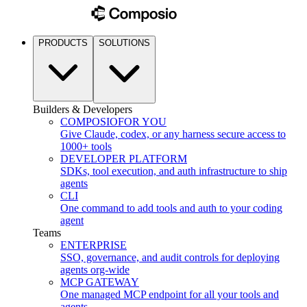
PRODUCTS
SOLUTIONS
Builders & Developers
COMPOSIO
FOR YOU
Give Claude, codex, or any harness secure access to
1000+ tools
DEVELOPER PLATFORM
SDKs, tool execution, and auth infrastructure to ship
agents
CLI
One command to add tools and auth to your coding
agent
Teams
ENTERPRISE
SSO, governance, and audit controls for deploying
agents org-wide
MCP GATEWAY
One managed MCP endpoint for all your tools and
agents