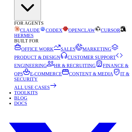
FOR AGENTS
CLAUDE
CODEX
OPENCLAW
CURSOR
HERMES
BUILT FOR
OFFICE WORK
SALES
MARKETING
PRODUCT & DESIGN
CUSTOMER SUPPORT
ENGINEERING
HR & RECRUITING
FINANCE &
OPS
E-COMMERCE
CONTENT & MEDIA
IT &
SECURITY
ALL USE CASES
TOOLKITS
BLOG
DOCS