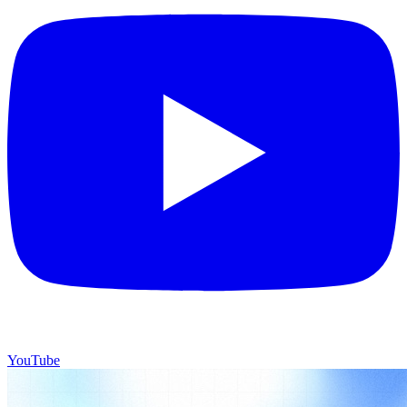
YouTube