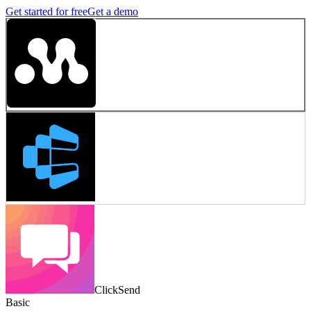
Get started for free
Get a demo
ClickSend
Basic