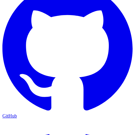
GitHub