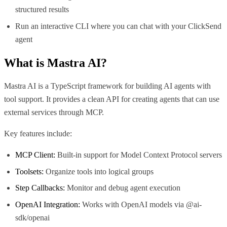
structured results
Run an interactive CLI where you can chat with your ClickSend
agent
What is
Mastra AI
?
Mastra AI is a TypeScript framework for building AI agents with
tool support. It provides a clean API for creating agents that can use
external services through MCP.
Key features include:
MCP Client:
Built-in support for Model Context Protocol servers
Toolsets:
Organize tools into logical groups
Step Callbacks:
Monitor and debug agent execution
OpenAI Integration:
Works with OpenAI models via @ai-
sdk/openai