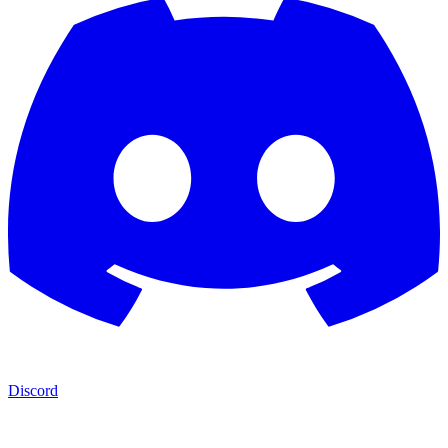
Discord