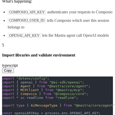
What's happening:
authenticates your requests to Composio
COMPOSIO_API_KEY
tells Composio which user this session
COMPOSIO_USER_ID
belongs to
lets the Mastra agent call OpenAI models
OPENAI_API_KEY
5
Import libraries and validate environment
typescript
Copy
import
"dotenv/config"
import
 { openai } 
from
"@ai-sdk/openai"
import
 { 
Agent
 } 
from
"@mastra/core/agent"
import
 { 
MCPClient
 } 
from
"@mastra/mcp"
import
 { 
Composio
 } 
from
"@composio/core"
import
 * 
as
 readline 
from
"readline"
;

import
type
 { 
AiMessageType
 } 
from
"@mastra/core/agent"
const
 openaiAPIKey = process.
env
.
OPENAI_API_KEY