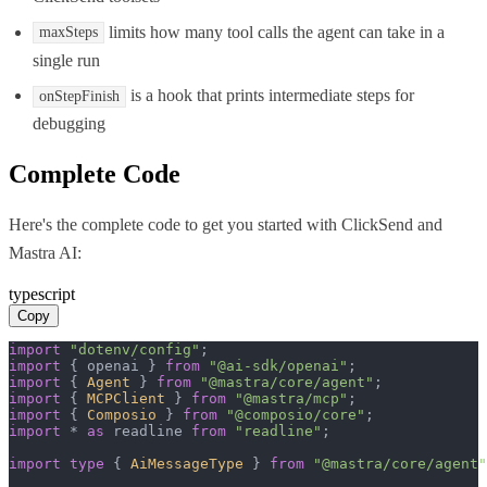
limits how many tool calls the agent can take in a
maxSteps
single run
is a hook that prints intermediate steps for
onStepFinish
debugging
Complete Code
Here's the complete code to get you started with
ClickSend
and
Mastra AI
:
typescript
Copy
import
"dotenv/config"
import
 { openai } 
from
"@ai-sdk/openai"
import
 { 
Agent
 } 
from
"@mastra/core/agent"
import
 { 
MCPClient
 } 
from
"@mastra/mcp"
import
 { 
Composio
 } 
from
"@composio/core"
import
 * 
as
 readline 
from
"readline"
;

import
type
 { 
AiMessageType
 } 
from
"@mastra/core/agent"