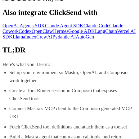
Also integrate
ClickSend
with
OpenAI Agents SDK
Claude Agent SDK
Claude Code
Claude
Cowork
Codex
OpenClaw
Hermes
Google ADK
LangChain
Vercel AI
SDK
LlamaIndex
CrewAI
Pydantic AI
AutoGen
TL;DR
Here's what you'll learn:
Set up your environment so Mastra, OpenAI, and Composio
work together
Create a Tool Router session in Composio that exposes
ClickSend tools
Connect Mastra's MCP client to the Composio generated MCP
URL
Fetch ClickSend tool definitions and attach them as a toolset
Build a Mastra agent that can reason, call tools, and return