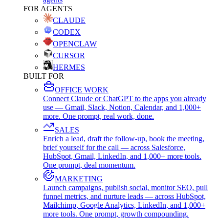
FOR AGENTS
CLAUDE
CODEX
OPENCLAW
CURSOR
HERMES
BUILT FOR
OFFICE WORK
Connect Claude or ChatGPT to the apps you already
use — Gmail, Slack, Notion, Calendar, and 1,000+
more. One prompt, real work, done.
SALES
Enrich a lead, draft the follow-up, book the meeting,
brief yourself for the call — across Salesforce,
HubSpot, Gmail, LinkedIn, and 1,000+ more tools.
One prompt, deal momentum.
MARKETING
Launch campaigns, publish social, monitor SEO, pull
funnel metrics, and nurture leads — across HubSpot,
Mailchimp, Google Analytics, LinkedIn, and 1,000+
more tools. One prompt, growth compounding.