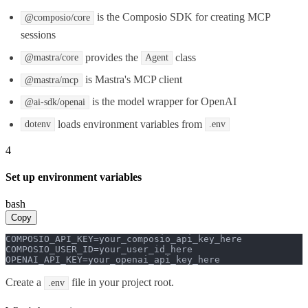
is the Composio SDK for creating MCP
@composio/core
sessions
provides the
class
@mastra/core
Agent
is Mastra's MCP client
@mastra/mcp
is the model wrapper for OpenAI
@ai-sdk/openai
loads environment variables from
dotenv
.env
4
Set up environment variables
bash
Copy
COMPOSIO_API_KEY=your_composio_api_key_here

COMPOSIO_USER_ID=your_user_id_here

OPENAI_API_KEY=your_openai_api_key_here
Create a
file in your project root.
.env