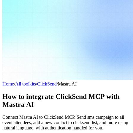
Home
/
All toolkits
/
ClickSend
/
Mastra AI
How to integrate ClickSend MCP with
Mastra AI
Connect Mastra AI to ClickSend MCP. Send sms campaign to all
event attendees, add a new contact to clicksend list, and more using
natural language, with authentication handled for you.