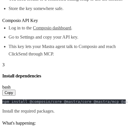
Store the key somewhere safe.
Composio API Key
Log in to the
Composio dashboard
.
Go to Settings and copy your API key.
This key lets your Mastra agent talk to Composio and reach
ClickSend through MCP.
3
Install dependencies
bash
Copy
npm install @composio/core @mastra/core @mastra/mcp @ai
Install the required packages.
What's happening: