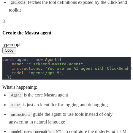
fetches the tool definitions exposed by the ClickSend
getTools
toolkit
8
Create the Mastra agent
typescript
Copy
const
 agent = 
new
Agent
({

name
: 
"clicksend-mastra-agent"
,

instructions
: 
"You are an AI agent with ClickSend t
model
: 
"openai/gpt-5"
,

  });
What's happening:
is the core Mastra agent
Agent
is just an identifier for logging and debugging
name
guide the agent to use tools instead of only
instructions
answering in natural language
uses
to configure the underlying LLM
model
openai("gpt-5")