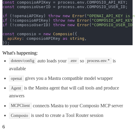
const
 composioAPIKey = process.
env
.
COMPOSIO_API_KEY
const
 composioUserID = process.
env
.
COMPOSIO_USER_ID
;

if
 (!openaiAPIKey) 
throw
new
Error
(
"OPENAI_API_KEY is n
if
 (!composioAPIKey) 
throw
new
Error
(
"COMPOSIO_API_KEY 
if
 (!composioUserID) 
throw
new
Error
(
"COMPOSIO_USER_ID 
const
 composio = 
new
Composio
({

apiKey
: composioAPIKey 
as
string
,

});
What's happening:
auto loads your
so
is
dotenv/config
.env
process.env.*
available
gives you a Mastra compatible model wrapper
openai
is the Mastra agent that will call tools and produce
Agent
answers
connects Mastra to your Composio MCP server
MCPClient
is used to create a Tool Router session
Composio
6