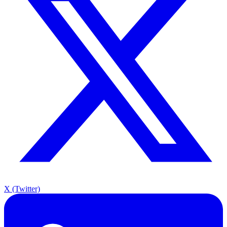
X (Twitter)