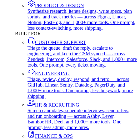
PRODUCT & DESIGN
Synthesize research, iterate designs, write specs, plan
sprints, and track metrics — across Figma, Linear,
Notion, PostHog, and 1,000+ more tools. One prompt,
less context-switching, more shipping.
BUILT FOR
CUSTOMER SUPPORT
Triage the queue, draft the reply, escalate to
engineering, and keep the CSM synced — across
Zendesk, Intercom, Salesforce, Slack, and 1,000+ more
tools. One prompt, every ticket moving.
ENGINEERING
Triage, review, deploy, respond, and retro — across
GitHub, Linear, Sentry, Datadog, PagerDuty, and
1,000+ more tools. One prompt, less busywork, more
shipping.
HR & RECRUITING
Screen candidates, schedule interviews, send offers,
and run onboarding — across Ashby, Lever,
BambooHR, Deel, and 1,000+ more tools. One
prompt, less admin, more hires.
FINANCE & OPS