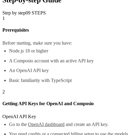
Step by step
09
STEPS
1
Prerequisites
Before starting, make sure you have:
Node.js 18 or higher
A Composio account with an active API key
An OpenAI API key
Basic familiarity with TypeScript
2
Getting API Keys for OpenAI and Composio
OpenAI API Key
Go to the
OpenAI dashboard
and create an API key.
You need credits or a connected billing setup to use the models.