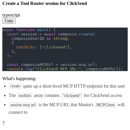
Create a Tool Router session for ClickSend
typescript
Copy
async
function
main
(
) {

const
 session = 
await
 composio.
create
(

    composioUserID 
as
string
,

    {

toolkits
: [
"clicksend"
],

    },

  );

const
 composioMCPUrl = session.
mcp
.
url
;

console
.
log
(
"ClickSend MCP URL:"
, composioMCPUrl);
What's happening:
spins up a short-lived MCP HTTP endpoint for this user
create
The
array contains
for ClickSend access
toolkits
"clicksend"
is the MCP URL that Mastra's
will
session.mcp.url
MCPClient
connect to
7