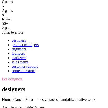
Guides
5
Agents
8
Roles
50+
Apps
Jump to a role
designers
product managers
engineers
founders
marketers
sales teams
customer support
content creators
For
designers
designers
Figma, Canva, Miro — design specs, handoffs, creative work.
Apps in every guide
10
apps