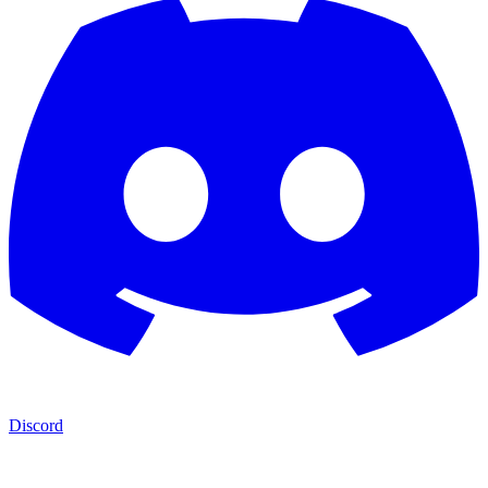
Discord