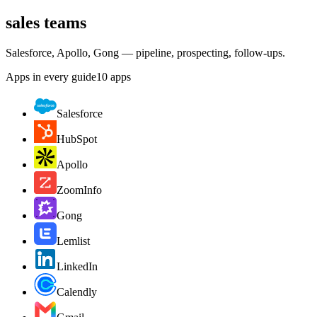
sales teams
Salesforce, Apollo, Gong — pipeline, prospecting, follow-ups.
Apps in every guide
10
apps
Salesforce
HubSpot
Apollo
ZoomInfo
Gong
Lemlist
LinkedIn
Calendly