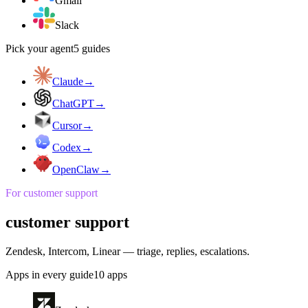
Gmail
Slack
Pick your agent
5
guides
Claude
→
ChatGPT
→
Cursor
→
Codex
→
OpenClaw
→
For
customer support
customer support
Zendesk, Intercom, Linear — triage, replies, escalations.
Apps in every guide
10
apps