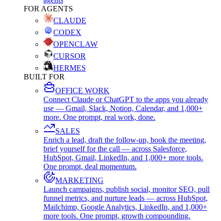
FOR AGENTS
CLAUDE
CODEX
OPENCLAW
CURSOR
HERMES
BUILT FOR
OFFICE WORK
Connect Claude or ChatGPT to the apps you already
use — Gmail, Slack, Notion, Calendar, and 1,000+
more. One prompt, real work, done.
SALES
Enrich a lead, draft the follow-up, book the meeting,
brief yourself for the call — across Salesforce,
HubSpot, Gmail, LinkedIn, and 1,000+ more tools.
One prompt, deal momentum.
MARKETING
Launch campaigns, publish social, monitor SEO, pull
funnel metrics, and nurture leads — across HubSpot,
Mailchimp, Google Analytics, LinkedIn, and 1,000+
more tools. One prompt, growth compounding.