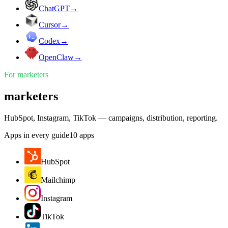
ChatGPT
→
Cursor
→
Codex
→
OpenClaw
→
For
marketers
marketers
HubSpot, Instagram, TikTok — campaigns, distribution, reporting.
Apps in every guide
10
apps
HubSpot
Mailchimp
Instagram
TikTok