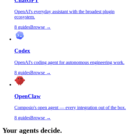
ChatGPT
OpenAI's everyday assistant with the broadest plugin
ecosystem.
8
guides
Browse →
Codex
OpenAI's coding agent for autonomous engineering work.
8
guides
Browse →
OpenClaw
Composio's open agent — every integration out of the box.
8
guides
Browse →
Your agents decide.