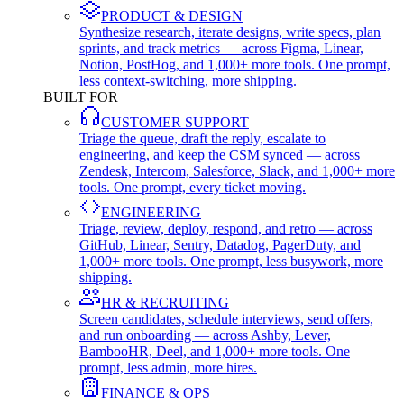
PRODUCT & DESIGN
Synthesize research, iterate designs, write specs, plan
sprints, and track metrics — across Figma, Linear,
Notion, PostHog, and 1,000+ more tools. One prompt,
less context-switching, more shipping.
BUILT FOR
CUSTOMER SUPPORT
Triage the queue, draft the reply, escalate to
engineering, and keep the CSM synced — across
Zendesk, Intercom, Salesforce, Slack, and 1,000+ more
tools. One prompt, every ticket moving.
ENGINEERING
Triage, review, deploy, respond, and retro — across
GitHub, Linear, Sentry, Datadog, PagerDuty, and
1,000+ more tools. One prompt, less busywork, more
shipping.
HR & RECRUITING
Screen candidates, schedule interviews, send offers,
and run onboarding — across Ashby, Lever,
BambooHR, Deel, and 1,000+ more tools. One
prompt, less admin, more hires.
FINANCE & OPS