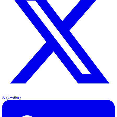
X (Twitter)