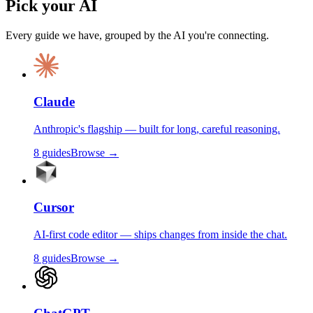
Pick your AI
Every guide we have, grouped by the AI you're connecting.
Claude
Anthropic's flagship — built for long, careful reasoning.
8
guides
Browse →
Cursor
AI-first code editor — ships changes from inside the chat.
8
guides
Browse →