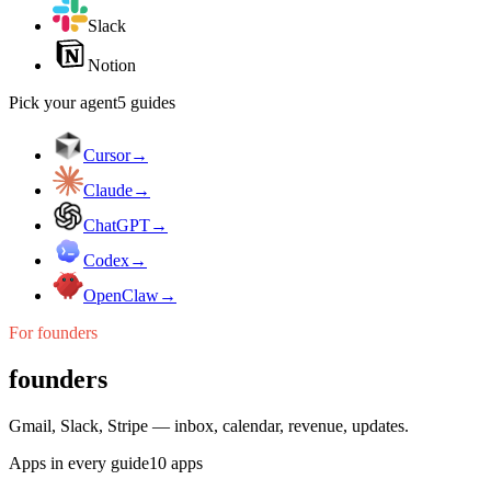
Slack
Notion
Pick your agent
5
guides
Cursor
→
Claude
→
ChatGPT
→
Codex
→
OpenClaw
→
For
founders
founders
Gmail, Slack, Stripe — inbox, calendar, revenue, updates.
Apps in every guide
10
apps