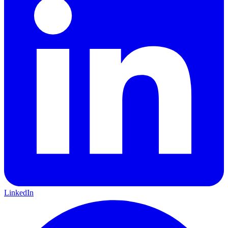
LinkedIn