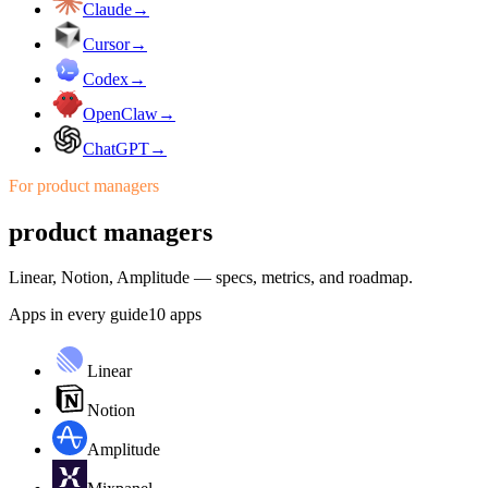
Claude
→
Cursor
→
Codex
→
OpenClaw
→
ChatGPT
→
For
product managers
product managers
Linear, Notion, Amplitude — specs, metrics, and roadmap.
Apps in every guide
10
apps
Linear
Notion
Amplitude