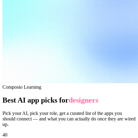
Composio Learning
Best AI app picks for
designers
Pick your AI, pick your role, get a curated list of the apps you
should connect — and what you can actually do once they are wired
up.
40