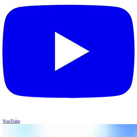
YouTube