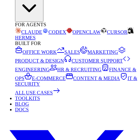
FOR AGENTS
CLAUDE
CODEX
OPENCLAW
CURSOR
HERMES
BUILT FOR
OFFICE WORK
SALES
MARKETING
PRODUCT & DESIGN
CUSTOMER SUPPORT
ENGINEERING
HR & RECRUITING
FINANCE &
OPS
E-COMMERCE
CONTENT & MEDIA
IT &
SECURITY
ALL USE CASES
TOOLKITS
BLOG
DOCS