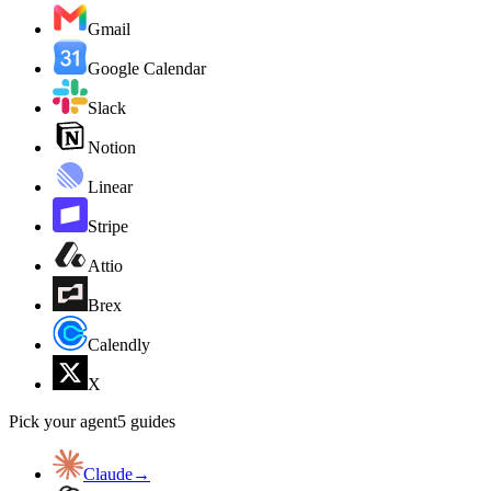
Gmail
Google Calendar
Slack
Notion
Linear
Stripe
Attio
Brex
Calendly
X
Pick your agent
5
guides
Claude
→