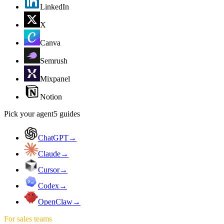
LinkedIn
X
Canva
Semrush
Mixpanel
Notion
Pick your agent
5
guides
ChatGPT
→
Claude
→
Cursor
→
Codex
→
OpenClaw
→
For
sales teams