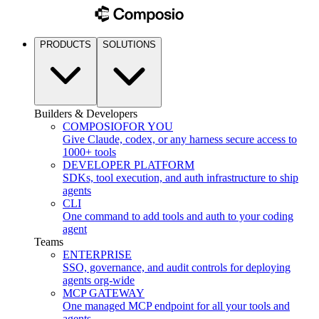
PRODUCTS
SOLUTIONS
Builders & Developers
COMPOSIO
FOR YOU
Give Claude, codex, or any harness secure access to
1000+ tools
DEVELOPER PLATFORM
SDKs, tool execution, and auth infrastructure to ship
agents
CLI
One command to add tools and auth to your coding
agent
Teams
ENTERPRISE
SSO, governance, and audit controls for deploying
agents org-wide
MCP GATEWAY
One managed MCP endpoint for all your tools and
agents