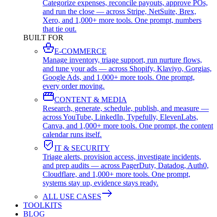
Categorize expenses, reconcile payouts, approve POs,
and run the close — across Stripe, NetSuite, Brex,
Xero, and 1,000+ more tools. One prompt, numbers
that tie out.
BUILT FOR
E-COMMERCE
Manage inventory, triage support, run nurture flows,
and tune your ads — across Shopify, Klaviyo, Gorgias,
Google Ads, and 1,000+ more tools. One prompt,
every order moving.
CONTENT & MEDIA
Research, generate, schedule, publish, and measure —
across YouTube, LinkedIn, Typefully, ElevenLabs,
Canva, and 1,000+ more tools. One prompt, the content
calendar runs itself.
IT & SECURITY
Triage alerts, provision access, investigate incidents,
and prep audits — across PagerDuty, Datadog, Auth0,
Cloudflare, and 1,000+ more tools. One prompt,
systems stay up, evidence stays ready.
ALL USE CASES
TOOLKITS
BLOG