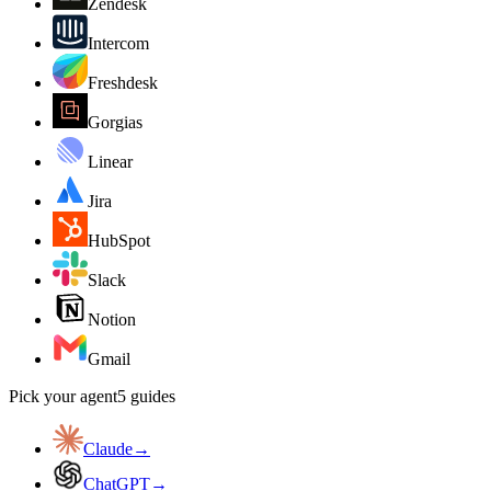
Zendesk
Intercom
Freshdesk
Gorgias
Linear
Jira
HubSpot
Slack
Notion
Gmail
Pick your agent
5
guides
Claude
→
ChatGPT
→