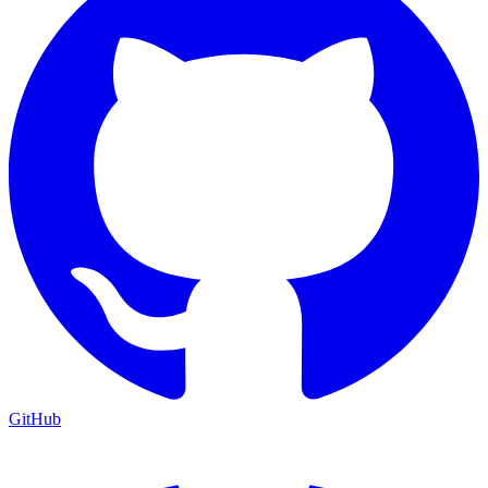
GitHub