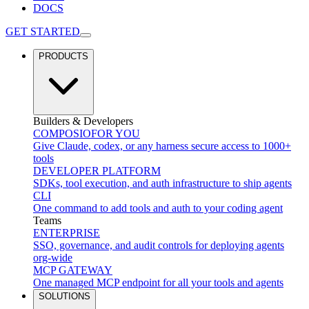
DOCS
GET STARTED
PRODUCTS
Builders & Developers
COMPOSIO
FOR YOU
Give Claude, codex, or any harness secure access to 1000+
tools
DEVELOPER PLATFORM
SDKs, tool execution, and auth infrastructure to ship agents
CLI
One command to add tools and auth to your coding agent
Teams
ENTERPRISE
SSO, governance, and audit controls for deploying agents
org-wide
MCP GATEWAY
One managed MCP endpoint for all your tools and agents
SOLUTIONS