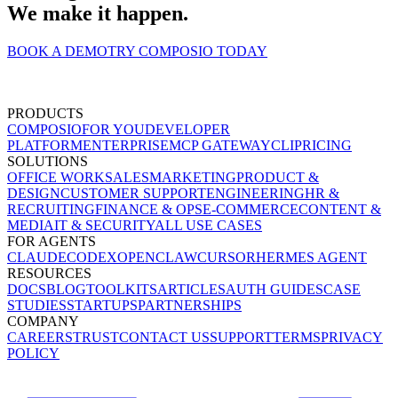
We make it happen.
BOOK A DEMO
TRY COMPOSIO TODAY
PRODUCTS
COMPOSIO
FOR YOU
DEVELOPER
PLATFORM
ENTERPRISE
MCP GATEWAY
CLI
PRICING
SOLUTIONS
OFFICE WORK
SALES
MARKETING
PRODUCT &
DESIGN
CUSTOMER SUPPORT
ENGINEERING
HR &
RECRUITING
FINANCE & OPS
E-COMMERCE
CONTENT &
MEDIA
IT & SECURITY
ALL USE CASES
FOR AGENTS
CLAUDE
CODEX
OPENCLAW
CURSOR
HERMES AGENT
RESOURCES
DOCS
BLOG
TOOLKITS
ARTICLES
AUTH GUIDES
CASE
STUDIES
STARTUPS
PARTNERSHIPS
COMPANY
CAREERS
TRUST
CONTACT US
SUPPORT
TERMS
PRIVACY
POLICY