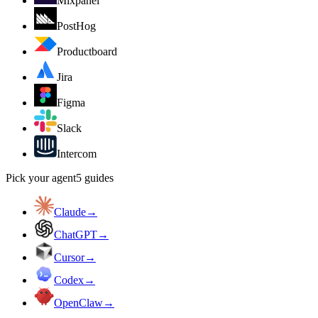
Mixpanel
PostHog
Productboard
Jira
Figma
Slack
Intercom
Pick your agent
5
guides
Claude
→
ChatGPT
→
Cursor
→
Codex
→
OpenClaw
→