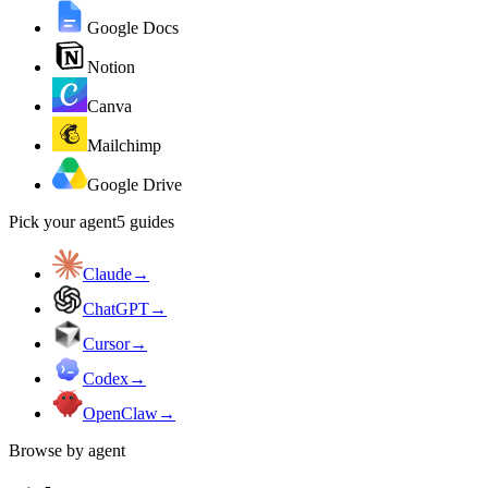
Google Docs
Notion
Canva
Mailchimp
Google Drive
Pick your agent
5
guides
Claude
→
ChatGPT
→
Cursor
→
Codex
→
OpenClaw
→
Browse by agent