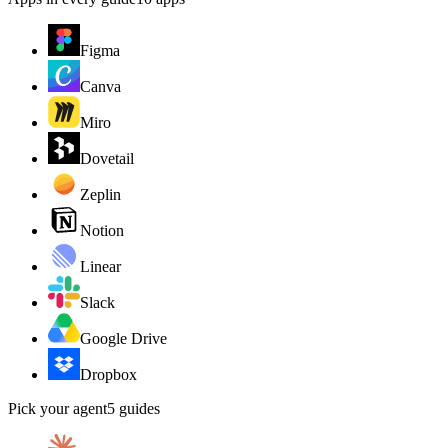
Figma
Canva
Miro
Dovetail
Zeplin
Notion
Linear
Slack
Google Drive
Dropbox
Pick your agent
5
guides