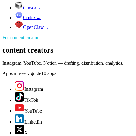
Cursor
→
Codex
→
OpenClaw
→
For
content creators
content creators
Instagram, YouTube, Notion — drafting, distribution, analytics.
Apps in every guide
10
apps
Instagram
TikTok
YouTube
LinkedIn
X