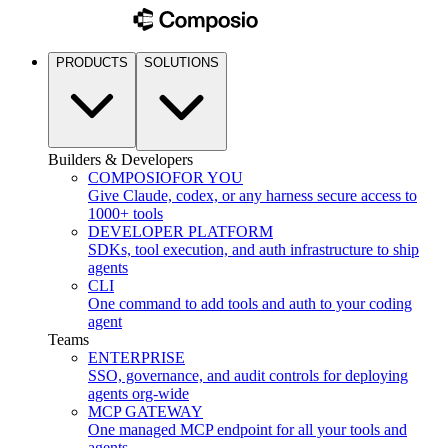
PRODUCTS
SOLUTIONS
Builders & Developers
COMPOSIO
FOR YOU
Give Claude, codex, or any harness secure access to
1000+ tools
DEVELOPER PLATFORM
SDKs, tool execution, and auth infrastructure to ship
agents
CLI
One command to add tools and auth to your coding
agent
Teams
ENTERPRISE
SSO, governance, and audit controls for deploying
agents org-wide
MCP GATEWAY
One managed MCP endpoint for all your tools and
agents