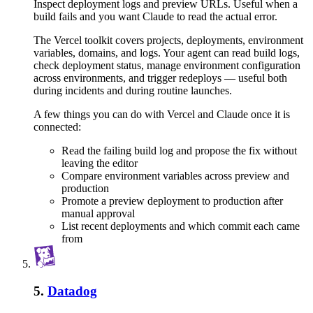
Inspect deployment logs and preview URLs. Useful when a
build fails and you want Claude to read the actual error.
The Vercel toolkit covers projects, deployments, environment
variables, domains, and logs. Your agent can read build logs,
check deployment status, manage environment configuration
across environments, and trigger redeploys — useful both
during incidents and during routine launches.
A few things you can do with
Vercel
and
Claude
once it is
connected:
Read the failing build log and propose the fix without
leaving the editor
Compare environment variables across preview and
production
Promote a preview deployment to production after
manual approval
List recent deployments and which commit each came
from
5
.
Datadog