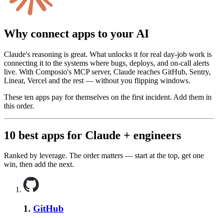
Why connect apps to your AI
Claude's reasoning is great. What unlocks it for real day-job work is
connecting it to the systems where bugs, deploys, and on-call alerts
live. With Composio's MCP server, Claude reaches GitHub, Sentry,
Linear, Vercel and the rest — without you flipping windows.
These ten apps pay for themselves on the first incident. Add them in
this order.
10
best apps for
Claude
+
engineers
Ranked by leverage. The order matters — start at the top, get one
win, then add the next.
1
.
GitHub