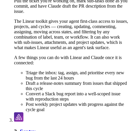
Pull the ticket you're working on, mark sub-tasks done as you
commit, and have Claude draft the PR description from the
issue.
The Linear toolkit gives your agent first-class access to issues,
projects, and cycles — creating, updating, commenting,
assigning, moving across states, and filtering by any
combination of label, team, or workflow. It can also work
with sub-issues, attachments, and project updates, which is
what makes Linear useful as an agent's task surface.
A few things you can do with
Linear
and
Claude
once it is
connected:
Triage the inbox: tag, assign, and prioritise every new
bug from the last 24 hours
Draft a release-notes summary from issues that shipped
this cycle
Convert a Slack bug report into a well-scoped issue
with reproduction steps
Post weekly project updates with progress against the
cycle goal