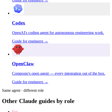
Guide for
engineers
→
Codex
OpenAI's coding agent for autonomous engineering work.
Guide for
engineers
→
OpenClaw
Composio's open agent — every integration out of the box.
Guide for
engineers
→
Same agent · different role
Other Claude guides by role
For