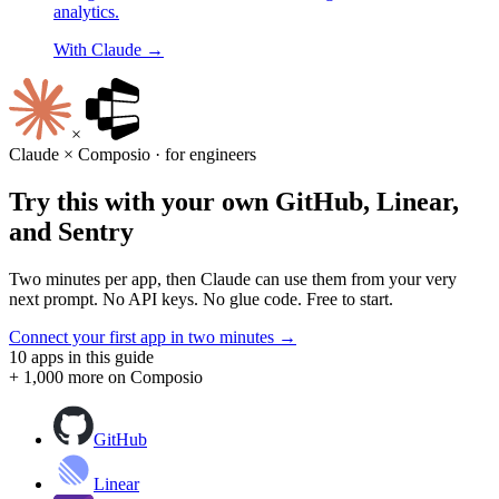
analytics.
With
Claude
→
×
Claude
× Composio · for
engineers
Try this with your own
GitHub
,
Linear
,
and
Sentry
Two minutes per app, then
Claude
can use them from your very
next prompt. No API keys. No glue code. Free to start.
Connect your first app in two minutes →
10
apps in this guide
+ 1,000 more on Composio
GitHub
Linear