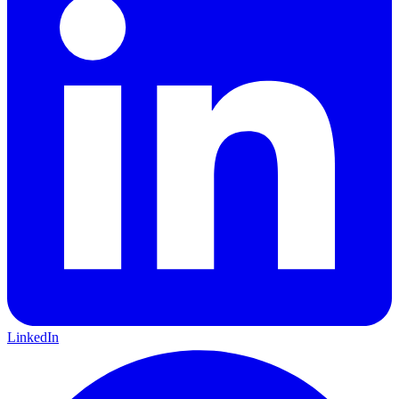
LinkedIn