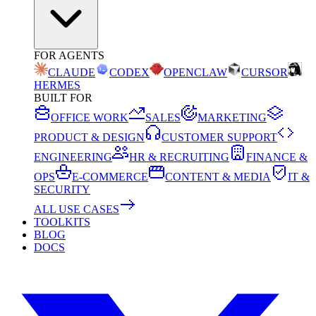
FOR AGENTS
CLAUDE
CODEX
OPENCLAW
CURSOR
HERMES
BUILT FOR
OFFICE WORK
SALES
MARKETING
PRODUCT & DESIGN
CUSTOMER SUPPORT
ENGINEERING
HR & RECRUITING
FINANCE &
OPS
E-COMMERCE
CONTENT & MEDIA
IT &
SECURITY
ALL USE CASES
TOOLKITS
BLOG
DOCS