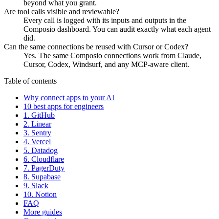
beyond what you grant.
Are tool calls visible and reviewable?
Every call is logged with its inputs and outputs in the
Composio dashboard. You can audit exactly what each agent
did.
Can the same connections be reused with Cursor or Codex?
Yes. The same Composio connections work from Claude,
Cursor, Codex, Windsurf, and any MCP-aware client.
Table of contents
Why connect apps to your AI
10 best apps for engineers
1. GitHub
2. Linear
3. Sentry
4. Vercel
5. Datadog
6. Cloudflare
7. PagerDuty
8. Supabase
9. Slack
10. Notion
FAQ
More guides