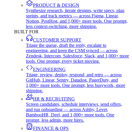
PRODUCT & DESIGN
Synthesize research, iterate designs, write specs, plan
sprints, and track metrics — across Figma, Linear,
Notion, PostHog, and 1,000+ more tools. One prompt,
less context-switching, more shipping.
BUILT FOR
CUSTOMER SUPPORT
Triage the queue, draft the reply, escalate to
engineering, and keep the CSM synced — across
Zendesk, Intercom, Salesforce, Slack, and 1,000+ more
tools. One prompt, every ticket moving.
ENGINEERING
Triage, review, deploy, respond, and retro — across
GitHub, Linear, Sentry, Datadog, PagerDuty, and
1,000+ more tools. One prompt, less busywork, more
shipping.
HR & RECRUITING
Screen candidates, schedule interviews, send offers,
and run onboarding — across Ashby, Lever,
BambooHR, Deel, and 1,000+ more tools. One
prompt, less admin, more hires.
FINANCE & OPS