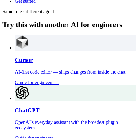
Get started
Same role · different agent
Try this with another AI for engineers
Cursor
AI-first code editor — ships changes from inside the chat.
Guide for
engineers
→
ChatGPT
OpenAI's everyday assistant with the broadest plugin
ecosystem.