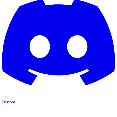
Discord