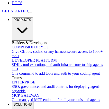
DOCS
GET STARTED
PRODUCTS
Builders & Developers
COMPOSIO
FOR YOU
Give Claude, codex, or any harness secure access to 1000+
tools
DEVELOPER PLATFORM
SDKs, tool execution, and auth infrastructure to ship agents
CLI
One command to add tools and auth to your coding agent
Teams
ENTERPRISE
SSO, governance, and audit controls for deploying agents
org-wide
MCP GATEWAY
One managed MCP endpoint for all your tools and agents
SOLUTIONS