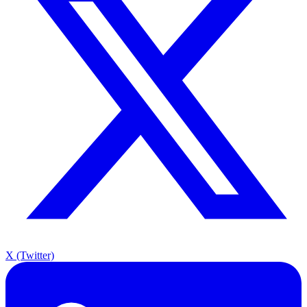
X (Twitter)