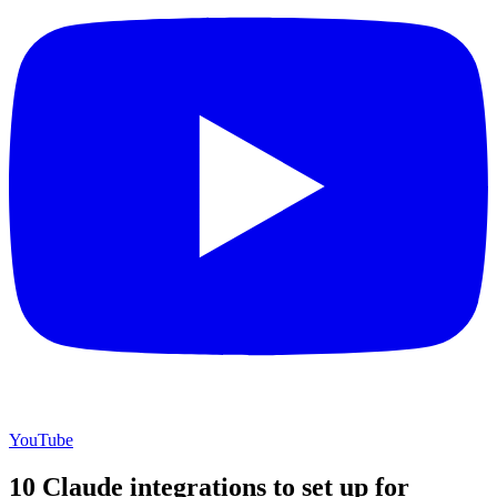
YouTube
10 Claude integrations to set up for