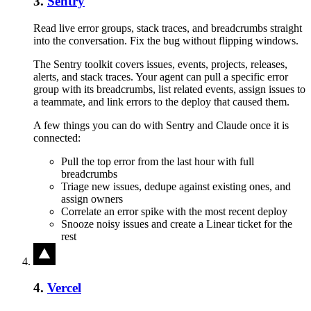
3
.
Sentry
Read live error groups, stack traces, and breadcrumbs straight
into the conversation. Fix the bug without flipping windows.
The Sentry toolkit covers issues, events, projects, releases,
alerts, and stack traces. Your agent can pull a specific error
group with its breadcrumbs, list related events, assign issues to
a teammate, and link errors to the deploy that caused them.
A few things you can do with
Sentry
and
Claude
once it is
connected:
Pull the top error from the last hour with full
breadcrumbs
Triage new issues, dedupe against existing ones, and
assign owners
Correlate an error spike with the most recent deploy
Snooze noisy issues and create a Linear ticket for the
rest
4
.
Vercel