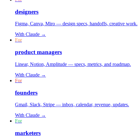
designers
Figma, Canva, Miro — design specs, handoffs, creative work.
With
Claude
→
For
product managers
Linear, Notion, Amplitude — specs, metrics, and roadmap.
With
Claude
→
For
founders
Gmail, Slack, Stripe — inbox, calendar, revenue, updates.
With
Claude
→
For
marketers