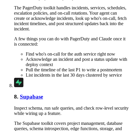
The PagerDuty toolkit handles incidents, services, schedules,
escalation policies, and on-call rotations. Your agent can
create or acknowledge incidents, look up who's on-call, fetch
incident timelines, and post structured updates back into the
incident.
A few things you can do with
PagerDuty
and
Claude
once it
is connected:
Find who's on-call for the auth service right now
Acknowledge an incident and post a status update with
deploy context
Pull the timeline of the last P1 to write a postmortem
List incidents in the last 30 days clustered by service
8
.
Supabase
Inspect schema, run safe queries, and check row-level security
while wiring up a feature.
The Supabase toolkit covers project management, database
queries, schema introspection, edge functions, storage, and