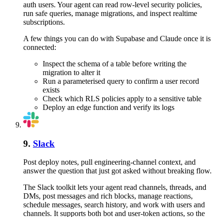
auth users. Your agent can read row-level security policies,
run safe queries, manage migrations, and inspect realtime
subscriptions.
A few things you can do with
Supabase
and
Claude
once it is
connected:
Inspect the schema of a table before writing the
migration to alter it
Run a parameterised query to confirm a user record
exists
Check which RLS policies apply to a sensitive table
Deploy an edge function and verify its logs
9
.
Slack
Post deploy notes, pull engineering-channel context, and
answer the question that just got asked without breaking flow.
The Slack toolkit lets your agent read channels, threads, and
DMs, post messages and rich blocks, manage reactions,
schedule messages, search history, and work with users and
channels. It supports both bot and user-token actions, so the