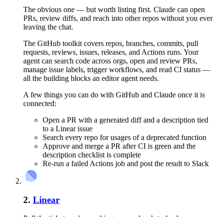
The obvious one — but worth listing first. Claude can open
PRs, review diffs, and reach into other repos without you ever
leaving the chat.
The GitHub toolkit covers repos, branches, commits, pull
requests, reviews, issues, releases, and Actions runs. Your
agent can search code across orgs, open and review PRs,
manage issue labels, trigger workflows, and read CI status —
all the building blocks an editor agent needs.
A few things you can do with
GitHub
and
Claude
once it is
connected:
Open a PR with a generated diff and a description tied
to a Linear issue
Search every repo for usages of a deprecated function
Approve and merge a PR after CI is green and the
description checklist is complete
Re-run a failed Actions job and post the result to Slack
2
.
Linear