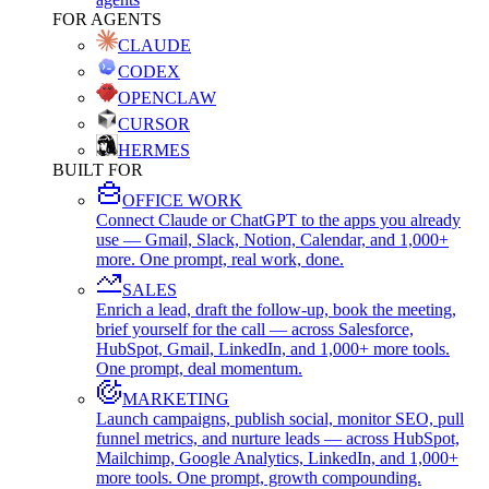
FOR AGENTS
CLAUDE
CODEX
OPENCLAW
CURSOR
HERMES
BUILT FOR
OFFICE WORK
Connect Claude or ChatGPT to the apps you already
use — Gmail, Slack, Notion, Calendar, and 1,000+
more. One prompt, real work, done.
SALES
Enrich a lead, draft the follow-up, book the meeting,
brief yourself for the call — across Salesforce,
HubSpot, Gmail, LinkedIn, and 1,000+ more tools.
One prompt, deal momentum.
MARKETING
Launch campaigns, publish social, monitor SEO, pull
funnel metrics, and nurture leads — across HubSpot,
Mailchimp, Google Analytics, LinkedIn, and 1,000+
more tools. One prompt, growth compounding.