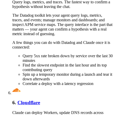
Query logs, metrics, and traces. The fastest way to confirm a
hypothesis without leaving the chat.
The Datadog toolkit lets your agent query logs, metrics,
traces, and events; manage monitors and dashboards; and
inspect APM service maps. The query interface is the part that
matters — your agent can confirm a hypothesis with a real
metric instead of guessing.
A few things you can do with
Datadog
and
Claude
once it is
connected:
Query 5xx rate broken down by service over the last 30
minutes
Find the slowest endpoint in the last hour and its top
contributing query
Spin up a temporary monitor during a launch and tear it
down afterwards
Correlate a deploy with a latency regression
6
.
Cloudflare
Claude can deploy Workers, update DNS records across