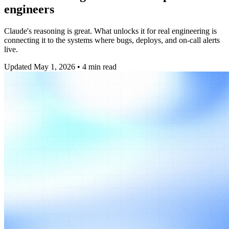
engineers
Claude's reasoning is great. What unlocks it for real engineering is
connecting it to the systems where bugs, deploys, and on-call alerts
live.
Updated
May 1, 2026
•
4
min read