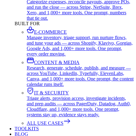
Categorize expenses, reconcile payouts, approve POs,
and run the close — across Stripe, NetSuite, Brex,
Xero, and 1,000+ more tools. One prompt, numbers
that tie out.
BUILT FOR
E-COMMERCE
Manage inventory, triage support, run nurture flows,
and tune your ads — across Shopify, Klaviyo, Gorgias,
Google Ads, and 1,000+ more tools. One prompt,
every order moving.
CONTENT & MEDIA
Research, generate, schedule, publish, and measure —
across YouTube, LinkedIn, Typefully, ElevenLabs,
Canva, and 1,000+ more tools. One prompt, the content
calendar runs itself.
IT & SECURITY
Triage alerts, provision access, investigate incidents,
and prep audits — across PagerDuty, Datadog, Auth0,
Cloudflare, and 1,000+ more tools. One prompt,
systems stay up, evidence stays ready.
ALL USE CASES
TOOLKITS
BLOG