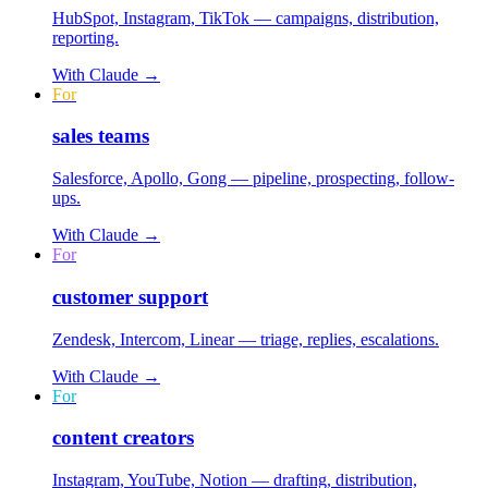
HubSpot, Instagram, TikTok — campaigns, distribution,
reporting.
With
Claude
→
For
sales teams
Salesforce, Apollo, Gong — pipeline, prospecting, follow-
ups.
With
Claude
→
For
customer support
Zendesk, Intercom, Linear — triage, replies, escalations.
With
Claude
→
For
content creators
Instagram, YouTube, Notion — drafting, distribution,