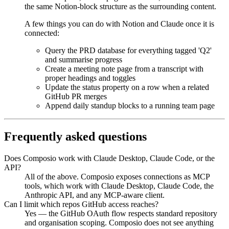
the same Notion-block structure as the surrounding content.
A few things you can do with
Notion
and
Claude
once it is
connected:
Query the PRD database for everything tagged 'Q2'
and summarise progress
Create a meeting note page from a transcript with
proper headings and toggles
Update the status property on a row when a related
GitHub PR merges
Append daily standup blocks to a running team page
Frequently asked questions
Does Composio work with Claude Desktop, Claude Code, or the
API?
All of the above. Composio exposes connections as MCP
tools, which work with Claude Desktop, Claude Code, the
Anthropic API, and any MCP-aware client.
Can I limit which repos GitHub access reaches?
Yes — the GitHub OAuth flow respects standard repository
and organisation scoping. Composio does not see anything