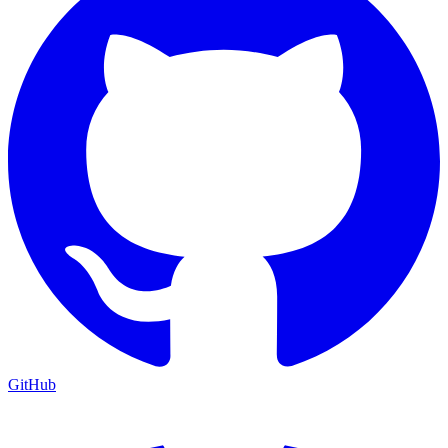
GitHub