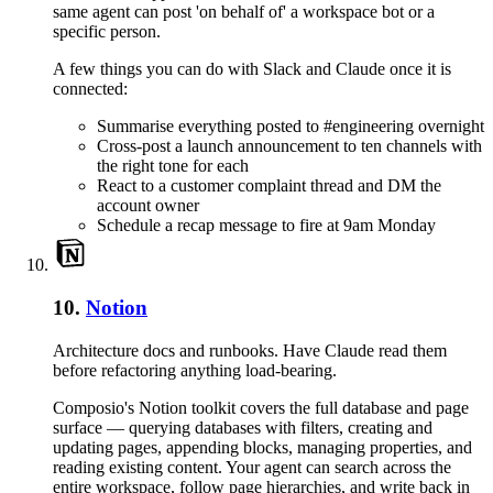
same agent can post 'on behalf of' a workspace bot or a
specific person.
A few things you can do with
Slack
and
Claude
once it is
connected:
Summarise everything posted to #engineering overnight
Cross-post a launch announcement to ten channels with
the right tone for each
React to a customer complaint thread and DM the
account owner
Schedule a recap message to fire at 9am Monday
10
.
Notion
Architecture docs and runbooks. Have Claude read them
before refactoring anything load-bearing.
Composio's Notion toolkit covers the full database and page
surface — querying databases with filters, creating and
updating pages, appending blocks, managing properties, and
reading existing content. Your agent can search across the
entire workspace, follow page hierarchies, and write back in