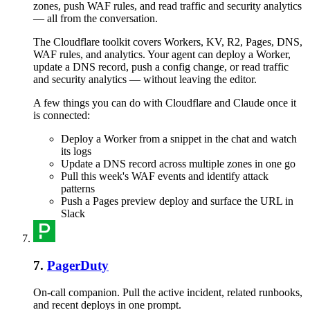
zones, push WAF rules, and read traffic and security analytics
— all from the conversation.
The Cloudflare toolkit covers Workers, KV, R2, Pages, DNS,
WAF rules, and analytics. Your agent can deploy a Worker,
update a DNS record, push a config change, or read traffic
and security analytics — without leaving the editor.
A few things you can do with
Cloudflare
and
Claude
once it
is connected:
Deploy a Worker from a snippet in the chat and watch
its logs
Update a DNS record across multiple zones in one go
Pull this week's WAF events and identify attack
patterns
Push a Pages preview deploy and surface the URL in
Slack
7
.
PagerDuty
On-call companion. Pull the active incident, related runbooks,
and recent deploys in one prompt.