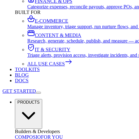
FINANCE & OPS
Categorize expenses, reconcile payouts, approve POs, an
BUILT FOR
E-COMMERCE
Manage inventory, triage support, run nurture flows, an
CONTENT & MEDIA
Research, generate, schedule, publish, and measure — ac
IT & SECURITY
Triage alerts, provision access, investigate incidents, 
ALL USE CASES
TOOLKITS
BLOG
DOCS
GET STARTED
PRODUCTS
Builders & Developers
COMPOSIO
FOR YOU