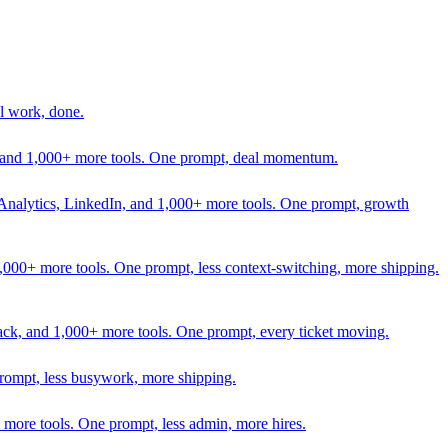
l work, done.
In, and 1,000+ more tools. One prompt, deal momentum.
Analytics, LinkedIn, and 1,000+ more tools. One prompt, growth
 1,000+ more tools. One prompt, less context-switching, more shipping.
lack, and 1,000+ more tools. One prompt, every ticket moving.
prompt, less busywork, more shipping.
more tools. One prompt, less admin, more hires.