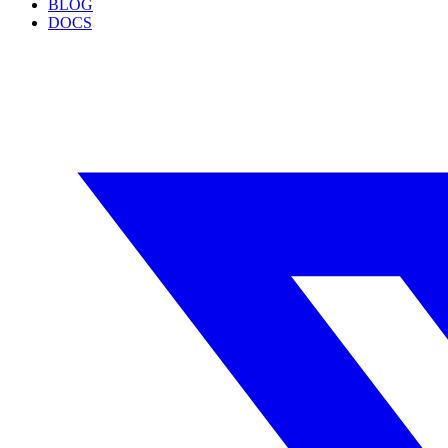
BLOG
DOCS