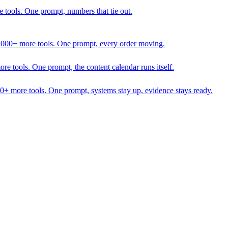
 tools. One prompt, numbers that tie out.
1,000+ more tools. One prompt, every order moving.
 tools. One prompt, the content calendar runs itself.
00+ more tools. One prompt, systems stay up, evidence stays ready.