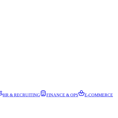
HR & RECRUITING
FINANCE & OPS
E-COMMERCE