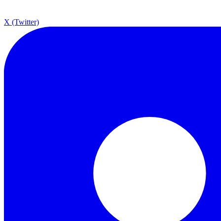
X (Twitter)