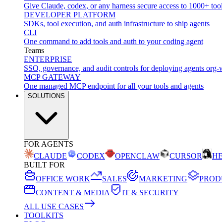
Give Claude, codex, or any harness secure access to 1000+ too
DEVELOPER PLATFORM
SDKs, tool execution, and auth infrastructure to ship agents
CLI
One command to add tools and auth to your coding agent
Teams
ENTERPRISE
SSO, governance, and audit controls for deploying agents org-
MCP GATEWAY
One managed MCP endpoint for all your tools and agents
SOLUTIONS
FOR AGENTS
CLAUDE
CODEX
OPENCLAW
CURSOR
H
BUILT FOR
OFFICE WORK
SALES
MARKETING
PROD
CONTENT & MEDIA
IT & SECURITY
ALL USE CASES
TOOLKITS