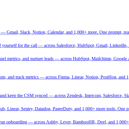
 — Gmail, Slack, Notion, Calendar, and 1,000+ more. One prompt, rea
rief yourself for the call — across Salesforce, HubSpot, Gmail, Linked
nnel metrics, and nurture leads — across HubSpot, Mailchimp, Google 
sprints, and track metrics — across Figma, Linear, Notion, PostHog, and
ing, and keep the CSM synced — across Zendesk, Intercom, Salesforce, S
Hub, Linear, Sentry, Datadog, PagerDuty, and 1,000+ more tools. One 
nd run onboarding — across Ashby, Lever, BambooHR, Deel, and 1,000+ 