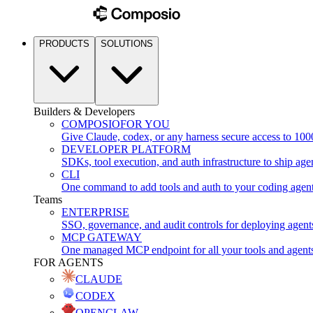
PRODUCTS
SOLUTIONS
Builders & Developers
COMPOSIO
FOR YOU
Give Claude, codex, or any harness secure access to 100
DEVELOPER PLATFORM
SDKs, tool execution, and auth infrastructure to ship age
CLI
One command to add tools and auth to your coding agen
Teams
ENTERPRISE
SSO, governance, and audit controls for deploying agent
MCP GATEWAY
One managed MCP endpoint for all your tools and agent
FOR AGENTS
CLAUDE
CODEX
OPENCLAW