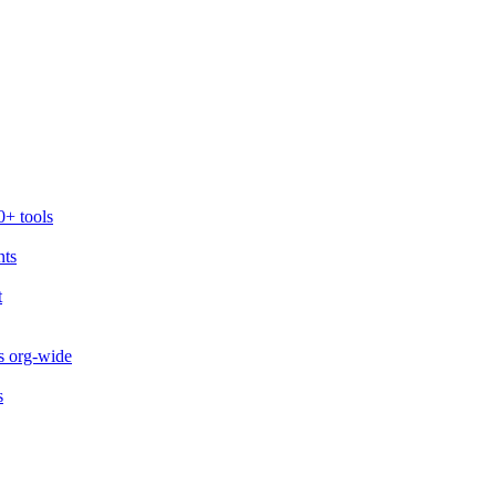
0+ tools
nts
t
s org-wide
s