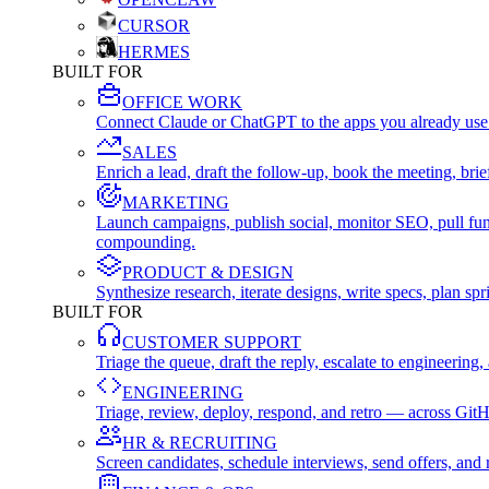
CURSOR
HERMES
BUILT FOR
OFFICE WORK
Connect Claude or ChatGPT to the apps you already use
SALES
Enrich a lead, draft the follow-up, book the meeting, b
MARKETING
Launch campaigns, publish social, monitor SEO, pull fu
compounding.
PRODUCT & DESIGN
Synthesize research, iterate designs, write specs, plan 
BUILT FOR
CUSTOMER SUPPORT
Triage the queue, draft the reply, escalate to engineer
ENGINEERING
Triage, review, deploy, respond, and retro — across Git
HR & RECRUITING
Screen candidates, schedule interviews, send offers, a