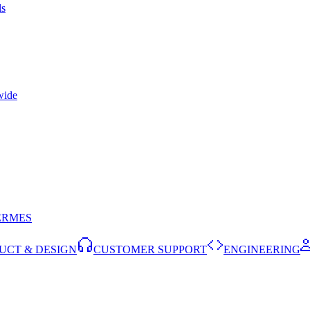
ls
wide
ERMES
UCT & DESIGN
CUSTOMER SUPPORT
ENGINEERING