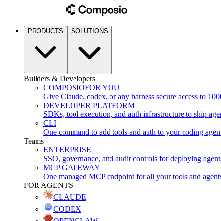
PRODUCTS
SOLUTIONS
Builders & Developers
COMPOSIO
FOR YOU
Give Claude, codex, or any harness secure access to 100
DEVELOPER PLATFORM
SDKs, tool execution, and auth infrastructure to ship age
CLI
One command to add tools and auth to your coding agen
Teams
ENTERPRISE
SSO, governance, and audit controls for deploying agent
MCP GATEWAY
One managed MCP endpoint for all your tools and agent
FOR AGENTS
CLAUDE
CODEX
OPENCLAW