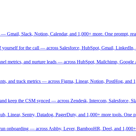
 — Gmail, Slack, Notion, Calendar, and 1,000+ more. One prompt, rea
rief yourself for the call — across Salesforce, HubSpot, Gmail, Linked
nnel metrics, and nurture leads — across HubSpot, Mailchimp, Google 
sprints, and track metrics — across Figma, Linear, Notion, PostHog, and
ing, and keep the CSM synced — across Zendesk, Intercom, Salesforce, S
Hub, Linear, Sentry, Datadog, PagerDuty, and 1,000+ more tools. One 
nd run onboarding — across Ashby, Lever, BambooHR, Deel, and 1,000+ 