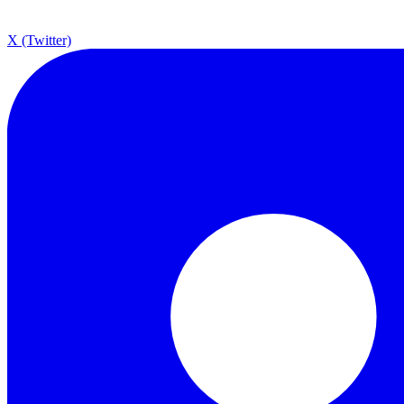
X (Twitter)