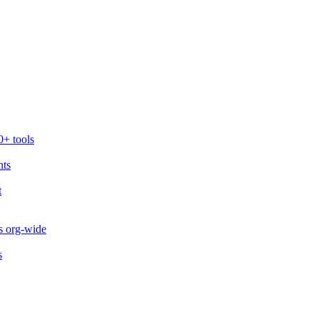
0+ tools
nts
t
s org-wide
s