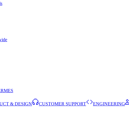
ls
wide
ERMES
UCT & DESIGN
CUSTOMER SUPPORT
ENGINEERING