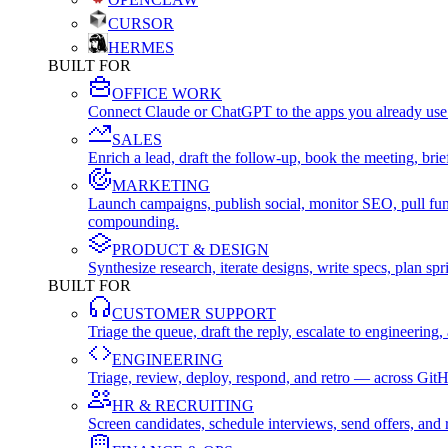
CURSOR
HERMES
BUILT FOR
OFFICE WORK
Connect Claude or ChatGPT to the apps you already use
SALES
Enrich a lead, draft the follow-up, book the meeting, b
MARKETING
Launch campaigns, publish social, monitor SEO, pull fu
compounding.
PRODUCT & DESIGN
Synthesize research, iterate designs, write specs, plan 
BUILT FOR
CUSTOMER SUPPORT
Triage the queue, draft the reply, escalate to engineer
ENGINEERING
Triage, review, deploy, respond, and retro — across Git
HR & RECRUITING
Screen candidates, schedule interviews, send offers, a