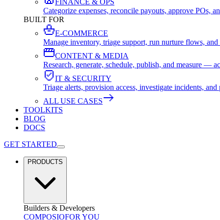
FINANCE & OPS
Categorize expenses, reconcile payouts, approve POs, an
BUILT FOR
E-COMMERCE
Manage inventory, triage support, run nurture flows, an
CONTENT & MEDIA
Research, generate, schedule, publish, and measure — ac
IT & SECURITY
Triage alerts, provision access, investigate incidents, 
ALL USE CASES
TOOLKITS
BLOG
DOCS
GET STARTED
PRODUCTS
Builders & Developers
COMPOSIO
FOR YOU