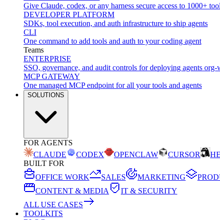
Give Claude, codex, or any harness secure access to 1000+ too
DEVELOPER PLATFORM
SDKs, tool execution, and auth infrastructure to ship agents
CLI
One command to add tools and auth to your coding agent
Teams
ENTERPRISE
SSO, governance, and audit controls for deploying agents org-
MCP GATEWAY
One managed MCP endpoint for all your tools and agents
SOLUTIONS
FOR AGENTS
CLAUDE
CODEX
OPENCLAW
CURSOR
H
BUILT FOR
OFFICE WORK
SALES
MARKETING
PROD
CONTENT & MEDIA
IT & SECURITY
ALL USE CASES
TOOLKITS