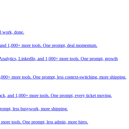
l work, done.
In, and 1,000+ more tools. One prompt, deal momentum.
Analytics, LinkedIn, and 1,000+ more tools. One prompt, growth
 1,000+ more tools. One prompt, less context-switching, more shipping.
lack, and 1,000+ more tools. One prompt, every ticket moving.
prompt, less busywork, more shipping.
more tools. One prompt, less admin, more hires.