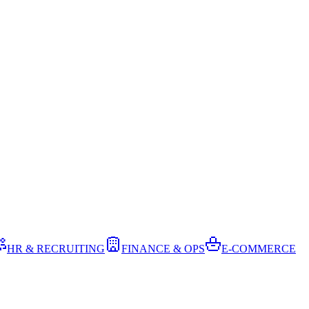
HR & RECRUITING
FINANCE & OPS
E-COMMERCE