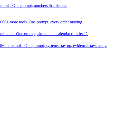
 tools. One prompt, numbers that tie out.
1,000+ more tools. One prompt, every order moving.
 tools. One prompt, the content calendar runs itself.
00+ more tools. One prompt, systems stay up, evidence stays ready.