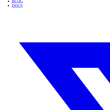
BLOG
DOCS