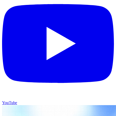
YouTube