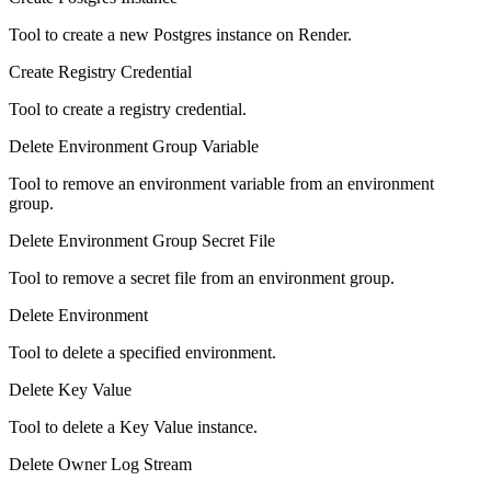
Tool to create a new Postgres instance on Render.
Create Registry Credential
Tool to create a registry credential.
Delete Environment Group Variable
Tool to remove an environment variable from an environment
group.
Delete Environment Group Secret File
Tool to remove a secret file from an environment group.
Delete Environment
Tool to delete a specified environment.
Delete Key Value
Tool to delete a Key Value instance.
Delete Owner Log Stream