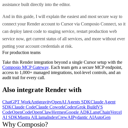
assistance built directly into the editor.
And in this guide, I will explain the easiest and most secure way to
connect your Render account to Cursor via Composio Connect, so it
can deploy latest code to staging service, restart production web
service now, get current status of all services, and more without ever
putting your account credentials at risk.
For production teams
Take this
Render
integration beyond a single
Cursor
setup with the
Composio MCP Gateway
. Each team gets a secure MCP endpoint,
access to 1,000+ managed integrations, tool-level controls, and an
audit trail for every call.
Also integrate
Render
with
ChatGPT Work
Antigravity
OpenAI Agents SDK
Claude Agent
SDK
Claude Code
Claude Cowork
Codex
Grok Build
VS
Code
OpenCode
OpenClaw
Hermes
Google ADK
LangChain
Vercel
AI SDK
Mastra AI
LlamaIndex
CrewAI
Pydantic AI
AutoGen
Why Composio?