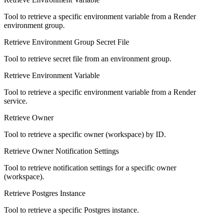
Tool to retrieve a specific environment variable from a Render
environment group.
Retrieve Environment Group Secret File
Tool to retrieve secret file from an environment group.
Retrieve Environment Variable
Tool to retrieve a specific environment variable from a Render
service.
Retrieve Owner
Tool to retrieve a specific owner (workspace) by ID.
Retrieve Owner Notification Settings
Tool to retrieve notification settings for a specific owner
(workspace).
Retrieve Postgres Instance
Tool to retrieve a specific Postgres instance.