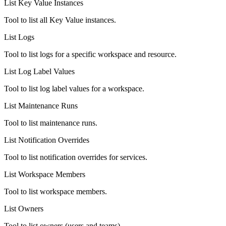
List Key Value Instances
Tool to list all Key Value instances.
List Logs
Tool to list logs for a specific workspace and resource.
List Log Label Values
Tool to list log label values for a workspace.
List Maintenance Runs
Tool to list maintenance runs.
List Notification Overrides
Tool to list notification overrides for services.
List Workspace Members
Tool to list workspace members.
List Owners
Tool to list owners (users and teams).