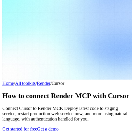
Home
/
All toolkits
/
Render
/
Cursor
How to connect Render MCP with Cursor
Connect Cursor to Render MCP. Deploy latest code to staging
service, restart production web service now, and more using natural
language, with authentication handled for you.
Get started for free
Get a demo