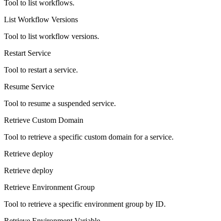
Tool to list workflows.
List Workflow Versions
Tool to list workflow versions.
Restart Service
Tool to restart a service.
Resume Service
Tool to resume a suspended service.
Retrieve Custom Domain
Tool to retrieve a specific custom domain for a service.
Retrieve deploy
Retrieve deploy
Retrieve Environment Group
Tool to retrieve a specific environment group by ID.
Retrieve Environment Variable