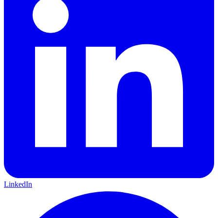
LinkedIn