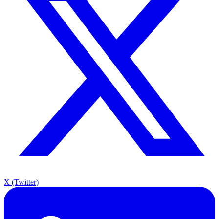
X (Twitter)