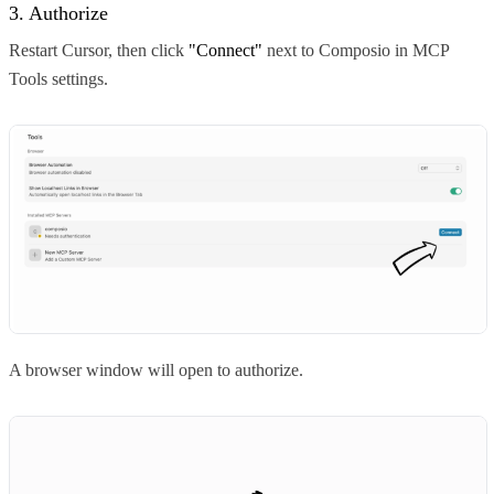
3. Authorize
Restart Cursor, then click
"Connect"
next to Composio in MCP
Tools settings.
A browser window will open to authorize.