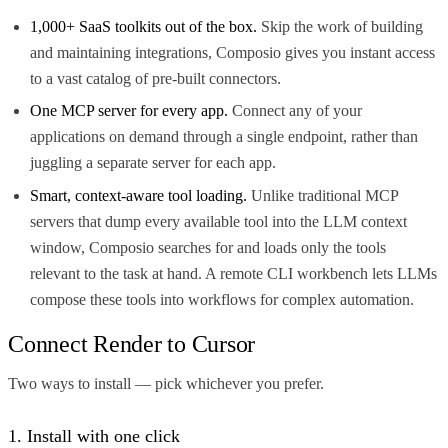
1,000+ SaaS toolkits out of the box.
Skip the work of building
and maintaining integrations, Composio gives you instant access
to a vast catalog of pre-built connectors.
One MCP server for every app.
Connect any of your
applications on demand through a single endpoint, rather than
juggling a separate server for each app.
Smart, context-aware tool loading.
Unlike traditional MCP
servers that dump every available tool into the LLM context
window, Composio searches for and loads only the tools
relevant to the task at hand. A remote CLI workbench lets LLMs
compose these tools into workflows for complex automation.
Connect Render to Cursor
Two ways to install — pick whichever you prefer.
1. Install with one click