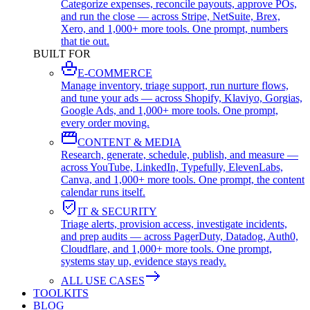
Categorize expenses, reconcile payouts, approve POs,
and run the close — across Stripe, NetSuite, Brex,
Xero, and 1,000+ more tools. One prompt, numbers
that tie out.
BUILT FOR
E-COMMERCE
Manage inventory, triage support, run nurture flows,
and tune your ads — across Shopify, Klaviyo, Gorgias,
Google Ads, and 1,000+ more tools. One prompt,
every order moving.
CONTENT & MEDIA
Research, generate, schedule, publish, and measure —
across YouTube, LinkedIn, Typefully, ElevenLabs,
Canva, and 1,000+ more tools. One prompt, the content
calendar runs itself.
IT & SECURITY
Triage alerts, provision access, investigate incidents,
and prep audits — across PagerDuty, Datadog, Auth0,
Cloudflare, and 1,000+ more tools. One prompt,
systems stay up, evidence stays ready.
ALL USE CASES
TOOLKITS
BLOG