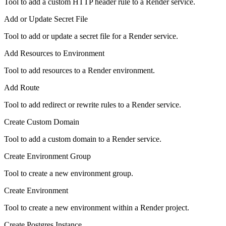
Tool to add a custom HTTP header rule to a Render service.
Add or Update Secret File
Tool to add or update a secret file for a Render service.
Add Resources to Environment
Tool to add resources to a Render environment.
Add Route
Tool to add redirect or rewrite rules to a Render service.
Create Custom Domain
Tool to add a custom domain to a Render service.
Create Environment Group
Tool to create a new environment group.
Create Environment
Tool to create a new environment within a Render project.
Create Postgres Instance