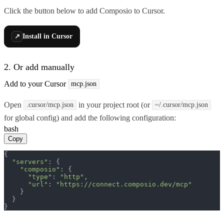
Click the button below to add Composio to Cursor.
Install in Cursor
↗
2. Or add manually
Add to your Cursor
mcp.json
Open
in your project root (or
.cursor/mcp.json
~/.cursor/mcp.json
for global config) and add the following configuration:
bash
Copy
{

"servers"
: {

"composio"
: {

"type"
: 
"http"
,

"url"
: 
"https://connect.composio.dev/mcp"
    }

  }

}