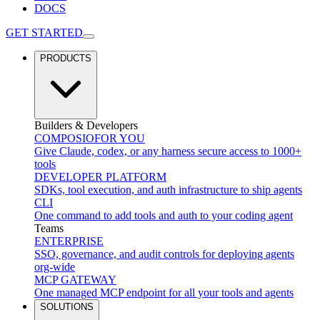
DOCS
GET STARTED
PRODUCTS
Builders & Developers
COMPOSIO
FOR YOU
Give Claude, codex, or any harness secure access to 1000+
tools
DEVELOPER PLATFORM
SDKs, tool execution, and auth infrastructure to ship agents
CLI
One command to add tools and auth to your coding agent
Teams
ENTERPRISE
SSO, governance, and audit controls for deploying agents
org-wide
MCP GATEWAY
One managed MCP endpoint for all your tools and agents
SOLUTIONS