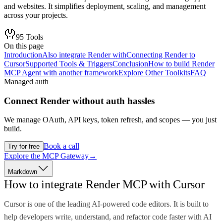
and websites. It simplifies deployment, scaling, and management
across your projects.
95
Tools
On this page
Introduction
Also integrate Render with
Connecting Render to
Cursor
Supported Tools & Triggers
Conclusion
How to build Render
MCP Agent with another framework
Explore Other Toolkits
FAQ
Managed auth
Connect
Render
without auth hassles
We manage OAuth, API keys, token refresh, and scopes — you just
build.
Book a call
Try for free
Explore the MCP Gateway
→
Markdown
How to integrate Render MCP with Cursor
Cursor is one of the leading AI-powered code editors. It is built to
help developers write, understand, and refactor code faster with AI