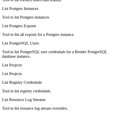
List Postgres Instances
Tool to list Postgres instances.
List Postgres Exports
Tool to list all exports for a Postgres instance.
List PostgreSQL Users
Tool to list PostgreSQL user credentials for a Render PostgreSQL
database instance.
List Projects
List Projects
List Registry Credentials
Tool to list registry credentials.
List Resource Log Streams
Tool to list resource log stream overrides.