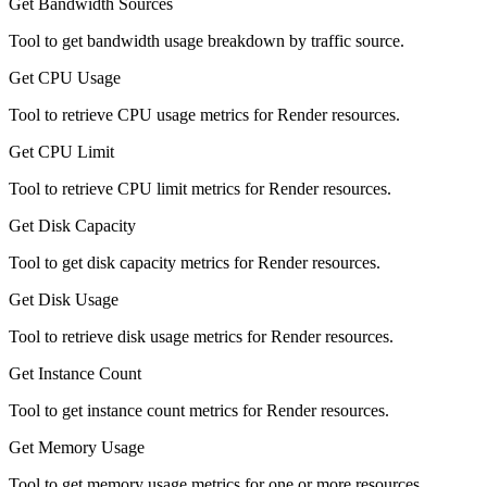
Get Bandwidth Sources
Tool to get bandwidth usage breakdown by traffic source.
Get CPU Usage
Tool to retrieve CPU usage metrics for Render resources.
Get CPU Limit
Tool to retrieve CPU limit metrics for Render resources.
Get Disk Capacity
Tool to get disk capacity metrics for Render resources.
Get Disk Usage
Tool to retrieve disk usage metrics for Render resources.
Get Instance Count
Tool to get instance count metrics for Render resources.
Get Memory Usage
Tool to get memory usage metrics for one or more resources.