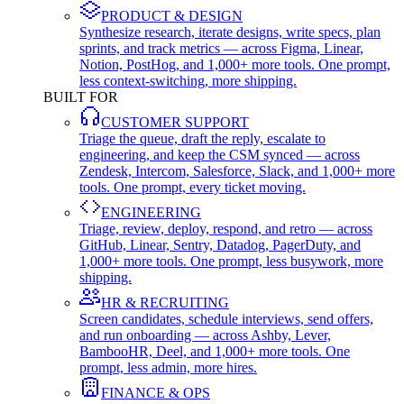
PRODUCT & DESIGN
Synthesize research, iterate designs, write specs, plan
sprints, and track metrics — across Figma, Linear,
Notion, PostHog, and 1,000+ more tools. One prompt,
less context-switching, more shipping.
BUILT FOR
CUSTOMER SUPPORT
Triage the queue, draft the reply, escalate to
engineering, and keep the CSM synced — across
Zendesk, Intercom, Salesforce, Slack, and 1,000+ more
tools. One prompt, every ticket moving.
ENGINEERING
Triage, review, deploy, respond, and retro — across
GitHub, Linear, Sentry, Datadog, PagerDuty, and
1,000+ more tools. One prompt, less busywork, more
shipping.
HR & RECRUITING
Screen candidates, schedule interviews, send offers,
and run onboarding — across Ashby, Lever,
BambooHR, Deel, and 1,000+ more tools. One
prompt, less admin, more hires.
FINANCE & OPS