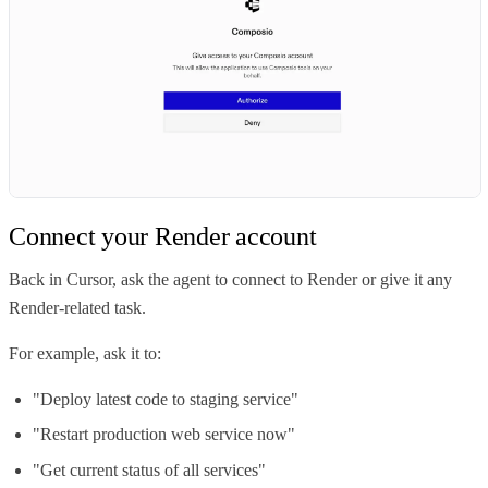
Connect your Render account
Back in Cursor, ask the agent to connect to Render or give it any
Render-related task.
For example, ask it to:
"Deploy latest code to staging service"
"Restart production web service now"
"Get current status of all services"