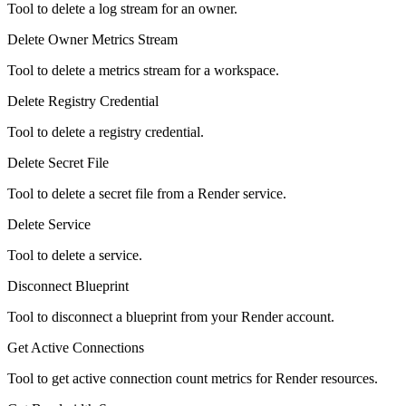
Tool to delete a log stream for an owner.
Delete Owner Metrics Stream
Tool to delete a metrics stream for a workspace.
Delete Registry Credential
Tool to delete a registry credential.
Delete Secret File
Tool to delete a secret file from a Render service.
Delete Service
Tool to delete a service.
Disconnect Blueprint
Tool to disconnect a blueprint from your Render account.
Get Active Connections
Tool to get active connection count metrics for Render resources.