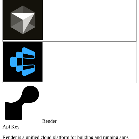
Render
Api Key
Render is a unified cloud platform for building and running apps