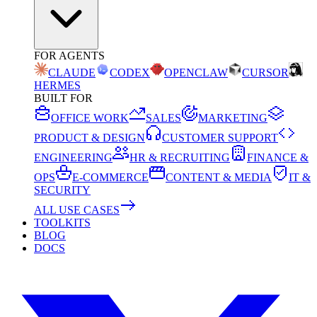
FOR AGENTS
CLAUDE
CODEX
OPENCLAW
CURSOR
HERMES
BUILT FOR
OFFICE WORK
SALES
MARKETING
PRODUCT & DESIGN
CUSTOMER SUPPORT
ENGINEERING
HR & RECRUITING
FINANCE &
OPS
E-COMMERCE
CONTENT & MEDIA
IT &
SECURITY
ALL USE CASES
TOOLKITS
BLOG
DOCS