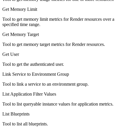
Get Memory Limit
Tool to get memory limit metrics for Render resources over a
specified time range.
Get Memory Target
Tool to get memory target metrics for Render resources.
Get User
Tool to get the authenticated user.
Link Service to Environment Group
Tool to link a service to an environment group.
List Application Filter Values
Tool to list queryable instance values for application metrics.
List Blueprints
Tool to list all blueprints.