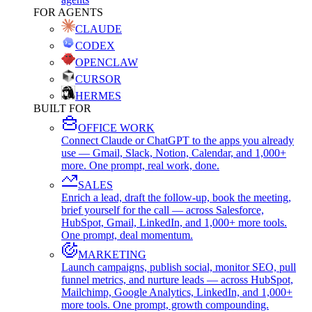
FOR AGENTS
CLAUDE
CODEX
OPENCLAW
CURSOR
HERMES
BUILT FOR
OFFICE WORK
Connect Claude or ChatGPT to the apps you already
use — Gmail, Slack, Notion, Calendar, and 1,000+
more. One prompt, real work, done.
SALES
Enrich a lead, draft the follow-up, book the meeting,
brief yourself for the call — across Salesforce,
HubSpot, Gmail, LinkedIn, and 1,000+ more tools.
One prompt, deal momentum.
MARKETING
Launch campaigns, publish social, monitor SEO, pull
funnel metrics, and nurture leads — across HubSpot,
Mailchimp, Google Analytics, LinkedIn, and 1,000+
more tools. One prompt, growth compounding.