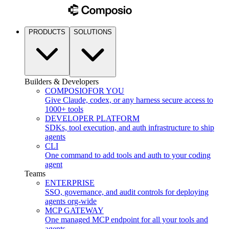
PRODUCTS
SOLUTIONS
Builders & Developers
COMPOSIO
FOR YOU
Give Claude, codex, or any harness secure access to
1000+ tools
DEVELOPER PLATFORM
SDKs, tool execution, and auth infrastructure to ship
agents
CLI
One command to add tools and auth to your coding
agent
Teams
ENTERPRISE
SSO, governance, and audit controls for deploying
agents org-wide
MCP GATEWAY
One managed MCP endpoint for all your tools and
agents