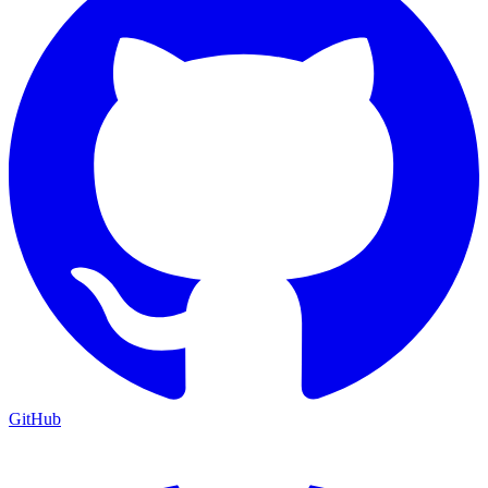
GitHub