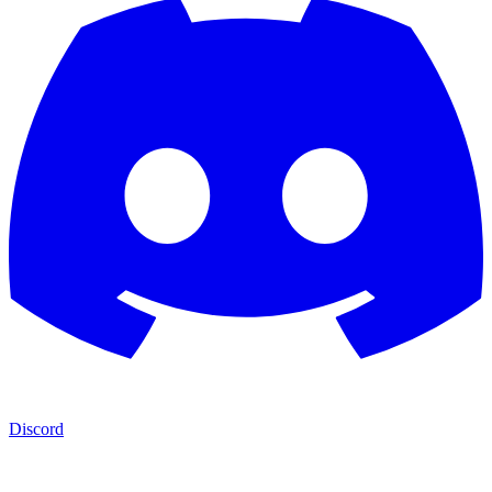
Discord