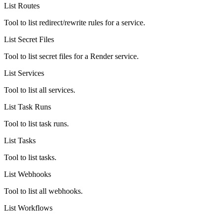
List Routes
Tool to list redirect/rewrite rules for a service.
List Secret Files
Tool to list secret files for a Render service.
List Services
Tool to list all services.
List Task Runs
Tool to list task runs.
List Tasks
Tool to list tasks.
List Webhooks
Tool to list all webhooks.
List Workflows