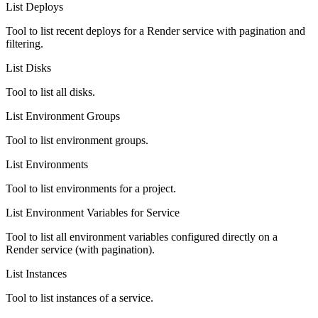
List Deploys
Tool to list recent deploys for a Render service with pagination and
filtering.
List Disks
Tool to list all disks.
List Environment Groups
Tool to list environment groups.
List Environments
Tool to list environments for a project.
List Environment Variables for Service
Tool to list all environment variables configured directly on a
Render service (with pagination).
List Instances
Tool to list instances of a service.