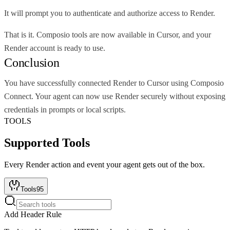
It will prompt you to authenticate and authorize access to Render.
That is it. Composio tools are now available in Cursor, and your
Render account is ready to use.
Conclusion
You have successfully connected Render to Cursor using Composio
Connect. Your agent can now use Render securely without exposing
credentials in prompts or local scripts.
TOOLS
Supported Tools
Every
Render
action and event your agent gets out of the box.
Tools
95
Add Header Rule