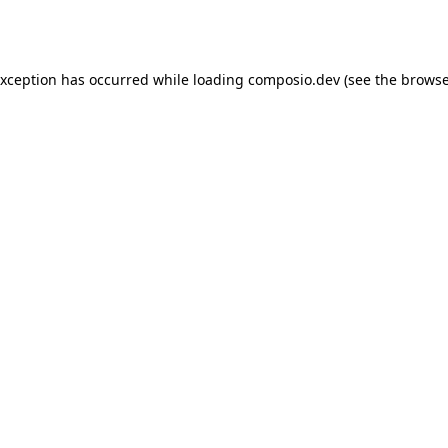
exception has occurred while loading
composio.dev
(see the
browse