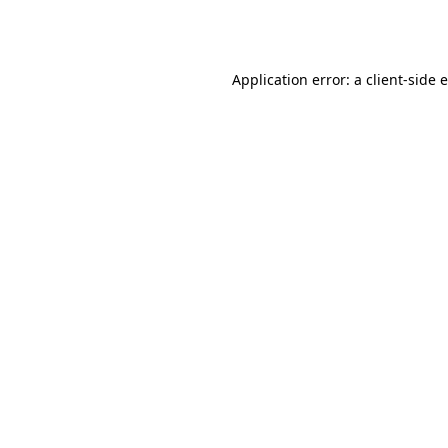
Application error: a
client
-side 