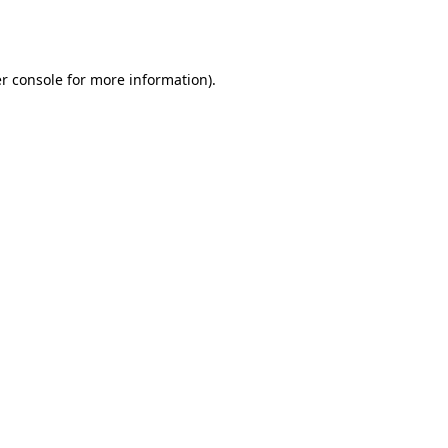
r console
for more information).