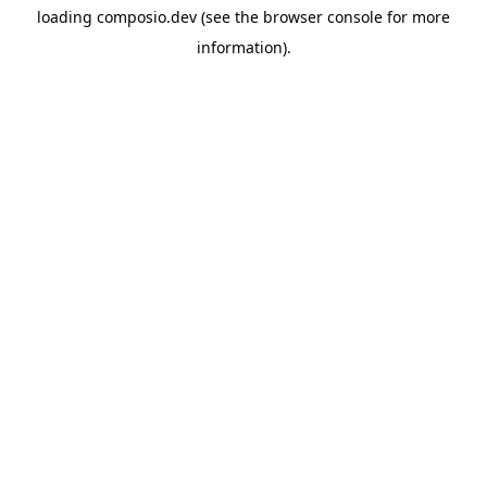
loading
composio.dev
(see the
browser console
for more
information).