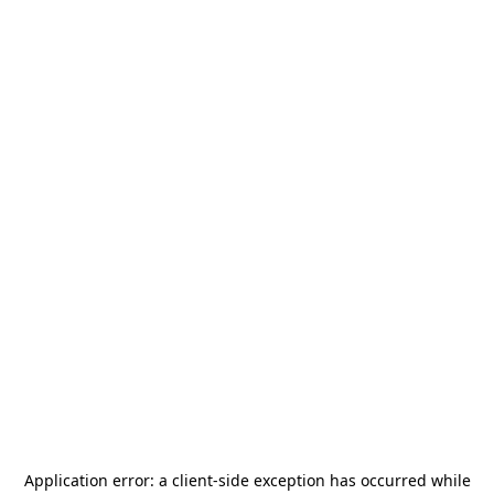
Application error: a
client
-side exception has occurred while