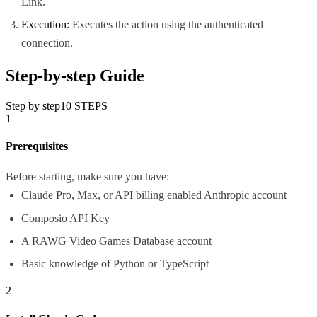
Link.
Execution:
Executes the action using the authenticated
connection.
Step-by-step Guide
Step by step
10
STEPS
1
Prerequisites
Before starting, make sure you have:
Claude Pro, Max, or API billing enabled Anthropic account
Composio API Key
A RAWG Video Games Database account
Basic knowledge of Python or TypeScript
2