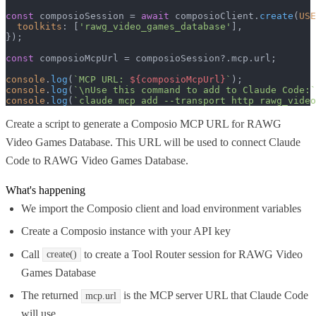
const
 composioSession = 
await
 composioClient.
create
(
USE
toolkits
: [
'rawg_video_games_database'
],

});

const
 composioMcpUrl = composioSession?.
mcp
.
url
;

console
.
log
(
`MCP URL: 
${composioMcpUrl}
`
console
.
log
(
`\nUse this command to add to Claude Code:`
console
.
log
(
`claude mcp add --transport http rawg_video
Create a script to generate a Composio MCP URL for RAWG
Video Games Database. This URL will be used to connect Claude
Code to RAWG Video Games Database.
What's happening
We import the Composio client and load environment variables
Create a Composio instance with your API key
Call
to create a Tool Router session for RAWG Video
create()
Games Database
The returned
is the MCP server URL that Claude Code
mcp.url
will use