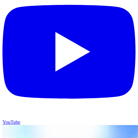
YouTube