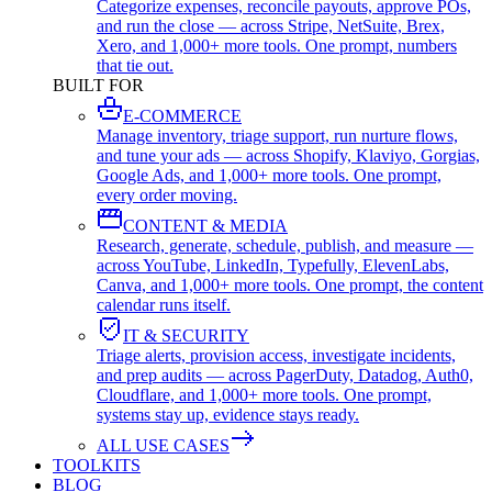
Categorize expenses, reconcile payouts, approve POs,
and run the close — across Stripe, NetSuite, Brex,
Xero, and 1,000+ more tools. One prompt, numbers
that tie out.
BUILT FOR
E-COMMERCE
Manage inventory, triage support, run nurture flows,
and tune your ads — across Shopify, Klaviyo, Gorgias,
Google Ads, and 1,000+ more tools. One prompt,
every order moving.
CONTENT & MEDIA
Research, generate, schedule, publish, and measure —
across YouTube, LinkedIn, Typefully, ElevenLabs,
Canva, and 1,000+ more tools. One prompt, the content
calendar runs itself.
IT & SECURITY
Triage alerts, provision access, investigate incidents,
and prep audits — across PagerDuty, Datadog, Auth0,
Cloudflare, and 1,000+ more tools. One prompt,
systems stay up, evidence stays ready.
ALL USE CASES
TOOLKITS
BLOG