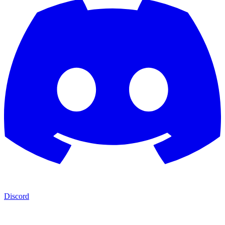
Discord