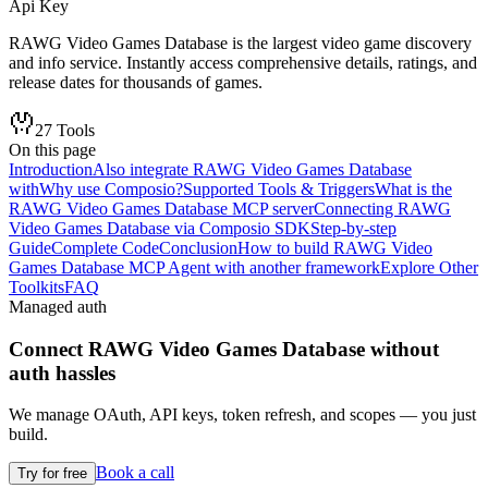
Api Key
RAWG Video Games Database is the largest video game discovery
and info service. Instantly access comprehensive details, ratings, and
release dates for thousands of games.
27
Tools
On this page
Introduction
Also integrate RAWG Video Games Database
with
Why use Composio?
Supported Tools & Triggers
What is the
RAWG Video Games Database MCP server
Connecting RAWG
Video Games Database via Composio SDK
Step-by-step
Guide
Complete Code
Conclusion
How to build RAWG Video
Games Database MCP Agent with another framework
Explore Other
Toolkits
FAQ
Managed auth
Connect
RAWG Video Games Database
without
auth hassles
We manage OAuth, API keys, token refresh, and scopes — you just
build.
Book a call
Try for free