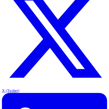
X (Twitter)