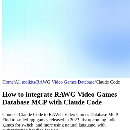
Home
/
All toolkits
/
RAWG Video Games Database
/
Claude Code
How to integrate RAWG Video Games
Database MCP with Claude Code
Connect Claude Code to RAWG Video Games Database MCP.
Find top-rated rpg games released in 2023, list upcoming indie
games for switch, and more using natural language, with