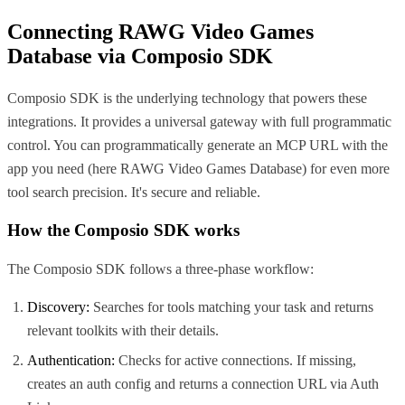
Connecting
RAWG Video Games
Database
via Composio SDK
Composio SDK is the underlying technology that powers these
integrations. It provides a universal gateway with full programmatic
control. You can programmatically generate an MCP URL with the
app you need (here
RAWG Video Games Database
) for even more
tool search precision. It's secure and reliable.
How the Composio SDK works
The Composio SDK follows a three-phase workflow:
Discovery:
Searches for tools matching your task and returns
relevant toolkits with their details.
Authentication:
Checks for active connections. If missing,
creates an auth config and returns a connection URL via Auth