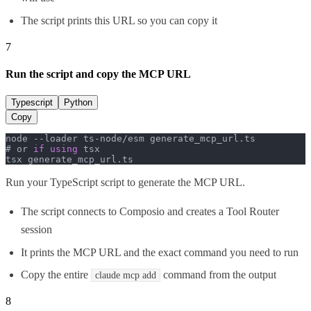
The script prints this URL so you can copy it
7
Run the script and copy the MCP URL
Typescript
Python
Copy
node --loader ts-node/esm generate_mcp_url.
ts
# or 
if
using
 tsx

tsx generate_mcp_url.
ts
Run your TypeScript script to generate the MCP URL.
The script connects to Composio and creates a Tool Router
session
It prints the MCP URL and the exact command you need to run
Copy the entire
command from the output
claude mcp add
8