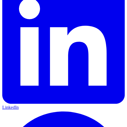
LinkedIn