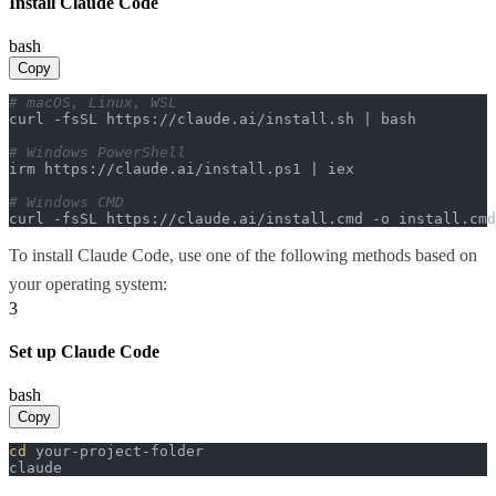
Install Claude Code
bash
Copy
# macOS, Linux, WSL
curl -fsSL https://claude.ai/install.sh | bash

# Windows PowerShell
irm https://claude.ai/install.ps1 | iex

# Windows CMD
curl -fsSL https://claude.ai/install.cmd -o install.cm
To install Claude Code, use one of the following methods based on
your operating system:
3
Set up Claude Code
bash
Copy
cd
 your-project-folder

claude