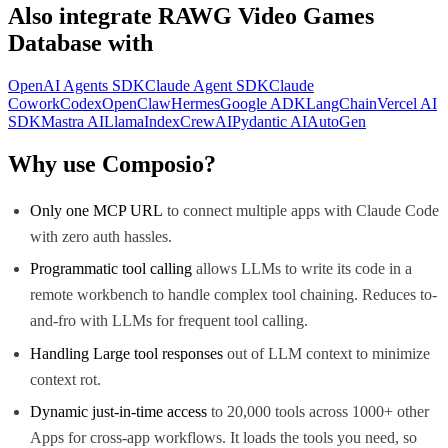
Also integrate
RAWG Video Games
Database
with
OpenAI Agents SDK
Claude Agent SDK
Claude
Cowork
Codex
OpenClaw
Hermes
Google ADK
LangChain
Vercel AI
SDK
Mastra AI
LlamaIndex
CrewAI
Pydantic AI
AutoGen
Why use Composio?
Only one MCP URL
to connect multiple apps with Claude Code
with zero auth hassles.
Programmatic tool calling
allows LLMs to write its code in a
remote workbench to handle complex tool chaining. Reduces to-
and-fro with LLMs for frequent tool calling.
Handling Large tool responses
out of LLM context to minimize
context rot.
Dynamic just-in-time access
to 20,000 tools across 1000+ other
Apps for cross-app workflows. It loads the tools you need, so