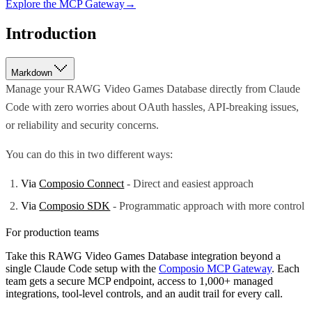
Explore the MCP Gateway
→
Introduction
Markdown
Manage your RAWG Video Games Database directly from Claude
Code with zero worries about OAuth hassles, API-breaking issues,
or reliability and security concerns.
You can do this in two different ways:
Via
Composio Connect
- Direct and easiest approach
Via
Composio SDK
- Programmatic approach with more control
For production teams
Take this
RAWG Video Games Database
integration beyond a
single
Claude Code
setup with the
Composio MCP Gateway
. Each
team gets a secure MCP endpoint, access to 1,000+ managed
integrations, tool-level controls, and an audit trail for every call.