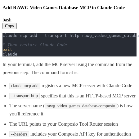
Add RAWG Video Games Database MCP to Claude Code
bash
Copy
claude mcp add --transport http rawg_video_games_databa
# Then restart Claude Code
exit
claude
In your terminal, add the MCP server using the command from the
previous step. The command format is:
registers a new MCP server with Claude Code
claude mcp add
specifies that this is an HTTP-based MCP server
--transport http
The server name (
) is how
rawg_video_games_database-composio
you'll reference it
The URL points to your Composio Tool Router session
includes your Composio API key for authentication
--headers