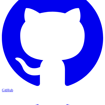
GitHub