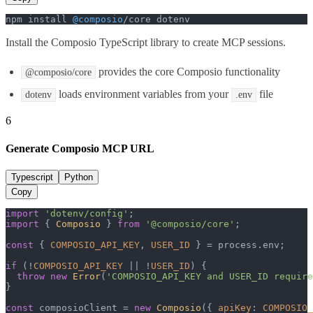
npm install 
@composio
/core dotenv
Install the Composio TypeScript library to create MCP sessions.
provides the core Composio functionality
@composio/core
loads environment variables from your
file
dotenv
.env
6
Generate Composio MCP URL
Typescript
Python
Copy
import
'dotenv/config'
import
 { 
Composio
 } 
from
'@composio/core'
;

const
 { 
COMPOSIO_API_KEY
, 
USER_ID
 } = process.
env
;

if
 (!
COMPOSIO_API_KEY
 || !
USER_ID
) {

throw
new
Error
(
'COMPOSIO_API_KEY and USER_ID require
}

const
 composioClient = 
new
Composio
({ 
apiKey
: 
COMPOSIO_