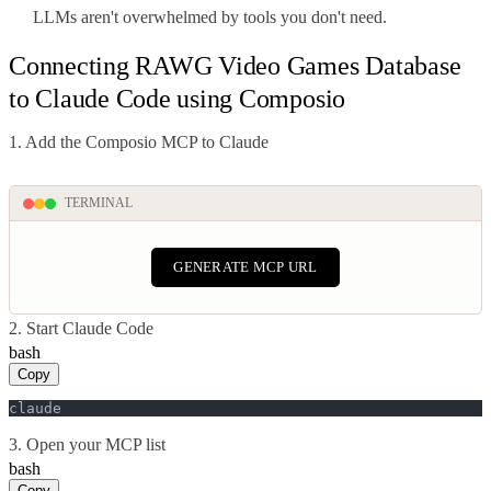
LLMs aren't overwhelmed by tools you don't need.
Connecting RAWG Video Games Database
to Claude Code using Composio
1. Add the Composio MCP to Claude
TERMINAL
GENERATE MCP URL
2. Start Claude Code
bash
Copy
claude
3. Open your MCP list
bash
Copy