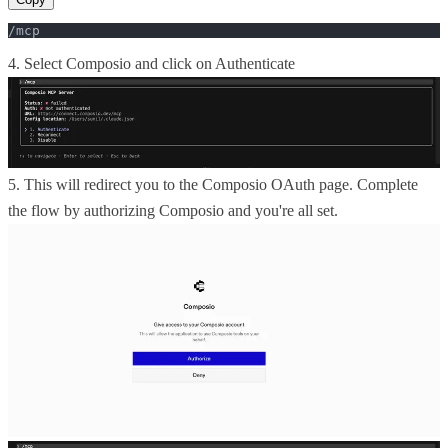
/mcp
4. Select Composio and click on Authenticate
5. This will redirect you to the Composio OAuth page. Complete
the flow by authorizing Composio and you're all set.