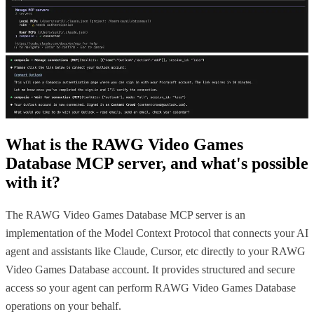
What is the
RAWG Video Games
Database MCP
server, and what's possible
with it?
The RAWG Video Games Database MCP server is an
implementation of the Model Context Protocol that connects your AI
agent and assistants like Claude, Cursor, etc directly to your RAWG
Video Games Database account. It provides structured and secure
access so your agent can perform RAWG Video Games Database
operations on your behalf.