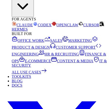
FOR AGENTS
CLAUDE
CODEX
OPENCLAW
CURSOR
HERMES
BUILT FOR
OFFICE WORK
SALES
MARKETING
PRODUCT & DESIGN
CUSTOMER SUPPORT
ENGINEERING
HR & RECRUITING
FINANCE &
OPS
E-COMMERCE
CONTENT & MEDIA
IT &
SECURITY
ALL USE CASES
TOOLKITS
BLOG
DOCS