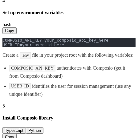
4
Set up environment variables
bash
Copy
COMPOSIO_API_KEY=your_composio_api_key_here

USER_ID=your_user_id_here
Create a
file in your project root with the following variables:
.env
authenticates with Composio (get it
COMPOSIO_API_KEY
from
Composio dashboard
)
identifies the user for session management (use any
USER_ID
unique identifier)
5
Install Composio library
Typescript
Python
Copy