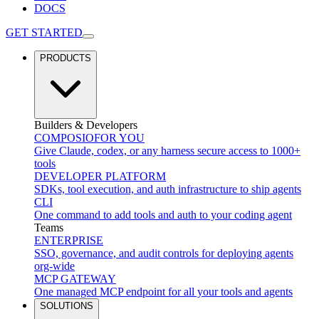
DOCS
GET STARTED
PRODUCTS
Builders & Developers
COMPOSIO
FOR YOU
Give Claude, codex, or any harness secure access to 1000+
tools
DEVELOPER PLATFORM
SDKs, tool execution, and auth infrastructure to ship agents
CLI
One command to add tools and auth to your coding agent
Teams
ENTERPRISE
SSO, governance, and audit controls for deploying agents
org-wide
MCP GATEWAY
One managed MCP endpoint for all your tools and agents
SOLUTIONS