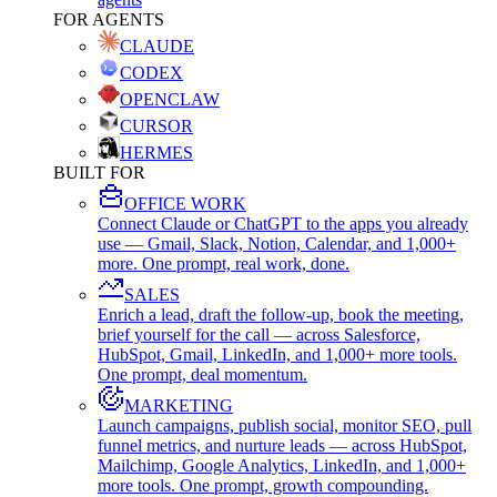
FOR AGENTS
CLAUDE
CODEX
OPENCLAW
CURSOR
HERMES
BUILT FOR
OFFICE WORK
Connect Claude or ChatGPT to the apps you already
use — Gmail, Slack, Notion, Calendar, and 1,000+
more. One prompt, real work, done.
SALES
Enrich a lead, draft the follow-up, book the meeting,
brief yourself for the call — across Salesforce,
HubSpot, Gmail, LinkedIn, and 1,000+ more tools.
One prompt, deal momentum.
MARKETING
Launch campaigns, publish social, monitor SEO, pull
funnel metrics, and nurture leads — across HubSpot,
Mailchimp, Google Analytics, LinkedIn, and 1,000+
more tools. One prompt, growth compounding.