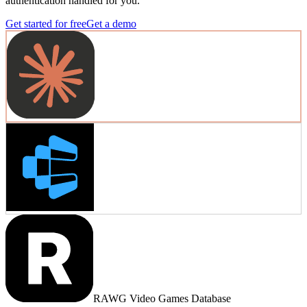
authentication handled for you.
Get started for free
Get a demo
RAWG Video Games Database