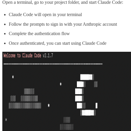
Open a terminal, go to your project folder, and start Claude Code:
Claude Code will open in your terminal
Follow the prompts to sign in with your Anthropic account
Complete the authentication flow
Once authenticated, you can start using Claude Code