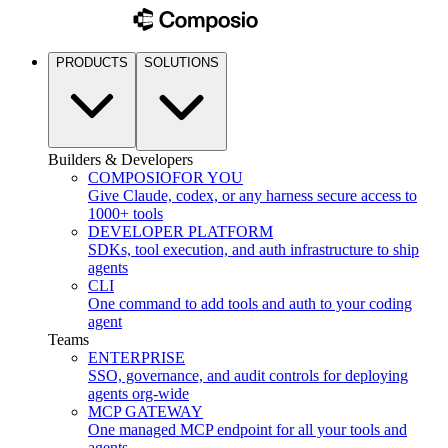
PRODUCTS
SOLUTIONS
Builders & Developers
COMPOSIO
FOR YOU
Give Claude, codex, or any harness secure access to
1000+ tools
DEVELOPER PLATFORM
SDKs, tool execution, and auth infrastructure to ship
agents
CLI
One command to add tools and auth to your coding
agent
Teams
ENTERPRISE
SSO, governance, and audit controls for deploying
agents org-wide
MCP GATEWAY
One managed MCP endpoint for all your tools and
agents