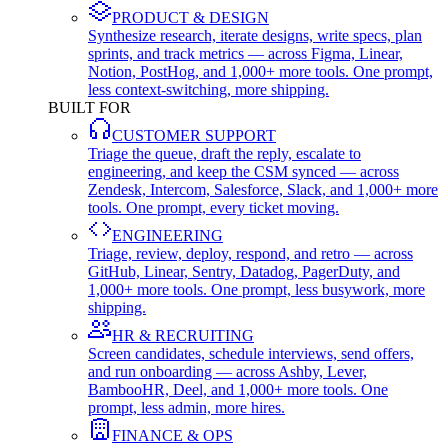
PRODUCT & DESIGN
Synthesize research, iterate designs, write specs, plan
sprints, and track metrics — across Figma, Linear,
Notion, PostHog, and 1,000+ more tools. One prompt,
less context-switching, more shipping.
BUILT FOR
CUSTOMER SUPPORT
Triage the queue, draft the reply, escalate to
engineering, and keep the CSM synced — across
Zendesk, Intercom, Salesforce, Slack, and 1,000+ more
tools. One prompt, every ticket moving.
ENGINEERING
Triage, review, deploy, respond, and retro — across
GitHub, Linear, Sentry, Datadog, PagerDuty, and
1,000+ more tools. One prompt, less busywork, more
shipping.
HR & RECRUITING
Screen candidates, schedule interviews, send offers,
and run onboarding — across Ashby, Lever,
BambooHR, Deel, and 1,000+ more tools. One
prompt, less admin, more hires.
FINANCE & OPS