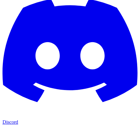
Discord