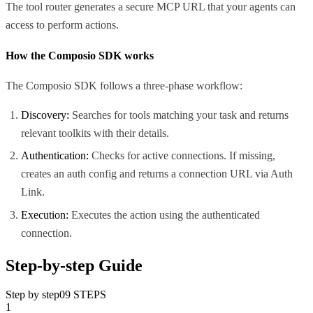
The tool router generates a secure MCP URL that your agents can
access to perform actions.
How the Composio SDK works
The Composio SDK follows a three-phase workflow:
Discovery:
Searches for tools matching your task and returns
relevant toolkits with their details.
Authentication:
Checks for active connections. If missing,
creates an auth config and returns a connection URL via Auth
Link.
Execution:
Executes the action using the authenticated
connection.
Step-by-step Guide
Step by step
09
STEPS
1