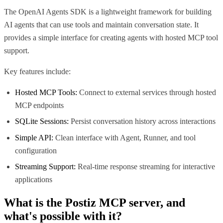
The OpenAI Agents SDK is a lightweight framework for building
AI agents that can use tools and maintain conversation state. It
provides a simple interface for creating agents with hosted MCP tool
support.
Key features include:
Hosted MCP Tools:
Connect to external services through hosted
MCP endpoints
SQLite Sessions:
Persist conversation history across interactions
Simple API:
Clean interface with Agent, Runner, and tool
configuration
Streaming Support:
Real-time response streaming for interactive
applications
What is the
Postiz MCP
server, and
what's possible with it?