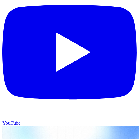
YouTube