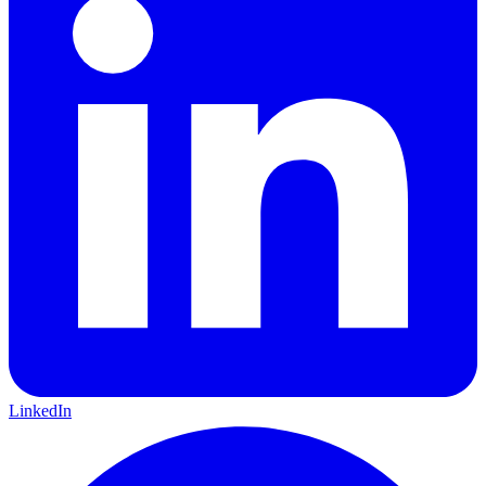
LinkedIn