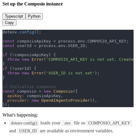
Set up the Composio instance
Typescript
Python
Copy
dotenv.
config
();

const
 composioApiKey = process.
env
.
COMPOSIO_API_KEY
const
 userId = process.
env
.
USER_ID
;

if
 (!composioApiKey) {

throw
new
Error
(
'COMPOSIO_API_KEY is not set. Create 
if
 (!userId) {

throw
new
Error
(
'USER_ID is not set'
);

}

// Initialize Composio
const
 composio = 
new
Composio
({

apiKey
: composioApiKey,

provider
: 
new
OpenAIAgentsProvider
(),

});
What's happening:
loads your
file so
dotenv.config()
.env
COMPOSIO_API_KEY
and
are available as environment variables.
USER_ID