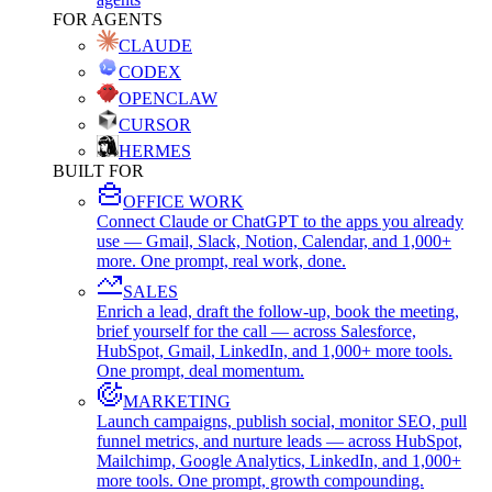
FOR AGENTS
CLAUDE
CODEX
OPENCLAW
CURSOR
HERMES
BUILT FOR
OFFICE WORK
Connect Claude or ChatGPT to the apps you already
use — Gmail, Slack, Notion, Calendar, and 1,000+
more. One prompt, real work, done.
SALES
Enrich a lead, draft the follow-up, book the meeting,
brief yourself for the call — across Salesforce,
HubSpot, Gmail, LinkedIn, and 1,000+ more tools.
One prompt, deal momentum.
MARKETING
Launch campaigns, publish social, monitor SEO, pull
funnel metrics, and nurture leads — across HubSpot,
Mailchimp, Google Analytics, LinkedIn, and 1,000+
more tools. One prompt, growth compounding.