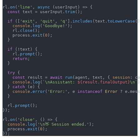
rl.
on
(
'line'
, 
async
 (userInput) => {

const
 text = userInput.
trim
();

if
 ([
'exit'
, 
'quit'
, 
'q'
].
includes
(text.
toLowerCase
()
console
.
log
(
'Goodbye!'
);

    rl.
close
();

    process.
exit
(
0
);

  }

if
 (!text) {

    rl.
prompt
();

return
;

  }

try
 {

const
 result = 
await
run
(agent, text, { 
session
: co
console
.
log
(
`\nAssistant: 
${result.finalOutput}
\n`
)
  } 
catch
 (e) {

console
.
error
(
'Error:'
, e 
instanceof
Error
 ? e.
mess
  }

  rl.
prompt
();

});

rl.
on
(
'close'
, 
() =>
 {

console
.
log
(
'\n👋 Session ended.'
);

  process.
exit
(
0
);

});