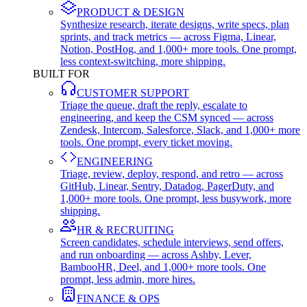
PRODUCT & DESIGN
Synthesize research, iterate designs, write specs, plan
sprints, and track metrics — across Figma, Linear,
Notion, PostHog, and 1,000+ more tools. One prompt,
less context-switching, more shipping.
BUILT FOR
CUSTOMER SUPPORT
Triage the queue, draft the reply, escalate to
engineering, and keep the CSM synced — across
Zendesk, Intercom, Salesforce, Slack, and 1,000+ more
tools. One prompt, every ticket moving.
ENGINEERING
Triage, review, deploy, respond, and retro — across
GitHub, Linear, Sentry, Datadog, PagerDuty, and
1,000+ more tools. One prompt, less busywork, more
shipping.
HR & RECRUITING
Screen candidates, schedule interviews, send offers,
and run onboarding — across Ashby, Lever,
BambooHR, Deel, and 1,000+ more tools. One
prompt, less admin, more hires.
FINANCE & OPS