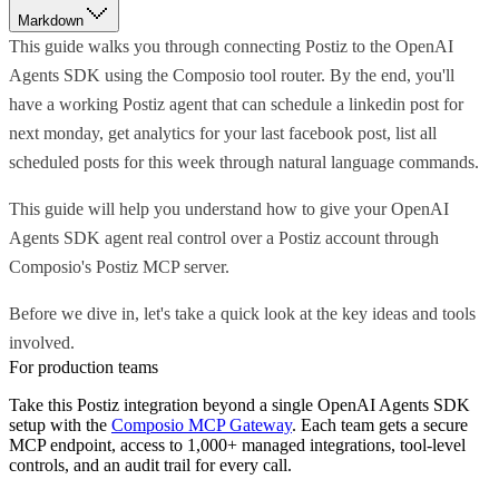
Markdown
This guide walks you through connecting Postiz to the OpenAI
Agents SDK using the Composio tool router. By the end, you'll
have a working Postiz agent that can schedule a linkedin post for
next monday, get analytics for your last facebook post, list all
scheduled posts for this week through natural language commands.
This guide will help you understand how to give your OpenAI
Agents SDK agent real control over a Postiz account through
Composio's Postiz MCP server.
Before we dive in, let's take a quick look at the key ideas and tools
involved.
For production teams
Take this
Postiz
integration beyond a single
OpenAI Agents SDK
setup with the
Composio MCP Gateway
. Each team gets a secure
MCP endpoint, access to 1,000+ managed integrations, tool-level
controls, and an audit trail for every call.