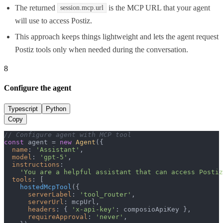
The returned
is the MCP URL that your agent
session.mcp.url
will use to access Postiz.
This approach keeps things lightweight and lets the agent request
Postiz tools only when needed during the conversation.
8
Configure the agent
Typescript
Python
Copy
// Configure agent with MCP tool
const
 agent = 
new
Agent
({

name
: 
'Assistant'
,

model
: 
'gpt-5'
,

instructions
:

'You are a helpful assistant that can access Postiz
tools
: [

hostedMcpTool
({

serverLabel
: 
'tool_router'
,

serverUrl
: mcpUrl,

headers
: { 
'x-api-key'
: composioApiKey },

requireApproval
: 
'never'
,
