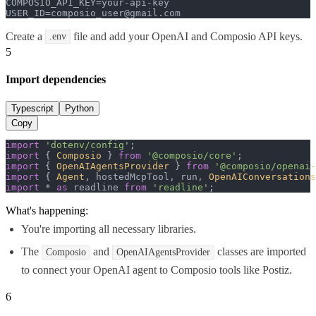
COMPOSIO_API_KEY=your-api-key

USER_ID=composio_user@gmail.com
Create a
file and add your OpenAI and Composio API keys.
.env
5
Import dependencies
Typescript
Python
Copy
import
'dotenv/config'
import
 { 
Composio
 } 
from
'@composio/core'
import
 { 
OpenAIAgentsProvider
 } 
from
'@composio/openai-
import
 { 
Agent
, hostedMcpTool, run, 
OpenAIConversations
import
 * 
as
 readline 
from
'readline'
;
What's happening:
You're importing all necessary libraries.
The
and
classes are imported
Composio
OpenAIAgentsProvider
to connect your OpenAI agent to Composio tools like Postiz.
6