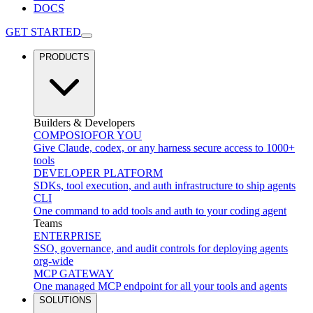
DOCS
GET STARTED
PRODUCTS
Builders & Developers
COMPOSIO
FOR YOU
Give Claude, codex, or any harness secure access to 1000+
tools
DEVELOPER PLATFORM
SDKs, tool execution, and auth infrastructure to ship agents
CLI
One command to add tools and auth to your coding agent
Teams
ENTERPRISE
SSO, governance, and audit controls for deploying agents
org-wide
MCP GATEWAY
One managed MCP endpoint for all your tools and agents
SOLUTIONS