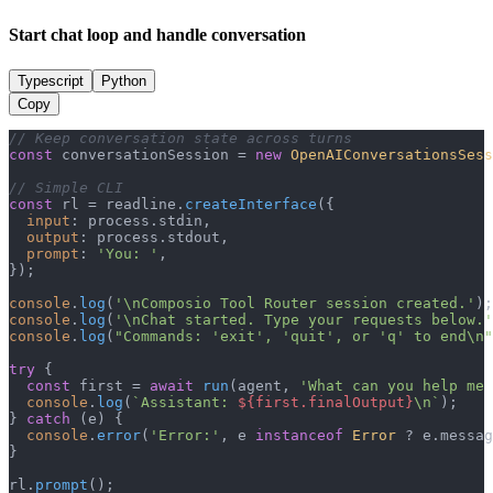
Start chat loop and handle conversation
Typescript
Python
Copy
// Keep conversation state across turns
const
 conversationSession = 
new
OpenAIConversationsSess
// Simple CLI
const
 rl = readline.
createInterface
({

input
: process.
stdin
,

output
: process.
stdout
,

prompt
: 
'You: '
,

});

console
.
log
(
'\nComposio Tool Router session created.'
console
.
log
(
'\nChat started. Type your requests below.'
console
.
log
(
"Commands: 'exit', 'quit', or 'q' to end\n"
try
 {

const
 first = 
await
run
(agent, 
'What can you help me 
console
.
log
(
`Assistant: 
${first.finalOutput}
\n`
);

} 
catch
 (e) {

console
.
error
(
'Error:'
, e 
instanceof
Error
 ? e.
messag
}

rl.
prompt
();
