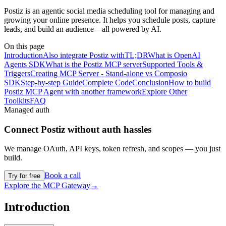
Postiz is an agentic social media scheduling tool for managing and
growing your online presence. It helps you schedule posts, capture
leads, and build an audience—all powered by AI.
On this page
Introduction
Also integrate Postiz with
TL;DR
What is OpenAI
Agents SDK
What is the Postiz MCP server
Supported Tools &
Triggers
Creating MCP Server - Stand-alone vs Composio
SDK
Step-by-step Guide
Complete Code
Conclusion
How to build
Postiz MCP Agent with another framework
Explore Other
Toolkits
FAQ
Managed auth
Connect
Postiz
without auth hassles
We manage OAuth, API keys, token refresh, and scopes — you just
build.
Book a call
Try for free
Explore the MCP Gateway
→
Introduction