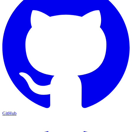
GitHub