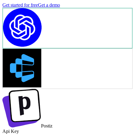
Get started for free
Get a demo
Postiz
Api Key