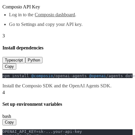
Composio API Key
Log in to the
Composio dashboard
.
Go to Settings and copy your API key.
3
Install dependencies
Typescript
Python
Copy
npm install 
@composio
/openai-agents 
@openai
/agents dote
Install the Composio SDK and the OpenAI Agents SDK.
4
Set up environment variables
bash
Copy
OPENAI_API_KEY=sk-...your-api-key
