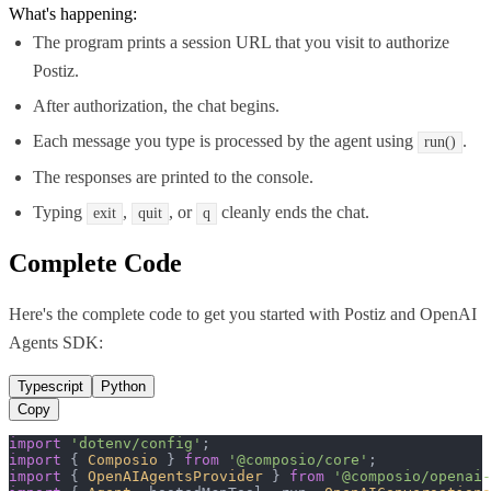
What's happening:
The program prints a session URL that you visit to authorize
Postiz.
After authorization, the chat begins.
Each message you type is processed by the agent using
.
run()
The responses are printed to the console.
Typing
,
, or
cleanly ends the chat.
exit
quit
q
Complete Code
Here's the complete code to get you started with
Postiz
and
OpenAI
Agents SDK
:
Typescript
Python
Copy
import
'dotenv/config'
import
 { 
Composio
 } 
from
'@composio/core'
import
 { 
OpenAIAgentsProvider
 } 
from
'@composio/openai-