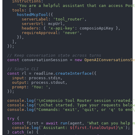
instructions
:

'You are a helpful assistant that can access Post
tools
: [

hostedMcpTool
({

serverLabel
: 
'tool_router'
,

serverUrl
: mcpUrl,

headers
: { 
'x-api-key'
: composioApiKey },

requireApproval
: 
'never'
,

      }),

    ],

  });

// Keep conversation state across turns
const
 conversationSession = 
new
OpenAIConversationsSe
// Simple CLI
const
 rl = readline.
createInterface
({

input
: process.
stdin
,

output
: process.
stdout
,

prompt
: 
'You: '
,

  });

console
.
log
(
'\nComposio Tool Router session created.'
console
.
log
(
'\nChat started. Type your requests below
console
.
log
(
"Commands: 'exit', 'quit', or 'q' to end\
try
 {

const
 first = 
await
run
(agent, 
'What can you help m
console
.
log
(
`Assistant: 
${first.finalOutput}
\n`
);

  } 
catch
 (e) {
