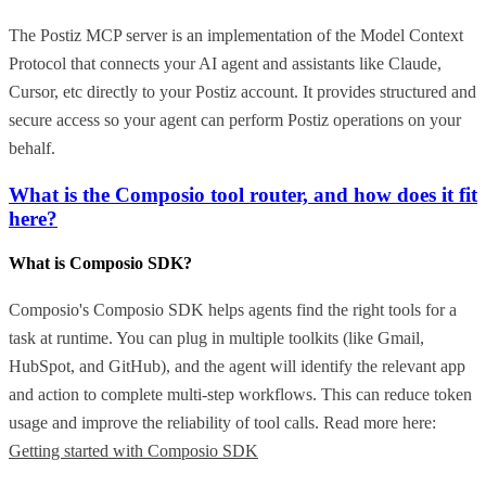
The Postiz MCP server is an implementation of the Model Context
Protocol that connects your AI agent and assistants like Claude,
Cursor, etc directly to your Postiz account. It provides structured and
secure access so your agent can perform Postiz operations on your
behalf.
What is the Composio tool router, and how does it fit
here?
What is Composio SDK?
Composio's Composio SDK helps agents find the right tools for a
task at runtime. You can plug in multiple toolkits (like Gmail,
HubSpot, and GitHub), and the agent will identify the relevant app
and action to complete multi-step workflows. This can reduce token
usage and improve the reliability of tool calls. Read more here:
Getting started with Composio SDK