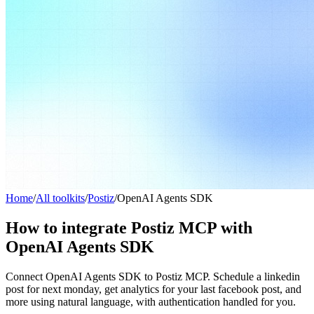
Home
/
All toolkits
/
Postiz
/
OpenAI Agents SDK
How to integrate Postiz MCP with
OpenAI Agents SDK
Connect OpenAI Agents SDK to Postiz MCP. Schedule a linkedin
post for next monday, get analytics for your last facebook post, and
more using natural language, with authentication handled for you.