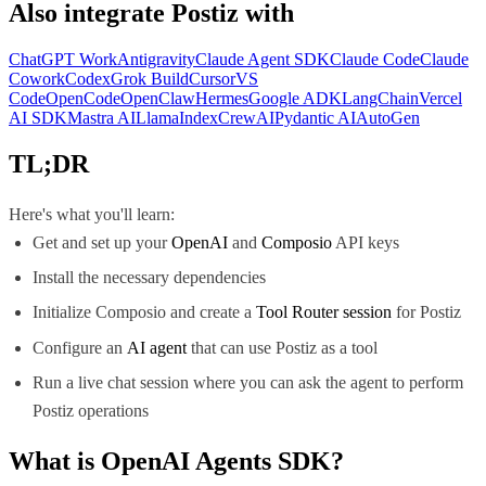
Also integrate
Postiz
with
ChatGPT Work
Antigravity
Claude Agent SDK
Claude Code
Claude
Cowork
Codex
Grok Build
Cursor
VS
Code
OpenCode
OpenClaw
Hermes
Google ADK
LangChain
Vercel
AI SDK
Mastra AI
LlamaIndex
CrewAI
Pydantic AI
AutoGen
TL;DR
Here's what you'll learn:
Get and set up your
OpenAI
and
Composio
API keys
Install the necessary dependencies
Initialize Composio and create a
Tool Router session
for Postiz
Configure an
AI agent
that can use Postiz as a tool
Run a live chat session where you can ask the agent to perform
Postiz operations
What is
OpenAI Agents SDK
?