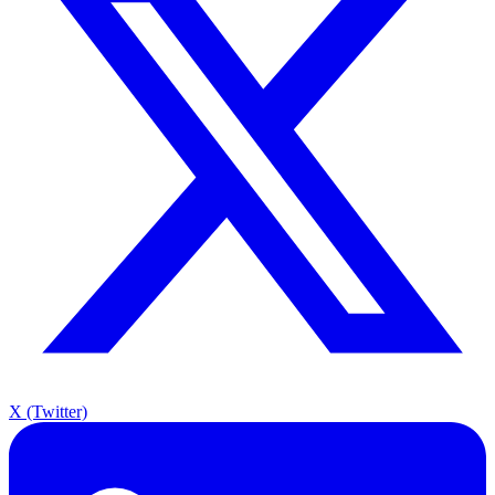
X (Twitter)