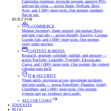
Categorize expenses, reconcile payouts, approve POs,
and run the close — across Stripe, NetSuite, Brex,
Xero, and 1,000+ more tools. One prompt, numbers
that tie out.
BUILT FOR
E-COMMERCE
Manage inventory, triage support, run nurture flows,
and tune your ads — across Shopify, Klaviyo, Gorgias,
Google Ads, and 1,000+ more tools. One prompt,
every order moving.
CONTENT & MEDIA
Research, generate, schedule, publish, and measure —
across YouTube, LinkedIn, Typefully, ElevenLabs,
Canva, and 1,000+ more tools. One prompt, the content
calendar runs itself.
IT & SECURITY
Triage alerts, provision access, investigate incidents,
and prep audits — across PagerDuty, Datadog, Auth0,
Cloudflare, and 1,000+ more tools. One prompt,
systems stay up, evidence stays ready.
ALL USE CASES
TOOLKITS
BLOG