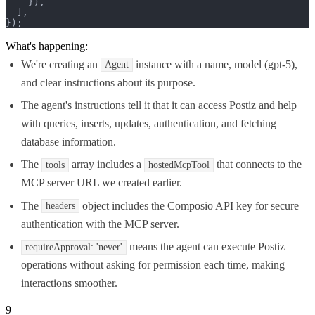
    }),

  ],

});
What's happening:
We're creating an
instance with a name, model (gpt-5),
Agent
and clear instructions about its purpose.
The agent's instructions tell it that it can access Postiz and help
with queries, inserts, updates, authentication, and fetching
database information.
The
array includes a
that connects to the
tools
hostedMcpTool
MCP server URL we created earlier.
The
object includes the Composio API key for secure
headers
authentication with the MCP server.
means the agent can execute Postiz
requireApproval: 'never'
operations without asking for permission each time, making
interactions smoother.
9