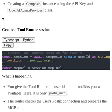
Creating a
instance using the API Key and
Composio
class.
OpenAIAgentsProvider
7
Create a Tool Router session
Typescript
Python
Copy
// Create Tool Router session for Postiz
const
 session = 
await
 composio.
create
(userId 
as
string
,
toolkits
: [
'postiz_mcp'
],

const
 mcpUrl = session.
mcp
.
url
;
What is happening:
You give the Tool Router the user id and the toolkits you want
available. Here, it is only
.
postiz_mcp
The router checks the user's Postiz connection and prepares the
MCP endpoint.