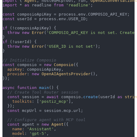
import
 { 
Agent
, hostedMcpTool, run, 
OpenAIConversations
import
 * 
as
 readline 
from
'readline'
;

const
 composioApiKey = process.
env
.
COMPOSIO_API_KEY
const
 userId = process.
env
.
USER_ID
;

if
 (!composioApiKey) {

throw
new
Error
(
'COMPOSIO_API_KEY is not set. Create 
if
 (!userId) {

throw
new
Error
(
'USER_ID is not set'
);

}

// Initialize Composio
const
 composio = 
new
Composio
({

apiKey
: composioApiKey,

provider
: 
new
OpenAIAgentsProvider
(),

});

async
function
main
(
) {

// Create Tool Router session
const
 session = 
await
 composio.
create
(userId 
as
strin
toolkits
: [
'postiz_mcp'
],

  });

const
 mcpUrl = session.
mcp
.
url
;

// Configure agent with MCP tool
const
 agent = 
new
Agent
({

name
: 
'Assistant'
,

model
: 
'gpt-5'
,
