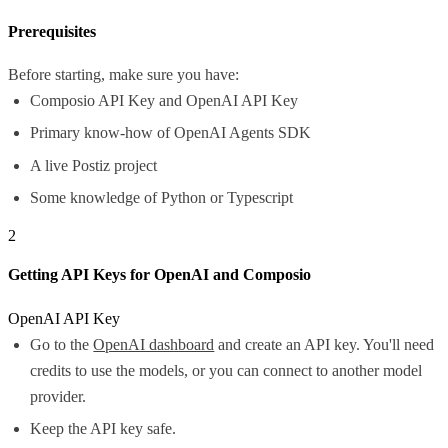
Prerequisites
Before starting, make sure you have:
Composio API Key and OpenAI API Key
Primary know-how of OpenAI Agents SDK
A live Postiz project
Some knowledge of Python or Typescript
2
Getting API Keys for OpenAI and Composio
OpenAI API Key
Go to the
OpenAI dashboard
and create an API key. You'll need
credits to use the models, or you can connect to another model
provider.
Keep the API key safe.