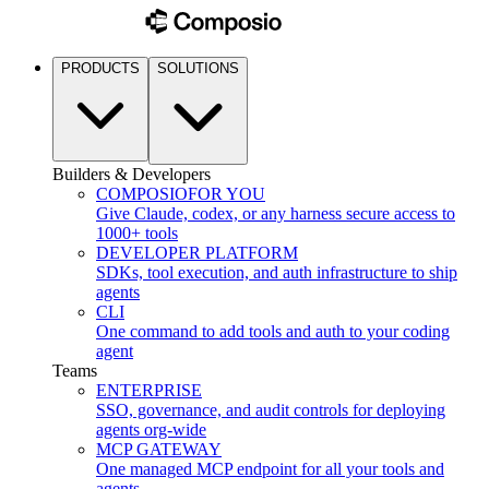
PRODUCTS
SOLUTIONS
Builders & Developers
COMPOSIO
FOR YOU
Give Claude, codex, or any harness secure access to
1000+ tools
DEVELOPER PLATFORM
SDKs, tool execution, and auth infrastructure to ship
agents
CLI
One command to add tools and auth to your coding
agent
Teams
ENTERPRISE
SSO, governance, and audit controls for deploying
agents org-wide
MCP GATEWAY
One managed MCP endpoint for all your tools and
agents