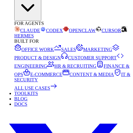
FOR AGENTS
CLAUDE
CODEX
OPENCLAW
CURSOR
HERMES
BUILT FOR
OFFICE WORK
SALES
MARKETING
PRODUCT & DESIGN
CUSTOMER SUPPORT
ENGINEERING
HR & RECRUITING
FINANCE &
OPS
E-COMMERCE
CONTENT & MEDIA
IT &
SECURITY
ALL USE CASES
TOOLKITS
BLOG
DOCS