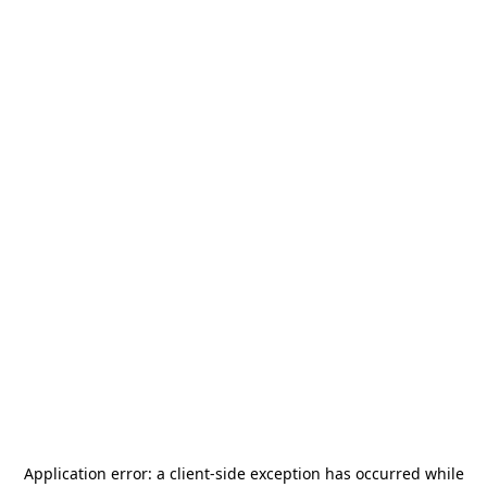
Application error: a
client
-side exception has occurred while