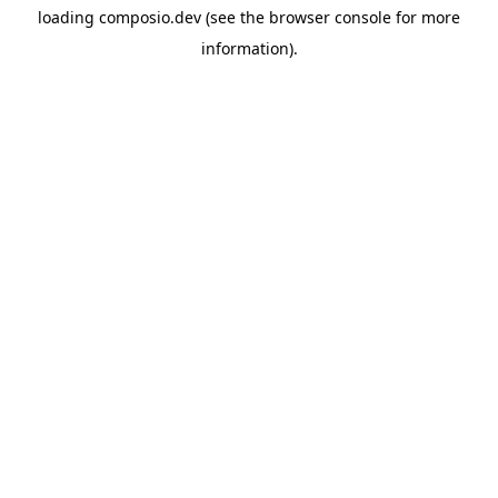
loading
composio.dev
(see the
browser console
for more
information).