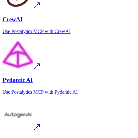
CrewAI
Use
Postalytics MCP
with
CrewAI
Pydantic AI
Use
Postalytics MCP
with
Pydantic AI