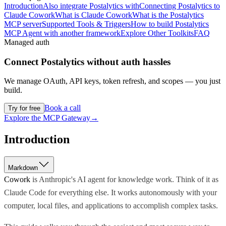
Introduction
Also integrate Postalytics with
Connecting Postalytics to
Claude Cowork
What is Claude Cowork
What is the Postalytics
MCP server
Supported Tools & Triggers
How to build Postalytics
MCP Agent with another framework
Explore Other Toolkits
FAQ
Managed auth
Connect
Postalytics
without auth hassles
We manage OAuth, API keys, token refresh, and scopes — you just
build.
Book a call
Try for free
Explore the MCP Gateway
→
Introduction
Markdown
Cowork
is Anthropic's AI agent for knowledge work. Think of it as
Claude Code for everything else. It works autonomously with your
computer, local files, and applications to accomplish complex tasks.