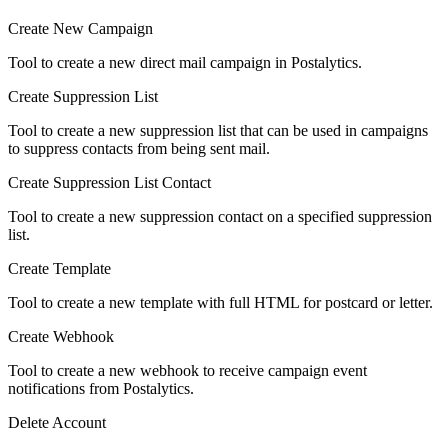
Create New Campaign
Tool to create a new direct mail campaign in Postalytics.
Create Suppression List
Tool to create a new suppression list that can be used in campaigns
to suppress contacts from being sent mail.
Create Suppression List Contact
Tool to create a new suppression contact on a specified suppression
list.
Create Template
Tool to create a new template with full HTML for postcard or letter.
Create Webhook
Tool to create a new webhook to receive campaign event
notifications from Postalytics.
Delete Account