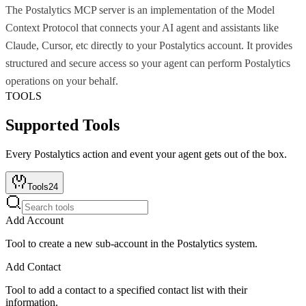
The Postalytics MCP server is an implementation of the Model
Context Protocol that connects your AI agent and assistants like
Claude, Cursor, etc directly to your Postalytics account. It provides
structured and secure access so your agent can perform Postalytics
operations on your behalf.
TOOLS
Supported Tools
Every
Postalytics
action and event your agent gets out of the box.
Tools
24
Add Account
Tool to create a new sub-account in the Postalytics system.
Add Contact
Tool to add a contact to a specified contact list with their
information.