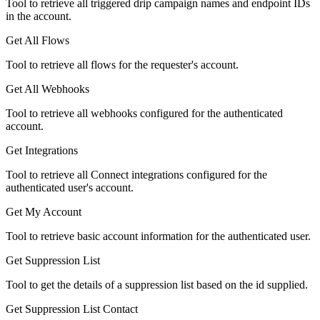
Tool to retrieve all triggered drip campaign names and endpoint IDs
in the account.
Get All Flows
Tool to retrieve all flows for the requester's account.
Get All Webhooks
Tool to retrieve all webhooks configured for the authenticated
account.
Get Integrations
Tool to retrieve all Connect integrations configured for the
authenticated user's account.
Get My Account
Tool to retrieve basic account information for the authenticated user.
Get Suppression List
Tool to get the details of a suppression list based on the id supplied.
Get Suppression List Contact