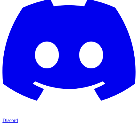
Discord