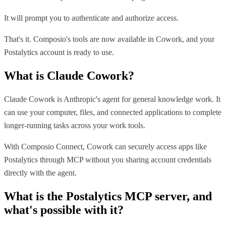
It will prompt you to authenticate and authorize access.
That's it. Composio's tools are now available in Cowork, and your
Postalytics account is ready to use.
What is
Claude Cowork
?
Claude Cowork is Anthropic's agent for general knowledge work. It
can use your computer, files, and connected applications to complete
longer-running tasks across your work tools.
With Composio Connect, Cowork can securely access apps like
Postalytics through MCP without you sharing account credentials
directly with the agent.
What is the
Postalytics MCP
server, and
what's possible with it?