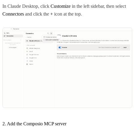
In Claude Desktop, click
Customize
in the left sidebar, then select
Connectors
and click the
+
icon at the top.
2. Add the Composio MCP server