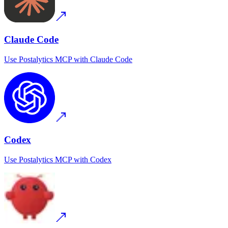
Claude Code
Use
Postalytics MCP
with
Claude Code
Codex
Use
Postalytics MCP
with
Codex