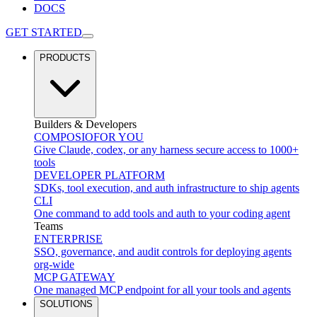
DOCS
GET STARTED
PRODUCTS
Builders & Developers
COMPOSIO
FOR YOU
Give Claude, codex, or any harness secure access to 1000+
tools
DEVELOPER PLATFORM
SDKs, tool execution, and auth infrastructure to ship agents
CLI
One command to add tools and auth to your coding agent
Teams
ENTERPRISE
SSO, governance, and audit controls for deploying agents
org-wide
MCP GATEWAY
One managed MCP endpoint for all your tools and agents
SOLUTIONS