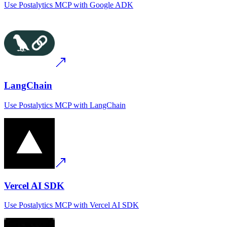
Use
Postalytics MCP
with
Google ADK
LangChain
Use
Postalytics MCP
with
LangChain
Vercel AI SDK
Use
Postalytics MCP
with
Vercel AI SDK