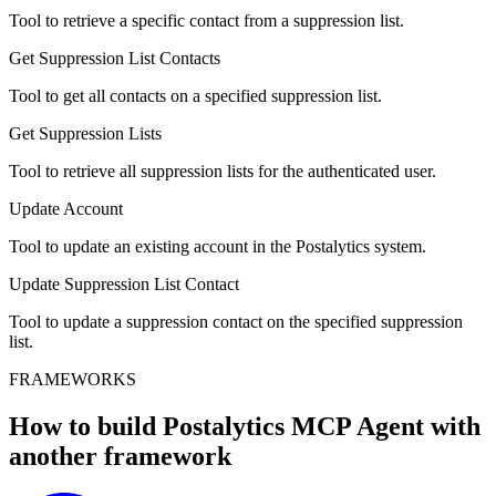
Tool to retrieve a specific contact from a suppression list.
Get Suppression List Contacts
Tool to get all contacts on a specified suppression list.
Get Suppression Lists
Tool to retrieve all suppression lists for the authenticated user.
Update Account
Tool to update an existing account in the Postalytics system.
Update Suppression List Contact
Tool to update a suppression contact on the specified suppression
list.
FRAMEWORKS
How to build
Postalytics MCP
Agent with
another framework