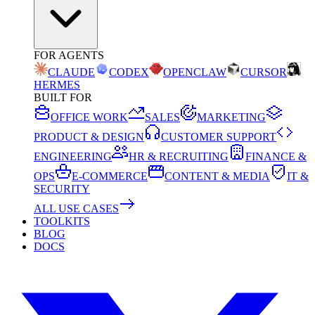
FOR AGENTS
CLAUDE
CODEX
OPENCLAW
CURSOR
HERMES
BUILT FOR
OFFICE WORK
SALES
MARKETING
PRODUCT & DESIGN
CUSTOMER SUPPORT
ENGINEERING
HR & RECRUITING
FINANCE &
OPS
E-COMMERCE
CONTENT & MEDIA
IT &
SECURITY
ALL USE CASES
TOOLKITS
BLOG
DOCS