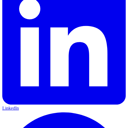
LinkedIn