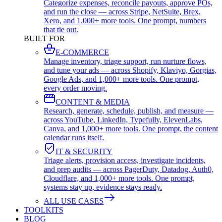
Categorize expenses, reconcile payouts, approve POs,
and run the close — across Stripe, NetSuite, Brex,
Xero, and 1,000+ more tools. One prompt, numbers
that tie out.
BUILT FOR
E-COMMERCE
Manage inventory, triage support, run nurture flows,
and tune your ads — across Shopify, Klaviyo, Gorgias,
Google Ads, and 1,000+ more tools. One prompt,
every order moving.
CONTENT & MEDIA
Research, generate, schedule, publish, and measure —
across YouTube, LinkedIn, Typefully, ElevenLabs,
Canva, and 1,000+ more tools. One prompt, the content
calendar runs itself.
IT & SECURITY
Triage alerts, provision access, investigate incidents,
and prep audits — across PagerDuty, Datadog, Auth0,
Cloudflare, and 1,000+ more tools. One prompt,
systems stay up, evidence stays ready.
ALL USE CASES
TOOLKITS
BLOG