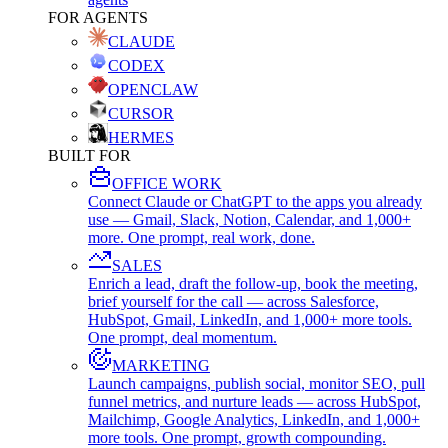
FOR AGENTS
CLAUDE
CODEX
OPENCLAW
CURSOR
HERMES
BUILT FOR
OFFICE WORK
Connect Claude or ChatGPT to the apps you already
use — Gmail, Slack, Notion, Calendar, and 1,000+
more. One prompt, real work, done.
SALES
Enrich a lead, draft the follow-up, book the meeting,
brief yourself for the call — across Salesforce,
HubSpot, Gmail, LinkedIn, and 1,000+ more tools.
One prompt, deal momentum.
MARKETING
Launch campaigns, publish social, monitor SEO, pull
funnel metrics, and nurture leads — across HubSpot,
Mailchimp, Google Analytics, LinkedIn, and 1,000+
more tools. One prompt, growth compounding.