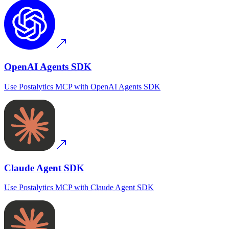
OpenAI Agents SDK
Use
Postalytics MCP
with
OpenAI Agents SDK
Claude Agent SDK
Use
Postalytics MCP
with
Claude Agent SDK