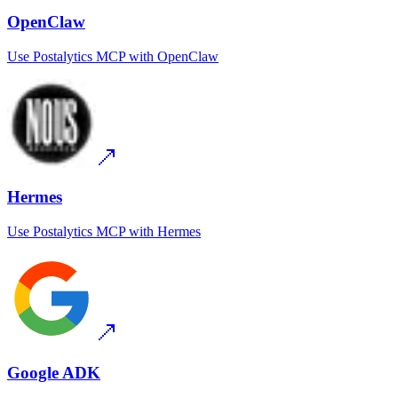
OpenClaw
Use
Postalytics MCP
with
OpenClaw
Hermes
Use
Postalytics MCP
with
Hermes
Google ADK