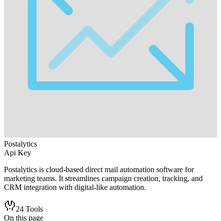
Postalytics
Api Key
Postalytics is cloud-based direct mail automation software for
marketing teams. It streamlines campaign creation, tracking, and
CRM integration with digital-like automation.
24
Tools
On this page