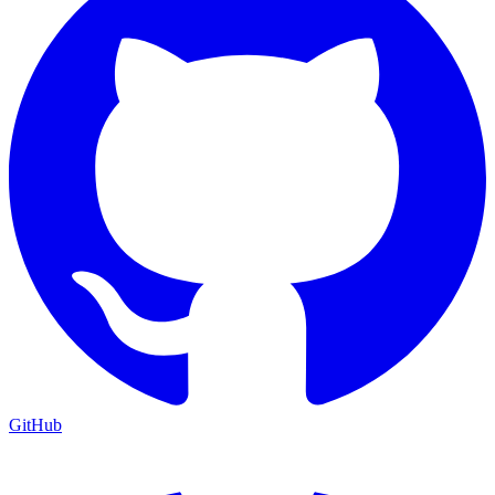
GitHub