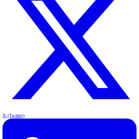
X (Twitter)