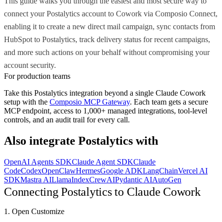
This guide walks you through the easiest and most secure way to
connect your Postalytics account to Cowork via Composio Connect,
enabling it to create a new direct mail campaign, sync contacts from
HubSpot to Postalytics, track delivery status for recent campaigns,
and more such actions on your behalf without compromising your
account security.
For production teams
Take this
Postalytics
integration beyond a single
Claude Cowork
setup with the
Composio MCP Gateway
. Each team gets a secure
MCP endpoint, access to 1,000+ managed integrations, tool-level
controls, and an audit trail for every call.
Also integrate
Postalytics
with
OpenAI Agents SDK
Claude Agent SDK
Claude
Code
Codex
OpenClaw
Hermes
Google ADK
LangChain
Vercel AI
SDK
Mastra AI
LlamaIndex
CrewAI
Pydantic AI
AutoGen
Connecting Postalytics to Claude Cowork
1. Open Customize