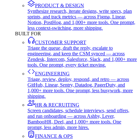
PRODUCT & DESIGN
Synthesize research, iterate designs, write specs, plan
sprints, and track metrics — across Figma, Linear,
Notion, PostHog, and 1,000+ more tools. One prompt,
less context-switching, more shipping.
BUILT FOR
CUSTOMER SUPPORT
Triage the queue, draft the reply, escalate to
engineering, and keep the CSM synced — across
Zendesk, Intercom, Salesforce, Slack, and 1,000+ more
tools. One prompt, every ticket moving.
ENGINEERING
Triage, review, deploy, respond, and retro — across
GitHub, Linear, Sentry, Datadog, PagerDuty, and
1,000+ more tools. One prompt, less busywork, more
shipping.
HR & RECRUITING
Screen candidates, schedule interviews, send offers,
and run onboarding — across Ashby, Lever,
BambooHR, Deel, and 1,000+ more tools. One
prompt, less admin, more hires.
FINANCE & OPS