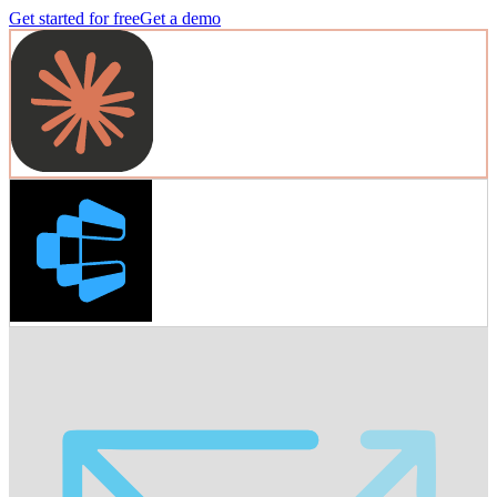
Get started for free
Get a demo