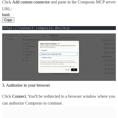
Click
Add custom connector
and paste in the Composio MCP server
URL:
bash
Copy
https://connect.composio.dev/mcp
3. Authorize in your browser
Click
Connect
. You'll be redirected to a browser window where you
can authorize Composio to continue.