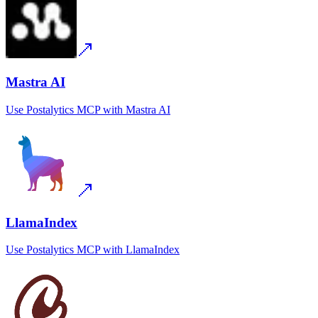
Mastra AI
Use
Postalytics MCP
with
Mastra AI
LlamaIndex
Use
Postalytics MCP
with
LlamaIndex