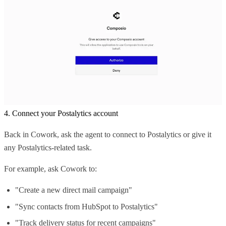
4. Connect your Postalytics account
Back in Cowork, ask the agent to connect to Postalytics or give it
any Postalytics-related task.
For example, ask Cowork to:
"Create a new direct mail campaign"
"Sync contacts from HubSpot to Postalytics"
"Track delivery status for recent campaigns"