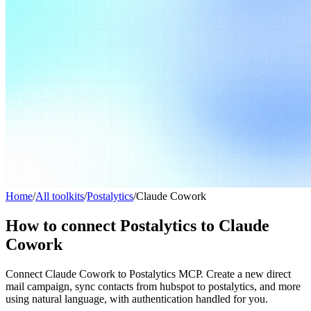
Home
/
All toolkits
/
Postalytics
/
Claude Cowork
How to connect Postalytics to Claude
Cowork
Connect Claude Cowork to Postalytics MCP. Create a new direct
mail campaign, sync contacts from hubspot to postalytics, and more
using natural language, with authentication handled for you.