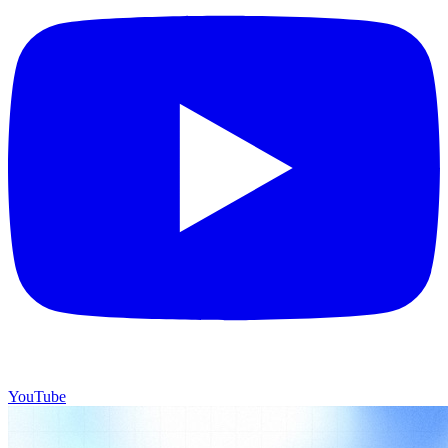
YouTube