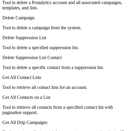
Tool to delete a Postalytics account and all associated campaigns,
templates, and lists.
Delete Campaign
Tool to delete a campaign from the system.
Delete Suppression List
Tool to delete a specified suppression list.
Delete Suppression List Contact
Tool to delete a specific contact from a suppression list.
Get All Contact Lists
Tool to retrieve all contact lists for an account.
Get All Contacts on a List
Tool to retrieve all contacts from a specified contact list with
pagination support.
Get All Drip Campaigns