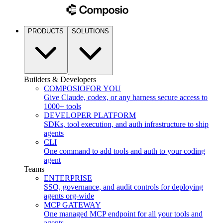
PRODUCTS
SOLUTIONS
Builders & Developers
COMPOSIO
FOR YOU
Give Claude, codex, or any harness secure access to
1000+ tools
DEVELOPER PLATFORM
SDKs, tool execution, and auth infrastructure to ship
agents
CLI
One command to add tools and auth to your coding
agent
Teams
ENTERPRISE
SSO, governance, and audit controls for deploying
agents org-wide
MCP GATEWAY
One managed MCP endpoint for all your tools and
agents