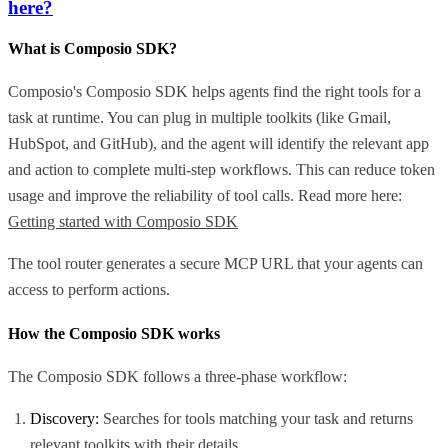
here?
What is Composio SDK?
Composio's Composio SDK helps agents find the right tools for a
task at runtime. You can plug in multiple toolkits (like Gmail,
HubSpot, and GitHub), and the agent will identify the relevant app
and action to complete multi-step workflows. This can reduce token
usage and improve the reliability of tool calls. Read more here:
Getting started with Composio SDK
The tool router generates a secure MCP URL that your agents can
access to perform actions.
How the Composio SDK works
The Composio SDK follows a three-phase workflow:
Discovery:
Searches for tools matching your task and returns
relevant toolkits with their details.