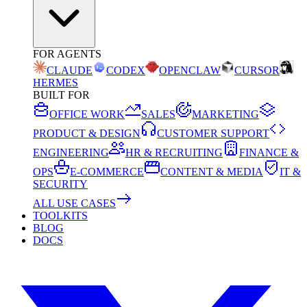
FOR AGENTS
CLAUDE
CODEX
OPENCLAW
CURSOR
HERMES
BUILT FOR
OFFICE WORK
SALES
MARKETING
PRODUCT & DESIGN
CUSTOMER SUPPORT
ENGINEERING
HR & RECRUITING
FINANCE &
OPS
E-COMMERCE
CONTENT & MEDIA
IT &
SECURITY
ALL USE CASES
TOOLKITS
BLOG
DOCS