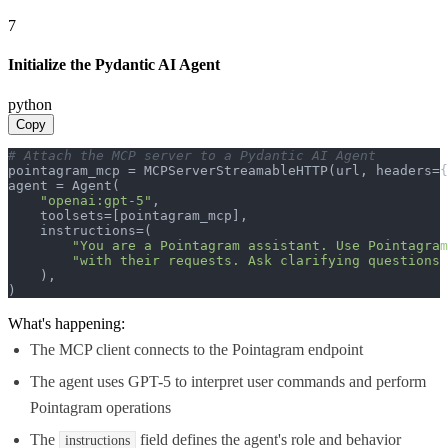
7
Initialize the Pydantic AI Agent
python
Copy
# Attach the MCP server to a Pydantic AI Agent
pointagram_mcp = MCPServerStreamableHTTP(url, headers={
agent = Agent(

"openai:gpt-5"
,

    toolsets=[pointagram_mcp],

    instructions=(

"You are a Pointagram assistant. Use Pointagram
"with their requests. Ask clarifying questions 
    ),

)
What's happening:
The MCP client connects to the Pointagram endpoint
The agent uses GPT-5 to interpret user commands and perform
Pointagram operations
The
field defines the agent's role and behavior
instructions