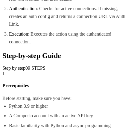
Authentication:
Checks for active connections. If missing,
creates an auth config and returns a connection URL via Auth
Link.
Execution:
Executes the action using the authenticated
connection.
Step-by-step Guide
Step by step
09
STEPS
1
Prerequisites
Before starting, make sure you have:
Python 3.9 or higher
A Composio account with an active API key
Basic familiarity with Python and async programming