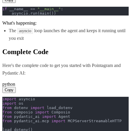
if
 __name__ == 
"__main__"
:

    asyncio.run(main())
What's happening:
The
loop launches the agent and keeps it running until
asyncio
you exit
Complete Code
Here's the complete code to get you started with
Pointagram
and
Pydantic AI
:
python
Copy
import
import
from
 dotenv 
import
from
 composio 
import
from
 pydantic_ai 
import
from
 pydantic_ai.mcp 
import
 MCPServerStreamableHTTP

load_dotenv()
