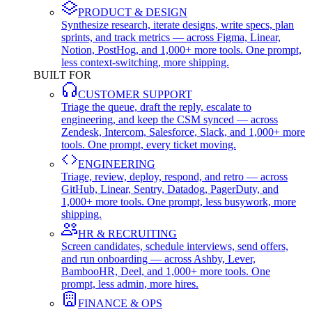
PRODUCT & DESIGN
Synthesize research, iterate designs, write specs, plan
sprints, and track metrics — across Figma, Linear,
Notion, PostHog, and 1,000+ more tools. One prompt,
less context-switching, more shipping.
BUILT FOR
CUSTOMER SUPPORT
Triage the queue, draft the reply, escalate to
engineering, and keep the CSM synced — across
Zendesk, Intercom, Salesforce, Slack, and 1,000+ more
tools. One prompt, every ticket moving.
ENGINEERING
Triage, review, deploy, respond, and retro — across
GitHub, Linear, Sentry, Datadog, PagerDuty, and
1,000+ more tools. One prompt, less busywork, more
shipping.
HR & RECRUITING
Screen candidates, schedule interviews, send offers,
and run onboarding — across Ashby, Lever,
BambooHR, Deel, and 1,000+ more tools. One
prompt, less admin, more hires.
FINANCE & OPS