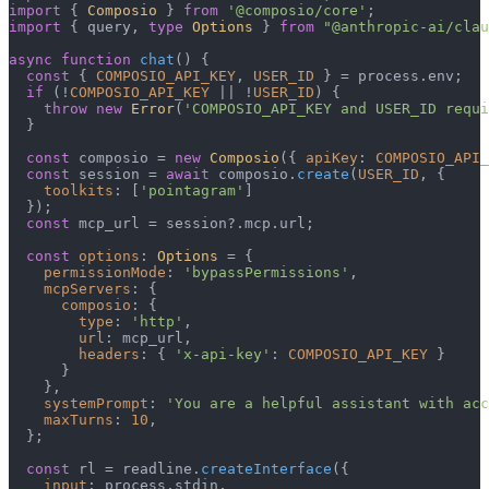
import
 { 
Composio
 } 
from
'@composio/core'
import
 { query, 
type
Options
 } 
from
"@anthropic-ai/clau
async
function
chat
(
) {

const
 { 
COMPOSIO_API_KEY
, 
USER_ID
 } = process.
env
;

if
 (!
COMPOSIO_API_KEY
 || !
USER_ID
) {

throw
new
Error
(
'COMPOSIO_API_KEY and USER_ID requi
  }

const
 composio = 
new
Composio
({ 
apiKey
: 
COMPOSIO_API_
const
 session = 
await
 composio.
create
(
USER_ID
, {

toolkits
: [
'pointagram'
]

  });

const
 mcp_url = session?.
mcp
.
url
;

const
options
: 
Options
 = {

permissionMode
: 
'bypassPermissions'
,

mcpServers
: {

composio
: {

type
: 
'http'
,

url
: mcp_url,

headers
: { 
'x-api-key'
: 
COMPOSIO_API_KEY
 }

      }

    },

systemPrompt
: 
'You are a helpful assistant with acc
maxTurns
: 
10
,

  };

const
 rl = readline.
createInterface
({

input
: process.
stdin
,
