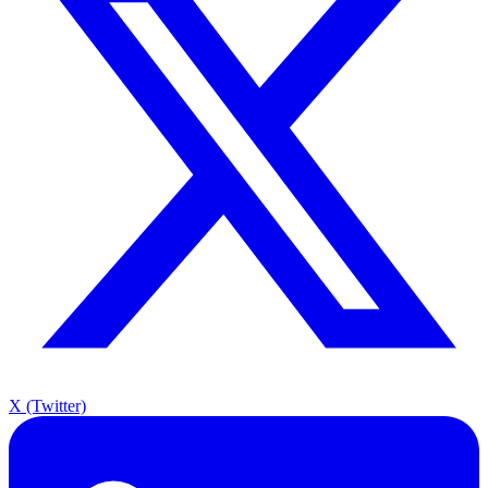
X (Twitter)