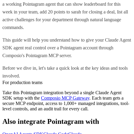
a working Pointagram agent that can show leaderboard for this
week in your team, add 20 points to sarah for closing a deal, list all
active challenges for your department through natural language
commands.
This guide will help you understand how to give your Claude Agent
SDK agent real control over a Pointagram account through
Composio's Pointagram MCP server.
Before we dive in, let's take a quick look at the key ideas and tools
involved.
For production teams
Take this
Pointagram
integration beyond a single
Claude Agent
SDK
setup with the
Composio MCP Gateway
. Each team gets a
secure MCP endpoint, access to 1,000+ managed integrations, tool-
level controls, and an audit trail for every call.
Also integrate
Pointagram
with