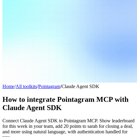
Home
/
All toolkits
/
Pointagram
/
Claude Agent SDK
How to integrate Pointagram MCP with
Claude Agent SDK
Connect Claude Agent SDK to Pointagram MCP. Show leaderboard
for this week in your team, add 20 points to sarah for closing a deal,
and more using natural language, with authentication handled for