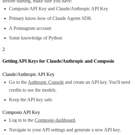
Before starting, make sure you have:
Composio API Key and Claude/Anthropic API Key
Primary know-how of Claude Agents SDK
A Pointagram account
Some knowledge of Python
2
Getting API Keys for Claude/Anthropic and Composio
Claude/Anthropic API Key
Go to the
Anthropic Console
and create an API key. You'll need
credits to use the models.
Keep the API key safe.
Composio API Key
Log in to the
Composio dashboard
.
Navigate to your API settings and generate a new API key.