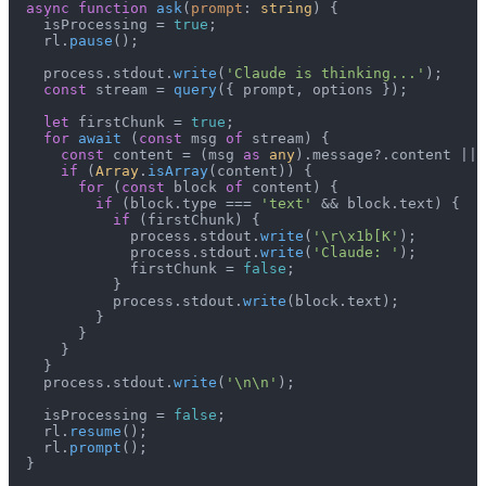
async
function
ask
(
prompt
: 
string
) {

    isProcessing = 
true
;

    rl.
pause
();

    process.
stdout
.
write
(
'Claude is thinking...'
);

const
 stream = 
query
({ prompt, options });

let
 firstChunk = 
true
;

for
await
 (
const
 msg 
of
 stream) {

const
 content = (msg 
as
any
).
message
?.
content
 || 
if
 (
Array
.
isArray
(content)) {

for
 (
const
 block 
of
 content) {

if
 (block.
type
 === 
'text'
 && block.
text
) {

if
 (firstChunk) {

              process.
stdout
.
write
(
'\r\x1b[K'
);

              process.
stdout
.
write
(
'Claude: '
);

              firstChunk = 
false
;

            }

            process.
stdout
.
write
(block.
text
);

          }

        }

      }

    }

    process.
stdout
.
write
(
'\n\n'
);

    isProcessing = 
false
;

    rl.
resume
();

    rl.
prompt
();

  }
