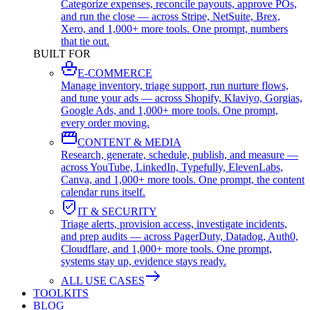
Categorize expenses, reconcile payouts, approve POs,
and run the close — across Stripe, NetSuite, Brex,
Xero, and 1,000+ more tools. One prompt, numbers
that tie out.
BUILT FOR
E-COMMERCE
Manage inventory, triage support, run nurture flows,
and tune your ads — across Shopify, Klaviyo, Gorgias,
Google Ads, and 1,000+ more tools. One prompt,
every order moving.
CONTENT & MEDIA
Research, generate, schedule, publish, and measure —
across YouTube, LinkedIn, Typefully, ElevenLabs,
Canva, and 1,000+ more tools. One prompt, the content
calendar runs itself.
IT & SECURITY
Triage alerts, provision access, investigate incidents,
and prep audits — across PagerDuty, Datadog, Auth0,
Cloudflare, and 1,000+ more tools. One prompt,
systems stay up, evidence stays ready.
ALL USE CASES
TOOLKITS
BLOG