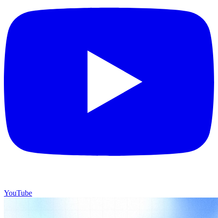
YouTube