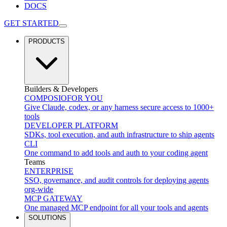
DOCS
GET STARTED
PRODUCTS
Builders & Developers
COMPOSIO
FOR YOU
Give Claude, codex, or any harness secure access to 1000+
tools
DEVELOPER PLATFORM
SDKs, tool execution, and auth infrastructure to ship agents
CLI
One command to add tools and auth to your coding agent
Teams
ENTERPRISE
SSO, governance, and audit controls for deploying agents
org-wide
MCP GATEWAY
One managed MCP endpoint for all your tools and agents
SOLUTIONS