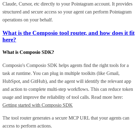
Claude, Cursor, etc directly to your Pointagram account. It provides
structured and secure access so your agent can perform Pointagram
operations on your behalf.
What is the Composio tool router, and how does it fit
here?
What is Composio SDK?
Composio's Composio SDK helps agents find the right tools for a
task at runtime. You can plug in multiple toolkits (like Gmail,
HubSpot, and GitHub), and the agent will identify the relevant app
and action to complete multi-step workflows. This can reduce token
usage and improve the reliability of tool calls. Read more here:
Getting started with Composio SDK
The tool router generates a secure MCP URL that your agents can
access to perform actions.