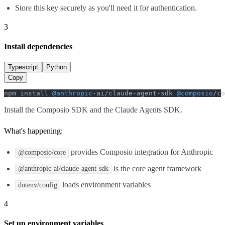
Store this key securely as you'll need it for authentication.
3
Install dependencies
Typescript
Python
Copy
npm install 
@anthropic
-ai/claude-agent-sdk 
@composio
/co
Install the Composio SDK and the Claude Agents SDK.
What's happening:
provides Composio integration for Anthropic
@composio/core
is the core agent framework
@anthropic-ai/claude-agent-sdk
loads environment variables
dotenv/config
4
Set up environment variables