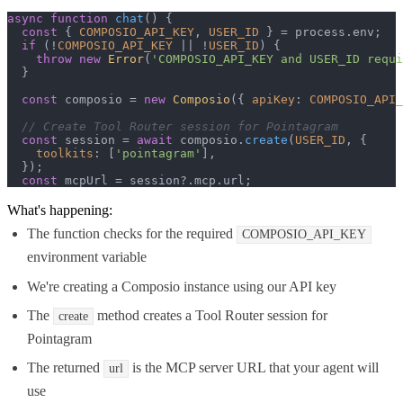
async
function
chat
(
) {

const
 { 
COMPOSIO_API_KEY
, 
USER_ID
 } = process.
env
;

if
 (!
COMPOSIO_API_KEY
 || !
USER_ID
) {

throw
new
Error
(
'COMPOSIO_API_KEY and USER_ID requi
  }

const
 composio = 
new
Composio
({ 
apiKey
: 
COMPOSIO_API_
// Create Tool Router session for Pointagram
const
 session = 
await
 composio.
create
(
USER_ID
, {

toolkits
: [
'pointagram'
],

  });

const
 mcpUrl = session?.
mcp
.
url
;
What's happening:
The function checks for the required
COMPOSIO_API_KEY
environment variable
We're creating a Composio instance using our API key
The
method creates a Tool Router session for
create
Pointagram
The returned
is the MCP server URL that your agent will
url
use