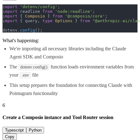
import
'dotenv/config'
import
 readline 
from
'node:readline'
import
 { 
Composio
 } 
from
'@composio/core'
import
 { query, 
type
Options
 } 
from
"@anthropic-ai/clau
dotenv.
config
();
What's happening:
We're importing all necessary libraries including the Claude
Agent SDK and Composio
The
function loads environment variables from
dotenv.config()
your
file
.env
This setup prepares the foundation for connecting Claude with
Pointagram functionality
6
Create a Composio instance and Tool Router session
Typescript
Python
Copy