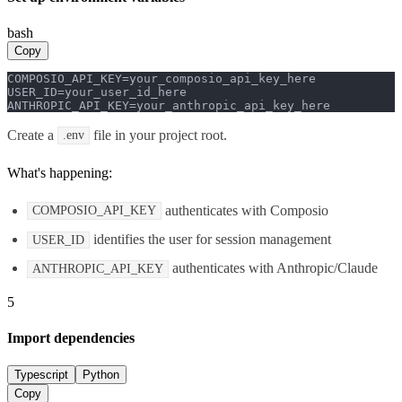
bash
Copy
COMPOSIO_API_KEY=your_composio_api_key_here

USER_ID=your_user_id_here

ANTHROPIC_API_KEY=your_anthropic_api_key_here
Create a
file in your project root.
.env
What's happening:
authenticates with Composio
COMPOSIO_API_KEY
identifies the user for session management
USER_ID
authenticates with Anthropic/Claude
ANTHROPIC_API_KEY
5
Import dependencies
Typescript
Python
Copy