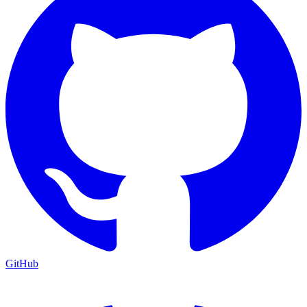
GitHub