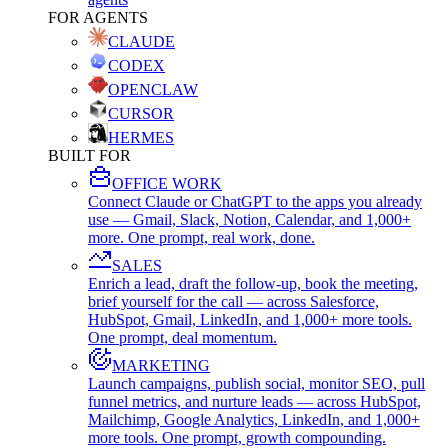
FOR AGENTS
CLAUDE
CODEX
OPENCLAW
CURSOR
HERMES
BUILT FOR
OFFICE WORK
Connect Claude or ChatGPT to the apps you already
use — Gmail, Slack, Notion, Calendar, and 1,000+
more. One prompt, real work, done.
SALES
Enrich a lead, draft the follow-up, book the meeting,
brief yourself for the call — across Salesforce,
HubSpot, Gmail, LinkedIn, and 1,000+ more tools.
One prompt, deal momentum.
MARKETING
Launch campaigns, publish social, monitor SEO, pull
funnel metrics, and nurture leads — across HubSpot,
Mailchimp, Google Analytics, LinkedIn, and 1,000+
more tools. One prompt, growth compounding.