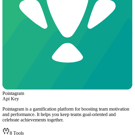
Pointagram
Api Key
Pointagram is a gamification platform for boosting team motivation
and performance. It helps you keep teams goal-oriented and
celebrate achievements together.
8
Tools