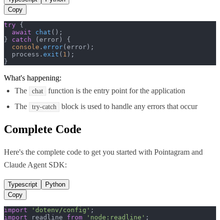
Copy
try
 {

await
chat
();

} 
catch
 (error) {

console
.
error
(error);

  process.
exit
(
1
);

}
What's happening:
The
function is the entry point for the application
chat
The
block is used to handle any errors that occur
try-catch
Complete Code
Here's the complete code to get you started with
Pointagram
and
Claude Agent SDK
:
Typescript
Python
Copy
import
'dotenv/config'
import
 readline 
from
'node:readline'