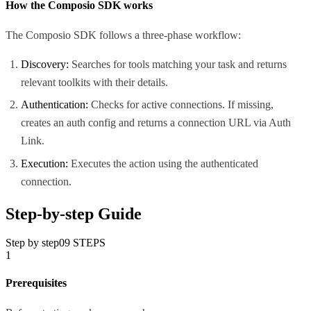
How the Composio SDK works
The Composio SDK follows a three-phase workflow:
Discovery:
Searches for tools matching your task and returns
relevant toolkits with their details.
Authentication:
Checks for active connections. If missing,
creates an auth config and returns a connection URL via Auth
Link.
Execution:
Executes the action using the authenticated
connection.
Step-by-step Guide
Step by step
09
STEPS
1
Prerequisites