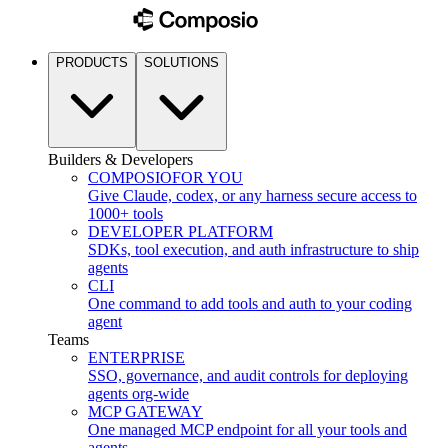
PRODUCTS
SOLUTIONS
Builders & Developers
COMPOSIO
FOR YOU
Give Claude, codex, or any harness secure access to
1000+ tools
DEVELOPER PLATFORM
SDKs, tool execution, and auth infrastructure to ship
agents
CLI
One command to add tools and auth to your coding
agent
Teams
ENTERPRISE
SSO, governance, and audit controls for deploying
agents org-wide
MCP GATEWAY
One managed MCP endpoint for all your tools and
agents