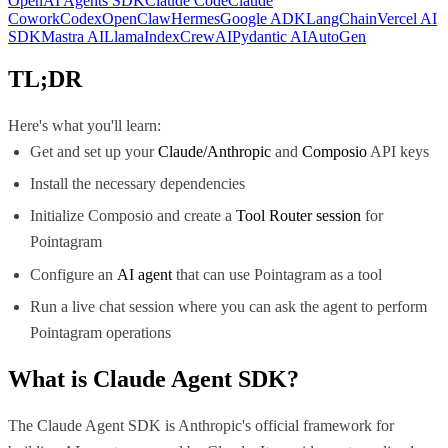
OpenAI Agents SDK
Claude Code
Claude
Cowork
Codex
OpenClaw
Hermes
Google ADK
LangChain
Vercel AI
SDK
Mastra AI
LlamaIndex
CrewAI
Pydantic AI
AutoGen
TL;DR
Here's what you'll learn:
Get and set up your
Claude/Anthropic
and
Composio
API keys
Install the necessary dependencies
Initialize Composio and create a
Tool Router session
for
Pointagram
Configure an
AI agent
that can use Pointagram as a tool
Run a live chat session where you can ask the agent to perform
Pointagram operations
What is
Claude Agent SDK
?
The Claude Agent SDK is Anthropic's official framework for