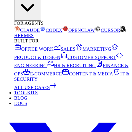
FOR AGENTS
CLAUDE
CODEX
OPENCLAW
CURSOR
HERMES
BUILT FOR
OFFICE WORK
SALES
MARKETING
PRODUCT & DESIGN
CUSTOMER SUPPORT
ENGINEERING
HR & RECRUITING
FINANCE &
OPS
E-COMMERCE
CONTENT & MEDIA
IT &
SECURITY
ALL USE CASES
TOOLKITS
BLOG
DOCS