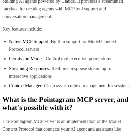
building AI agents powered by Claude. It provides a streamlined
interface for creating agents with MCP tool support and
conversation management.
Key features include:
Native MCP Support:
Built-in support for Model Context
Protocol servers
Permission Modes:
Control tool execution permissions
Streaming Responses:
Real-time response streaming for
interactive applications
Context Manager:
Clean async context management for sessions
What is the
Pointagram MCP
server, and
what's possible with it?
The Pointagram MCP server is an implementation of the Model
Context Protocol that connects your AI agent and assistants like