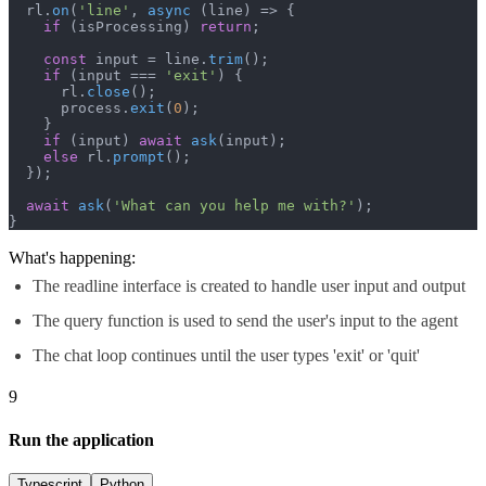
  rl.
on
(
'line'
, 
async
 (line) => {

if
 (isProcessing) 
return
;

const
 input = line.
trim
();

if
 (input === 
'exit'
) {

      rl.
close
();

      process.
exit
(
0
);

    }

if
 (input) 
await
ask
(input);

else
 rl.
prompt
();

  });

await
ask
(
'What can you help me with?'
);

}
What's happening:
The readline interface is created to handle user input and output
The query function is used to send the user's input to the agent
The chat loop continues until the user types 'exit' or 'quit'
9
Run the application
Typescript
Python