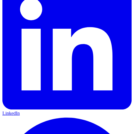
LinkedIn