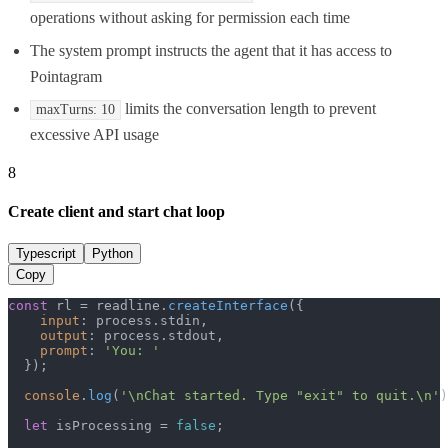
operations without asking for permission each time
The system prompt instructs the agent that it has access to
Pointagram
limits the conversation length to prevent
maxTurns: 10
excessive API usage
8
Create client and start chat loop
Typescript
Python
Copy
const
 rl = readline.
createInterface
({

input
: process.
stdin
,

output
: process.
stdout
,

prompt
: 
'You: '
  });

console
.
log
(
'\nChat started. Type "exit" to quit.\n'
)
let
 isProcessing = 
false
;
