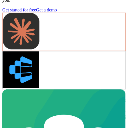
you.
Get started for free
Get a demo