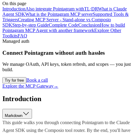
On this page
Introduction
Also integrate Pointagram with
TL;DR
What is Claude
Agent SDK
What is the Pointagram MCP server
Supported Tools &
Triggers
Creating MCP Server - Stand-alone vs Composio
SDK
Step-by-step Guide
Complete Code
Conclusion
How to build
Pointagram MCP Agent with another framework
Explore Other
Toolkits
FAQ
Managed auth
Connect
Pointagram
without auth hassles
We manage OAuth, API keys, token refresh, and scopes — you just
build.
Book a call
Try for free
Explore the MCP Gateway
→
Introduction
Markdown
This guide walks you through connecting Pointagram to the Claude
Agent SDK using the Composio tool router. By the end, you'll have