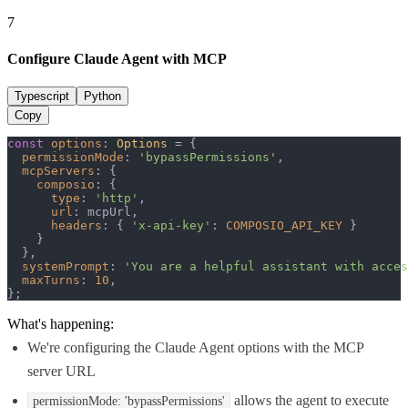
7
Configure Claude Agent with MCP
Typescript
Python
Copy
const
options
: 
Options
 = {

permissionMode
: 
'bypassPermissions'
,

mcpServers
: {

composio
: {

type
: 
'http'
,

url
: mcpUrl,

headers
: { 
'x-api-key'
: 
COMPOSIO_API_KEY
 }

    }

  },

systemPrompt
: 
'You are a helpful assistant with acces
maxTurns
: 
10
,

};
What's happening:
We're configuring the Claude Agent options with the MCP
server URL
allows the agent to execute
permissionMode: 'bypassPermissions'