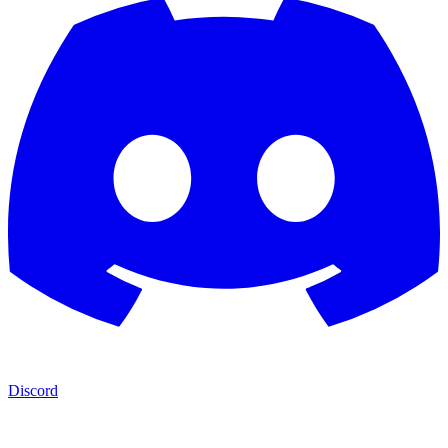
Discord