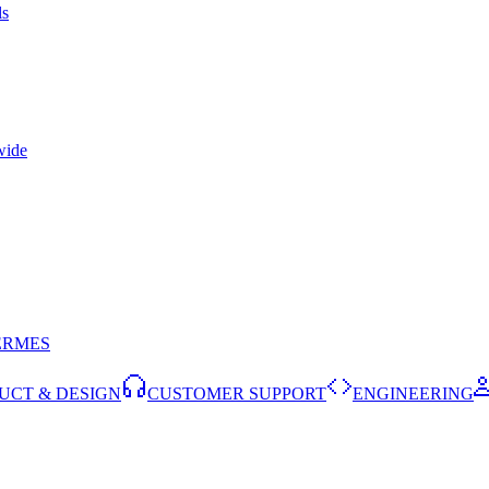
ls
wide
ERMES
UCT & DESIGN
CUSTOMER SUPPORT
ENGINEERING