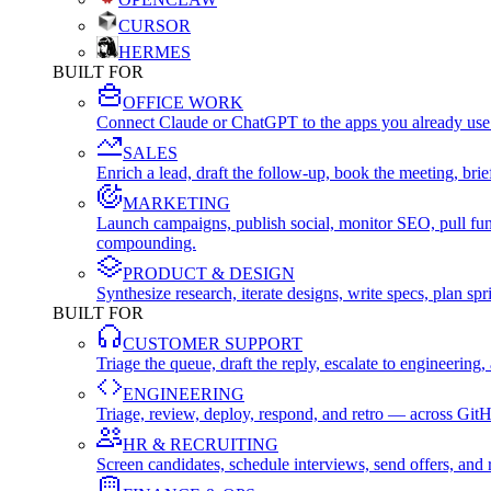
CURSOR
HERMES
BUILT FOR
OFFICE WORK
Connect Claude or ChatGPT to the apps you already use
SALES
Enrich a lead, draft the follow-up, book the meeting, b
MARKETING
Launch campaigns, publish social, monitor SEO, pull fu
compounding.
PRODUCT & DESIGN
Synthesize research, iterate designs, write specs, plan 
BUILT FOR
CUSTOMER SUPPORT
Triage the queue, draft the reply, escalate to engineer
ENGINEERING
Triage, review, deploy, respond, and retro — across Git
HR & RECRUITING
Screen candidates, schedule interviews, send offers, a