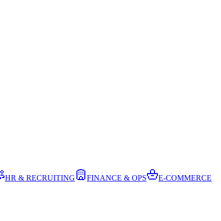
HR & RECRUITING
FINANCE & OPS
E-COMMERCE