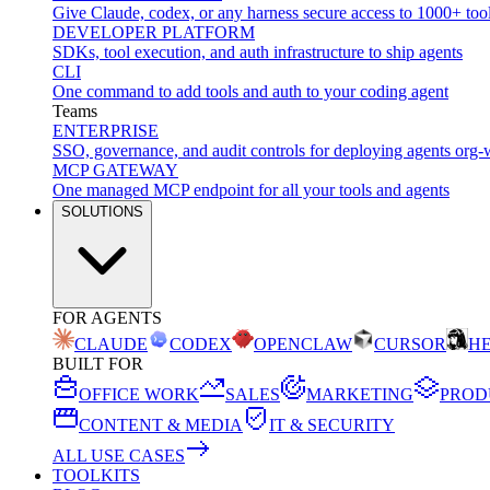
Give Claude, codex, or any harness secure access to 1000+ too
DEVELOPER PLATFORM
SDKs, tool execution, and auth infrastructure to ship agents
CLI
One command to add tools and auth to your coding agent
Teams
ENTERPRISE
SSO, governance, and audit controls for deploying agents org-
MCP GATEWAY
One managed MCP endpoint for all your tools and agents
SOLUTIONS
FOR AGENTS
CLAUDE
CODEX
OPENCLAW
CURSOR
H
BUILT FOR
OFFICE WORK
SALES
MARKETING
PROD
CONTENT & MEDIA
IT & SECURITY
ALL USE CASES
TOOLKITS