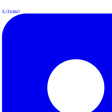
X (Twitter)