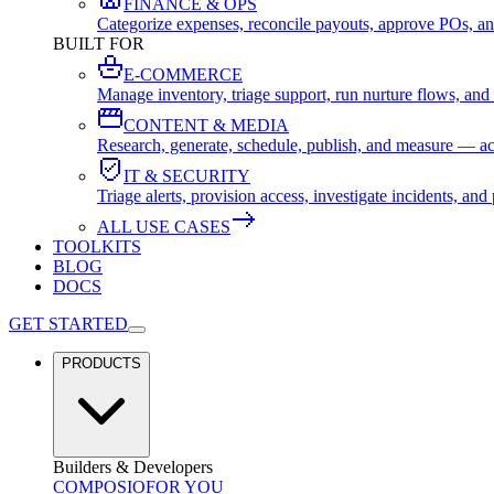
FINANCE & OPS
Categorize expenses, reconcile payouts, approve POs, an
BUILT FOR
E-COMMERCE
Manage inventory, triage support, run nurture flows, an
CONTENT & MEDIA
Research, generate, schedule, publish, and measure — ac
IT & SECURITY
Triage alerts, provision access, investigate incidents, 
ALL USE CASES
TOOLKITS
BLOG
DOCS
GET STARTED
PRODUCTS
Builders & Developers
COMPOSIO
FOR YOU