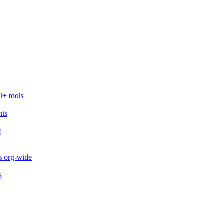
0+ tools
nts
t
s org-wide
s