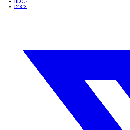
BLOG
DOCS