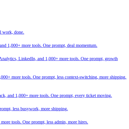
l work, done.
In, and 1,000+ more tools. One prompt, deal momentum.
Analytics, LinkedIn, and 1,000+ more tools. One prompt, growth
 1,000+ more tools. One prompt, less context-switching, more shipping.
lack, and 1,000+ more tools. One prompt, every ticket moving.
prompt, less busywork, more shipping.
more tools. One prompt, less admin, more hires.