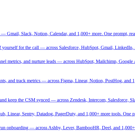
 — Gmail, Slack, Notion, Calendar, and 1,000+ more. One prompt, rea
rief yourself for the call — across Salesforce, HubSpot, Gmail, Linked
nnel metrics, and nurture leads — across HubSpot, Mailchimp, Google 
sprints, and track metrics — across Figma, Linear, Notion, PostHog, and
ing, and keep the CSM synced — across Zendesk, Intercom, Salesforce, S
Hub, Linear, Sentry, Datadog, PagerDuty, and 1,000+ more tools. One 
nd run onboarding — across Ashby, Lever, BambooHR, Deel, and 1,000+ 