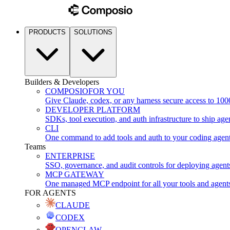
PRODUCTS
SOLUTIONS
Builders & Developers
COMPOSIO
FOR YOU
Give Claude, codex, or any harness secure access to 100
DEVELOPER PLATFORM
SDKs, tool execution, and auth infrastructure to ship age
CLI
One command to add tools and auth to your coding agen
Teams
ENTERPRISE
SSO, governance, and audit controls for deploying agent
MCP GATEWAY
One managed MCP endpoint for all your tools and agent
FOR AGENTS
CLAUDE
CODEX
OPENCLAW