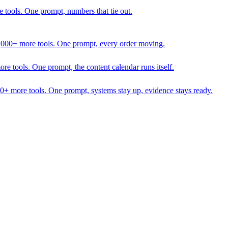
 tools. One prompt, numbers that tie out.
1,000+ more tools. One prompt, every order moving.
 tools. One prompt, the content calendar runs itself.
00+ more tools. One prompt, systems stay up, evidence stays ready.