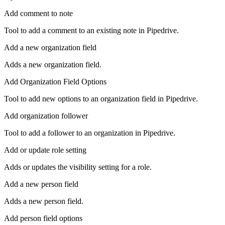
Add comment to note
Tool to add a comment to an existing note in Pipedrive.
Add a new organization field
Adds a new organization field.
Add Organization Field Options
Tool to add new options to an organization field in Pipedrive.
Add organization follower
Tool to add a follower to an organization in Pipedrive.
Add or update role setting
Adds or updates the visibility setting for a role.
Add a new person field
Adds a new person field.
Add person field options