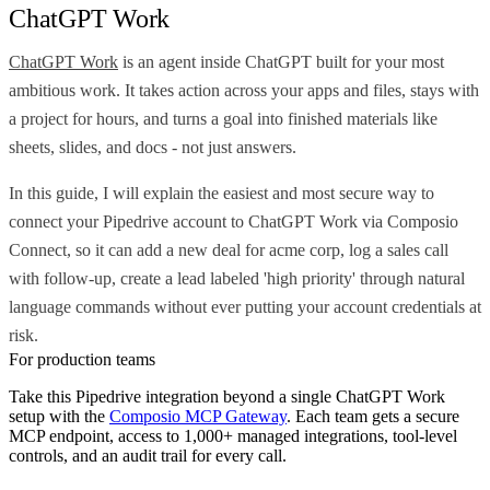
ChatGPT Work
ChatGPT Work
is an agent inside ChatGPT built for your most
ambitious work. It takes action across your apps and files, stays with
a project for hours, and turns a goal into finished materials like
sheets, slides, and docs - not just answers.
In this guide, I will explain the easiest and most secure way to
connect your Pipedrive account to ChatGPT Work via Composio
Connect, so it can add a new deal for acme corp, log a sales call
with follow-up, create a lead labeled 'high priority' through natural
language commands without ever putting your account credentials at
risk.
For production teams
Take this
Pipedrive
integration beyond a single
ChatGPT Work
setup with the
Composio MCP Gateway
. Each team gets a secure
MCP endpoint, access to 1,000+ managed integrations, tool-level
controls, and an audit trail for every call.