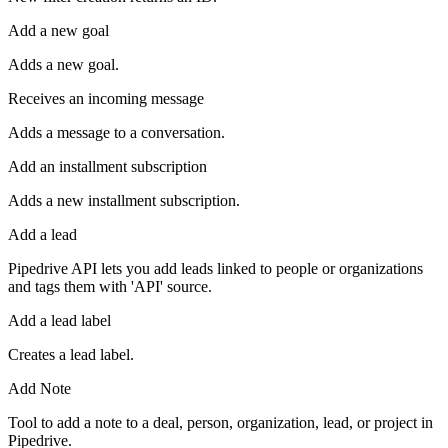
Add a new goal
Adds a new goal.
Receives an incoming message
Adds a message to a conversation.
Add an installment subscription
Adds a new installment subscription.
Add a lead
Pipedrive API lets you add leads linked to people or organizations
and tags them with 'API' source.
Add a lead label
Creates a lead label.
Add Note
Tool to add a note to a deal, person, organization, lead, or project in
Pipedrive.