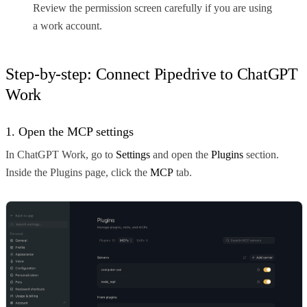
Review the permission screen carefully if you are using
a work account.
Step-by-step: Connect Pipedrive to ChatGPT
Work
1. Open the MCP settings
In ChatGPT Work, go to
Settings
and open the
Plugins
section.
Inside the Plugins page, click the
MCP
tab.