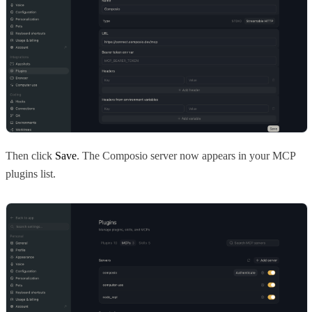
Then click
Save
. The Composio server now appears in your MCP
plugins list.