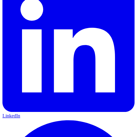
LinkedIn