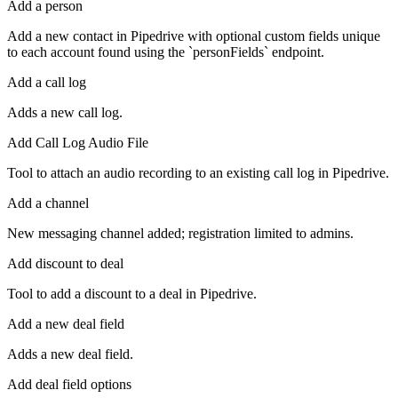
Add a person
Add a new contact in Pipedrive with optional custom fields unique
to each account found using the `personFields` endpoint.
Add a call log
Adds a new call log.
Add Call Log Audio File
Tool to attach an audio recording to an existing call log in Pipedrive.
Add a channel
New messaging channel added; registration limited to admins.
Add discount to deal
Tool to add a discount to a deal in Pipedrive.
Add a new deal field
Adds a new deal field.
Add deal field options