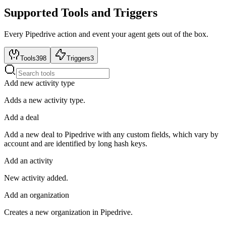
Supported Tools and Triggers
Every
Pipedrive
action and event your agent gets out of the box.
Tools
398
Triggers
3
Add new activity type
Adds a new activity type.
Add a deal
Add a new deal to Pipedrive with any custom fields, which vary by
account and are identified by long hash keys.
Add an activity
New activity added.
Add an organization
Creates a new organization in Pipedrive.