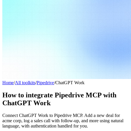
Home
/
All toolkits
/
Pipedrive
/
ChatGPT Work
How to integrate Pipedrive MCP with
ChatGPT Work
Connect ChatGPT Work to Pipedrive MCP. Add a new deal for
acme corp, log a sales call with follow-up, and more using natural
language, with authentication handled for you.