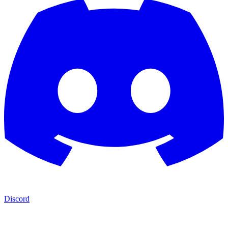
Discord