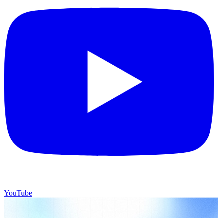
YouTube