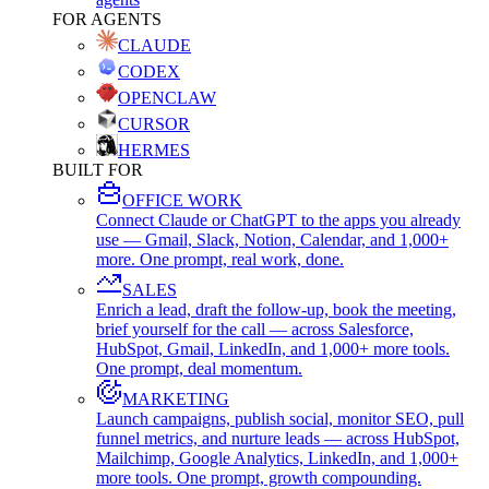
FOR AGENTS
CLAUDE
CODEX
OPENCLAW
CURSOR
HERMES
BUILT FOR
OFFICE WORK
Connect Claude or ChatGPT to the apps you already
use — Gmail, Slack, Notion, Calendar, and 1,000+
more. One prompt, real work, done.
SALES
Enrich a lead, draft the follow-up, book the meeting,
brief yourself for the call — across Salesforce,
HubSpot, Gmail, LinkedIn, and 1,000+ more tools.
One prompt, deal momentum.
MARKETING
Launch campaigns, publish social, monitor SEO, pull
funnel metrics, and nurture leads — across HubSpot,
Mailchimp, Google Analytics, LinkedIn, and 1,000+
more tools. One prompt, growth compounding.