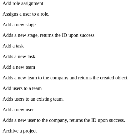
Add role assignment
Assigns a user to a role.
Add a new stage
Adds a new stage, returns the ID upon success.
Add a task
Adds a new task.
Add a new team
Adds a new team to the company and returns the created object.
Add users to a team
Adds users to an existing team.
Add a new user
Adds a new user to the company, returns the ID upon success.
Archive a project