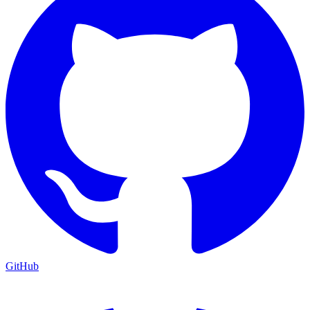
GitHub