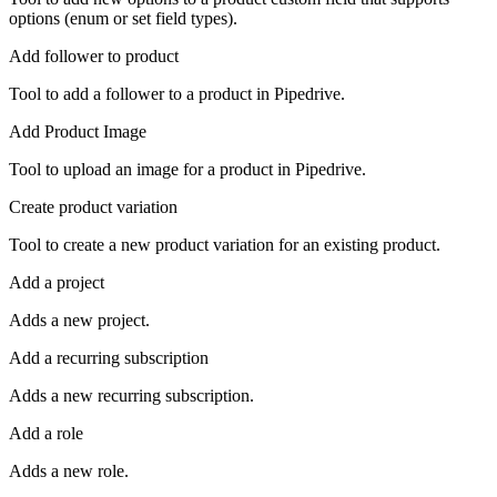
options (enum or set field types).
Add follower to product
Tool to add a follower to a product in Pipedrive.
Add Product Image
Tool to upload an image for a product in Pipedrive.
Create product variation
Tool to create a new product variation for an existing product.
Add a project
Adds a new project.
Add a recurring subscription
Adds a new recurring subscription.
Add a role
Adds a new role.