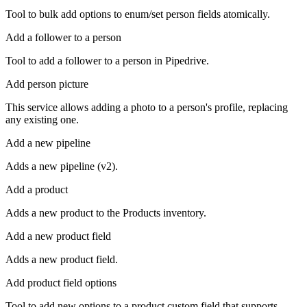
Tool to bulk add options to enum/set person fields atomically.
Add a follower to a person
Tool to add a follower to a person in Pipedrive.
Add person picture
This service allows adding a photo to a person's profile, replacing
any existing one.
Add a new pipeline
Adds a new pipeline (v2).
Add a product
Adds a new product to the Products inventory.
Add a new product field
Adds a new product field.
Add product field options
Tool to add new options to a product custom field that supports