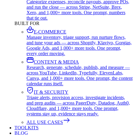
Categorize expenses, reconcile payouts, approve POs,
and run the close — across Stripe, NetSuite, Brex,
Xero, and 1,000+ more tools. One prompt, numbers
that tie out.
BUILT FOR
E-COMMERCE
Manage inventory, triage support, run nurture flows,
and tune your ads — across Shopify, Klaviyo, Gorgias,
Google Ads, and 1,000+ more tools. One prompt,
every order moving.
CONTENT & MEDIA
Research, generate, schedule, publish, and measure —
across YouTube, LinkedIn, Typefully, ElevenLabs,
Canva, and 1,000+ more tools. One prompt, the content
calendar runs itself.
IT & SECURITY
Triage alerts, provision access, investigate incidents,
and prep audits — across PagerDuty, Datadog, Auth0,
Cloudflare, and 1,000+ more tools. One prompt,
systems stay up, evidence stays ready.
ALL USE CASES
TOOLKITS
BLOG