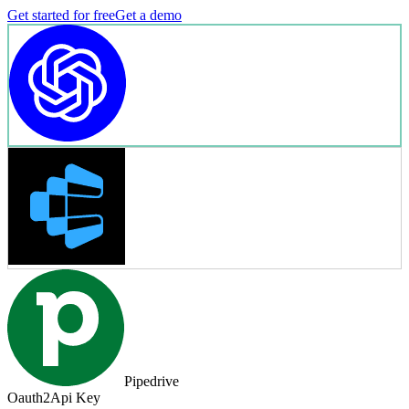
Get started for free
Get a demo
Pipedrive
Oauth2
Api Key