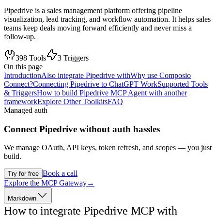
Pipedrive is a sales management platform offering pipeline
visualization, lead tracking, and workflow automation. It helps sales
teams keep deals moving forward efficiently and never miss a
follow-up.
398
Tools
3
Triggers
On this page
Introduction
Also integrate Pipedrive with
Why use Composio
Connect?
Connecting Pipedrive to ChatGPT Work
Supported Tools
& Triggers
How to build Pipedrive MCP Agent with another
framework
Explore Other Toolkits
FAQ
Managed auth
Connect
Pipedrive
without auth hassles
We manage OAuth, API keys, token refresh, and scopes — you just
build.
Book a call
Try for free
Explore the MCP Gateway
→
Markdown
How to integrate Pipedrive MCP with