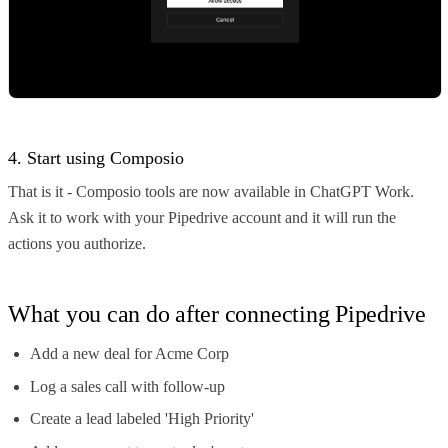
4. Start using Composio
That is it - Composio tools are now available in ChatGPT Work.
Ask it to work with your Pipedrive account and it will run the
actions you authorize.
What you can do after connecting Pipedrive
Add a new deal for Acme Corp
Log a sales call with follow-up
Create a lead labeled 'High Priority'