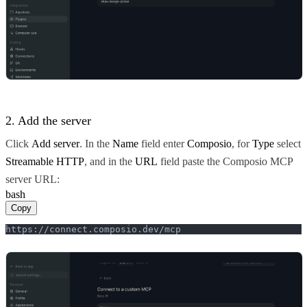
2. Add the server
Click
Add server
. In the
Name
field enter
Composio
, for
Type
select
Streamable HTTP
, and in the
URL
field paste the Composio MCP
server URL:
bash
Copy
https://connect.composio.dev/mcp