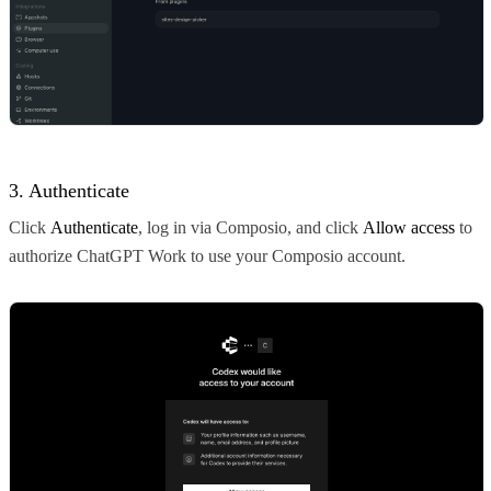
3. Authenticate
Click
Authenticate
, log in via Composio, and click
Allow access
to
authorize ChatGPT Work to use your Composio account.