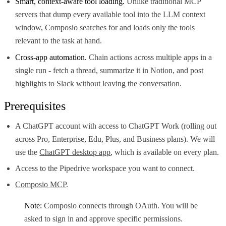
Smart, context-aware tool loading.
Unlike traditional MCP
servers that dump every available tool into the LLM context
window, Composio searches for and loads only the tools
relevant to the task at hand.
Cross-app automation.
Chain actions across multiple apps in a
single run - fetch a thread, summarize it in Notion, and post
highlights to Slack without leaving the conversation.
Prerequisites
A ChatGPT account with access to ChatGPT Work (rolling out
across Pro, Enterprise, Edu, Plus, and Business plans). We will
use the
ChatGPT desktop app
, which is available on every plan.
Access to the Pipedrive workspace you want to connect.
Composio MCP
.
Note:
Composio connects through OAuth. You will be
asked to sign in and approve specific permissions.