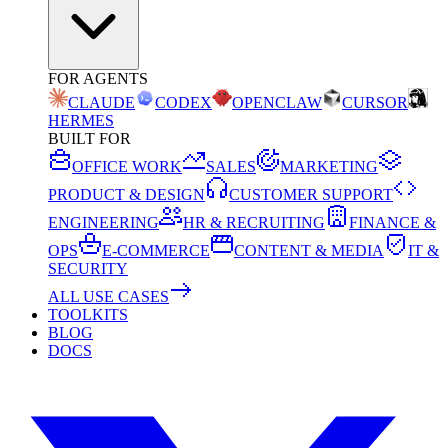
FOR AGENTS
CLAUDE
CODEX
OPENCLAW
CURSOR
HERMES
BUILT FOR
OFFICE WORK
SALES
MARKETING
PRODUCT & DESIGN
CUSTOMER SUPPORT
ENGINEERING
HR & RECRUITING
FINANCE &
OPS
E-COMMERCE
CONTENT & MEDIA
IT &
SECURITY
ALL USE CASES
TOOLKITS
BLOG
DOCS