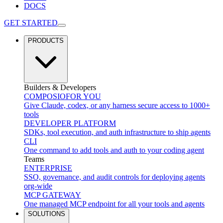
DOCS
GET STARTED
PRODUCTS
Builders & Developers
COMPOSIO
FOR YOU
Give Claude, codex, or any harness secure access to 1000+
tools
DEVELOPER PLATFORM
SDKs, tool execution, and auth infrastructure to ship agents
CLI
One command to add tools and auth to your coding agent
Teams
ENTERPRISE
SSO, governance, and audit controls for deploying agents
org-wide
MCP GATEWAY
One managed MCP endpoint for all your tools and agents
SOLUTIONS