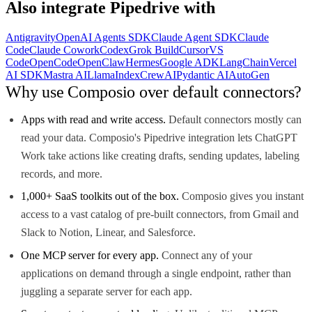
Also integrate
Pipedrive
with
Antigravity
OpenAI Agents SDK
Claude Agent SDK
Claude
Code
Claude Cowork
Codex
Grok Build
Cursor
VS
Code
OpenCode
OpenClaw
Hermes
Google ADK
LangChain
Vercel
AI SDK
Mastra AI
LlamaIndex
CrewAI
Pydantic AI
AutoGen
Why use Composio over default connectors?
Apps with read and write access.
Default connectors mostly can
read your data. Composio's Pipedrive integration lets ChatGPT
Work take actions like creating drafts, sending updates, labeling
records, and more.
1,000+ SaaS toolkits out of the box.
Composio gives you instant
access to a vast catalog of pre-built connectors, from Gmail and
Slack to Notion, Linear, and Salesforce.
One MCP server for every app.
Connect any of your
applications on demand through a single endpoint, rather than
juggling a separate server for each app.