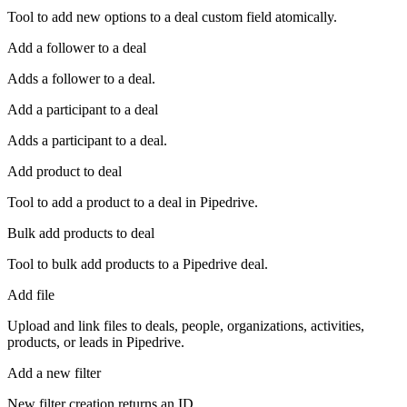
Tool to add new options to a deal custom field atomically.
Add a follower to a deal
Adds a follower to a deal.
Add a participant to a deal
Adds a participant to a deal.
Add product to deal
Tool to add a product to a deal in Pipedrive.
Bulk add products to deal
Tool to bulk add products to a Pipedrive deal.
Add file
Upload and link files to deals, people, organizations, activities,
products, or leads in Pipedrive.
Add a new filter
New filter creation returns an ID.