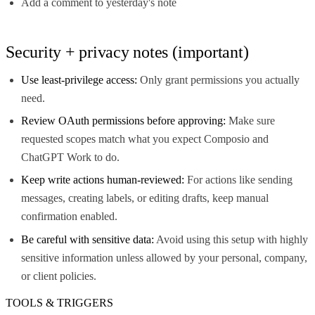
Add a comment to yesterday's note
Security + privacy notes (important)
Use least-privilege access:
Only grant permissions you actually
need.
Review OAuth permissions before approving:
Make sure
requested scopes match what you expect Composio and
ChatGPT Work to do.
Keep write actions human-reviewed:
For actions like sending
messages, creating labels, or editing drafts, keep manual
confirmation enabled.
Be careful with sensitive data:
Avoid using this setup with highly
sensitive information unless allowed by your personal, company,
or client policies.
TOOLS & TRIGGERS