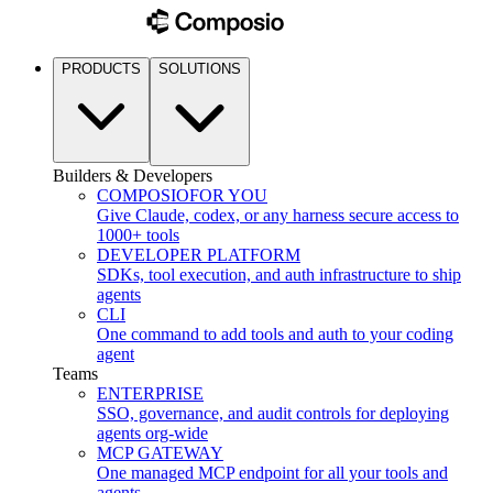
PRODUCTS
SOLUTIONS
Builders & Developers
COMPOSIO
FOR YOU
Give Claude, codex, or any harness secure access to
1000+ tools
DEVELOPER PLATFORM
SDKs, tool execution, and auth infrastructure to ship
agents
CLI
One command to add tools and auth to your coding
agent
Teams
ENTERPRISE
SSO, governance, and audit controls for deploying
agents org-wide
MCP GATEWAY
One managed MCP endpoint for all your tools and
agents