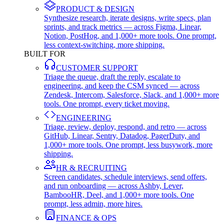
PRODUCT & DESIGN
Synthesize research, iterate designs, write specs, plan
sprints, and track metrics — across Figma, Linear,
Notion, PostHog, and 1,000+ more tools. One prompt,
less context-switching, more shipping.
BUILT FOR
CUSTOMER SUPPORT
Triage the queue, draft the reply, escalate to
engineering, and keep the CSM synced — across
Zendesk, Intercom, Salesforce, Slack, and 1,000+ more
tools. One prompt, every ticket moving.
ENGINEERING
Triage, review, deploy, respond, and retro — across
GitHub, Linear, Sentry, Datadog, PagerDuty, and
1,000+ more tools. One prompt, less busywork, more
shipping.
HR & RECRUITING
Screen candidates, schedule interviews, send offers,
and run onboarding — across Ashby, Lever,
BambooHR, Deel, and 1,000+ more tools. One
prompt, less admin, more hires.
FINANCE & OPS