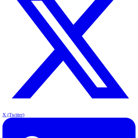
X (Twitter)