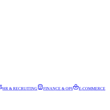
HR & RECRUITING
FINANCE & OPS
E-COMMERCE