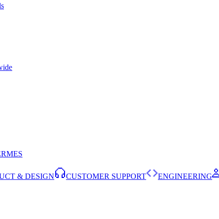
ls
wide
ERMES
UCT & DESIGN
CUSTOMER SUPPORT
ENGINEERING