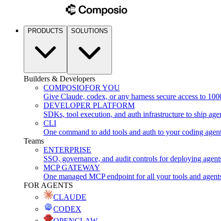
PRODUCTS
SOLUTIONS
Builders & Developers
COMPOSIO
FOR YOU
Give Claude, codex, or any harness secure access to 100
DEVELOPER PLATFORM
SDKs, tool execution, and auth infrastructure to ship age
CLI
One command to add tools and auth to your coding agen
Teams
ENTERPRISE
SSO, governance, and audit controls for deploying agent
MCP GATEWAY
One managed MCP endpoint for all your tools and agent
FOR AGENTS
CLAUDE
CODEX
OPENCLAW