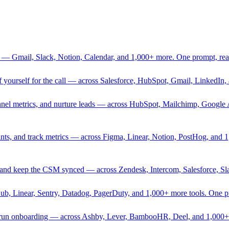
 — Gmail, Slack, Notion, Calendar, and 1,000+ more. One prompt, rea
rief yourself for the call — across Salesforce, HubSpot, Gmail, Linked
nnel metrics, and nurture leads — across HubSpot, Mailchimp, Google 
sprints, and track metrics — across Figma, Linear, Notion, PostHog, and
ing, and keep the CSM synced — across Zendesk, Intercom, Salesforce, S
Hub, Linear, Sentry, Datadog, PagerDuty, and 1,000+ more tools. One 
nd run onboarding — across Ashby, Lever, BambooHR, Deel, and 1,000+ 