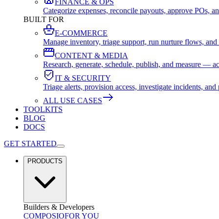
FINANCE & OPS
Categorize expenses, reconcile payouts, approve POs, an
BUILT FOR
E-COMMERCE
Manage inventory, triage support, run nurture flows, an
CONTENT & MEDIA
Research, generate, schedule, publish, and measure — ac
IT & SECURITY
Triage alerts, provision access, investigate incidents, 
ALL USE CASES
TOOLKITS
BLOG
DOCS
GET STARTED
PRODUCTS
Builders & Developers
COMPOSIO
FOR YOU