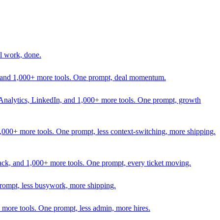
l work, done.
In, and 1,000+ more tools. One prompt, deal momentum.
Analytics, LinkedIn, and 1,000+ more tools. One prompt, growth
 1,000+ more tools. One prompt, less context-switching, more shipping.
lack, and 1,000+ more tools. One prompt, every ticket moving.
prompt, less busywork, more shipping.
more tools. One prompt, less admin, more hires.