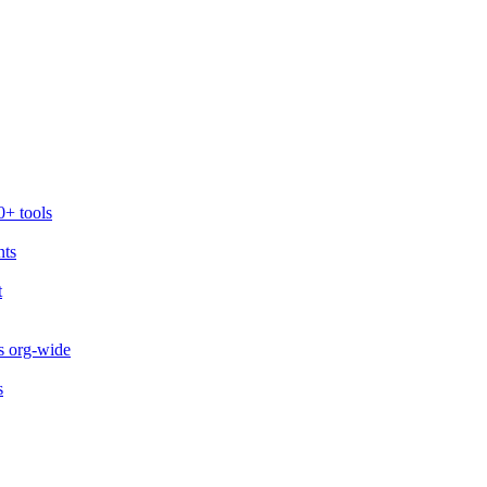
0+ tools
nts
t
s org-wide
s