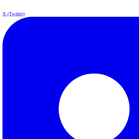
X (Twitter)