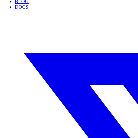
BLOG
DOCS