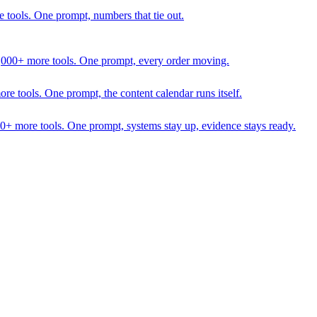
 tools. One prompt, numbers that tie out.
1,000+ more tools. One prompt, every order moving.
 tools. One prompt, the content calendar runs itself.
00+ more tools. One prompt, systems stay up, evidence stays ready.