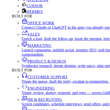
CURSOR
HERMES
BUILT FOR
OFFICE WORK
Connect Claude or ChatGPT to the apps you already use
SALES
Enrich a lead, draft the follow-up, book the meeting, b
MARKETING
Launch campaigns, publish social, monitor SEO, pull fu
compounding.
PRODUCT & DESIGN
Synthesize research, iterate designs, write specs, plan 
BUILT FOR
CUSTOMER SUPPORT
Triage the queue, draft the reply, escalate to engineer
ENGINEERING
Triage, review, deploy, respond, and retro — across Git
HR & RECRUITING
Screen candidates, schedule interviews, send offers, a