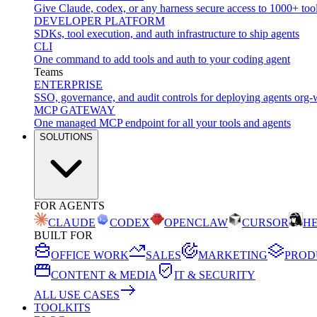
Give Claude, codex, or any harness secure access to 1000+ too
DEVELOPER PLATFORM
SDKs, tool execution, and auth infrastructure to ship agents
CLI
One command to add tools and auth to your coding agent
Teams
ENTERPRISE
SSO, governance, and audit controls for deploying agents org-
MCP GATEWAY
One managed MCP endpoint for all your tools and agents
SOLUTIONS
FOR AGENTS
CLAUDE
CODEX
OPENCLAW
CURSOR
H
BUILT FOR
OFFICE WORK
SALES
MARKETING
PROD
CONTENT & MEDIA
IT & SECURITY
ALL USE CASES
TOOLKITS