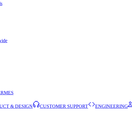
ls
wide
ERMES
UCT & DESIGN
CUSTOMER SUPPORT
ENGINEERING