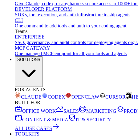
Give Claude, codex, or any harness secure access to 1000+ too
DEVELOPER PLATFORM
SDKs, tool execution, and auth infrastructure to ship agents
CLI
One command to add tools and auth to your coding agent
Teams
ENTERPRISE
SSO, governance, and audit controls for deploying agents org-
MCP GATEWAY
One managed MCP endpoint for all your tools and agents
SOLUTIONS
FOR AGENTS
CLAUDE
CODEX
OPENCLAW
CURSOR
H
BUILT FOR
OFFICE WORK
SALES
MARKETING
PROD
CONTENT & MEDIA
IT & SECURITY
ALL USE CASES
TOOLKITS