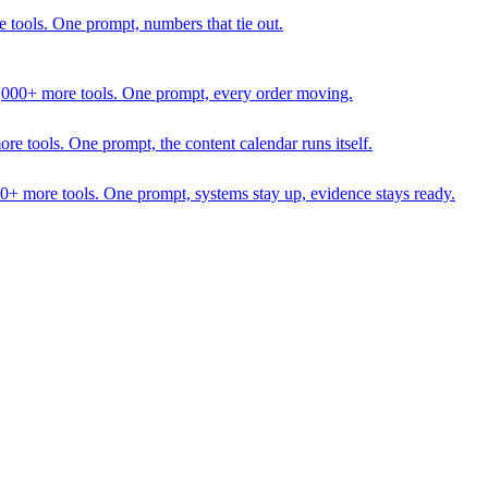
 tools. One prompt, numbers that tie out.
1,000+ more tools. One prompt, every order moving.
 tools. One prompt, the content calendar runs itself.
00+ more tools. One prompt, systems stay up, evidence stays ready.