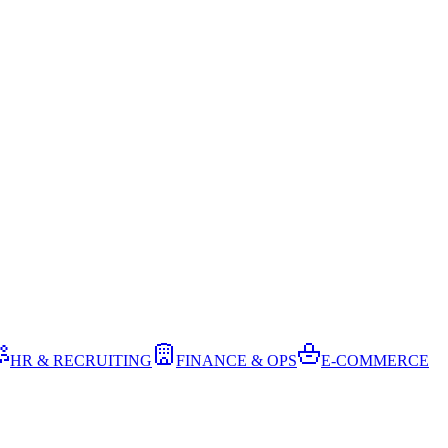
HR & RECRUITING
FINANCE & OPS
E-COMMERCE