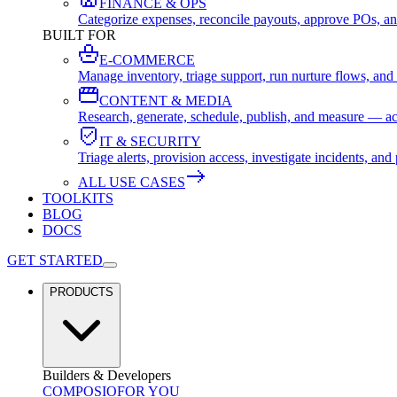
FINANCE & OPS
Categorize expenses, reconcile payouts, approve POs, an
BUILT FOR
E-COMMERCE
Manage inventory, triage support, run nurture flows, an
CONTENT & MEDIA
Research, generate, schedule, publish, and measure — ac
IT & SECURITY
Triage alerts, provision access, investigate incidents, 
ALL USE CASES
TOOLKITS
BLOG
DOCS
GET STARTED
PRODUCTS
Builders & Developers
COMPOSIO
FOR YOU