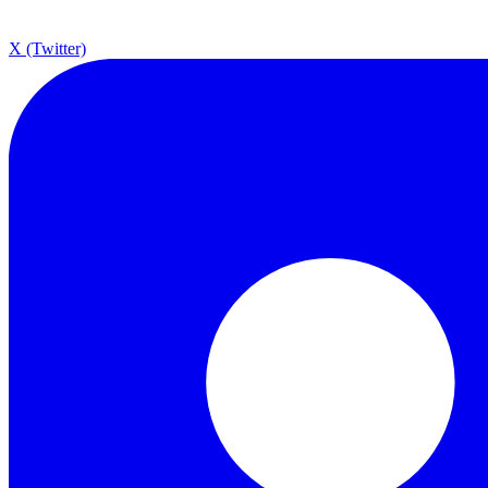
X (Twitter)