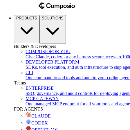
PRODUCTS
SOLUTIONS
Builders & Developers
COMPOSIO
FOR YOU
Give Claude, codex, or any harness secure access to 100
DEVELOPER PLATFORM
SDKs, tool execution, and auth infrastructure to ship age
CLI
One command to add tools and auth to your coding agen
Teams
ENTERPRISE
SSO, governance, and audit controls for deploying agent
MCP GATEWAY
One managed MCP endpoint for all your tools and agent
FOR AGENTS
CLAUDE
CODEX
OPENCLAW