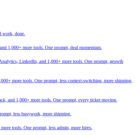
l work, done.
In, and 1,000+ more tools. One prompt, deal momentum.
Analytics, LinkedIn, and 1,000+ more tools. One prompt, growth
 1,000+ more tools. One prompt, less context-switching, more shipping.
lack, and 1,000+ more tools. One prompt, every ticket moving.
prompt, less busywork, more shipping.
more tools. One prompt, less admin, more hires.