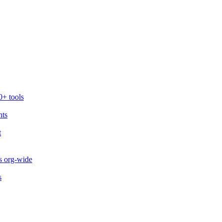
0+ tools
nts
t
s org-wide
s