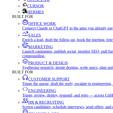
CURSOR
HERMES
BUILT FOR
OFFICE WORK
Connect Claude or ChatGPT to the apps you already use
SALES
Enrich a lead, draft the follow-up, book the meeting, b
MARKETING
Launch campaigns, publish social, monitor SEO, pull fu
compounding.
PRODUCT & DESIGN
Synthesize research, iterate designs, write specs, plan 
BUILT FOR
CUSTOMER SUPPORT
Triage the queue, draft the reply, escalate to engineer
ENGINEERING
Triage, review, deploy, respond, and retro — across Git
HR & RECRUITING
Screen candidates, schedule interviews, send offers, a