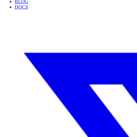
BLOG
DOCS