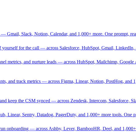
 — Gmail, Slack, Notion, Calendar, and 1,000+ more. One prompt, rea
rief yourself for the call — across Salesforce, HubSpot, Gmail, Linked
nnel metrics, and nurture leads — across HubSpot, Mailchimp, Google 
sprints, and track metrics — across Figma, Linear, Notion, PostHog, and
ing, and keep the CSM synced — across Zendesk, Intercom, Salesforce, S
Hub, Linear, Sentry, Datadog, PagerDuty, and 1,000+ more tools. One 
nd run onboarding — across Ashby, Lever, BambooHR, Deel, and 1,000+ 