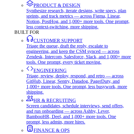
PRODUCT & DESIGN
Synthesize research, iterate designs, write specs, plan
sprints, and track metrics — across Figma, Linear,
Notion, PostHog, and 1,000+ more tools. One prompt,
less context-switching, more shipping.
BUILT FOR
CUSTOMER SUPPORT
Triage the queue, draft the reply, escalate to
engineering, and keep the CSM synced — across
Zendesk, Intercom, Salesforce, Slack, and 1,000+ more
tools. One prompt, every ticket moving.
ENGINEERING
Triage, review, deploy, respond, and retro — across
GitHub, Linear, Sentry, Datadog, PagerDuty, and
1,000+ more tools. One prompt, less busywork, more
shipping.
HR & RECRUITING
Screen candidates, schedule interviews, send offers,
and run onboarding — across Ashby, Lever,
BambooHR, Deel, and 1,000+ more tools. One
prompt, less admin, more hires.
FINANCE & OPS