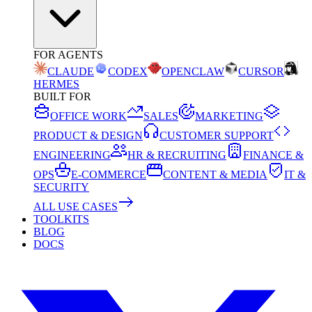
FOR AGENTS
CLAUDE
CODEX
OPENCLAW
CURSOR
HERMES
BUILT FOR
OFFICE WORK
SALES
MARKETING
PRODUCT & DESIGN
CUSTOMER SUPPORT
ENGINEERING
HR & RECRUITING
FINANCE &
OPS
E-COMMERCE
CONTENT & MEDIA
IT &
SECURITY
ALL USE CASES
TOOLKITS
BLOG
DOCS