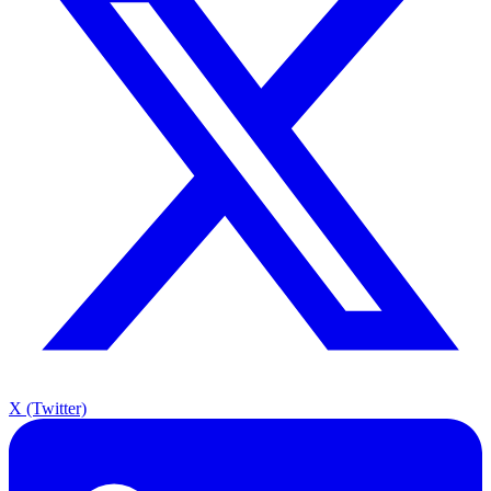
X (Twitter)