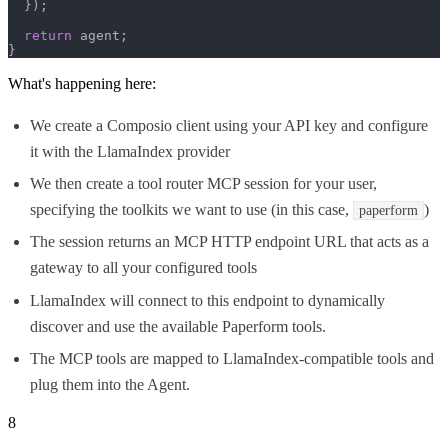
  });

return
 agent;

}
What's happening here:
We create a Composio client using your API key and configure
it with the LlamaIndex provider
We then create a tool router MCP session for your user,
specifying the toolkits we want to use (in this case,
)
paperform
The session returns an MCP HTTP endpoint URL that acts as a
gateway to all your configured tools
LlamaIndex will connect to this endpoint to dynamically
discover and use the available Paperform tools.
The MCP tools are mapped to LlamaIndex-compatible tools and
plug them into the Agent.
8