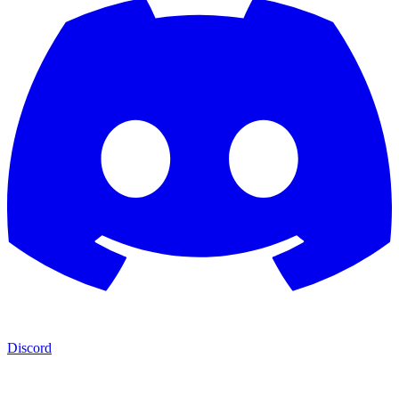
Discord