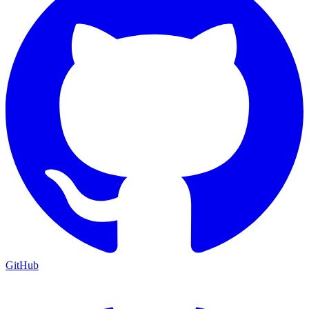
GitHub