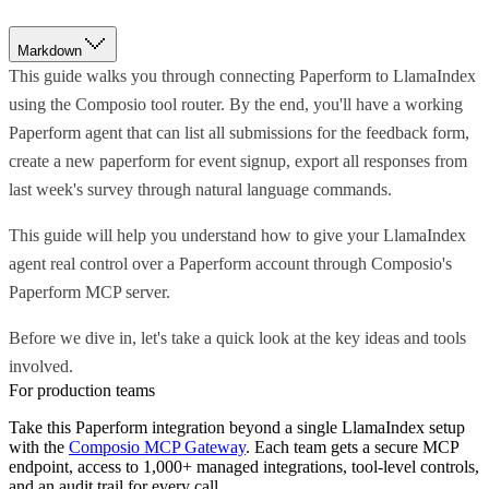
Markdown
This guide walks you through connecting Paperform to LlamaIndex
using the Composio tool router. By the end, you'll have a working
Paperform agent that can list all submissions for the feedback form,
create a new paperform for event signup, export all responses from
last week's survey through natural language commands.
This guide will help you understand how to give your LlamaIndex
agent real control over a Paperform account through Composio's
Paperform MCP server.
Before we dive in, let's take a quick look at the key ideas and tools
involved.
For production teams
Take this
Paperform
integration beyond a single
LlamaIndex
setup
with the
Composio MCP Gateway
. Each team gets a secure MCP
endpoint, access to 1,000+ managed integrations, tool-level controls,
and an audit trail for every call.