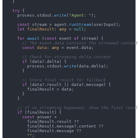
    }

try
 {

      process.
stdout
.
write
(
"Agent: "
);

const
 stream = agent.
runStream
(userInput);

let
finalResult
: 
any
 = 
null
;

for
await
 (
const
 event 
of
 stream) {

// The event.data contains the streamed content
const
data
: 
any
 = event.
data
;

// Check for streaming delta content
if
 (data?.
delta
) {

          process.
stdout
.
write
(data.
delta
);

        }

// Store final result for fallback
if
 (data?.
result
 || data?.
message
) {

          finalResult = data;

        }

      }

// If no streaming happened, show the final resul
if
 (finalResult) {

const
 answer =

          finalResult.
result
 ??

          finalResult.
message
?.
content
 ??

          finalResult.
message
 ??

""
;
