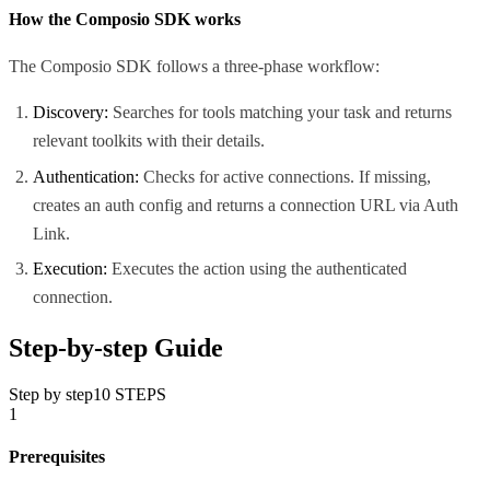
How the Composio SDK works
The Composio SDK follows a three-phase workflow:
Discovery:
Searches for tools matching your task and returns
relevant toolkits with their details.
Authentication:
Checks for active connections. If missing,
creates an auth config and returns a connection URL via Auth
Link.
Execution:
Executes the action using the authenticated
connection.
Step-by-step Guide
Step by step
10
STEPS
1
Prerequisites