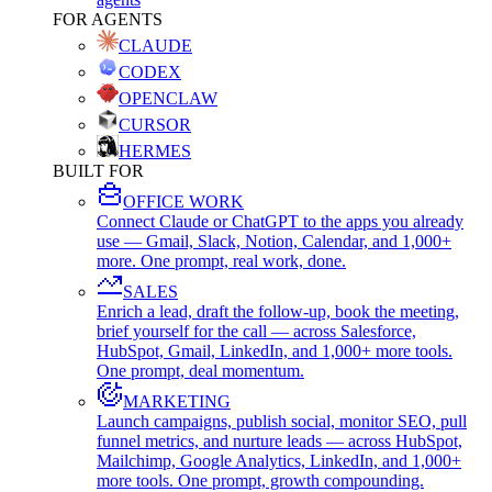
FOR AGENTS
CLAUDE
CODEX
OPENCLAW
CURSOR
HERMES
BUILT FOR
OFFICE WORK
Connect Claude or ChatGPT to the apps you already
use — Gmail, Slack, Notion, Calendar, and 1,000+
more. One prompt, real work, done.
SALES
Enrich a lead, draft the follow-up, book the meeting,
brief yourself for the call — across Salesforce,
HubSpot, Gmail, LinkedIn, and 1,000+ more tools.
One prompt, deal momentum.
MARKETING
Launch campaigns, publish social, monitor SEO, pull
funnel metrics, and nurture leads — across HubSpot,
Mailchimp, Google Analytics, LinkedIn, and 1,000+
more tools. One prompt, growth compounding.