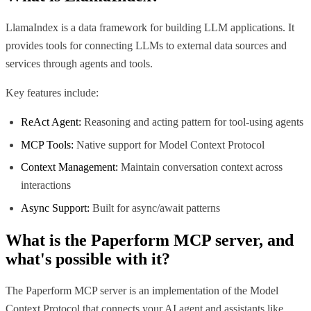
LlamaIndex is a data framework for building LLM applications. It
provides tools for connecting LLMs to external data sources and
services through agents and tools.
Key features include:
ReAct Agent:
Reasoning and acting pattern for tool-using agents
MCP Tools:
Native support for Model Context Protocol
Context Management:
Maintain conversation context across
interactions
Async Support:
Built for async/await patterns
What is the
Paperform MCP
server, and
what's possible with it?
The Paperform MCP server is an implementation of the Model
Context Protocol that connects your AI agent and assistants like