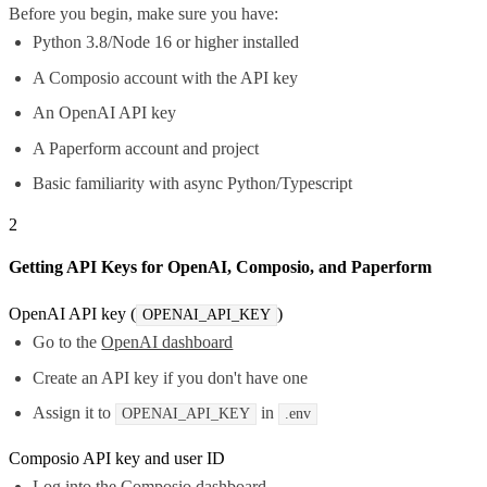
Before you begin, make sure you have:
Python 3.8/Node 16 or higher installed
A Composio account with the API key
An OpenAI API key
A Paperform account and project
Basic familiarity with async Python/Typescript
2
Getting API Keys for OpenAI, Composio, and Paperform
OpenAI API key (
)
OPENAI_API_KEY
Go to the
OpenAI dashboard
Create an API key if you don't have one
Assign it to
in
OPENAI_API_KEY
.env
Composio API key and user ID
Log into the
Composio dashboard