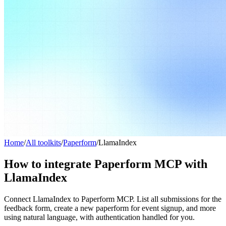
Home
/
All toolkits
/
Paperform
/
LlamaIndex
How to integrate Paperform MCP with
LlamaIndex
Connect LlamaIndex to Paperform MCP. List all submissions for the
feedback form, create a new paperform for event signup, and more
using natural language, with authentication handled for you.