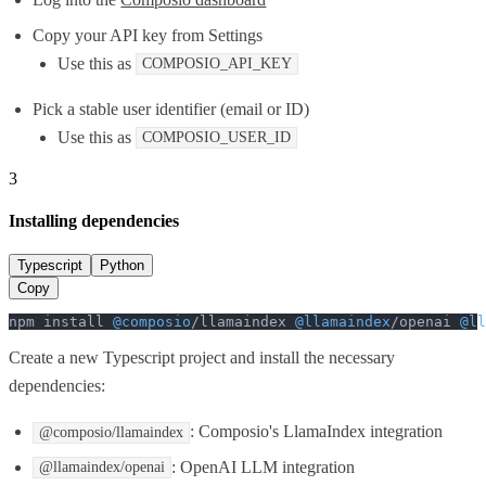
Copy your API key from Settings
Use this as
COMPOSIO_API_KEY
Pick a stable user identifier (email or ID)
Use this as
COMPOSIO_USER_ID
3
Installing dependencies
Typescript
Python
Copy
npm install 
@composio
/llamaindex 
@llamaindex
/openai 
@ll
Create a new Typescript project and install the necessary
dependencies:
: Composio's LlamaIndex integration
@composio/llamaindex
: OpenAI LLM integration
@llamaindex/openai