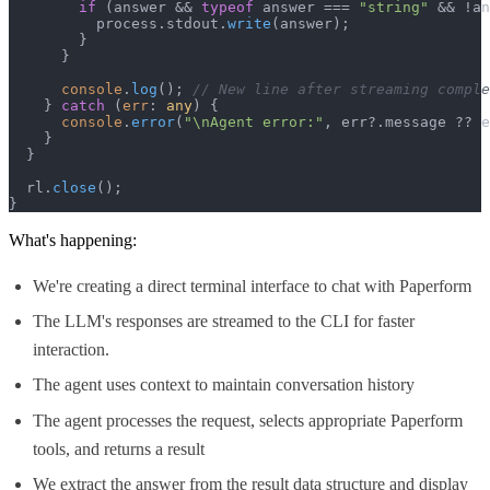
if
 (answer && 
typeof
 answer === 
"string"
 && !an
          process.
stdout
.
write
(answer);

        }

      }

console
.
log
(); 
// New line after streaming comple
    } 
catch
 (
err
: 
any
) {

console
.
error
(
"\nAgent error:"
, err?.
message
 ?? e
    }

  }

  rl.
close
();

}
What's happening:
We're creating a direct terminal interface to chat with Paperform
The LLM's responses are streamed to the CLI for faster
interaction.
The agent uses context to maintain conversation history
The agent processes the request, selects appropriate Paperform
tools, and returns a result
We extract the answer from the result data structure and display