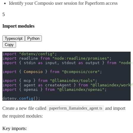
Identify your Composio user session for Paperform access
5
Import modules
Typescript
Python
Copy
import
"dotenv/config"
import
 readline 
from
"node:readline/promises"
import
 { stdin 
as
 input, stdout 
as
 output } 
from
"node:
import
 { 
Composio
 } 
from
"@composio/core"
;

import
 { mcp } 
from
"@llamaindex/tools"
import
 { agent 
as
 createAgent } 
from
"@llamaindex/workf
import
 { openai } 
from
"@llamaindex/openai"
;

dotenv.
config
();
Create a new file called
and import
paperform_llamaindex_agent.ts
the required modules:
Key imports: