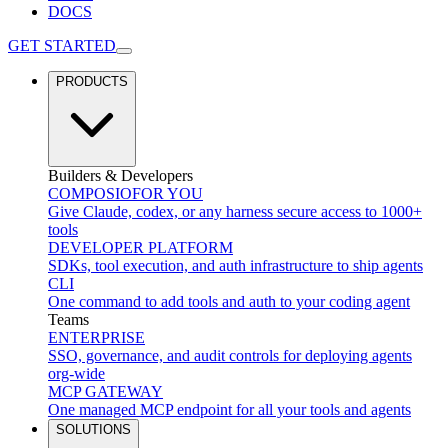
DOCS
GET STARTED
PRODUCTS
Builders & Developers
COMPOSIO
FOR YOU
Give Claude, codex, or any harness secure access to 1000+
tools
DEVELOPER PLATFORM
SDKs, tool execution, and auth infrastructure to ship agents
CLI
One command to add tools and auth to your coding agent
Teams
ENTERPRISE
SSO, governance, and audit controls for deploying agents
org-wide
MCP GATEWAY
One managed MCP endpoint for all your tools and agents
SOLUTIONS