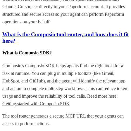
Claude, Cursor, etc directly to your Paperform account. It provides
structured and secure access so your agent can perform Paperform
operations on your behalf.
What is the Composio tool router, and how does it fit
here?
What is Composio SDK?
Composio's Composio SDK helps agents find the right tools for a
task at runtime. You can plug in multiple toolkits (like Gmail,
HubSpot, and GitHub), and the agent will identify the relevant app
and action to complete multi-step workflows. This can reduce token
usage and improve the reliability of tool calls. Read more here:
Getting started with Composio SDK
The tool router generates a secure MCP URL that your agents can
access to perform actions.