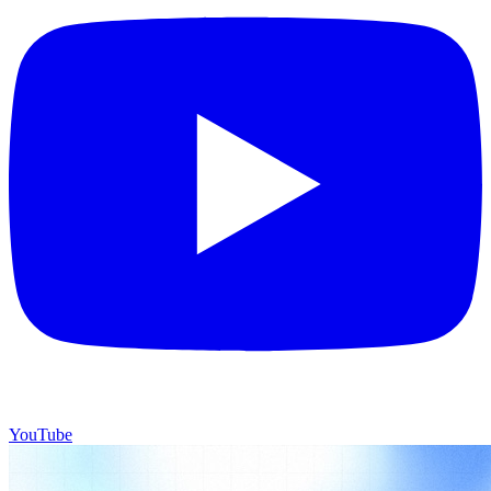
YouTube