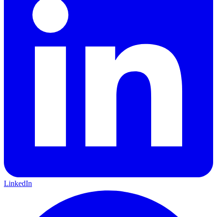
LinkedIn