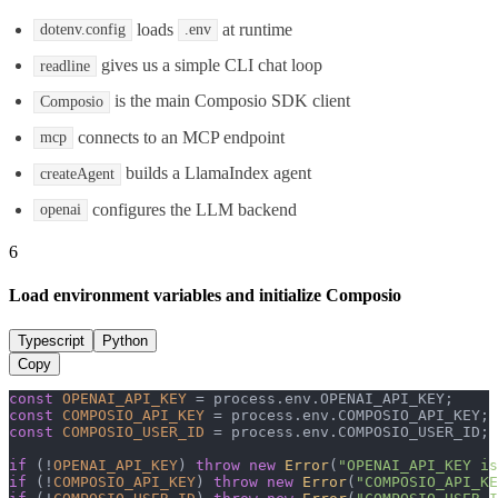
loads
at runtime
dotenv.config
.env
gives us a simple CLI chat loop
readline
is the main Composio SDK client
Composio
connects to an MCP endpoint
mcp
builds a LlamaIndex agent
createAgent
configures the LLM backend
openai
6
Load environment variables and initialize Composio
Typescript
Python
Copy
const
OPENAI_API_KEY
 = process.
env
.
OPENAI_API_KEY
const
COMPOSIO_API_KEY
 = process.
env
.
COMPOSIO_API_KEY
const
COMPOSIO_USER_ID
 = process.
env
.
COMPOSIO_USER_ID
;

if
 (!
OPENAI_API_KEY
) 
throw
new
Error
(
"OPENAI_API_KEY is
if
 (!
COMPOSIO_API_KEY
) 
throw
new
Error
(
"COMPOSIO_API_KE