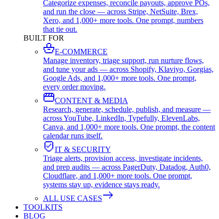
Categorize expenses, reconcile payouts, approve POs,
and run the close — across Stripe, NetSuite, Brex,
Xero, and 1,000+ more tools. One prompt, numbers
that tie out.
BUILT FOR
E-COMMERCE
Manage inventory, triage support, run nurture flows,
and tune your ads — across Shopify, Klaviyo, Gorgias,
Google Ads, and 1,000+ more tools. One prompt,
every order moving.
CONTENT & MEDIA
Research, generate, schedule, publish, and measure —
across YouTube, LinkedIn, Typefully, ElevenLabs,
Canva, and 1,000+ more tools. One prompt, the content
calendar runs itself.
IT & SECURITY
Triage alerts, provision access, investigate incidents,
and prep audits — across PagerDuty, Datadog, Auth0,
Cloudflare, and 1,000+ more tools. One prompt,
systems stay up, evidence stays ready.
ALL USE CASES
TOOLKITS
BLOG