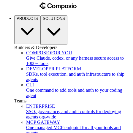
PRODUCTS
SOLUTIONS
Builders & Developers
COMPOSIO
FOR YOU
Give Claude, codex, or any harness secure access to
1000+ tools
DEVELOPER PLATFORM
SDKs, tool execution, and auth infrastructure to ship
agents
CLI
One command to add tools and auth to your coding
agent
Teams
ENTERPRISE
SSO, governance, and audit controls for deploying
agents org-wide
MCP GATEWAY
One managed MCP endpoint for all your tools and
agents