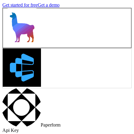
Get started for free
Get a demo
Paperform
Api Key