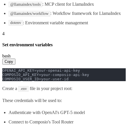
: MCP client for LlamaIndex
@llamaindex/tools
: Workflow framework for LlamaIndex
@llamaindex/workflow
: Environment variable management
dotenv
4
Set environment variables
bash
Copy
OPENAI_API_KEY=your-openai-api-key

COMPOSIO_API_KEY=your-composio-api-key

COMPOSIO_USER_ID=your-user-id
Create a
file in your project root:
.env
These credentials will be used to:
Authenticate with OpenAI's GPT-5 model
Connect to Composio's Tool Router