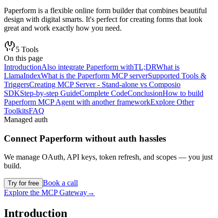
Paperform is a flexible online form builder that combines beautiful
design with digital smarts. It's perfect for creating forms that look
great and work exactly how you need.
5
Tools
On this page
Introduction
Also integrate Paperform with
TL;DR
What is
LlamaIndex
What is the Paperform MCP server
Supported Tools &
Triggers
Creating MCP Server - Stand-alone vs Composio
SDK
Step-by-step Guide
Complete Code
Conclusion
How to build
Paperform MCP Agent with another framework
Explore Other
Toolkits
FAQ
Managed auth
Connect
Paperform
without auth hassles
We manage OAuth, API keys, token refresh, and scopes — you just
build.
Book a call
Try for free
Explore the MCP Gateway
→
Introduction