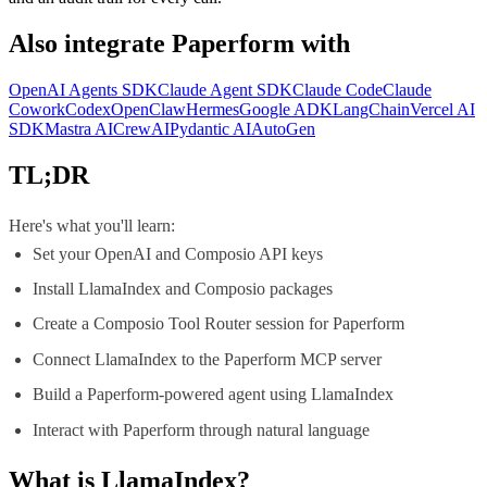
Also integrate
Paperform
with
OpenAI Agents SDK
Claude Agent SDK
Claude Code
Claude
Cowork
Codex
OpenClaw
Hermes
Google ADK
LangChain
Vercel AI
SDK
Mastra AI
CrewAI
Pydantic AI
AutoGen
TL;DR
Here's what you'll learn:
Set your OpenAI and Composio API keys
Install LlamaIndex and Composio packages
Create a Composio Tool Router session for Paperform
Connect LlamaIndex to the Paperform MCP server
Build a Paperform-powered agent using LlamaIndex
Interact with Paperform through natural language
What is
LlamaIndex
?