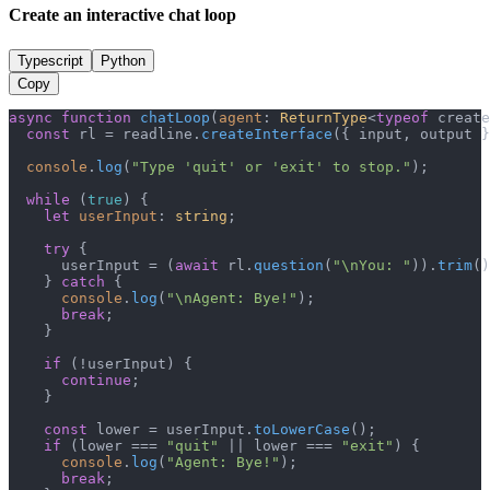
Create an interactive chat loop
Typescript
Python
Copy
async
function
chatLoop
(
agent
: 
ReturnType
<
typeof
 create
const
 rl = readline.
createInterface
({ input, output }
console
.
log
(
"Type 'quit' or 'exit' to stop."
);

while
 (
true
) {

let
userInput
: 
string
;

try
 {

      userInput = (
await
 rl.
question
(
"\nYou: "
)).
trim
()
    } 
catch
 {

console
.
log
(
"\nAgent: Bye!"
);

break
;

    }

if
 (!userInput) {

continue
;

    }

const
 lower = userInput.
toLowerCase
();

if
 (lower === 
"quit"
 || lower === 
"exit"
) {

console
.
log
(
"Agent: Bye!"
);

break
;
