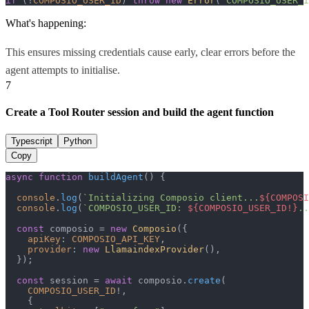
if
 (!
COMPOSIO_USER_ID
) 
throw
new
Error
(
"COMPOSIO_USER_I
What's happening:
This ensures missing credentials cause early, clear errors before the
agent attempts to initialise.
7
Create a Tool Router session and build the agent function
Typescript
Python
Copy
async
function
buildAgent
(
) {

console
.
log
(
`Initializing Composio client...
${COMPOSI
console
.
log
(
`COMPOSIO_USER_ID: 
${COMPOSIO_USER_ID!}
..
const
 composio = 
new
Composio
({

apiKey
: 
COMPOSIO_API_KEY
,

provider
: 
new
LlamaindexProvider
(),

  });

const
 session = 
await
 composio.
create
(

COMPOSIO_USER_ID
!,

    {
