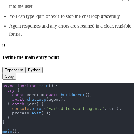
it to the user
You can type 'quit' or 'exit' to stop the chat loop gracefully
Agent responses and any errors are streamed in a clear, readable
format
9
Define the main entry point
Typescript
Python
Copy
async
function
main
(
) {

try
 {

const
 agent = 
await
buildAgent
();

await
chatLoop
(agent);

  } 
catch
 (err) {

console
.
error
(
"Failed to start agent:"
, err);

    process.
exit
(
1
);

  }

}

main
();