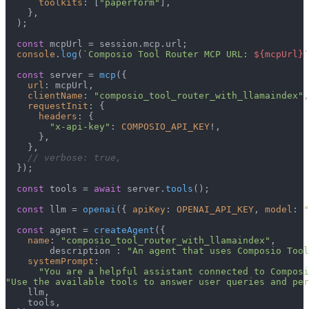
toolkits
: [
"paperform"
],

    },

  );

const
 mcpUrl = session.
mcp
.
url
;

console
.
log
(
`Composio Tool Router MCP URL: 
${mcpUrl}
`
const
 server = 
mcp
({

url
: mcpUrl,

clientName
: 
"composio_tool_router_with_llamaindex"
,

requestInit
: {

headers
: {

"x-api-key"
: 
COMPOSIO_API_KEY
!,

      },

    },

// verbose: true,
  });

const
 tools = 
await
 server.
tools
();

const
 llm = 
openai
({ 
apiKey
: 
OPENAI_API_KEY
, 
model
: 
"
const
 agent = 
createAgent
({

name
: 
"composio_tool_router_with_llamaindex"
,

        description : 
"An agent that uses Composio Tool
systemPrompt
:

"You are a helpful assistant connected to Composi
"Use the available tools to answer user queries and per
    llm,

    tools,
