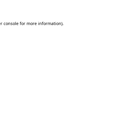
r console
for more information).