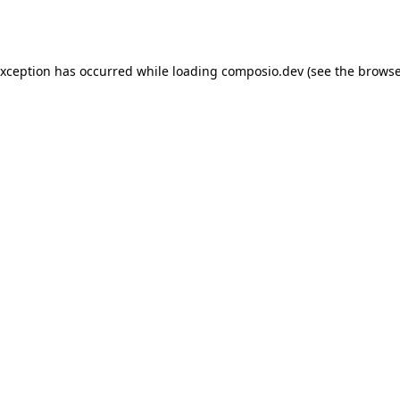
exception has occurred while loading
composio.dev
(see the
browse