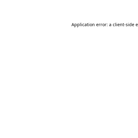
Application error: a
client
-side 