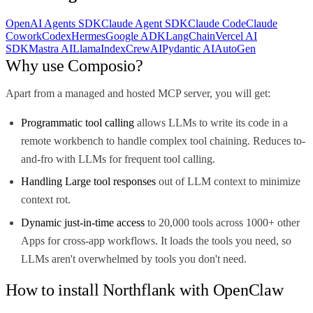
OpenAI Agents SDK
Claude Agent SDK
Claude Code
Claude
Cowork
Codex
Hermes
Google ADK
LangChain
Vercel AI
SDK
Mastra AI
LlamaIndex
CrewAI
Pydantic AI
AutoGen
Why use Composio?
Apart from a managed and hosted MCP server, you will get:
Programmatic tool calling
allows LLMs to write its code in a
remote workbench to handle complex tool chaining. Reduces to-
and-fro with LLMs for frequent tool calling.
Handling Large tool responses
out of LLM context to minimize
context rot.
Dynamic just-in-time access
to 20,000 tools across 1000+ other
Apps for cross-app workflows. It loads the tools you need, so
LLMs aren't overwhelmed by tools you don't need.
How to install Northflank with OpenClaw