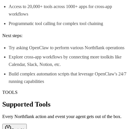
Access to 20,000+ tools across 1000+ apps for cross-app
workflows
Programmatic tool calling for complex tool chaining
Next steps:
Try asking OpenClaw to perform various Northflank operations
Explore cross-app workflows by connecting more toolkits like
Calendar, Slack, Notion, etc.
Build complex automation scripts that leverage OpenClaw's 24/7
running capabilities
TOOLS
Supported Tools
Every
Northflank
action and event your agent gets out of the box.