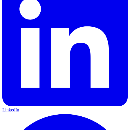
LinkedIn