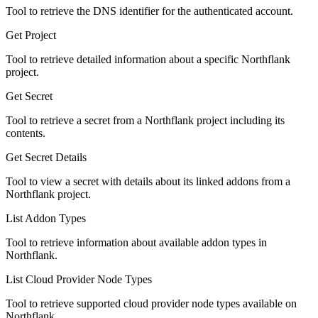
Tool to retrieve the DNS identifier for the authenticated account.
Get Project
Tool to retrieve detailed information about a specific Northflank
project.
Get Secret
Tool to retrieve a secret from a Northflank project including its
contents.
Get Secret Details
Tool to view a secret with details about its linked addons from a
Northflank project.
List Addon Types
Tool to retrieve information about available addon types in
Northflank.
List Cloud Provider Node Types
Tool to retrieve supported cloud provider node types available on
Northflank.