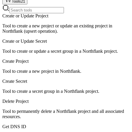
Tools
21
Create or Update Project
Tool to create a new project or update an existing project in
Northflank (upsert operation).
Create or Update Secret
Tool to create or update a secret group in a Northflank project.
Create Project
Tool to create a new project in Northflank.
Create Secret
Tool to create a secret group in a Northflank project.
Delete Project
Tool to permanently delete a Northflank project and all associated
resources.
Get DNS ID