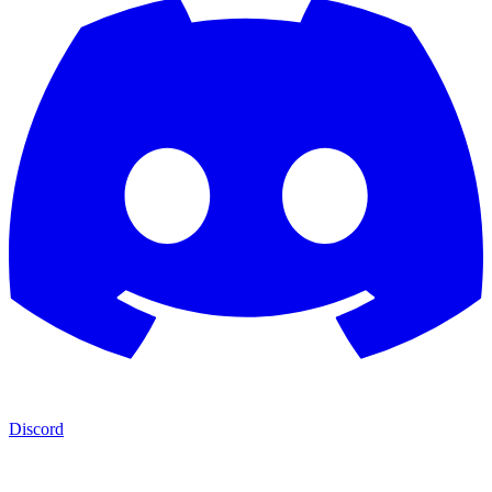
Discord