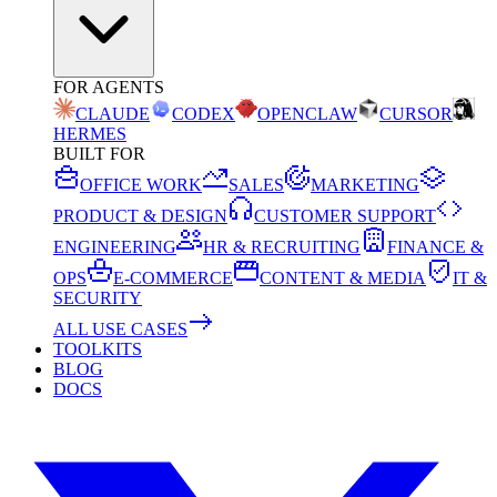
FOR AGENTS
CLAUDE
CODEX
OPENCLAW
CURSOR
HERMES
BUILT FOR
OFFICE WORK
SALES
MARKETING
PRODUCT & DESIGN
CUSTOMER SUPPORT
ENGINEERING
HR & RECRUITING
FINANCE &
OPS
E-COMMERCE
CONTENT & MEDIA
IT &
SECURITY
ALL USE CASES
TOOLKITS
BLOG
DOCS