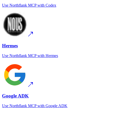
Use
Northflank MCP
with
Codex
Hermes
Use
Northflank MCP
with
Hermes
Google ADK
Use
Northflank MCP
with
Google ADK