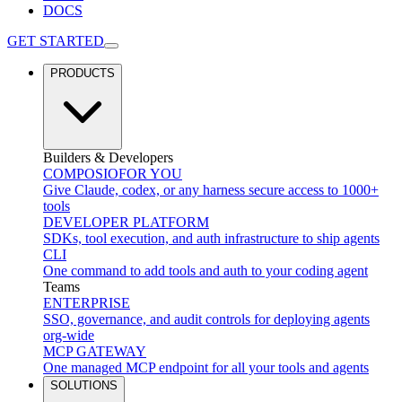
DOCS
GET STARTED
PRODUCTS
Builders & Developers
COMPOSIO
FOR YOU
Give Claude, codex, or any harness secure access to 1000+
tools
DEVELOPER PLATFORM
SDKs, tool execution, and auth infrastructure to ship agents
CLI
One command to add tools and auth to your coding agent
Teams
ENTERPRISE
SSO, governance, and audit controls for deploying agents
org-wide
MCP GATEWAY
One managed MCP endpoint for all your tools and agents
SOLUTIONS