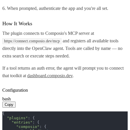
6. When prompted, authenticate the app and you're all set.
How It Works
The plugin connects to Composio's MCP server at
and registers all available tools
https://connect.composio.dev/mcp
directly into the OpenClaw agent. Tools are called by name — no
extra search or execute steps needed.
If a tool returns an auth error, the agent will prompt you to connect
that toolkit at
dashboard.composio.dev
.
Configuration
bash
Copy
{

"plugins"
: {

"entries"
: {

"composio"
: {
