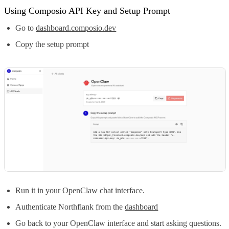
Using Composio API Key and Setup Prompt
Go to
dashboard.composio.dev
Copy the setup prompt
Run it in your OpenClaw chat interface.
Authenticate Northflank from the
dashboard
Go back to your OpenClaw interface and start asking questions.