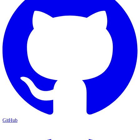
GitHub