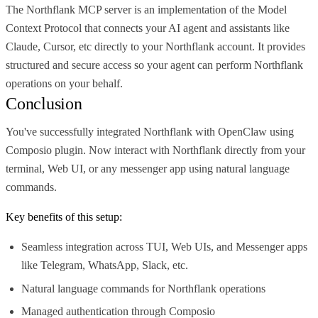
The Northflank MCP server is an implementation of the Model
Context Protocol that connects your AI agent and assistants like
Claude, Cursor, etc directly to your Northflank account. It provides
structured and secure access so your agent can perform Northflank
operations on your behalf.
Conclusion
You've successfully integrated Northflank with OpenClaw using
Composio plugin. Now interact with Northflank directly from your
terminal, Web UI, or any messenger app using natural language
commands.
Key benefits of this setup:
Seamless integration across TUI, Web UIs, and Messenger apps
like Telegram, WhatsApp, Slack, etc.
Natural language commands for Northflank operations
Managed authentication through Composio