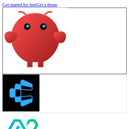
Get started for free
Get a demo