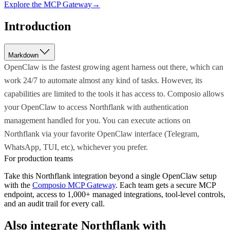
Explore the MCP Gateway
→
Introduction
Markdown
OpenClaw is the fastest growing agent harness out there, which can
work 24/7 to automate almost any kind of tasks. However, its
capabilities are limited to the tools it has access to. Composio allows
your OpenClaw to access Northflank with authentication
management handled for you. You can execute actions on
Northflank via your favorite OpenClaw interface (Telegram,
WhatsApp, TUI, etc), whichever you prefer.
For production teams
Take this
Northflank
integration beyond a single
OpenClaw
setup
with the
Composio MCP Gateway
. Each team gets a secure MCP
endpoint, access to 1,000+ managed integrations, tool-level controls,
and an audit trail for every call.
Also integrate
Northflank
with