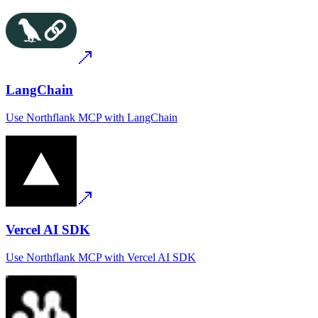
LangChain
Use
Northflank MCP
with
LangChain
Vercel AI SDK
Use
Northflank MCP
with
Vercel AI SDK