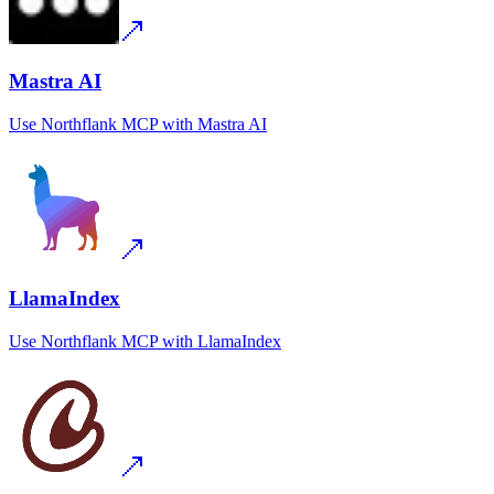
Mastra AI
Use
Northflank MCP
with
Mastra AI
LlamaIndex
Use
Northflank MCP
with
LlamaIndex