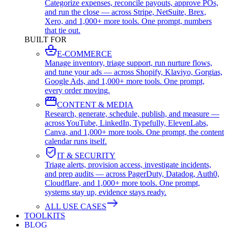
Categorize expenses, reconcile payouts, approve POs,
and run the close — across Stripe, NetSuite, Brex,
Xero, and 1,000+ more tools. One prompt, numbers
that tie out.
BUILT FOR
E-COMMERCE
Manage inventory, triage support, run nurture flows,
and tune your ads — across Shopify, Klaviyo, Gorgias,
Google Ads, and 1,000+ more tools. One prompt,
every order moving.
CONTENT & MEDIA
Research, generate, schedule, publish, and measure —
across YouTube, LinkedIn, Typefully, ElevenLabs,
Canva, and 1,000+ more tools. One prompt, the content
calendar runs itself.
IT & SECURITY
Triage alerts, provision access, investigate incidents,
and prep audits — across PagerDuty, Datadog, Auth0,
Cloudflare, and 1,000+ more tools. One prompt,
systems stay up, evidence stays ready.
ALL USE CASES
TOOLKITS
BLOG