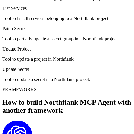
List Services
Tool to list all services belonging to a Northflank project.
Patch Secret
Tool to partially update a secret group in a Northflank project.
Update Project
Tool to update a project in Northflank.
Update Secret
Tool to update a secret in a Northflank project.
FRAMEWORKS
How to build
Northflank MCP
Agent with
another framework