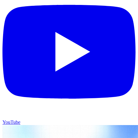
YouTube