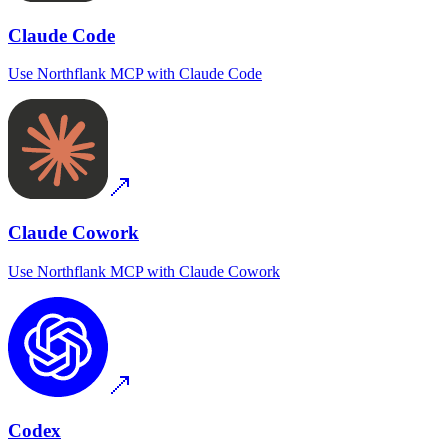
Claude Code
Use
Northflank MCP
with
Claude Code
Claude Cowork
Use
Northflank MCP
with
Claude Cowork
Codex