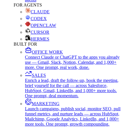
FOR AGENTS
CLAUDE
CODEX
OPENCLAW
CURSOR
HERMES
BUILT FOR
OFFICE WORK
Connect Claude or ChatGPT to the apps you already
use — Gmail, Slack, Notion, Calendar, and 1,000+
more. One prompt, real work, done.
SALES
Enrich a lead, draft the follow-up, book the meeting,
brief yourself for the call — across Salesforce,
HubSpot, Gmail, LinkedIn, and 1,000+ more tools.
One prompt, deal momentum.
MARKETING
Launch campaigns, publish social, monitor SEO, pull
funnel metrics, and nurture leads — across HubSpot,
Mailchimp, Google Analytics, LinkedIn, and 1,000+
more tools. One prompt, growth compounding.