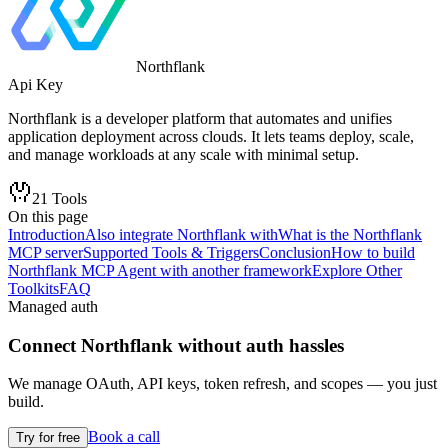
Northflank
Api Key
Northflank is a developer platform that automates and unifies
application deployment across clouds. It lets teams deploy, scale,
and manage workloads at any scale with minimal setup.
21
Tools
On this page
Introduction
Also integrate Northflank with
What is the Northflank
MCP server
Supported Tools & Triggers
Conclusion
How to build
Northflank MCP Agent with another framework
Explore Other
Toolkits
FAQ
Managed auth
Connect
Northflank
without auth hassles
We manage OAuth, API keys, token refresh, and scopes — you just
build.
Book a call
Try for free