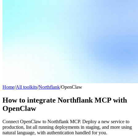
Home
/
All toolkits
/
Northflank
/
OpenClaw
How to integrate Northflank MCP with
OpenClaw
Connect OpenClaw to Northflank MCP. Deploy a new service to
production, list all running deployments in staging, and more using
natural language, with authentication handled for you.