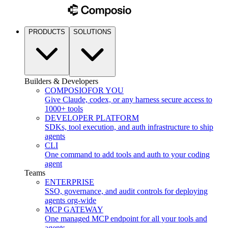
PRODUCTS
SOLUTIONS
Builders & Developers
COMPOSIO
FOR YOU
Give Claude, codex, or any harness secure access to
1000+ tools
DEVELOPER PLATFORM
SDKs, tool execution, and auth infrastructure to ship
agents
CLI
One command to add tools and auth to your coding
agent
Teams
ENTERPRISE
SSO, governance, and audit controls for deploying
agents org-wide
MCP GATEWAY
One managed MCP endpoint for all your tools and
agents