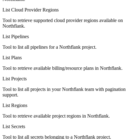
List Cloud Provider Regions
Tool to retrieve supported cloud provider regions available on
Northflank.
List Pipelines
Tool to list all pipelines for a Northflank project.
List Plans
Tool to retrieve available billing/resource plans in Northflank.
List Projects
Tool to list all projects in your Northflank team with pagination
support.
List Regions
Tool to retrieve available project regions in Northflank.
List Secrets
Tool to list all secrets belonging to a Northflank project.