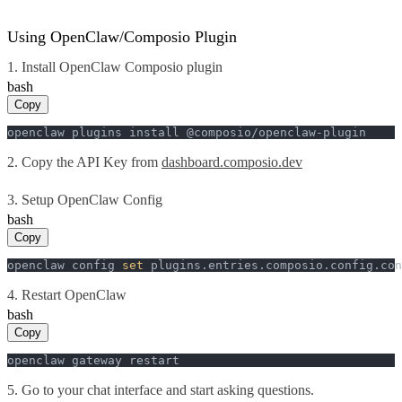
Using OpenClaw/Composio Plugin
1. Install OpenClaw Composio plugin
bash
Copy
openclaw plugins install @composio/openclaw-plugin
2. Copy the API Key from
dashboard.composio.dev
3. Setup OpenClaw Config
bash
Copy
openclaw config 
set
 plugins.entries.composio.config.con
4. Restart OpenClaw
bash
Copy
openclaw gateway restart
5. Go to your chat interface and start asking questions.