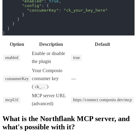
"enabled"
: 
true
,

"config"
: {

"consumerKey"
: 
"ck_your_key_here"
        }

      }

    }

  }

}
Option
Description
Default
Enable or disable
enabled
true
the plugin
Your Composio
consumer key
—
consumerKey
(
)
ck_...
MCP server URL
mcpUrl
https://connect.composio.dev/mcp
(advanced)
What is the
Northflank MCP
server, and
what's possible with it?