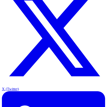
X (Twitter)