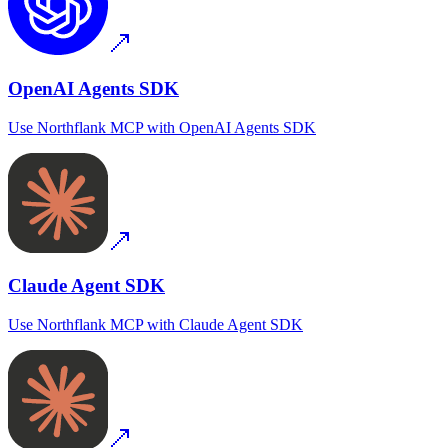
OpenAI Agents SDK
Use
Northflank MCP
with
OpenAI Agents SDK
Claude Agent SDK
Use
Northflank MCP
with
Claude Agent SDK