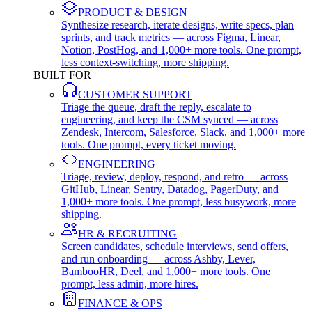
PRODUCT & DESIGN
Synthesize research, iterate designs, write specs, plan
sprints, and track metrics — across Figma, Linear,
Notion, PostHog, and 1,000+ more tools. One prompt,
less context-switching, more shipping.
BUILT FOR
CUSTOMER SUPPORT
Triage the queue, draft the reply, escalate to
engineering, and keep the CSM synced — across
Zendesk, Intercom, Salesforce, Slack, and 1,000+ more
tools. One prompt, every ticket moving.
ENGINEERING
Triage, review, deploy, respond, and retro — across
GitHub, Linear, Sentry, Datadog, PagerDuty, and
1,000+ more tools. One prompt, less busywork, more
shipping.
HR & RECRUITING
Screen candidates, schedule interviews, send offers,
and run onboarding — across Ashby, Lever,
BambooHR, Deel, and 1,000+ more tools. One
prompt, less admin, more hires.
FINANCE & OPS