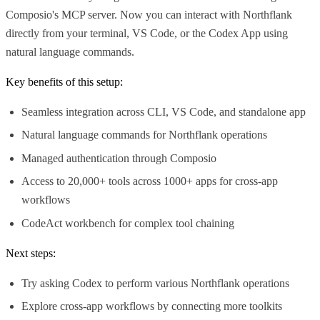
Composio's MCP server. Now you can interact with Northflank
directly from your terminal, VS Code, or the Codex App using
natural language commands.
Key benefits of this setup:
Seamless integration across CLI, VS Code, and standalone app
Natural language commands for Northflank operations
Managed authentication through Composio
Access to 20,000+ tools across 1000+ apps for cross-app
workflows
CodeAct workbench for complex tool chaining
Next steps:
Try asking Codex to perform various Northflank operations
Explore cross-app workflows by connecting more toolkits