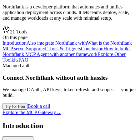
Northflank is a developer platform that automates and unifies
application deployment across clouds. It lets teams deploy, scale,
and manage workloads at any scale with minimal setup.
21
Tools
On this page
Introduction
Also integrate Northflank with
What is the Northflank
MCP server
Supported Tools & Triggers
Conclusion
How to build
Northflank MCP Agent with another framework
Explore Other
Toolkits
FAQ
Managed auth
Connect
Northflank
without auth hassles
We manage OAuth, API keys, token refresh, and scopes — you just
build.
Book a call
Try for free
Explore the MCP Gateway
→
Introduction