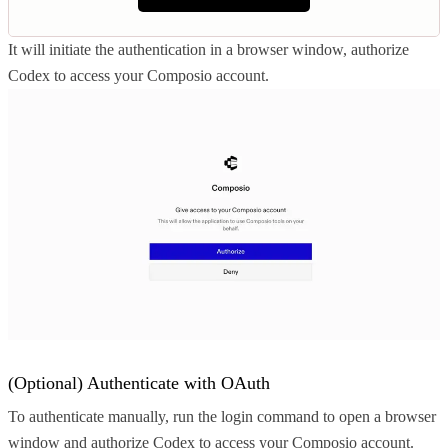
It will initiate the authentication in a browser window, authorize
Codex to access your Composio account.
(Optional) Authenticate with OAuth
To authenticate manually, run the login command to open a browser
window and authorize Codex to access your Composio account.