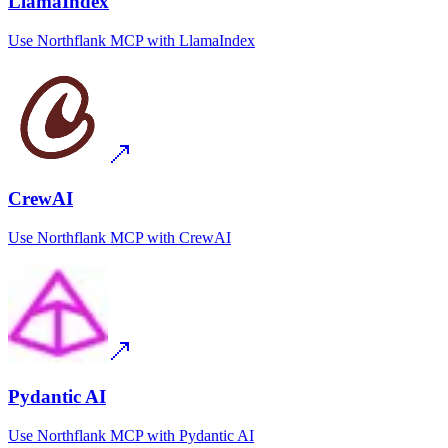
LlamaIndex
Use
Northflank MCP
with
LlamaIndex
CrewAI
Use
Northflank MCP
with
CrewAI
Pydantic AI
Use
Northflank MCP
with
Pydantic AI