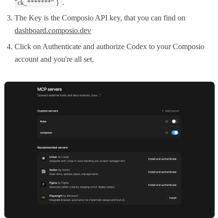
.
"ck_*******" }
The Key is the Composio API key, that you can find on
dashboard.composio.dev
Click on Authenticate and authorize Codex to your Composio
account and you're all set.