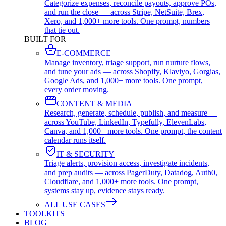
Categorize expenses, reconcile payouts, approve POs,
and run the close — across Stripe, NetSuite, Brex,
Xero, and 1,000+ more tools. One prompt, numbers
that tie out.
BUILT FOR
E-COMMERCE
Manage inventory, triage support, run nurture flows,
and tune your ads — across Shopify, Klaviyo, Gorgias,
Google Ads, and 1,000+ more tools. One prompt,
every order moving.
CONTENT & MEDIA
Research, generate, schedule, publish, and measure —
across YouTube, LinkedIn, Typefully, ElevenLabs,
Canva, and 1,000+ more tools. One prompt, the content
calendar runs itself.
IT & SECURITY
Triage alerts, provision access, investigate incidents,
and prep audits — across PagerDuty, Datadog, Auth0,
Cloudflare, and 1,000+ more tools. One prompt,
systems stay up, evidence stays ready.
ALL USE CASES
TOOLKITS
BLOG