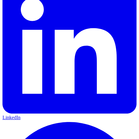
LinkedIn