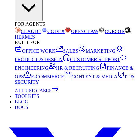
FOR AGENTS
CLAUDE
CODEX
OPENCLAW
CURSOR
HERMES
BUILT FOR
OFFICE WORK
SALES
MARKETING
PRODUCT & DESIGN
CUSTOMER SUPPORT
ENGINEERING
HR & RECRUITING
FINANCE &
OPS
E-COMMERCE
CONTENT & MEDIA
IT &
SECURITY
ALL USE CASES
TOOLKITS
BLOG
DOCS