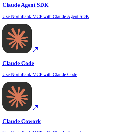
Claude Agent SDK
Use
Northflank MCP
with
Claude Agent SDK
Claude Code
Use
Northflank MCP
with
Claude Code
Claude Cowork