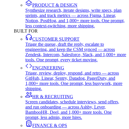
PRODUCT & DESIGN
Synthesize research, iterate designs, write specs, plan
sprints, and track metrics — across Figma, Linear,
Notion, PostHog, and 1,000+ more tools. One prompt,
less context-switching, more shipping.
BUILT FOR
CUSTOMER SUPPORT
Triage the queue, draft the reply, escalate to
engineering, and keep the CSM synced — across
Zendesk, Intercom, Salesforce, Slack, and 1,000+ more
tools. One prompt, every ticket moving.
ENGINEERING
Triage, review, deploy, respond, and retro — across
GitHub, Linear, Sentry, Datadog, PagerDuty, and
1,000+ more tools. One prompt, less busywork, more
shipping.
HR & RECRUITING
Screen candidates, schedule interviews, send offers,
and run onboarding — across Ashby, Lever,
BambooHR, Deel, and 1,000+ more tools. One
prompt, less admin, more hires.
FINANCE & OPS