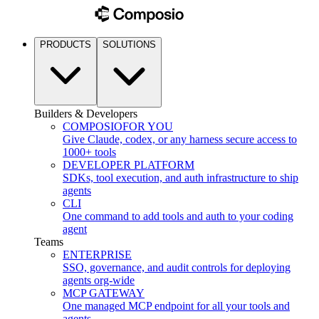
PRODUCTS
SOLUTIONS
Builders & Developers
COMPOSIO
FOR YOU
Give Claude, codex, or any harness secure access to
1000+ tools
DEVELOPER PLATFORM
SDKs, tool execution, and auth infrastructure to ship
agents
CLI
One command to add tools and auth to your coding
agent
Teams
ENTERPRISE
SSO, governance, and audit controls for deploying
agents org-wide
MCP GATEWAY
One managed MCP endpoint for all your tools and
agents