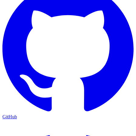
GitHub