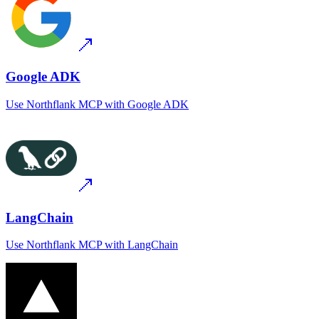
Google ADK
Use
Northflank MCP
with
Google ADK
LangChain
Use
Northflank MCP
with
LangChain