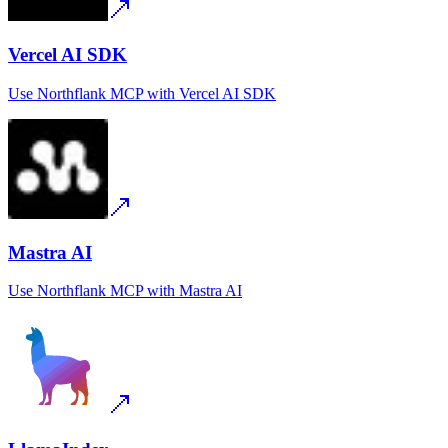
Vercel AI SDK
Use
Northflank MCP
with
Vercel AI SDK
Mastra AI
Use
Northflank MCP
with
Mastra AI