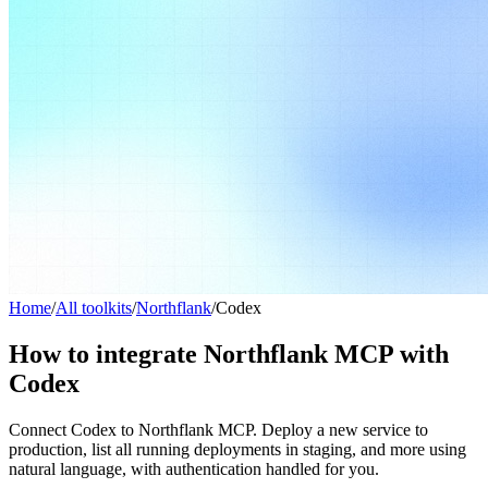
Home
/
All toolkits
/
Northflank
/
Codex
How to integrate Northflank MCP with
Codex
Connect Codex to Northflank MCP. Deploy a new service to
production, list all running deployments in staging, and more using
natural language, with authentication handled for you.