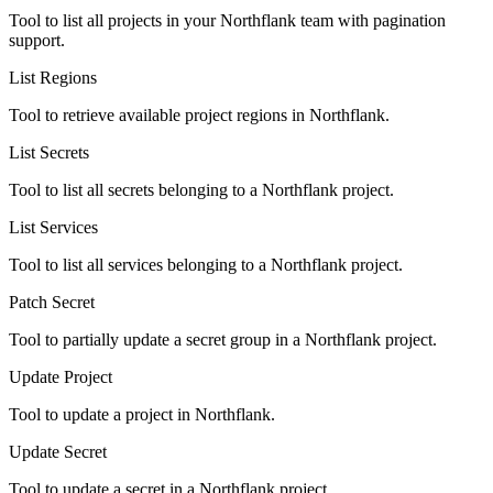
Tool to list all projects in your Northflank team with pagination
support.
List Regions
Tool to retrieve available project regions in Northflank.
List Secrets
Tool to list all secrets belonging to a Northflank project.
List Services
Tool to list all services belonging to a Northflank project.
Patch Secret
Tool to partially update a secret group in a Northflank project.
Update Project
Tool to update a project in Northflank.
Update Secret
Tool to update a secret in a Northflank project.