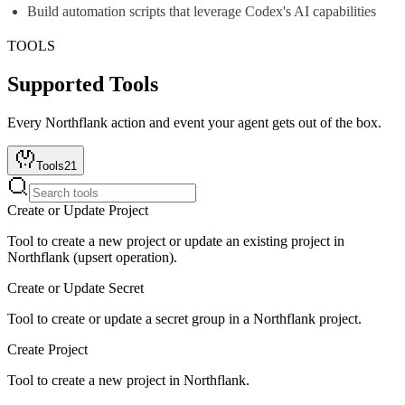
Build automation scripts that leverage Codex's AI capabilities
TOOLS
Supported Tools
Every
Northflank
action and event your agent gets out of the box.
Tools
21
Create or Update Project
Tool to create a new project or update an existing project in
Northflank (upsert operation).
Create or Update Secret
Tool to create or update a secret group in a Northflank project.
Create Project
Tool to create a new project in Northflank.