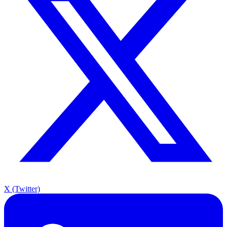
X (Twitter)