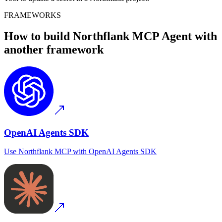
FRAMEWORKS
How to build
Northflank MCP
Agent with
another framework
OpenAI Agents SDK
Use
Northflank MCP
with
OpenAI Agents SDK