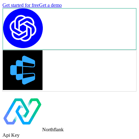
Get started for free
Get a demo
Northflank
Api Key