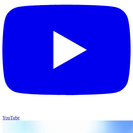
YouTube