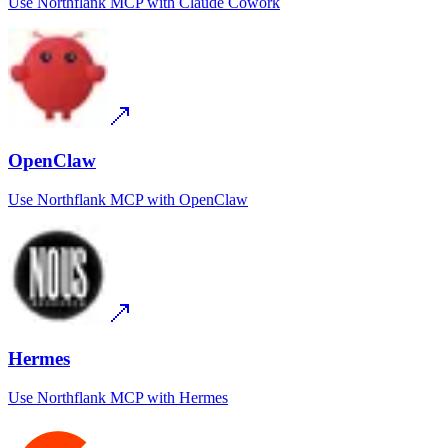
Use
Northflank MCP
with
Claude Cowork
OpenClaw
Use
Northflank MCP
with
OpenClaw
Hermes
Use
Northflank MCP
with
Hermes