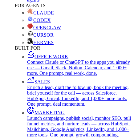
FOR AGENTS
CLAUDE
CODEX
OPENCLAW
CURSOR
HERMES
BUILT FOR
OFFICE WORK
Connect Claude or ChatGPT to the apps you already
use — Gmail, Slack, Notion, Calendar, and 1,000+
more. One prompt, real work, done.
SALES
Enrich a lead, draft the follow-up, book the meeting,
brief yourself for the call — across Salesforce,
HubSpot, Gmail, LinkedIn, and 1,000+ more tools.
One prompt, deal momentum.
MARKETING
Launch campaigns, publish social, monitor SEO, pull
funnel metrics, and nurture leads — across HubSpot,
Mailchimp, Google Analytics, LinkedIn, and 1,000+
more tools. One prompt, growth compounding.