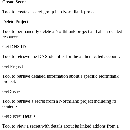
Create Secret
Tool to create a secret group in a Northflank project.
Delete Project
Tool to permanently delete a Northflank project and all associated
resources.
Get DNS ID
Tool to retrieve the DNS identifier for the authenticated account.
Get Project
Tool to retrieve detailed information about a specific Northflank
project.
Get Secret
Tool to retrieve a secret from a Northflank project including its
contents.
Get Secret Details
Tool to view a secret with details about its linked addons from a