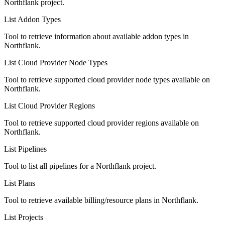
Northflank project.
List Addon Types
Tool to retrieve information about available addon types in
Northflank.
List Cloud Provider Node Types
Tool to retrieve supported cloud provider node types available on
Northflank.
List Cloud Provider Regions
Tool to retrieve supported cloud provider regions available on
Northflank.
List Pipelines
Tool to list all pipelines for a Northflank project.
List Plans
Tool to retrieve available billing/resource plans in Northflank.
List Projects