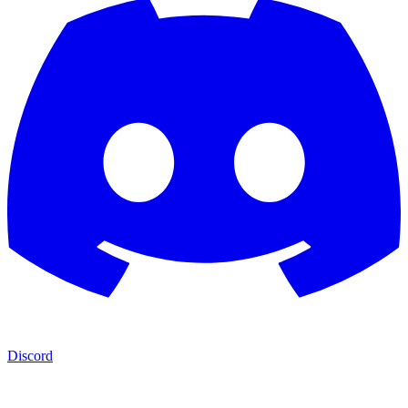
Discord