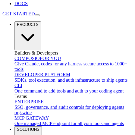
DOCS
GET STARTED
PRODUCTS
Builders & Developers
COMPOSIO
FOR YOU
Give Claude, codex, or any harness secure access to 1000+
tools
DEVELOPER PLATFORM
SDKs, tool execution, and auth infrastructure to ship agents
CLI
One command to add tools and auth to your coding agent
Teams
ENTERPRISE
SSO, governance, and audit controls for deploying agents
org-wide
MCP GATEWAY
One managed MCP endpoint for all your tools and agents
SOLUTIONS