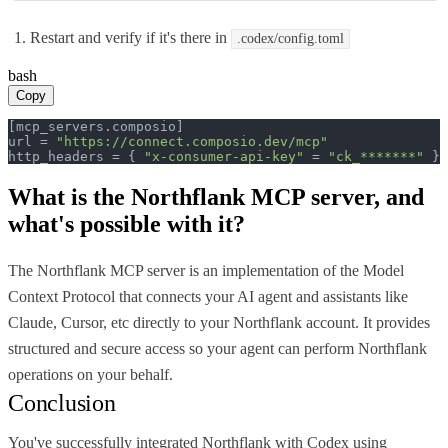
Restart and verify if it's there in
.codex/config.toml
bash
Copy
[mcp_servers.composio]

url = 
"https://connect.composio.dev/mcp"
http_headers = { 
"x-consumer-api-key"
 = 
"ck_*******"
 }
What is the
Northflank MCP
server, and
what's possible with it?
The Northflank MCP server is an implementation of the Model
Context Protocol that connects your AI agent and assistants like
Claude, Cursor, etc directly to your Northflank account. It provides
structured and secure access so your agent can perform Northflank
operations on your behalf.
Conclusion
You've successfully integrated Northflank with Codex using