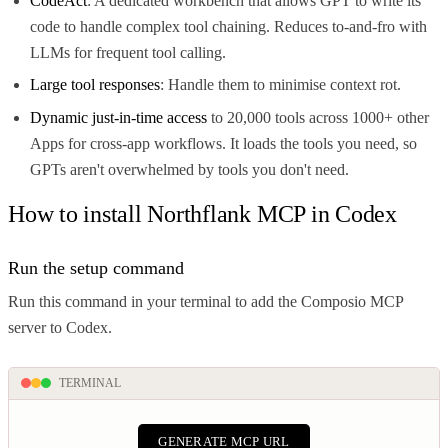
CodeAct
: A dedicated workbench that allows GPT to write its
code to handle complex tool chaining. Reduces to-and-fro with
LLMs for frequent tool calling.
Large tool responses
: Handle them to minimise context rot.
Dynamic just-in-time access
to 20,000 tools across 1000+ other
Apps for cross-app workflows. It loads the tools you need, so
GPTs aren't overwhelmed by tools you don't need.
How to install Northflank MCP in Codex
Run the setup command
Run this command in your terminal to add the Composio MCP
server to Codex.
TERMINAL
GENERATE MCP URL