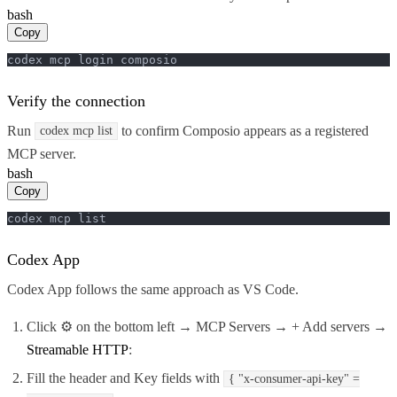
bash
Copy
codex mcp login composio
Verify the connection
Run
to confirm Composio appears as a registered
codex mcp list
MCP server.
bash
Copy
codex mcp list
Codex App
Codex App follows the same approach as VS Code.
Click ⚙️ on the bottom left → MCP Servers → + Add servers →
Streamable HTTP
:
Fill the header and Key fields with
{ "x-consumer-api-key" =