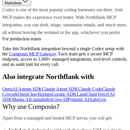
Markdown
Codex is one of the most popular coding harnesses out there. And
MCP makes the experience even better. With Northflank MCP
integration, you can draft, triage, summarise emails, and much more,
all without leaving the terminal or the app, whichever you prefer.
For production teams
Take this
Northflank
integration beyond a single
Codex
setup with
the
Composio MCP Gateway
. Each team gets a secure MCP
endpoint, access to 1,000+ managed integrations, tool-level controls,
and an audit trail for every call.
Also integrate
Northflank
with
OpenAI Agents SDK
Claude Agent SDK
Claude Code
Claude
Cowork
OpenClaw
Hermes
Google ADK
LangChain
Vercel AI
SDK
Mastra AI
LlamaIndex
CrewAI
Pydantic AI
AutoGen
Why use Composio?
Apart from a managed and hosted MCP server, you will get: