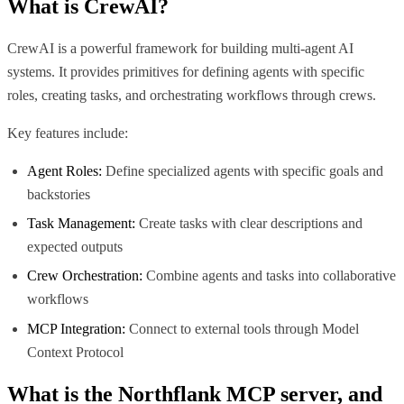
What is
CrewAI
?
CrewAI is a powerful framework for building multi-agent AI
systems. It provides primitives for defining agents with specific
roles, creating tasks, and orchestrating workflows through crews.
Key features include:
Agent Roles:
Define specialized agents with specific goals and
backstories
Task Management:
Create tasks with clear descriptions and
expected outputs
Crew Orchestration:
Combine agents and tasks into collaborative
workflows
MCP Integration:
Connect to external tools through Model
Context Protocol
What is the
Northflank MCP
server, and