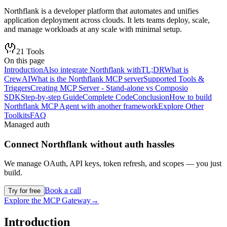
Northflank is a developer platform that automates and unifies
application deployment across clouds. It lets teams deploy, scale,
and manage workloads at any scale with minimal setup.
21
Tools
On this page
Introduction
Also integrate Northflank with
TL;DR
What is
CrewAI
What is the Northflank MCP server
Supported Tools &
Triggers
Creating MCP Server - Stand-alone vs Composio
SDK
Step-by-step Guide
Complete Code
Conclusion
How to build
Northflank MCP Agent with another framework
Explore Other
Toolkits
FAQ
Managed auth
Connect
Northflank
without auth hassles
We manage OAuth, API keys, token refresh, and scopes — you just
build.
Book a call
Try for free
Explore the MCP Gateway
→
Introduction