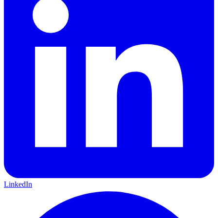
LinkedIn