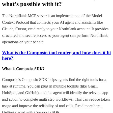
what's possible with it?
The Northflank MCP server is an implementation of the Model
Context Protocol that connects your AI agent and assistants like
Claude, Cursor, etc directly to your Northflank account. It provides
structured and secure access so your agent can perform Northflank
operations on your behalf.
What is the Composio tool router, and how does it fit
here?
What is Composio SDK?
Composio's Composio SDK helps agents find the right tools for a
task at runtime. You can plug in multiple toolkits (like Gmail,
HubSpot, and GitHub), and the agent will identify the relevant app
and action to complete multi-step workflows. This can reduce token
usage and improve the reliability of tool calls. Read more here:
Getting started with Composio SDK