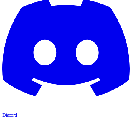
Discord