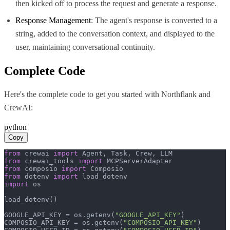
then kicked off to process the request and generate a response.
Response Management
: The agent's response is converted to a
string, added to the conversation context, and displayed to the
user, maintaining conversational continuity.
Complete Code
Here's the complete code to get you started with
Northflank
and
CrewAI
:
python
Copy
from
 crewai 
import
from
 crewai_tools 
import
from
 composio 
import
from
 dotenv 
import
import
 os

load_dotenv()

GOOGLE_API_KEY = os.getenv(
"GOOGLE_API_KEY"
)

COMPOSIO_API_KEY = os.getenv(
"COMPOSIO_API_KEY"
)
