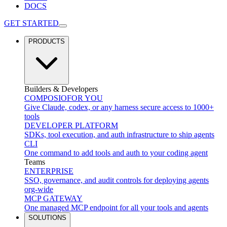
DOCS
GET STARTED
PRODUCTS
Builders & Developers
COMPOSIO
FOR YOU
Give Claude, codex, or any harness secure access to 1000+
tools
DEVELOPER PLATFORM
SDKs, tool execution, and auth infrastructure to ship agents
CLI
One command to add tools and auth to your coding agent
Teams
ENTERPRISE
SSO, governance, and audit controls for deploying agents
org-wide
MCP GATEWAY
One managed MCP endpoint for all your tools and agents
SOLUTIONS