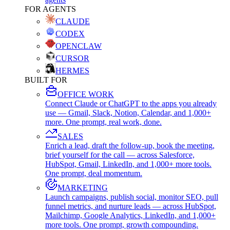
FOR AGENTS
CLAUDE
CODEX
OPENCLAW
CURSOR
HERMES
BUILT FOR
OFFICE WORK
Connect Claude or ChatGPT to the apps you already
use — Gmail, Slack, Notion, Calendar, and 1,000+
more. One prompt, real work, done.
SALES
Enrich a lead, draft the follow-up, book the meeting,
brief yourself for the call — across Salesforce,
HubSpot, Gmail, LinkedIn, and 1,000+ more tools.
One prompt, deal momentum.
MARKETING
Launch campaigns, publish social, monitor SEO, pull
funnel metrics, and nurture leads — across HubSpot,
Mailchimp, Google Analytics, LinkedIn, and 1,000+
more tools. One prompt, growth compounding.