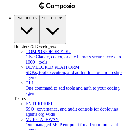
PRODUCTS
SOLUTIONS
Builders & Developers
COMPOSIO
FOR YOU
Give Claude, codex, or any harness secure access to
1000+ tools
DEVELOPER PLATFORM
SDKs, tool execution, and auth infrastructure to ship
agents
CLI
One command to add tools and auth to your coding
agent
Teams
ENTERPRISE
SSO, governance, and audit controls for deploying
agents org-wide
MCP GATEWAY
One managed MCP endpoint for all your tools and
agents