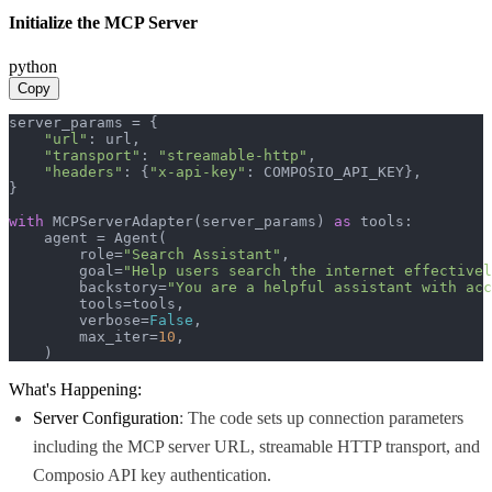
Initialize the MCP Server
python
Copy
server_params = {

"url"
: url,

"transport"
: 
"streamable-http"
,

"headers"
: {
"x-api-key"
: COMPOSIO_API_KEY},

}

with
 MCPServerAdapter(server_params) 
as
 tools:

    agent = Agent(

        role=
"Search Assistant"
,

        goal=
"Help users search the internet effectivel
        backstory=
"You are a helpful assistant with acc
        tools=tools,

        verbose=
False
,

        max_iter=
10
,

    )
What's Happening:
Server Configuration
: The code sets up connection parameters
including the MCP server URL, streamable HTTP transport, and
Composio API key authentication.