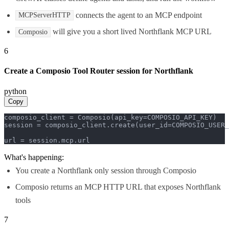
connects the agent to an MCP endpoint
MCPServerHTTP
will give you a short lived Northflank MCP URL
Composio
6
Create a Composio Tool Router session for Northflank
python
Copy
composio_client = Composio(api_key=COMPOSIO_API_KEY)

session = composio_client.create(user_id=COMPOSIO_USER_
url = session.mcp.url
What's happening:
You create a Northflank only session through Composio
Composio returns an MCP HTTP URL that exposes Northflank
tools
7