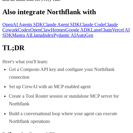
Also integrate
Northflank
with
OpenAI Agents SDK
Claude Agent SDK
Claude Code
Claude
Cowork
Codex
OpenClaw
Hermes
Google ADK
LangChain
Vercel AI
SDK
Mastra AI
LlamaIndex
Pydantic AI
AutoGen
TL;DR
Here's what you'll learn:
Get a Composio API key and configure your Northflank
connection
Set up CrewAI with an MCP enabled agent
Create a Tool Router session or standalone MCP server for
Northflank
Build a conversational loop where your agent can execute
Northflank operations