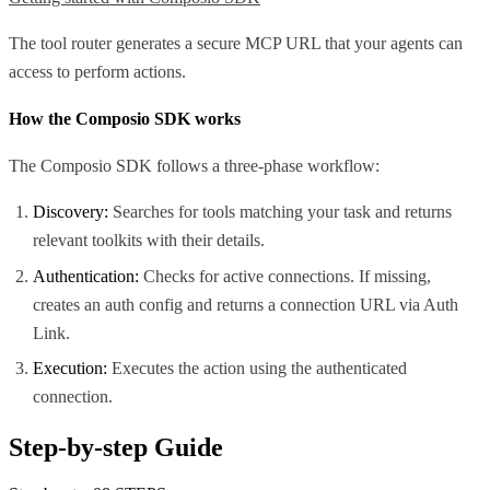
The tool router generates a secure MCP URL that your agents can
access to perform actions.
How the Composio SDK works
The Composio SDK follows a three-phase workflow:
Discovery:
Searches for tools matching your task and returns
relevant toolkits with their details.
Authentication:
Checks for active connections. If missing,
creates an auth config and returns a connection URL via Auth
Link.
Execution:
Executes the action using the authenticated
connection.
Step-by-step Guide