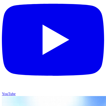
YouTube