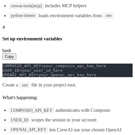
includes MCP helpers
crewai-tools[mcp]
loads environment variables from
python-dotenv
.env
4
Set up environment variables
bash
Copy
COMPOSIO_API_KEY=your_composio_api_key_here

USER_ID=your_user_id_here

OPENAI_API_KEY=your_openai_api_key_here
Create a
file in your project root.
.env
What's happening:
authenticates with Composio
COMPOSIO_API_KEY
scopes the session to your account
USER_ID
lets CrewAI use your chosen OpenAI
OPENAI_API_KEY