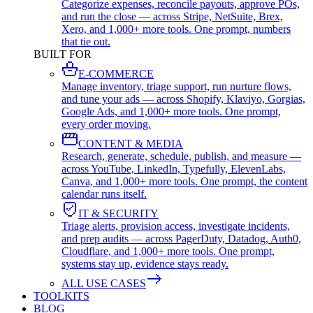
Categorize expenses, reconcile payouts, approve POs,
and run the close — across Stripe, NetSuite, Brex,
Xero, and 1,000+ more tools. One prompt, numbers
that tie out.
BUILT FOR
E-COMMERCE
Manage inventory, triage support, run nurture flows,
and tune your ads — across Shopify, Klaviyo, Gorgias,
Google Ads, and 1,000+ more tools. One prompt,
every order moving.
CONTENT & MEDIA
Research, generate, schedule, publish, and measure —
across YouTube, LinkedIn, Typefully, ElevenLabs,
Canva, and 1,000+ more tools. One prompt, the content
calendar runs itself.
IT & SECURITY
Triage alerts, provision access, investigate incidents,
and prep audits — across PagerDuty, Datadog, Auth0,
Cloudflare, and 1,000+ more tools. One prompt,
systems stay up, evidence stays ready.
ALL USE CASES
TOOLKITS
BLOG