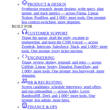
PRODUCT & DESIGN
Synthesize research, iterate designs, write specs, plan
sprints, and track metrics — across Figma, Linear,
Notion, PostHog, and 1,000+ more tools. One prompt,
less context-switching, more shipping.
BUILT FOR
CUSTOMER SUPPORT
Triage the queue, draft the reply, escalate to
engineering, and keep the CSM synced — across
Zendesk, Intercom, Salesforce, Slack, and 1,000+ more
tools. One prompt, every ticket moving.
ENGINEERING
Triage, review, deploy, respond, and retro — across
GitHub, Linear, Sentry, Datadog, PagerDuty, and
1,000+ more tools. One prompt, less busywork, more
shipping.
HR & RECRUITING
Screen candidates, schedule interviews, send offers,
and run onboarding — across Ashby, Lever,
BambooHR, Deel, and 1,000+ more tools. One
prompt, less admin, more hires.
FINANCE & OPS