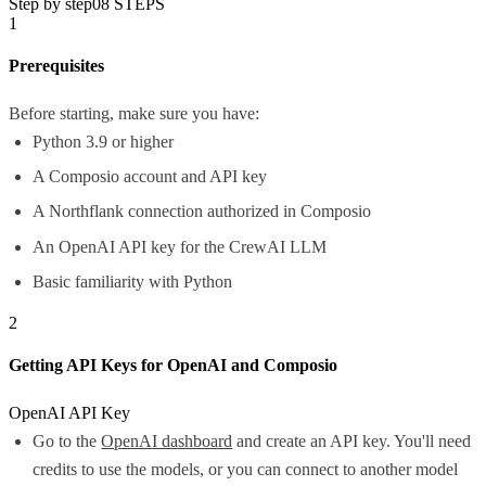
Step by step
08
STEPS
1
Prerequisites
Before starting, make sure you have:
Python 3.9 or higher
A Composio account and API key
A Northflank connection authorized in Composio
An OpenAI API key for the CrewAI LLM
Basic familiarity with Python
2
Getting API Keys for OpenAI and Composio
OpenAI API Key
Go to the
OpenAI dashboard
and create an API key. You'll need
credits to use the models, or you can connect to another model