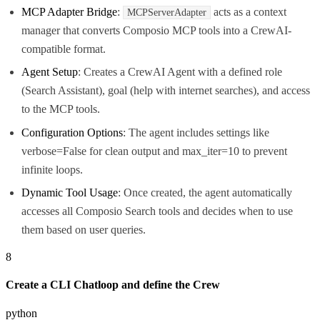
MCP Adapter Bridge
:
acts as a context
MCPServerAdapter
manager that converts Composio MCP tools into a CrewAI-
compatible format.
Agent Setup
: Creates a CrewAI Agent with a defined role
(Search Assistant), goal (help with internet searches), and access
to the MCP tools.
Configuration Options
: The agent includes settings like
verbose=False for clean output and max_iter=10 to prevent
infinite loops.
Dynamic Tool Usage
: Once created, the agent automatically
accesses all Composio Search tools and decides when to use
them based on user queries.
8
Create a CLI Chatloop and define the Crew
python