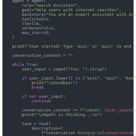
    agent = Agent(

        role=
"Search Assistant"
,

        goal=
"Help users with internet searches"
,

        backstory=
"You are an expert assistant with acc
        tools=tools,

        llm=llm,

        verbose=
False
,

        max_iter=
10
,

    )

print
(
"Chat started! Type 'exit' or 'quit' to end.\
    conversation_context = 
""
while
True
:

        user_input = 
input
(
"You: "
).strip()

if
 user_input.lower() 
in
 [
"exit"
, 
"quit"
, 
"bye"
print
(
"\nGoodbye!"
)

break
if
not
 user_input:

continue
        conversation_context += 
f"\nUser: 
{user_input}
\
print
(
"\nAgent is thinking...\n"
)

        task = Task(

            description=(

f"Conversation history:\n
{conversation_