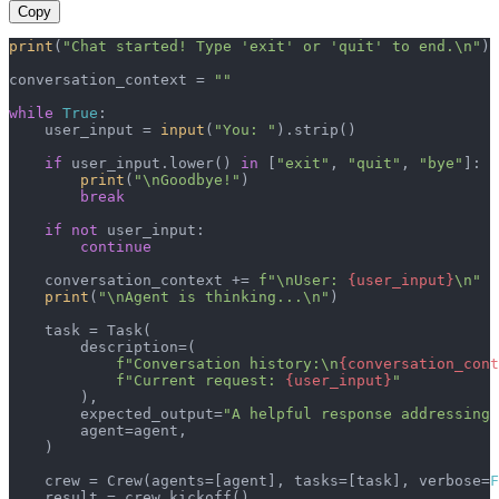
Copy
print
(
"Chat started! Type 'exit' or 'quit' to end.\n"
)

conversation_context = 
""
while
True
:

    user_input = 
input
(
"You: "
).strip()

if
 user_input.lower() 
in
 [
"exit"
, 
"quit"
, 
"bye"
]:

print
(
"\nGoodbye!"
)

break
if
not
 user_input:

continue
    conversation_context += 
f"\nUser: 
{user_input}
\n"
print
(
"\nAgent is thinking...\n"
)

    task = Task(

        description=(

f"Conversation history:\n
{conversation_cont
f"Current request: 
{user_input}
"
        ),

        expected_output=
"A helpful response addressing 
        agent=agent,

    )

    crew = Crew(agents=[agent], tasks=[task], verbose=
F
    result = crew.kickoff()
