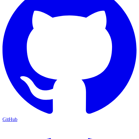
GitHub