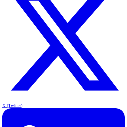
X (Twitter)