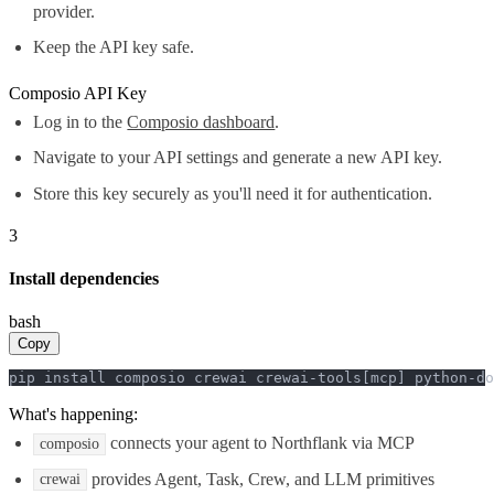
provider.
Keep the API key safe.
Composio API Key
Log in to the
Composio dashboard
.
Navigate to your API settings and generate a new API key.
Store this key securely as you'll need it for authentication.
3
Install dependencies
bash
Copy
pip install composio crewai crewai-tools[mcp] python-do
What's happening:
connects your agent to Northflank via MCP
composio
provides Agent, Task, Crew, and LLM primitives
crewai