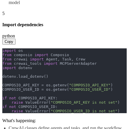
model
5
Import dependencies
python
Copy
import
from
 composio 
import
from
 crewai 
import
from
 crewai_tools 
import
import
 dotenv

dotenv.load_dotenv()

COMPOSIO_API_KEY = os.getenv(
"COMPOSIO_API_KEY"
)

COMPOSIO_USER_ID = os.getenv(
"COMPOSIO_USER_ID"
)

if
not
 COMPOSIO_API_KEY:

raise
 ValueError(
"COMPOSIO_API_KEY is not set"
if
not
 COMPOSIO_USER_ID:

raise
 ValueError(
"COMPOSIO_USER_ID is not set"
)
What's happening:
CrewAI classes define agents and tasks, and run the workflow