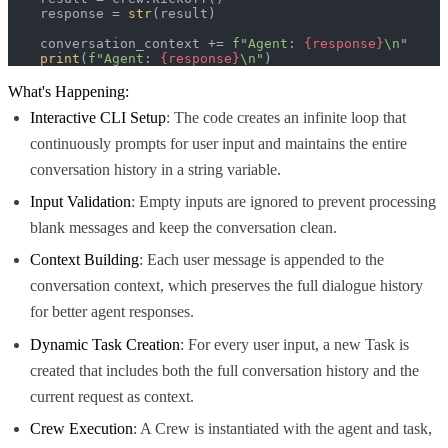
    response = 
str
(result)

    conversation_context += 
f"Agent: 
{response}
\n"
print
(
f"Agent: 
{response}
\n"
)
What's Happening:
Interactive CLI Setup
: The code creates an infinite loop that
continuously prompts for user input and maintains the entire
conversation history in a string variable.
Input Validation
: Empty inputs are ignored to prevent processing
blank messages and keep the conversation clean.
Context Building
: Each user message is appended to the
conversation context, which preserves the full dialogue history
for better agent responses.
Dynamic Task Creation
: For every user input, a new Task is
created that includes both the full conversation history and the
current request as context.
Crew Execution
: A Crew is instantiated with the agent and task,