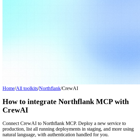
Home
/
All toolkits
/
Northflank
/
CrewAI
How to integrate Northflank MCP with
CrewAI
Connect CrewAI to Northflank MCP. Deploy a new service to
production, list all running deployments in staging, and more using
natural language, with authentication handled for you.