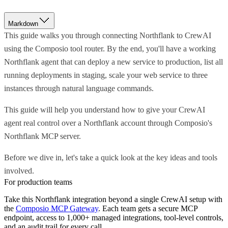
Markdown
This guide walks you through connecting Northflank to CrewAI
using the Composio tool router. By the end, you'll have a working
Northflank agent that can deploy a new service to production, list all
running deployments in staging, scale your web service to three
instances through natural language commands.
This guide will help you understand how to give your CrewAI
agent real control over a Northflank account through Composio's
Northflank MCP server.
Before we dive in, let's take a quick look at the key ideas and tools
involved.
For production teams
Take this
Northflank
integration beyond a single
CrewAI
setup with
the
Composio MCP Gateway
. Each team gets a secure MCP
endpoint, access to 1,000+ managed integrations, tool-level controls,
and an audit trail for every call.