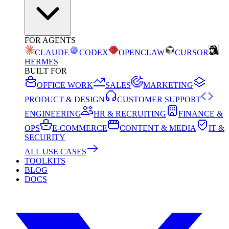
FOR AGENTS
CLAUDE
CODEX
OPENCLAW
CURSOR
HERMES
BUILT FOR
OFFICE WORK
SALES
MARKETING
PRODUCT & DESIGN
CUSTOMER SUPPORT
ENGINEERING
HR & RECRUITING
FINANCE &
OPS
E-COMMERCE
CONTENT & MEDIA
IT &
SECURITY
ALL USE CASES
TOOLKITS
BLOG
DOCS