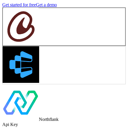
Get started for free
Get a demo
Northflank
Api Key