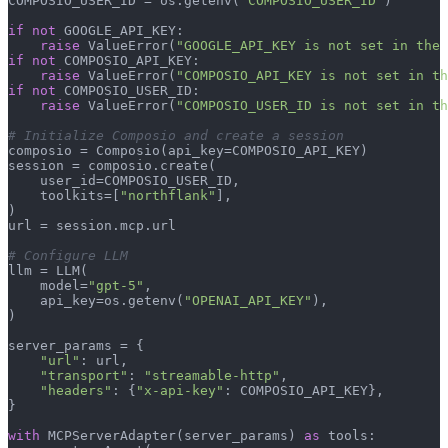
COMPOSIO_USER_ID = os.getenv(
"COMPOSIO_USER_ID"
)

if
not
 GOOGLE_API_KEY:

raise
 ValueError(
"GOOGLE_API_KEY is not set in the 
if
not
 COMPOSIO_API_KEY:

raise
 ValueError(
"COMPOSIO_API_KEY is not set in th
if
not
 COMPOSIO_USER_ID:

raise
 ValueError(
"COMPOSIO_USER_ID is not set in th
# Initialize Composio and create a session
composio = Composio(api_key=COMPOSIO_API_KEY)

session = composio.create(

    user_id=COMPOSIO_USER_ID,

    toolkits=[
"northflank"
],

)

url = session.mcp.url

# Configure LLM
llm = LLM(

    model=
"gpt-5"
,

    api_key=os.getenv(
"OPENAI_API_KEY"
),

)

server_params = {

"url"
: url,

"transport"
: 
"streamable-http"
,

"headers"
: {
"x-api-key"
: COMPOSIO_API_KEY},

}

with
 MCPServerAdapter(server_params) 
as
 tools:
