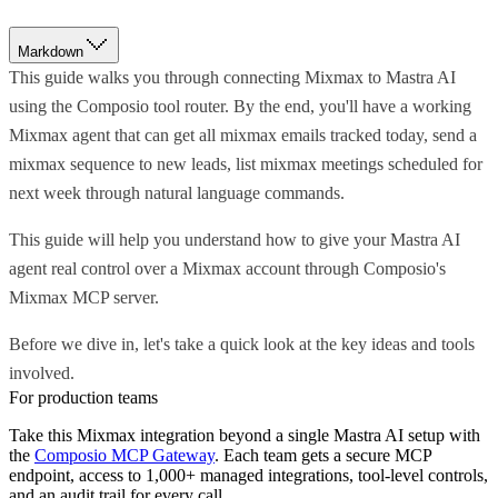
Markdown
This guide walks you through connecting Mixmax to Mastra AI
using the Composio tool router. By the end, you'll have a working
Mixmax agent that can get all mixmax emails tracked today, send a
mixmax sequence to new leads, list mixmax meetings scheduled for
next week through natural language commands.
This guide will help you understand how to give your Mastra AI
agent real control over a Mixmax account through Composio's
Mixmax MCP server.
Before we dive in, let's take a quick look at the key ideas and tools
involved.
For production teams
Take this
Mixmax
integration beyond a single
Mastra AI
setup with
the
Composio MCP Gateway
. Each team gets a secure MCP
endpoint, access to 1,000+ managed integrations, tool-level controls,
and an audit trail for every call.