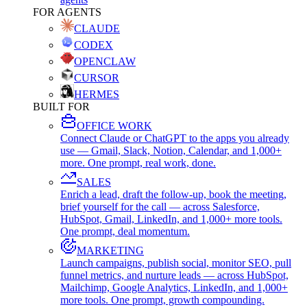
FOR AGENTS
CLAUDE
CODEX
OPENCLAW
CURSOR
HERMES
BUILT FOR
OFFICE WORK
Connect Claude or ChatGPT to the apps you already
use — Gmail, Slack, Notion, Calendar, and 1,000+
more. One prompt, real work, done.
SALES
Enrich a lead, draft the follow-up, book the meeting,
brief yourself for the call — across Salesforce,
HubSpot, Gmail, LinkedIn, and 1,000+ more tools.
One prompt, deal momentum.
MARKETING
Launch campaigns, publish social, monitor SEO, pull
funnel metrics, and nurture leads — across HubSpot,
Mailchimp, Google Analytics, LinkedIn, and 1,000+
more tools. One prompt, growth compounding.