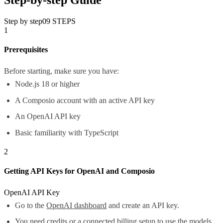
Step by step
09
STEPS
1
Prerequisites
Before starting, make sure you have:
Node.js 18 or higher
A Composio account with an active API key
An OpenAI API key
Basic familiarity with TypeScript
2
Getting API Keys for OpenAI and Composio
OpenAI API Key
Go to the
OpenAI dashboard
and create an API key.
You need credits or a connected billing setup to use the models.