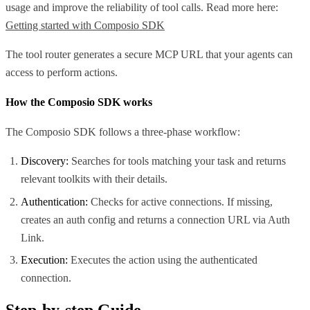
usage and improve the reliability of tool calls. Read more here:
Getting started with Composio SDK
The tool router generates a secure MCP URL that your agents can
access to perform actions.
How the Composio SDK works
The Composio SDK follows a three-phase workflow:
Discovery:
Searches for tools matching your task and returns
relevant toolkits with their details.
Authentication:
Checks for active connections. If missing,
creates an auth config and returns a connection URL via Auth
Link.
Execution:
Executes the action using the authenticated
connection.
Step-by-step Guide