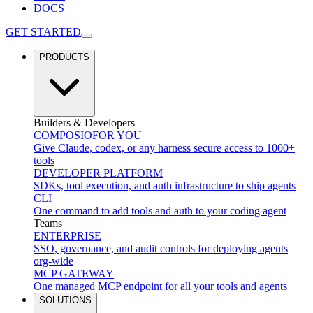
DOCS
GET STARTED
PRODUCTS
Builders & Developers
COMPOSIO
FOR YOU
Give Claude, codex, or any harness secure access to 1000+
tools
DEVELOPER PLATFORM
SDKs, tool execution, and auth infrastructure to ship agents
CLI
One command to add tools and auth to your coding agent
Teams
ENTERPRISE
SSO, governance, and audit controls for deploying agents
org-wide
MCP GATEWAY
One managed MCP endpoint for all your tools and agents
SOLUTIONS