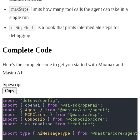
limits how many tool calls the agent can take in a
maxSteps
single run
is a hook that prints intermediate steps for
onStepFinish
debugging
Complete Code
Here's the complete code to get you started with
Mixmax
and
Mastra AI
:
typescript
Copy
import
"dotenv/config"
import
 { openai } 
from
"@ai-sdk/openai"
import
 { 
Agent
 } 
from
"@mastra/core/agent"
import
 { 
MCPClient
 } 
from
"@mastra/mcp"
import
 { 
Composio
 } 
from
"@composio/core"
import
 * 
as
 readline 
from
"readline"
;

import
type
 { 
AiMessageType
 } 
from
"@mastra/core/agent"