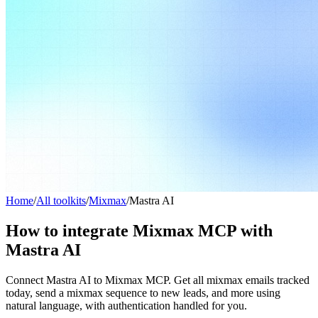
Home
/
All toolkits
/
Mixmax
/
Mastra AI
How to integrate Mixmax MCP with
Mastra AI
Connect Mastra AI to Mixmax MCP. Get all mixmax emails tracked
today, send a mixmax sequence to new leads, and more using
natural language, with authentication handled for you.