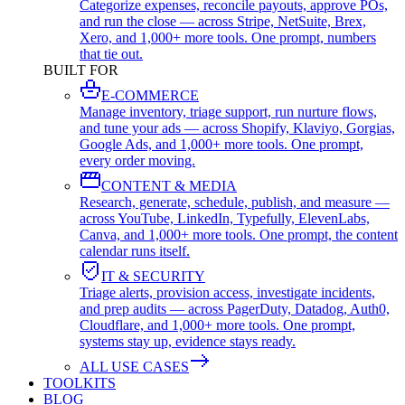
Categorize expenses, reconcile payouts, approve POs,
and run the close — across Stripe, NetSuite, Brex,
Xero, and 1,000+ more tools. One prompt, numbers
that tie out.
BUILT FOR
E-COMMERCE
Manage inventory, triage support, run nurture flows,
and tune your ads — across Shopify, Klaviyo, Gorgias,
Google Ads, and 1,000+ more tools. One prompt,
every order moving.
CONTENT & MEDIA
Research, generate, schedule, publish, and measure —
across YouTube, LinkedIn, Typefully, ElevenLabs,
Canva, and 1,000+ more tools. One prompt, the content
calendar runs itself.
IT & SECURITY
Triage alerts, provision access, investigate incidents,
and prep audits — across PagerDuty, Datadog, Auth0,
Cloudflare, and 1,000+ more tools. One prompt,
systems stay up, evidence stays ready.
ALL USE CASES
TOOLKITS
BLOG