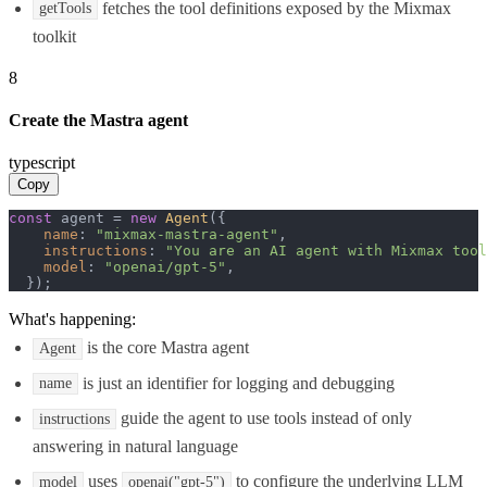
fetches the tool definitions exposed by the Mixmax
getTools
toolkit
8
Create the Mastra agent
typescript
Copy
const
 agent = 
new
Agent
({

name
: 
"mixmax-mastra-agent"
,

instructions
: 
"You are an AI agent with Mixmax tool
model
: 
"openai/gpt-5"
,

  });
What's happening:
is the core Mastra agent
Agent
is just an identifier for logging and debugging
name
guide the agent to use tools instead of only
instructions
answering in natural language
uses
to configure the underlying LLM
model
openai("gpt-5")