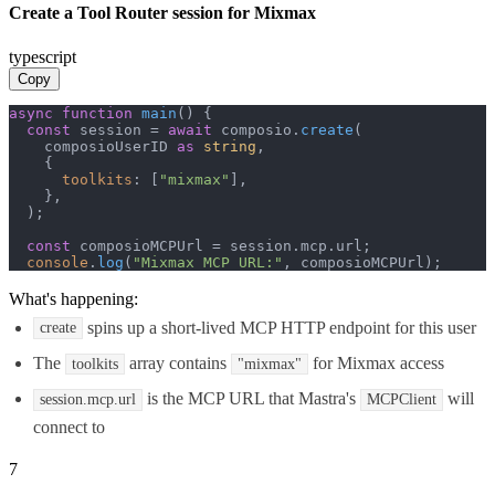
Create a Tool Router session for Mixmax
typescript
Copy
async
function
main
(
) {

const
 session = 
await
 composio.
create
(

    composioUserID 
as
string
,

    {

toolkits
: [
"mixmax"
],

    },

  );

const
 composioMCPUrl = session.
mcp
.
url
;

console
.
log
(
"Mixmax MCP URL:"
, composioMCPUrl);
What's happening:
spins up a short-lived MCP HTTP endpoint for this user
create
The
array contains
for Mixmax access
toolkits
"mixmax"
is the MCP URL that Mastra's
will
session.mcp.url
MCPClient
connect to
7