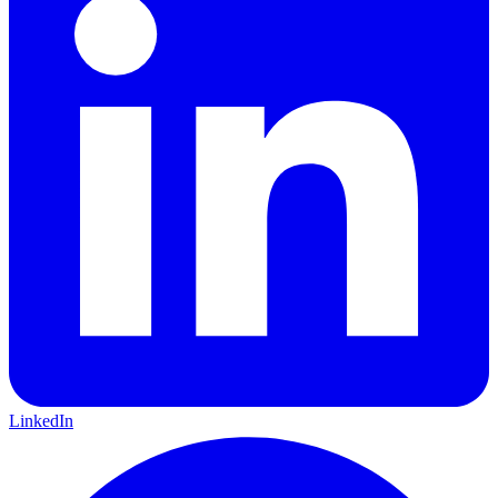
LinkedIn