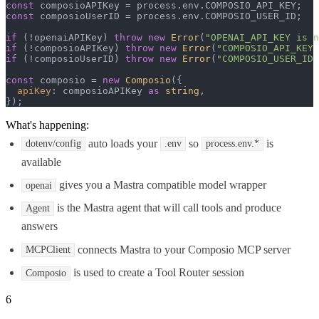
const
 composioAPIKey = process.
env
.
COMPOSIO_API_KEY
const
 composioUserID = process.
env
.
COMPOSIO_USER_ID
;

if
 (!openaiAPIKey) 
throw
new
Error
(
"OPENAI_API_KEY is n
if
 (!composioAPIKey) 
throw
new
Error
(
"COMPOSIO_API_KEY 
if
 (!composioUserID) 
throw
new
Error
(
"COMPOSIO_USER_ID 
const
 composio = 
new
Composio
({

apiKey
: composioAPIKey 
as
string
,

});
What's happening:
auto loads your
so
is
dotenv/config
.env
process.env.*
available
gives you a Mastra compatible model wrapper
openai
is the Mastra agent that will call tools and produce
Agent
answers
connects Mastra to your Composio MCP server
MCPClient
is used to create a Tool Router session
Composio
6