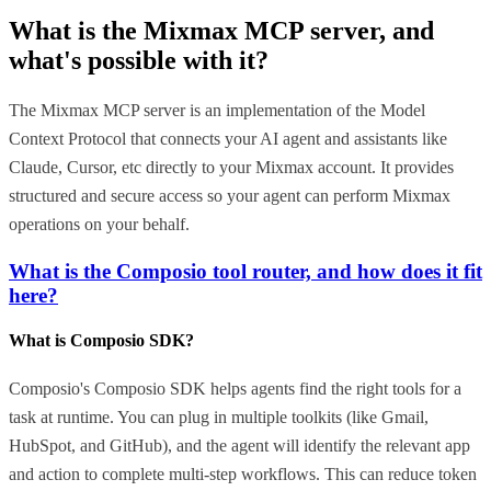
What is the
Mixmax MCP
server, and
what's possible with it?
The Mixmax MCP server is an implementation of the Model
Context Protocol that connects your AI agent and assistants like
Claude, Cursor, etc directly to your Mixmax account. It provides
structured and secure access so your agent can perform Mixmax
operations on your behalf.
What is the Composio tool router, and how does it fit
here?
What is Composio SDK?
Composio's Composio SDK helps agents find the right tools for a
task at runtime. You can plug in multiple toolkits (like Gmail,
HubSpot, and GitHub), and the agent will identify the relevant app
and action to complete multi-step workflows. This can reduce token