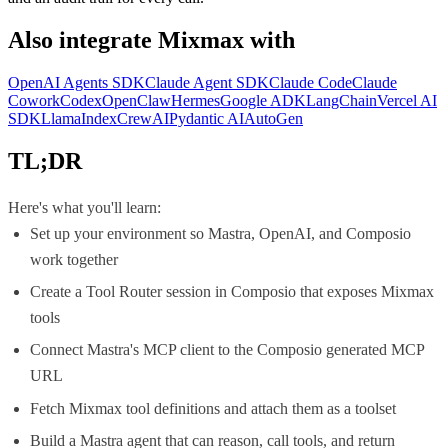
Also integrate
Mixmax
with
OpenAI Agents SDK
Claude Agent SDK
Claude Code
Claude
Cowork
Codex
OpenClaw
Hermes
Google ADK
LangChain
Vercel AI
SDK
LlamaIndex
CrewAI
Pydantic AI
AutoGen
TL;DR
Here's what you'll learn:
Set up your environment so Mastra, OpenAI, and Composio
work together
Create a Tool Router session in Composio that exposes Mixmax
tools
Connect Mastra's MCP client to the Composio generated MCP
URL
Fetch Mixmax tool definitions and attach them as a toolset
Build a Mastra agent that can reason, call tools, and return