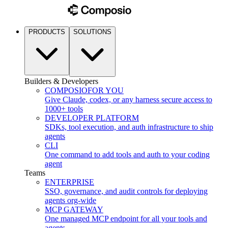
PRODUCTS
SOLUTIONS
Builders & Developers
COMPOSIO
FOR YOU
Give Claude, codex, or any harness secure access to
1000+ tools
DEVELOPER PLATFORM
SDKs, tool execution, and auth infrastructure to ship
agents
CLI
One command to add tools and auth to your coding
agent
Teams
ENTERPRISE
SSO, governance, and audit controls for deploying
agents org-wide
MCP GATEWAY
One managed MCP endpoint for all your tools and
agents