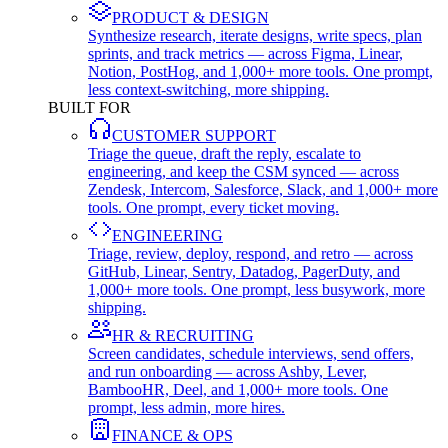
PRODUCT & DESIGN
Synthesize research, iterate designs, write specs, plan
sprints, and track metrics — across Figma, Linear,
Notion, PostHog, and 1,000+ more tools. One prompt,
less context-switching, more shipping.
BUILT FOR
CUSTOMER SUPPORT
Triage the queue, draft the reply, escalate to
engineering, and keep the CSM synced — across
Zendesk, Intercom, Salesforce, Slack, and 1,000+ more
tools. One prompt, every ticket moving.
ENGINEERING
Triage, review, deploy, respond, and retro — across
GitHub, Linear, Sentry, Datadog, PagerDuty, and
1,000+ more tools. One prompt, less busywork, more
shipping.
HR & RECRUITING
Screen candidates, schedule interviews, send offers,
and run onboarding — across Ashby, Lever,
BambooHR, Deel, and 1,000+ more tools. One
prompt, less admin, more hires.
FINANCE & OPS