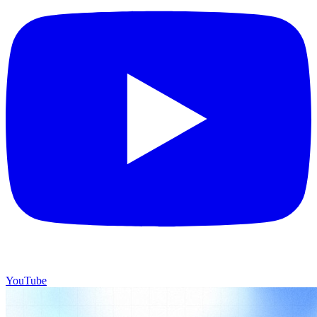
YouTube