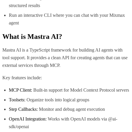
structured results
Run an interactive CLI where you can chat with your Mixmax
agent
What is
Mastra AI
?
Mastra AI is a TypeScript framework for building AI agents with
tool support. It provides a clean API for creating agents that can use
external services through MCP.
Key features include:
MCP Client:
Built-in support for Model Context Protocol servers
Toolsets:
Organize tools into logical groups
Step Callbacks:
Monitor and debug agent execution
OpenAI Integration:
Works with OpenAI models via @ai-
sdk/openai