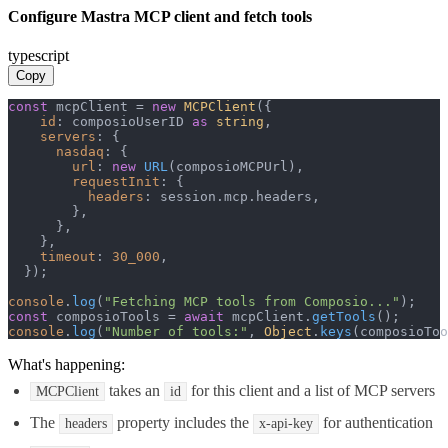
Configure Mastra MCP client and fetch tools
typescript
Copy
const
 mcpClient = 
new
MCPClient
({

id
: composioUserID 
as
string
,

servers
: {

nasdaq
: {

url
: 
new
URL
(composioMCPUrl),

requestInit
: {

headers
: session.
mcp
.
headers
,

        },

      },

    },

timeout
: 
30_000
,

  });

console
.
log
(
"Fetching MCP tools from Composio..."
const
 composioTools = 
await
 mcpClient.
getTools
console
.
log
(
"Number of tools:"
, 
Object
.
keys
(composioToo
What's happening:
takes an
for this client and a list of MCP servers
MCPClient
id
The
property includes the
for authentication
headers
x-api-key