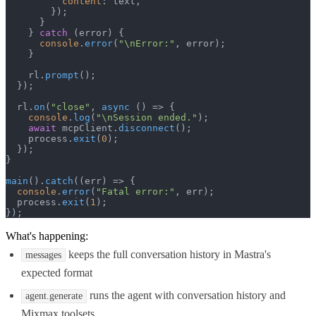
content
: text,

        });

      }

    } 
catch
 (error) {

console
.
error
(
"\nError:"
, error);

    }

    rl.
prompt
();

  });

  rl.
on
(
"close"
, 
async
 () => {

console
.
log
(
"\nSession ended."
);

await
 mcpClient.
disconnect
();

    process.
exit
(
0
);

  });

}

main
().
catch
(
(
err
) =>
 {

console
.
error
(
"Fatal error:"
, err);

  process.
exit
(
1
);

});
What's happening:
keeps the full conversation history in Mastra's
messages
expected format
runs the agent with conversation history and
agent.generate
Mixmax toolsets