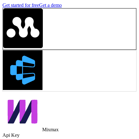
Get started for free
Get a demo
Mixmax
Api Key