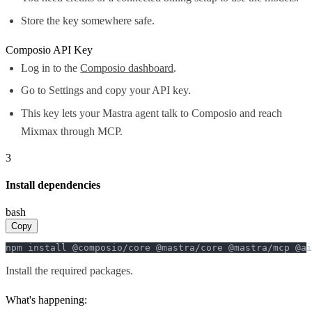
Store the key somewhere safe.
Composio API Key
Log in to the
Composio dashboard
.
Go to Settings and copy your API key.
This key lets your Mastra agent talk to Composio and reach
Mixmax through MCP.
3
Install dependencies
bash
Copy
npm install @composio/core @mastra/core @mastra/mcp @ai
Install the required packages.
What's happening: