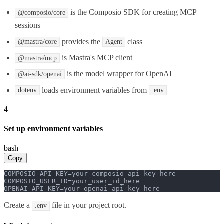
is the Composio SDK for creating MCP
@composio/core
sessions
provides the
class
@mastra/core
Agent
is Mastra's MCP client
@mastra/mcp
is the model wrapper for OpenAI
@ai-sdk/openai
loads environment variables from
dotenv
.env
4
Set up environment variables
bash
Copy
COMPOSIO_API_KEY=your_composio_api_key_here

COMPOSIO_USER_ID=your_user_id_here

OPENAI_API_KEY=your_openai_api_key_here
Create a
file in your project root.
.env