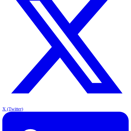
X (Twitter)