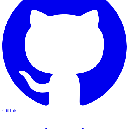
GitHub