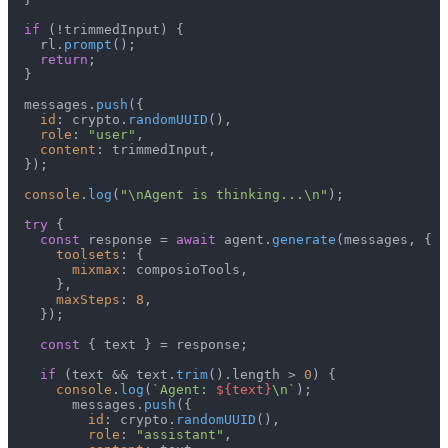
if
 (!trimmedInput) {

    rl.
prompt
();

return
;

  }

  messages.
push
({

id
: crypto.
randomUUID
(),

role
: 
"user"
,

content
: trimmedInput,

  });

console
.
log
(
"\nAgent is thinking...\n"
);

try
 {

const
 response = 
await
 agent.
generate
(messages, {

toolsets
: {

mixmax
: composioTools,

      },

maxSteps
: 
8
,

    });

const
 { text } = response;

if
 (text && text.
trim
().
length
 > 
0
) {

console
.
log
(
`Agent: 
${text}
\n`
);

        messages.
push
({

id
: crypto.
randomUUID
(),

role
: 
"assistant"
,
