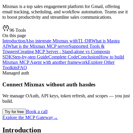
Mixmax is a top sales engagement platform for Gmail, offering
email tracking, scheduling, and workflow automation. Teams use it
to boost productivity and streamline sales communications.
96
Tools
On this page
Introduction
Also integrate Mixmax with
TL;DR
What is Mastra
AI
What is the Mixmax MCP server
Supported Tools &
Triggers
Creating MCP Server - Stand-alone vs Composio
SDK
Step-by-step Guide
Complete Code
Conclusion
How to build
Mixmax MCP Agent with another framework
Explore Other
Toolkits
FAQ
Managed auth
Connect
Mixmax
without auth hassles
We manage OAuth, API keys, token refresh, and scopes — you just
build.
Book a call
Try for free
Explore the MCP Gateway
→
Introduction