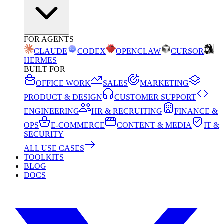
FOR AGENTS
CLAUDE
CODEX
OPENCLAW
CURSOR
HERMES
BUILT FOR
OFFICE WORK
SALES
MARKETING
PRODUCT & DESIGN
CUSTOMER SUPPORT
ENGINEERING
HR & RECRUITING
FINANCE &
OPS
E-COMMERCE
CONTENT & MEDIA
IT &
SECURITY
ALL USE CASES
TOOLKITS
BLOG
DOCS