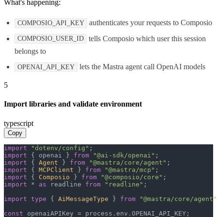
What's happening:
authenticates your requests to Composio
COMPOSIO_API_KEY
tells Composio which user this session
COMPOSIO_USER_ID
belongs to
lets the Mastra agent call OpenAI models
OPENAI_API_KEY
5
Import libraries and validate environment
typescript
Copy
import
"dotenv/config"
import
 { openai } 
from
"@ai-sdk/openai"
import
 { 
Agent
 } 
from
"@mastra/core/agent"
import
 { 
MCPClient
 } 
from
"@mastra/mcp"
import
 { 
Composio
 } 
from
"@composio/core"
import
 * 
as
 readline 
from
"readline"
;

import
type
 { 
AiMessageType
 } 
from
"@mastra/core/agent"
const
 openaiAPIKey = process.
env
.
OPENAI_API_KEY