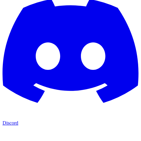
Discord