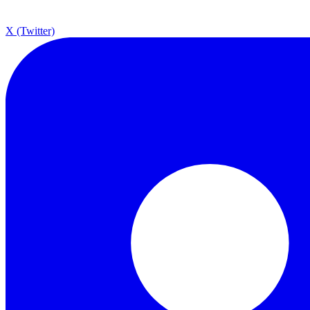
X (Twitter)