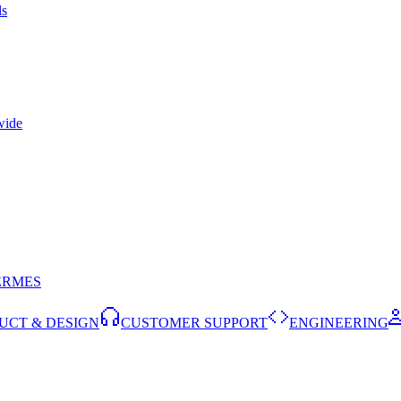
ls
wide
ERMES
UCT & DESIGN
CUSTOMER SUPPORT
ENGINEERING