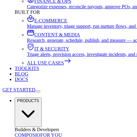
FINANCE & OPS
Categorize expenses, reconcile payouts, approve POs, an
BUILT FOR
E-COMMERCE
Manage inventory, triage support, run nurture flows, an
CONTENT & MEDIA
Research, generate, schedule, publish, and measure — ac
IT & SECURITY
Triage alerts, provision access, investigate incidents, 
ALL USE CASES
TOOLKITS
BLOG
DOCS
GET STARTED
PRODUCTS
Builders & Developers
COMPOSIO
FOR YOU