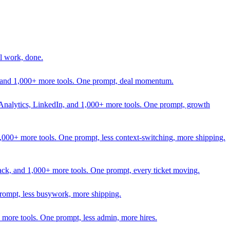
l work, done.
In, and 1,000+ more tools. One prompt, deal momentum.
Analytics, LinkedIn, and 1,000+ more tools. One prompt, growth
 1,000+ more tools. One prompt, less context-switching, more shipping.
lack, and 1,000+ more tools. One prompt, every ticket moving.
prompt, less busywork, more shipping.
more tools. One prompt, less admin, more hires.