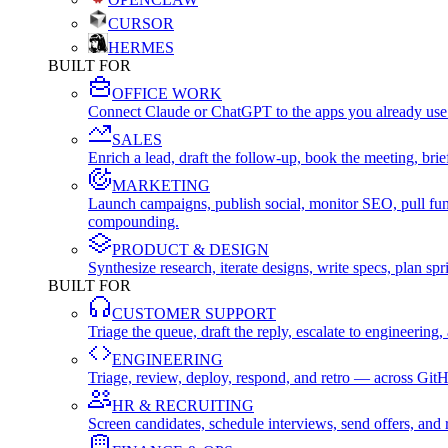
CURSOR
HERMES
BUILT FOR
OFFICE WORK
Connect Claude or ChatGPT to the apps you already use
SALES
Enrich a lead, draft the follow-up, book the meeting, b
MARKETING
Launch campaigns, publish social, monitor SEO, pull fu
compounding.
PRODUCT & DESIGN
Synthesize research, iterate designs, write specs, plan 
BUILT FOR
CUSTOMER SUPPORT
Triage the queue, draft the reply, escalate to engineer
ENGINEERING
Triage, review, deploy, respond, and retro — across Git
HR & RECRUITING
Screen candidates, schedule interviews, send offers, a