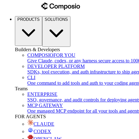
PRODUCTS
SOLUTIONS
Builders & Developers
COMPOSIO
FOR YOU
Give Claude, codex, or any harness secure access to 100
DEVELOPER PLATFORM
SDKs, tool execution, and auth infrastructure to ship age
CLI
One command to add tools and auth to your coding agen
Teams
ENTERPRISE
SSO, governance, and audit controls for deploying agent
MCP GATEWAY
One managed MCP endpoint for all your tools and agent
FOR AGENTS
CLAUDE
CODEX
OPENCLAW