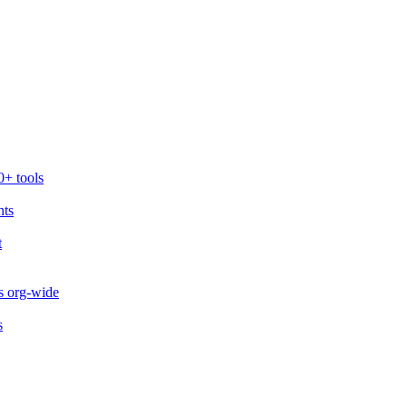
0+ tools
nts
t
s org-wide
s