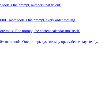
 tools. One prompt, numbers that tie out.
1,000+ more tools. One prompt, every order moving.
 tools. One prompt, the content calendar runs itself.
00+ more tools. One prompt, systems stay up, evidence stays ready.