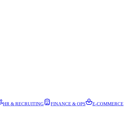
HR & RECRUITING
FINANCE & OPS
E-COMMERCE