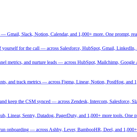
 — Gmail, Slack, Notion, Calendar, and 1,000+ more. One prompt, rea
rief yourself for the call — across Salesforce, HubSpot, Gmail, Linked
nnel metrics, and nurture leads — across HubSpot, Mailchimp, Google 
sprints, and track metrics — across Figma, Linear, Notion, PostHog, and
ing, and keep the CSM synced — across Zendesk, Intercom, Salesforce, S
Hub, Linear, Sentry, Datadog, PagerDuty, and 1,000+ more tools. One 
nd run onboarding — across Ashby, Lever, BambooHR, Deel, and 1,000+ 