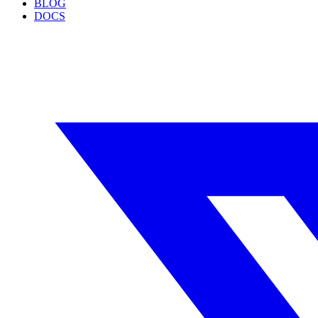
BLOG
DOCS