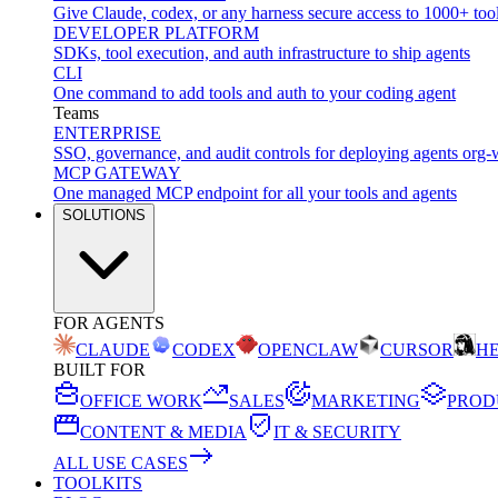
Give Claude, codex, or any harness secure access to 1000+ too
DEVELOPER PLATFORM
SDKs, tool execution, and auth infrastructure to ship agents
CLI
One command to add tools and auth to your coding agent
Teams
ENTERPRISE
SSO, governance, and audit controls for deploying agents org-
MCP GATEWAY
One managed MCP endpoint for all your tools and agents
SOLUTIONS
FOR AGENTS
CLAUDE
CODEX
OPENCLAW
CURSOR
H
BUILT FOR
OFFICE WORK
SALES
MARKETING
PROD
CONTENT & MEDIA
IT & SECURITY
ALL USE CASES
TOOLKITS