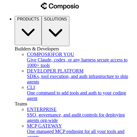
PRODUCTS
SOLUTIONS
Builders & Developers
COMPOSIO
FOR YOU
Give Claude, codex, or any harness secure access to
1000+ tools
DEVELOPER PLATFORM
SDKs, tool execution, and auth infrastructure to ship
agents
CLI
One command to add tools and auth to your coding
agent
Teams
ENTERPRISE
SSO, governance, and audit controls for deploying
agents org-wide
MCP GATEWAY
One managed MCP endpoint for all your tools and
agents