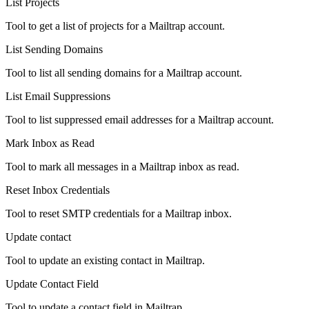
List Projects
Tool to get a list of projects for a Mailtrap account.
List Sending Domains
Tool to list all sending domains for a Mailtrap account.
List Email Suppressions
Tool to list suppressed email addresses for a Mailtrap account.
Mark Inbox as Read
Tool to mark all messages in a Mailtrap inbox as read.
Reset Inbox Credentials
Tool to reset SMTP credentials for a Mailtrap inbox.
Update contact
Tool to update an existing contact in Mailtrap.
Update Contact Field
Tool to update a contact field in Mailtrap.