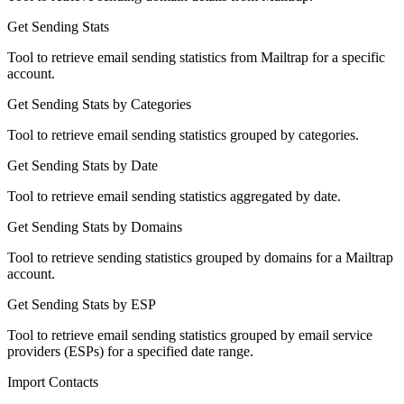
Get Sending Stats
Tool to retrieve email sending statistics from Mailtrap for a specific
account.
Get Sending Stats by Categories
Tool to retrieve email sending statistics grouped by categories.
Get Sending Stats by Date
Tool to retrieve email sending statistics aggregated by date.
Get Sending Stats by Domains
Tool to retrieve sending statistics grouped by domains for a Mailtrap
account.
Get Sending Stats by ESP
Tool to retrieve email sending statistics grouped by email service
providers (ESPs) for a specified date range.
Import Contacts