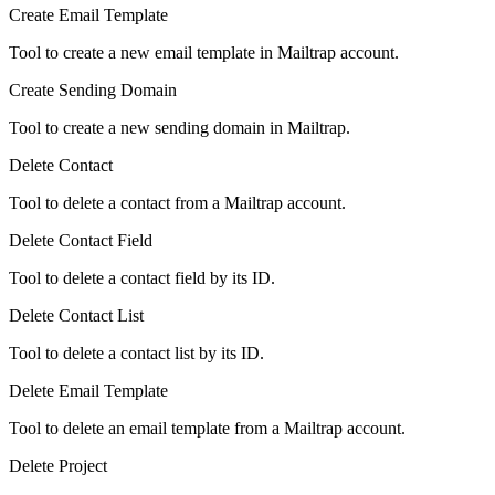
Create Email Template
Tool to create a new email template in Mailtrap account.
Create Sending Domain
Tool to create a new sending domain in Mailtrap.
Delete Contact
Tool to delete a contact from a Mailtrap account.
Delete Contact Field
Tool to delete a contact field by its ID.
Delete Contact List
Tool to delete a contact list by its ID.
Delete Email Template
Tool to delete an email template from a Mailtrap account.
Delete Project