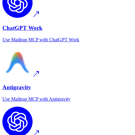
ChatGPT Work
Use
Mailtrap MCP
with
ChatGPT Work
Antigravity
Use
Mailtrap MCP
with
Antigravity