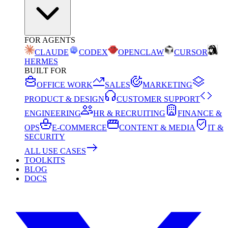
FOR AGENTS
CLAUDE
CODEX
OPENCLAW
CURSOR
HERMES
BUILT FOR
OFFICE WORK
SALES
MARKETING
PRODUCT & DESIGN
CUSTOMER SUPPORT
ENGINEERING
HR & RECRUITING
FINANCE &
OPS
E-COMMERCE
CONTENT & MEDIA
IT &
SECURITY
ALL USE CASES
TOOLKITS
BLOG
DOCS