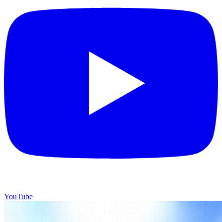
YouTube