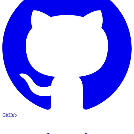
GitHub