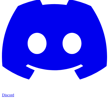
Discord