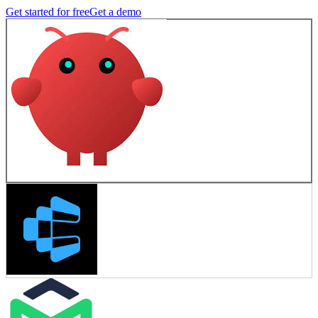
Get started for free
Get a demo