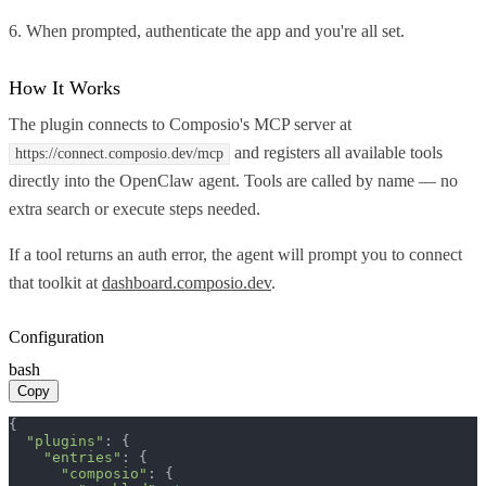
6. When prompted, authenticate the app and you're all set.
How It Works
The plugin connects to Composio's MCP server at
and registers all available tools
https://connect.composio.dev/mcp
directly into the OpenClaw agent. Tools are called by name — no
extra search or execute steps needed.
If a tool returns an auth error, the agent will prompt you to connect
that toolkit at
dashboard.composio.dev
.
Configuration
bash
Copy
{

"plugins"
: {

"entries"
: {

"composio"
: {
