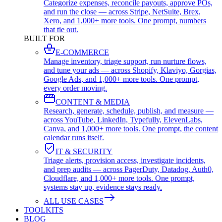
Categorize expenses, reconcile payouts, approve POs,
and run the close — across Stripe, NetSuite, Brex,
Xero, and 1,000+ more tools. One prompt, numbers
that tie out.
BUILT FOR
E-COMMERCE
Manage inventory, triage support, run nurture flows,
and tune your ads — across Shopify, Klaviyo, Gorgias,
Google Ads, and 1,000+ more tools. One prompt,
every order moving.
CONTENT & MEDIA
Research, generate, schedule, publish, and measure —
across YouTube, LinkedIn, Typefully, ElevenLabs,
Canva, and 1,000+ more tools. One prompt, the content
calendar runs itself.
IT & SECURITY
Triage alerts, provision access, investigate incidents,
and prep audits — across PagerDuty, Datadog, Auth0,
Cloudflare, and 1,000+ more tools. One prompt,
systems stay up, evidence stays ready.
ALL USE CASES
TOOLKITS
BLOG