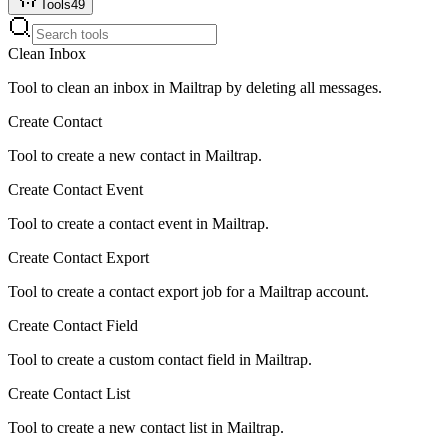
Tools
49
Clean Inbox
Tool to clean an inbox in Mailtrap by deleting all messages.
Create Contact
Tool to create a new contact in Mailtrap.
Create Contact Event
Tool to create a contact event in Mailtrap.
Create Contact Export
Tool to create a contact export job for a Mailtrap account.
Create Contact Field
Tool to create a custom contact field in Mailtrap.
Create Contact List
Tool to create a new contact list in Mailtrap.