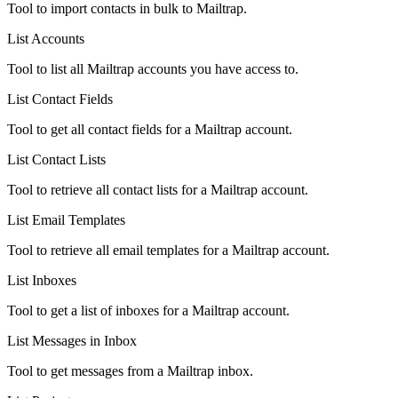
Tool to import contacts in bulk to Mailtrap.
List Accounts
Tool to list all Mailtrap accounts you have access to.
List Contact Fields
Tool to get all contact fields for a Mailtrap account.
List Contact Lists
Tool to retrieve all contact lists for a Mailtrap account.
List Email Templates
Tool to retrieve all email templates for a Mailtrap account.
List Inboxes
Tool to get a list of inboxes for a Mailtrap account.
List Messages in Inbox
Tool to get messages from a Mailtrap inbox.