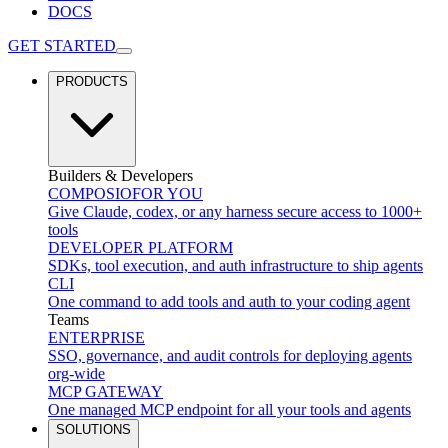
DOCS
GET STARTED
PRODUCTS
Builders & Developers
COMPOSIO
FOR YOU
Give Claude, codex, or any harness secure access to 1000+
tools
DEVELOPER PLATFORM
SDKs, tool execution, and auth infrastructure to ship agents
CLI
One command to add tools and auth to your coding agent
Teams
ENTERPRISE
SSO, governance, and audit controls for deploying agents
org-wide
MCP GATEWAY
One managed MCP endpoint for all your tools and agents
SOLUTIONS