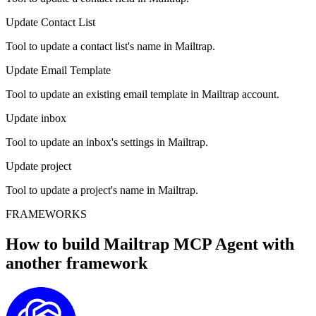
Update Contact List
Tool to update a contact list's name in Mailtrap.
Update Email Template
Tool to update an existing email template in Mailtrap account.
Update inbox
Tool to update an inbox's settings in Mailtrap.
Update project
Tool to update a project's name in Mailtrap.
FRAMEWORKS
How to build
Mailtrap MCP
Agent with
another framework