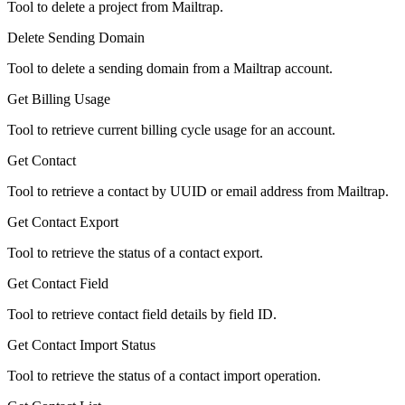
Tool to delete a project from Mailtrap.
Delete Sending Domain
Tool to delete a sending domain from a Mailtrap account.
Get Billing Usage
Tool to retrieve current billing cycle usage for an account.
Get Contact
Tool to retrieve a contact by UUID or email address from Mailtrap.
Get Contact Export
Tool to retrieve the status of a contact export.
Get Contact Field
Tool to retrieve contact field details by field ID.
Get Contact Import Status
Tool to retrieve the status of a contact import operation.