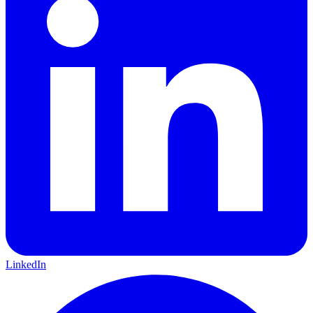
LinkedIn