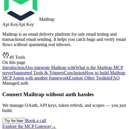
Mailtrap
Api Key
Api Key
Mailtrap is an email delivery platform for safe email testing and
transactional email sending. It helps you catch bugs and verify email
flows without spamming real inboxes.
49
Tools
On this page
Introduction
Also integrate Mailtrap with
What is the Mailtrap MCP
server
Supported Tools & Triggers
Conclusion
How to build Mailtrap
MCP Agent with another framework
Explore Other Toolkits
FAQ
Managed auth
Connect
Mailtrap
without auth hassles
We manage OAuth, API keys, token refresh, and scopes — you just
build.
Book a call
Try for free
Explore the MCP Gateway
→