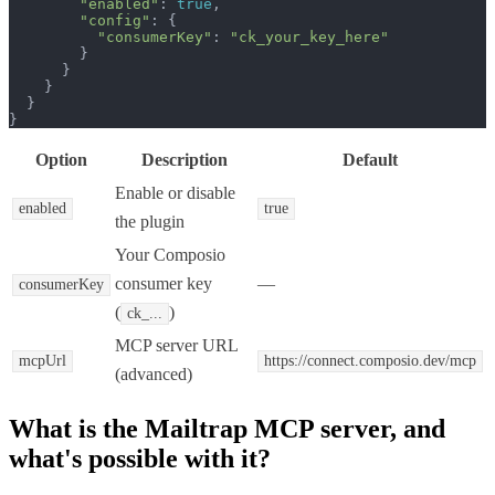
"enabled"
: 
true
,

"config"
: {

"consumerKey"
: 
"ck_your_key_here"
        }

      }

    }

  }

}
Option
Description
Default
Enable or disable
enabled
true
the plugin
Your Composio
consumer key
—
consumerKey
(
)
ck_...
MCP server URL
mcpUrl
https://connect.composio.dev/mcp
(advanced)
What is the
Mailtrap MCP
server, and
what's possible with it?