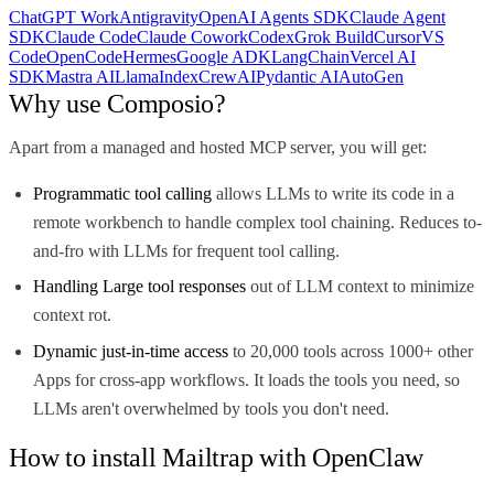
ChatGPT Work
Antigravity
OpenAI Agents SDK
Claude Agent
SDK
Claude Code
Claude Cowork
Codex
Grok Build
Cursor
VS
Code
OpenCode
Hermes
Google ADK
LangChain
Vercel AI
SDK
Mastra AI
LlamaIndex
CrewAI
Pydantic AI
AutoGen
Why use Composio?
Apart from a managed and hosted MCP server, you will get:
Programmatic tool calling
allows LLMs to write its code in a
remote workbench to handle complex tool chaining. Reduces to-
and-fro with LLMs for frequent tool calling.
Handling Large tool responses
out of LLM context to minimize
context rot.
Dynamic just-in-time access
to 20,000 tools across 1000+ other
Apps for cross-app workflows. It loads the tools you need, so
LLMs aren't overwhelmed by tools you don't need.
How to install Mailtrap with OpenClaw