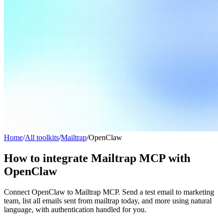
Home
/
All toolkits
/
Mailtrap
/
OpenClaw
How to integrate Mailtrap MCP with
OpenClaw
Connect OpenClaw to Mailtrap MCP. Send a test email to marketing
team, list all emails sent from mailtrap today, and more using natural
language, with authentication handled for you.