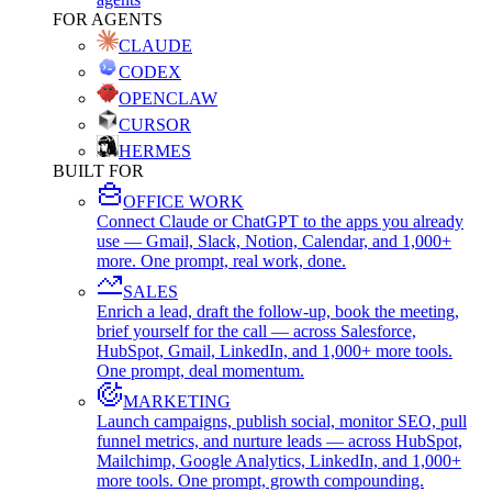
FOR AGENTS
CLAUDE
CODEX
OPENCLAW
CURSOR
HERMES
BUILT FOR
OFFICE WORK
Connect Claude or ChatGPT to the apps you already
use — Gmail, Slack, Notion, Calendar, and 1,000+
more. One prompt, real work, done.
SALES
Enrich a lead, draft the follow-up, book the meeting,
brief yourself for the call — across Salesforce,
HubSpot, Gmail, LinkedIn, and 1,000+ more tools.
One prompt, deal momentum.
MARKETING
Launch campaigns, publish social, monitor SEO, pull
funnel metrics, and nurture leads — across HubSpot,
Mailchimp, Google Analytics, LinkedIn, and 1,000+
more tools. One prompt, growth compounding.