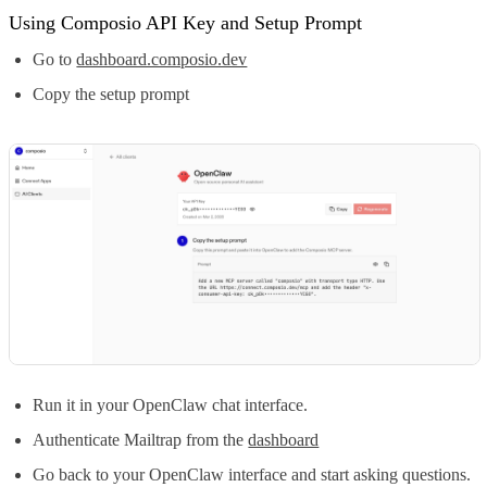
Using Composio API Key and Setup Prompt
Go to
dashboard.composio.dev
Copy the setup prompt
Run it in your OpenClaw chat interface.
Authenticate Mailtrap from the
dashboard
Go back to your OpenClaw interface and start asking questions.