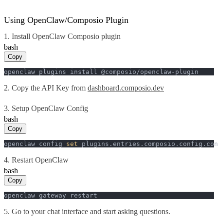
Using OpenClaw/Composio Plugin
1. Install OpenClaw Composio plugin
bash
Copy
openclaw plugins install @composio/openclaw-plugin
2. Copy the API Key from
dashboard.composio.dev
3. Setup OpenClaw Config
bash
Copy
openclaw config 
set
 plugins.entries.composio.config.con
4. Restart OpenClaw
bash
Copy
openclaw gateway restart
5. Go to your chat interface and start asking questions.