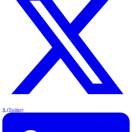
X (Twitter)