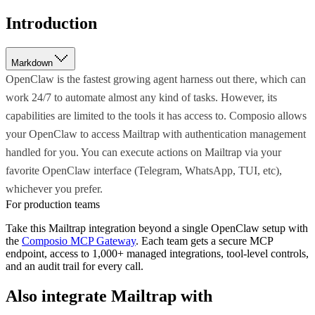
Introduction
Markdown
OpenClaw is the fastest growing agent harness out there, which can
work 24/7 to automate almost any kind of tasks. However, its
capabilities are limited to the tools it has access to. Composio allows
your OpenClaw to access Mailtrap with authentication management
handled for you. You can execute actions on Mailtrap via your
favorite OpenClaw interface (Telegram, WhatsApp, TUI, etc),
whichever you prefer.
For production teams
Take this
Mailtrap
integration beyond a single
OpenClaw
setup with
the
Composio MCP Gateway
. Each team gets a secure MCP
endpoint, access to 1,000+ managed integrations, tool-level controls,
and an audit trail for every call.
Also integrate
Mailtrap
with