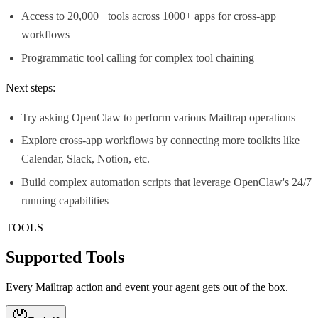
Access to 20,000+ tools across 1000+ apps for cross-app
workflows
Programmatic tool calling for complex tool chaining
Next steps:
Try asking OpenClaw to perform various Mailtrap operations
Explore cross-app workflows by connecting more toolkits like
Calendar, Slack, Notion, etc.
Build complex automation scripts that leverage OpenClaw's 24/7
running capabilities
TOOLS
Supported Tools
Every
Mailtrap
action and event your agent gets out of the box.