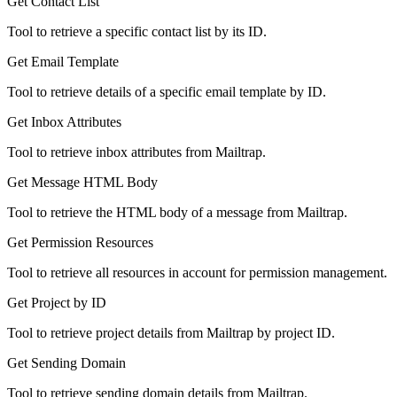
Get Contact List
Tool to retrieve a specific contact list by its ID.
Get Email Template
Tool to retrieve details of a specific email template by ID.
Get Inbox Attributes
Tool to retrieve inbox attributes from Mailtrap.
Get Message HTML Body
Tool to retrieve the HTML body of a message from Mailtrap.
Get Permission Resources
Tool to retrieve all resources in account for permission management.
Get Project by ID
Tool to retrieve project details from Mailtrap by project ID.
Get Sending Domain
Tool to retrieve sending domain details from Mailtrap.