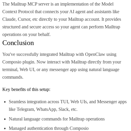
The Mailtrap MCP server is an implementation of the Model
Context Protocol that connects your AI agent and assistants like
Claude, Cursor, etc directly to your Mailtrap account. It provides
structured and secure access so your agent can perform Mailtrap
operations on your behalf.
Conclusion
You've successfully integrated Mailtrap with OpenClaw using
Composio plugin. Now interact with Mailtrap directly from your
terminal, Web UI, or any messenger app using natural language
commands.
Key benefits of this setup:
Seamless integration across TUI, Web UIs, and Messenger apps
like Telegram, WhatsApp, Slack, etc.
Natural language commands for Mailtrap operations
Managed authentication through Composio