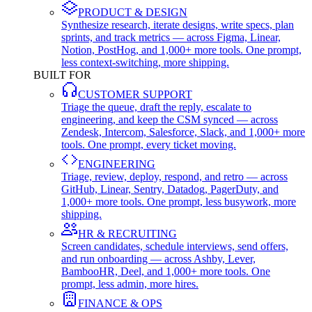
PRODUCT & DESIGN
Synthesize research, iterate designs, write specs, plan
sprints, and track metrics — across Figma, Linear,
Notion, PostHog, and 1,000+ more tools. One prompt,
less context-switching, more shipping.
BUILT FOR
CUSTOMER SUPPORT
Triage the queue, draft the reply, escalate to
engineering, and keep the CSM synced — across
Zendesk, Intercom, Salesforce, Slack, and 1,000+ more
tools. One prompt, every ticket moving.
ENGINEERING
Triage, review, deploy, respond, and retro — across
GitHub, Linear, Sentry, Datadog, PagerDuty, and
1,000+ more tools. One prompt, less busywork, more
shipping.
HR & RECRUITING
Screen candidates, schedule interviews, send offers,
and run onboarding — across Ashby, Lever,
BambooHR, Deel, and 1,000+ more tools. One
prompt, less admin, more hires.
FINANCE & OPS