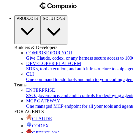
PRODUCTS
SOLUTIONS
Builders & Developers
COMPOSIO
FOR YOU
Give Claude, codex, or any harness secure access to 100
DEVELOPER PLATFORM
SDKs, tool execution, and auth infrastructure to ship age
CLI
One command to add tools and auth to your coding agen
Teams
ENTERPRISE
SSO, governance, and audit controls for deploying agent
MCP GATEWAY
One managed MCP endpoint for all your tools and agent
FOR AGENTS
CLAUDE
CODEX
OPENCLAW