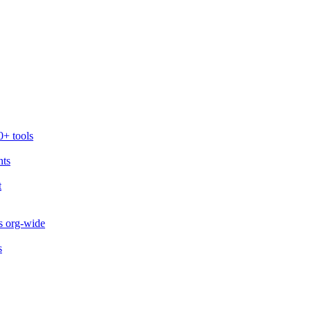
0+ tools
nts
t
s org-wide
s