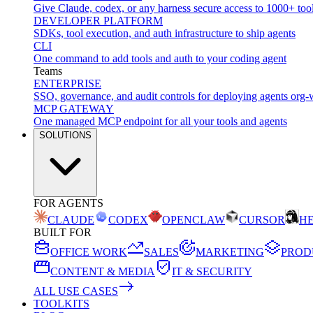
Give Claude, codex, or any harness secure access to 1000+ too
DEVELOPER PLATFORM
SDKs, tool execution, and auth infrastructure to ship agents
CLI
One command to add tools and auth to your coding agent
Teams
ENTERPRISE
SSO, governance, and audit controls for deploying agents org-
MCP GATEWAY
One managed MCP endpoint for all your tools and agents
SOLUTIONS
FOR AGENTS
CLAUDE
CODEX
OPENCLAW
CURSOR
H
BUILT FOR
OFFICE WORK
SALES
MARKETING
PROD
CONTENT & MEDIA
IT & SECURITY
ALL USE CASES
TOOLKITS