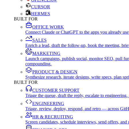
CURSOR
HERMES
BUILT FOR
OFFICE WORK
Connect Claude or ChatGPT to the apps you already use
SALES
Enrich a lead, draft the follow-up, book the meeting, b
MARKETING
Launch campaigns, publish social, monitor SEO, pull fu
compounding.
PRODUCT & DESIGN
Synthesize research, iterate designs, write specs, plan 
BUILT FOR
CUSTOMER SUPPORT
Triage the queue, draft the reply, escalate to engineer
ENGINEERING
Triage, review, deploy, respond, and retro — across Git
HR & RECRUITING
Screen candidates, schedule interviews, send offers, a