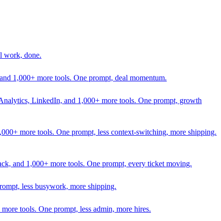
l work, done.
In, and 1,000+ more tools. One prompt, deal momentum.
Analytics, LinkedIn, and 1,000+ more tools. One prompt, growth
 1,000+ more tools. One prompt, less context-switching, more shipping.
lack, and 1,000+ more tools. One prompt, every ticket moving.
prompt, less busywork, more shipping.
more tools. One prompt, less admin, more hires.