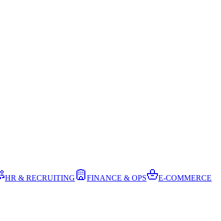
HR & RECRUITING
FINANCE & OPS
E-COMMERCE