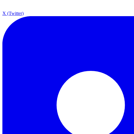
X (Twitter)