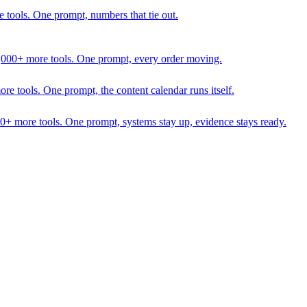
 tools. One prompt, numbers that tie out.
1,000+ more tools. One prompt, every order moving.
 tools. One prompt, the content calendar runs itself.
00+ more tools. One prompt, systems stay up, evidence stays ready.