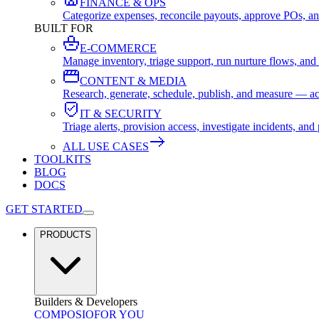
FINANCE & OPS
Categorize expenses, reconcile payouts, approve POs, an
BUILT FOR
E-COMMERCE
Manage inventory, triage support, run nurture flows, an
CONTENT & MEDIA
Research, generate, schedule, publish, and measure — ac
IT & SECURITY
Triage alerts, provision access, investigate incidents, 
ALL USE CASES
TOOLKITS
BLOG
DOCS
GET STARTED
PRODUCTS
Builders & Developers
COMPOSIO
FOR YOU