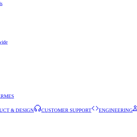
ls
wide
ERMES
UCT & DESIGN
CUSTOMER SUPPORT
ENGINEERING