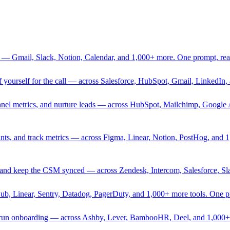
 — Gmail, Slack, Notion, Calendar, and 1,000+ more. One prompt, rea
rief yourself for the call — across Salesforce, HubSpot, Gmail, Linked
nnel metrics, and nurture leads — across HubSpot, Mailchimp, Google 
sprints, and track metrics — across Figma, Linear, Notion, PostHog, and
ing, and keep the CSM synced — across Zendesk, Intercom, Salesforce, S
Hub, Linear, Sentry, Datadog, PagerDuty, and 1,000+ more tools. One 
nd run onboarding — across Ashby, Lever, BambooHR, Deel, and 1,000+ 