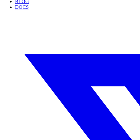
BLOG
DOCS