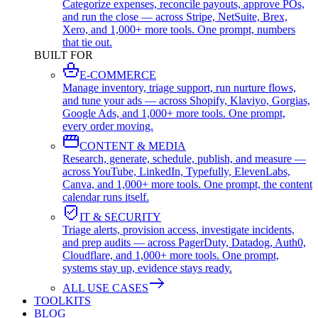
Categorize expenses, reconcile payouts, approve POs,
and run the close — across Stripe, NetSuite, Brex,
Xero, and 1,000+ more tools. One prompt, numbers
that tie out.
BUILT FOR
E-COMMERCE
Manage inventory, triage support, run nurture flows,
and tune your ads — across Shopify, Klaviyo, Gorgias,
Google Ads, and 1,000+ more tools. One prompt,
every order moving.
CONTENT & MEDIA
Research, generate, schedule, publish, and measure —
across YouTube, LinkedIn, Typefully, ElevenLabs,
Canva, and 1,000+ more tools. One prompt, the content
calendar runs itself.
IT & SECURITY
Triage alerts, provision access, investigate incidents,
and prep audits — across PagerDuty, Datadog, Auth0,
Cloudflare, and 1,000+ more tools. One prompt,
systems stay up, evidence stays ready.
ALL USE CASES
TOOLKITS
BLOG