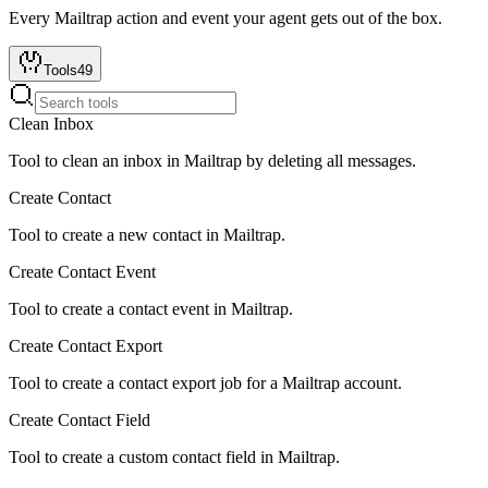
Every
Mailtrap
action and event your agent gets out of the box.
Tools
49
Clean Inbox
Tool to clean an inbox in Mailtrap by deleting all messages.
Create Contact
Tool to create a new contact in Mailtrap.
Create Contact Event
Tool to create a contact event in Mailtrap.
Create Contact Export
Tool to create a contact export job for a Mailtrap account.
Create Contact Field
Tool to create a custom contact field in Mailtrap.