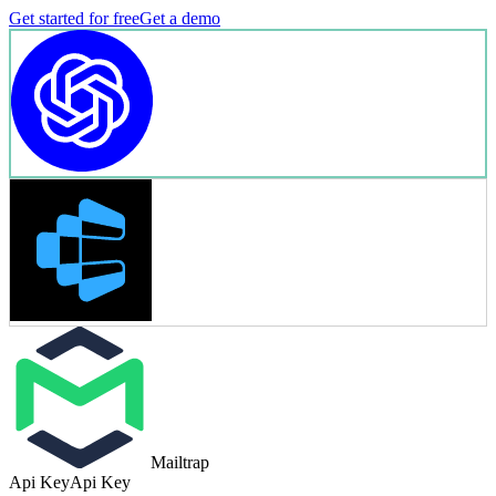
Get started for free
Get a demo
Mailtrap
Api Key
Api Key