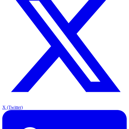
X (Twitter)