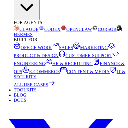
FOR AGENTS
CLAUDE
CODEX
OPENCLAW
CURSOR
HERMES
BUILT FOR
OFFICE WORK
SALES
MARKETING
PRODUCT & DESIGN
CUSTOMER SUPPORT
ENGINEERING
HR & RECRUITING
FINANCE &
OPS
E-COMMERCE
CONTENT & MEDIA
IT &
SECURITY
ALL USE CASES
TOOLKITS
BLOG
DOCS