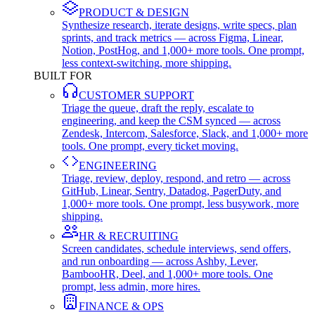
PRODUCT & DESIGN
Synthesize research, iterate designs, write specs, plan
sprints, and track metrics — across Figma, Linear,
Notion, PostHog, and 1,000+ more tools. One prompt,
less context-switching, more shipping.
BUILT FOR
CUSTOMER SUPPORT
Triage the queue, draft the reply, escalate to
engineering, and keep the CSM synced — across
Zendesk, Intercom, Salesforce, Slack, and 1,000+ more
tools. One prompt, every ticket moving.
ENGINEERING
Triage, review, deploy, respond, and retro — across
GitHub, Linear, Sentry, Datadog, PagerDuty, and
1,000+ more tools. One prompt, less busywork, more
shipping.
HR & RECRUITING
Screen candidates, schedule interviews, send offers,
and run onboarding — across Ashby, Lever,
BambooHR, Deel, and 1,000+ more tools. One
prompt, less admin, more hires.
FINANCE & OPS