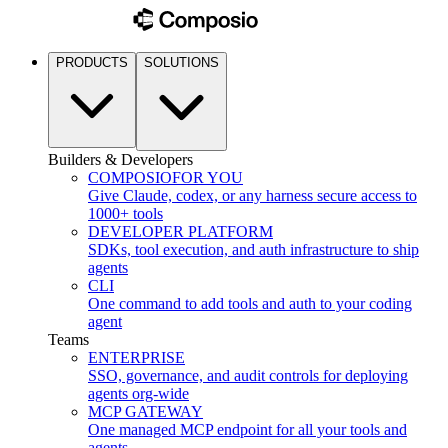
PRODUCTS
SOLUTIONS
Builders & Developers
COMPOSIO
FOR YOU
Give Claude, codex, or any harness secure access to
1000+ tools
DEVELOPER PLATFORM
SDKs, tool execution, and auth infrastructure to ship
agents
CLI
One command to add tools and auth to your coding
agent
Teams
ENTERPRISE
SSO, governance, and audit controls for deploying
agents org-wide
MCP GATEWAY
One managed MCP endpoint for all your tools and
agents