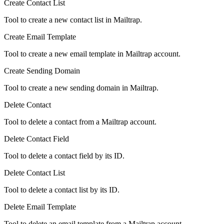
Create Contact List
Tool to create a new contact list in Mailtrap.
Create Email Template
Tool to create a new email template in Mailtrap account.
Create Sending Domain
Tool to create a new sending domain in Mailtrap.
Delete Contact
Tool to delete a contact from a Mailtrap account.
Delete Contact Field
Tool to delete a contact field by its ID.
Delete Contact List
Tool to delete a contact list by its ID.
Delete Email Template
Tool to delete an email template from a Mailtrap account.