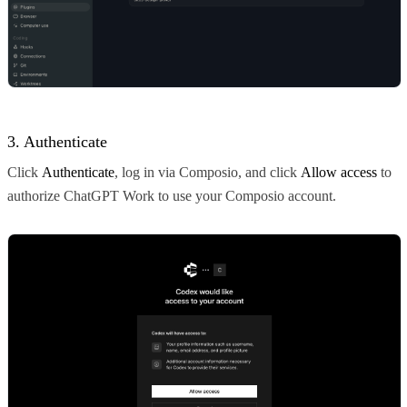
3. Authenticate
Click
Authenticate
, log in via Composio, and click
Allow access
to
authorize ChatGPT Work to use your Composio account.