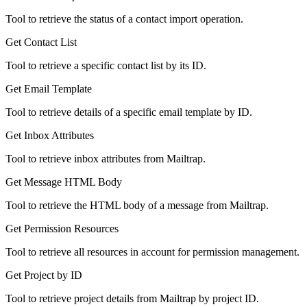
Tool to retrieve the status of a contact import operation.
Get Contact List
Tool to retrieve a specific contact list by its ID.
Get Email Template
Tool to retrieve details of a specific email template by ID.
Get Inbox Attributes
Tool to retrieve inbox attributes from Mailtrap.
Get Message HTML Body
Tool to retrieve the HTML body of a message from Mailtrap.
Get Permission Resources
Tool to retrieve all resources in account for permission management.
Get Project by ID
Tool to retrieve project details from Mailtrap by project ID.