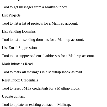
Tool to get messages from a Mailtrap inbox.
List Projects
Tool to get a list of projects for a Mailtrap account.
List Sending Domains
Tool to list all sending domains for a Mailtrap account.
List Email Suppressions
Tool to list suppressed email addresses for a Mailtrap account.
Mark Inbox as Read
Tool to mark all messages in a Mailtrap inbox as read.
Reset Inbox Credentials
Tool to reset SMTP credentials for a Mailtrap inbox.
Update contact
Tool to update an existing contact in Mailtrap.