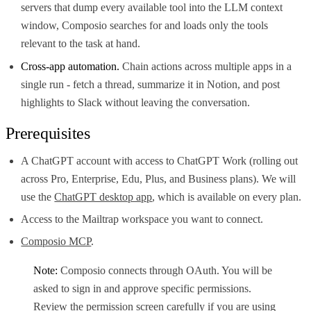
servers that dump every available tool into the LLM context
window, Composio searches for and loads only the tools
relevant to the task at hand.
Cross-app automation.
Chain actions across multiple apps in a
single run - fetch a thread, summarize it in Notion, and post
highlights to Slack without leaving the conversation.
Prerequisites
A ChatGPT account with access to ChatGPT Work (rolling out
across Pro, Enterprise, Edu, Plus, and Business plans). We will
use the
ChatGPT desktop app
, which is available on every plan.
Access to the Mailtrap workspace you want to connect.
Composio MCP
.
Note:
Composio connects through OAuth. You will be
asked to sign in and approve specific permissions.
Review the permission screen carefully if you are using