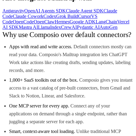
Antigravity
OpenAI Agents SDK
Claude Agent SDK
Claude
Code
Claude Cowork
Codex
Grok Build
Cursor
VS
Code
OpenCode
OpenClaw
Hermes
Google ADK
LangChain
Vercel
AI SDK
Mastra AI
LlamaIndex
CrewAI
Pydantic AI
AutoGen
Why use Composio over default connectors?
Apps with read and write access.
Default connectors mostly can
read your data. Composio's Mailtrap integration lets ChatGPT
Work take actions like creating drafts, sending updates, labeling
records, and more.
1,000+ SaaS toolkits out of the box.
Composio gives you instant
access to a vast catalog of pre-built connectors, from Gmail and
Slack to Notion, Linear, and Salesforce.
One MCP server for every app.
Connect any of your
applications on demand through a single endpoint, rather than
juggling a separate server for each app.
Smart, context-aware tool loading.
Unlike traditional MCP