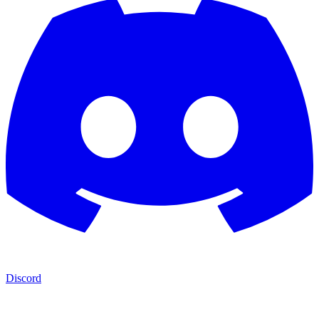
Discord