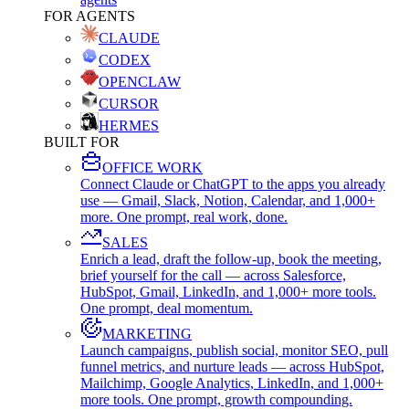
FOR AGENTS
CLAUDE
CODEX
OPENCLAW
CURSOR
HERMES
BUILT FOR
OFFICE WORK
Connect Claude or ChatGPT to the apps you already
use — Gmail, Slack, Notion, Calendar, and 1,000+
more. One prompt, real work, done.
SALES
Enrich a lead, draft the follow-up, book the meeting,
brief yourself for the call — across Salesforce,
HubSpot, Gmail, LinkedIn, and 1,000+ more tools.
One prompt, deal momentum.
MARKETING
Launch campaigns, publish social, monitor SEO, pull
funnel metrics, and nurture leads — across HubSpot,
Mailchimp, Google Analytics, LinkedIn, and 1,000+
more tools. One prompt, growth compounding.