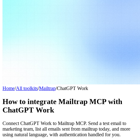
Home
/
All toolkits
/
Mailtrap
/
ChatGPT Work
How to integrate Mailtrap MCP with
ChatGPT Work
Connect ChatGPT Work to Mailtrap MCP. Send a test email to
marketing team, list all emails sent from mailtrap today, and more
using natural language, with authentication handled for you.