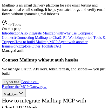
Mailtrap is an email delivery platform for safe email testing and
transactional email sending. It helps you catch bugs and verify email
flows without spamming real inboxes.
49
Tools
On this page
Introduction
Also integrate Mailtrap with
Why use Composio
Connect?
Connecting Mailtrap to ChatGPT Work
Supported Tools &
Triggers
How to build Mailtrap MCP Agent with another
framework
Explore Other Toolkits
FAQ
Managed auth
Connect
Mailtrap
without auth hassles
We manage OAuth, API keys, token refresh, and scopes — you just
build.
Book a call
Try for free
Explore the MCP Gateway
→
Markdown
How to integrate Mailtrap MCP with
ChatGPT Work