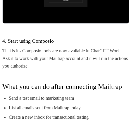
4. Start using Composio
That is it - Composio tools are now available in ChatGPT Work.
Ask it to work with your Mailtrap account and it will run the actions
you authorize.
What you can do after connecting Mailtrap
Send a test email to marketing team
List all emails sent from Mailtrap today
Create a new inbox for transactional testing