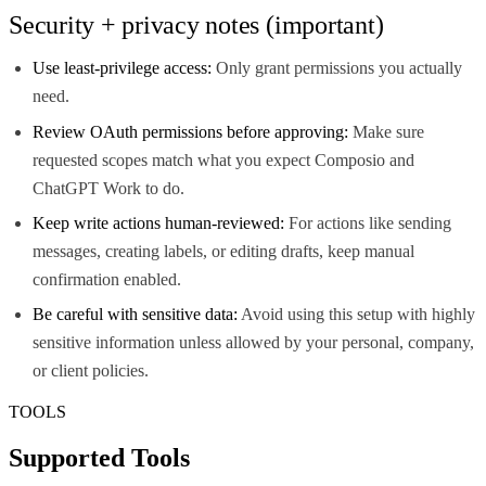
Security + privacy notes (important)
Use least-privilege access:
Only grant permissions you actually
need.
Review OAuth permissions before approving:
Make sure
requested scopes match what you expect Composio and
ChatGPT Work to do.
Keep write actions human-reviewed:
For actions like sending
messages, creating labels, or editing drafts, keep manual
confirmation enabled.
Be careful with sensitive data:
Avoid using this setup with highly
sensitive information unless allowed by your personal, company,
or client policies.
TOOLS
Supported Tools