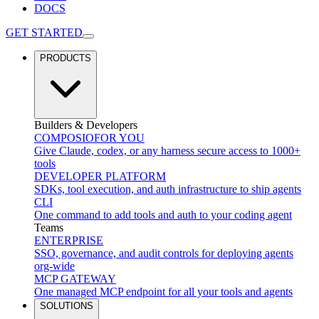
DOCS
GET STARTED
PRODUCTS
Builders & Developers
COMPOSIO
FOR YOU
Give Claude, codex, or any harness secure access to 1000+
tools
DEVELOPER PLATFORM
SDKs, tool execution, and auth infrastructure to ship agents
CLI
One command to add tools and auth to your coding agent
Teams
ENTERPRISE
SSO, governance, and audit controls for deploying agents
org-wide
MCP GATEWAY
One managed MCP endpoint for all your tools and agents
SOLUTIONS