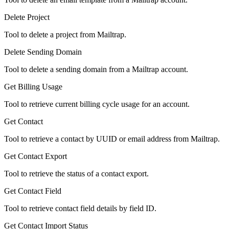
Delete Project
Tool to delete a project from Mailtrap.
Delete Sending Domain
Tool to delete a sending domain from a Mailtrap account.
Get Billing Usage
Tool to retrieve current billing cycle usage for an account.
Get Contact
Tool to retrieve a contact by UUID or email address from Mailtrap.
Get Contact Export
Tool to retrieve the status of a contact export.
Get Contact Field
Tool to retrieve contact field details by field ID.
Get Contact Import Status