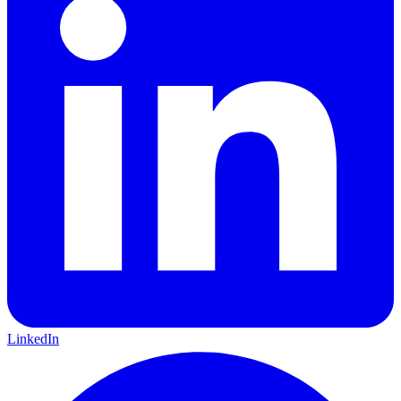
LinkedIn