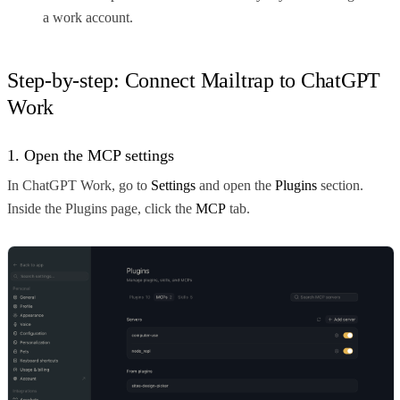
a work account.
Step-by-step: Connect Mailtrap to ChatGPT
Work
1. Open the MCP settings
In ChatGPT Work, go to
Settings
and open the
Plugins
section.
Inside the Plugins page, click the
MCP
tab.