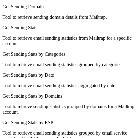
Get Sending Domain
Tool to retrieve sending domain details from Mailtrap.
Get Sending Stats
Tool to retrieve email sending statistics from Mailtrap for a specific
account.
Get Sending Stats by Categories
Tool to retrieve email sending statistics grouped by categories.
Get Sending Stats by Date
Tool to retrieve email sending statistics aggregated by date.
Get Sending Stats by Domains
Tool to retrieve sending statistics grouped by domains for a Mailtrap
account.
Get Sending Stats by ESP
Tool to retrieve email sending statistics grouped by email service