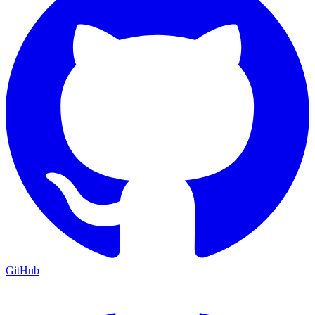
GitHub