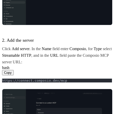
2. Add the server
Click
Add server
. In the
Name
field enter
Composio
, for
Type
select
Streamable HTTP
, and in the
URL
field paste the Composio MCP
server URL:
bash
Copy
https://connect.composio.dev/mcp