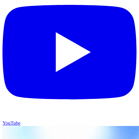
YouTube