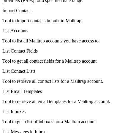
providers (ESPs) for a specified date range.
Import Contacts
Tool to import contacts in bulk to Mailtrap.
List Accounts
Tool to list all Mailtrap accounts you have access to.
List Contact Fields
Tool to get all contact fields for a Mailtrap account.
List Contact Lists
Tool to retrieve all contact lists for a Mailtrap account.
List Email Templates
Tool to retrieve all email templates for a Mailtrap account.
List Inboxes
Tool to get a list of inboxes for a Mailtrap account.
List Messages in Inbox