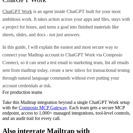
ChatGPT Work
is an agent inside ChatGPT built for your most
ambitious work. It takes action across your apps and files, stays with
a project for hours, and turns a goal into finished materials like
sheets, slides, and docs - not just answers.
In this guide, I will explain the easiest and most secure way to
connect your Mailtrap account to ChatGPT Work via Composio
Connect, so it can send a test email to marketing team, list all emails
sent from mailtrap today, create a new inbox for transactional testing
through natural language commands without ever putting your
account credentials at risk.
For production teams
Take this
Mailtrap
integration beyond a single
ChatGPT Work
setup
with the
Composio MCP Gateway
. Each team gets a secure MCP
endpoint, access to 1,000+ managed integrations, tool-level controls,
and an audit trail for every call.
Also integrate
Mailtrap
with