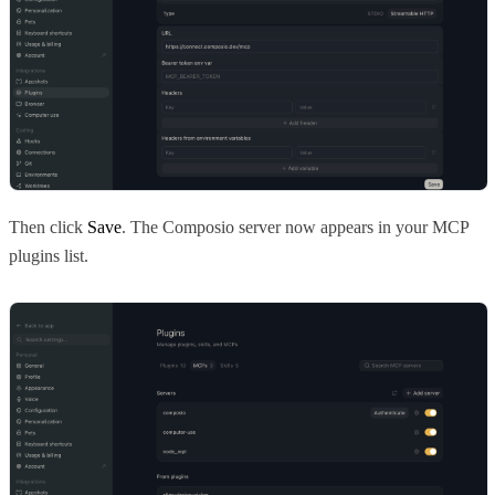
Then click
Save
. The Composio server now appears in your MCP
plugins list.