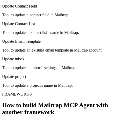
Update Contact Field
Tool to update a contact field in Mailtrap.
Update Contact List
Tool to update a contact list's name in Mailtrap.
Update Email Template
Tool to update an existing email template in Mailtrap account.
Update inbox
Tool to update an inbox's settings in Mailtrap.
Update project
Tool to update a project's name in Mailtrap.
FRAMEWORKS
How to build
Mailtrap MCP
Agent with
another framework