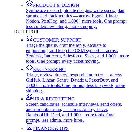
PRODUCT & DESIGN
Synthesize research, iterate designs, write specs, plan
sprints, and track metrics — across Figma, Linear,
Notion, PostHog, and 1,000+ more tools. One prompt,
less context-switching, more shipping.
BUILT FOR
CUSTOMER SUPPORT
Triage the queue, draft the reply, escalate to
engineering, and keep the CSM synced — across
Zendesk, Intercom, Salesforce, Slack, and 1,000+ more
tools. One prompt, every ticket moving.
ENGINEERING
Triage, review, deploy, respond, and retro — across
GitHub, Linear, Sentry, Datadog, PagerDuty, and
1,000+ more tools. One prompt, less busywork, more
shipping.
HR & RECRUITING
Screen candidates, schedule interviews, send offers,
and run onboarding — across Ashby, Lever,
BambooHR, Deel, and 1,000+ more tools. One
prompt, less admin, more hires.
FINANCE & OPS