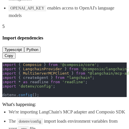
enables access to OpenAI's language
OPENAI_API_KEY
models
5
Import dependencies
Typescript
Python
Copy
import
 { 
Composio
 } 
from
'@composio/core'
import
 { 
LangchainProvider
 } 
from
'@composio/langchain'
import
 { 
MultiServerMCPClient
 } 
from
"@langchain/mcp-ad
import
 { createAgent } 
from
"langchain"
import
 * 
as
 readline 
from
'readline'
import
'dotenv/config'
;

dotenv.
config
();
What's happening:
We're importing LangChain's MCP adapter and Composio SDK
The
import loads environment variables from
dotenv/config
your
file
.env