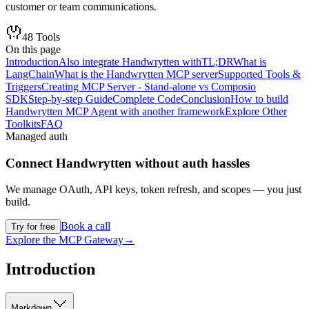
customer or team communications.
48
Tools
On this page
Introduction
Also integrate Handwrytten with
TL;DR
What is
LangChain
What is the Handwrytten MCP server
Supported Tools &
Triggers
Creating MCP Server - Stand-alone vs Composio
SDK
Step-by-step Guide
Complete Code
Conclusion
How to build
Handwrytten MCP Agent with another framework
Explore Other
Toolkits
FAQ
Managed auth
Connect
Handwrytten
without auth hassles
We manage OAuth, API keys, token refresh, and scopes — you just
build.
Book a call
Try for free
Explore the MCP Gateway
→
Introduction
Markdown