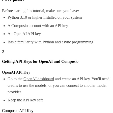
Before starting this tutorial, make sure you have:
Python 3.10 or higher installed on your system
A Composio account with an API key
An OpenAI API key
Basic familiarity with Python and async programming
2
Getting API Keys for OpenAI and Composio
OpenAI API Key
Go to the
OpenAI dashboard
and create an API key. You'll need
credits to use the models, or you can connect to another model
provider.
Keep the API key safe.
Composio API Key