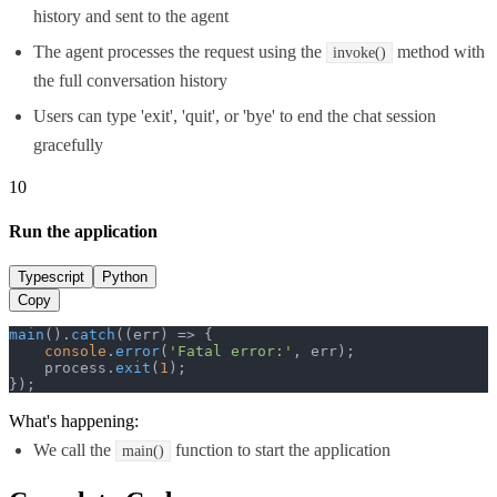
history and sent to the agent
The agent processes the request using the
method with
invoke()
the full conversation history
Users can type 'exit', 'quit', or 'bye' to end the chat session
gracefully
10
Run the application
Typescript
Python
Copy
main
().
catch
(
(
err
) =>
 {

console
.
error
(
'Fatal error:'
, err);

    process.
exit
(
1
);

});
What's happening:
We call the
function to start the application
main()