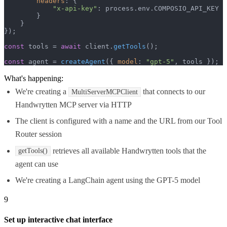
headers
: {

"x-api-key"
: process.
env
.
COMPOSIO_API_KEY
        }

    }

});

const
 tools = 
await
 client.
getTools
();

const
 agent = 
createAgent
({ 
model
: 
"gpt-5"
, tools });
What's happening:
We're creating a
that connects to our
MultiServerMCPClient
Handwrytten MCP server via HTTP
The client is configured with a name and the URL from our Tool
Router session
retrieves all available Handwrytten tools that the
getTools()
agent can use
We're creating a LangChain agent using the GPT-5 model
9
Set up interactive chat interface