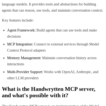
language models. It provides tools and abstractions for building
agents that can reason, use tools, and maintain conversation context.
Key features include:
Agent Framework:
Build agents that can use tools and make
decisions
MCP Integration:
Connect to external services through Model
Context Protocol adapters
Memory Management:
Maintain conversation history across
interactions
Multi-Provider Support:
Works with OpenAI, Anthropic, and
other LLM providers
What is the
Handwrytten MCP
server,
and what's possible with it?