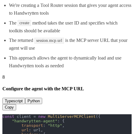
We're creating a Tool Router session that gives your agent access
to Handwrytten tools
The
method takes the user ID and specifies which
create
toolkits should be available
The returned
is the MCP server URL that your
session.mcp.url
agent will use
This approach allows the agent to dynamically load and use
Handwrytten tools as needed
8
Configure the agent with the MCP URL
Typescript
Python
Copy
const
 client = 
new
MultiServerMCPClient
({

"handwrytten-agent"
: {

transport
: 
"http"
,

url
: url,
