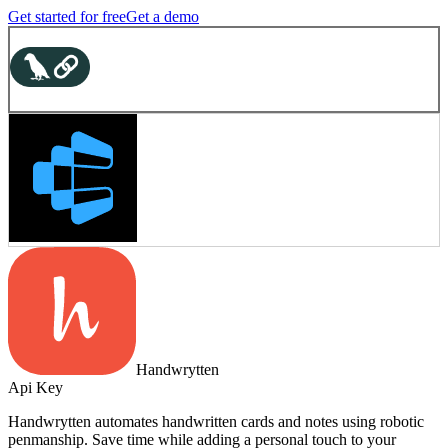
Get started for free
Get a demo
Handwrytten
Api Key
Handwrytten automates handwritten cards and notes using robotic
penmanship. Save time while adding a personal touch to your