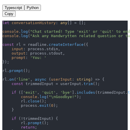
Typescript
Python
Copy
let
conversationHistory
: 
any
[] = [];

console
.
log
(
"Chat started! Type 'exit' or 'quit' to end
console
.
log
(
"Ask any Handwrytten related question or ta
const
 rl = readline.
createInterface
({

input
: process.
stdin
,

output
: process.
stdout
,

prompt
: 
'You: '
});

rl.
prompt
();

rl.
on
(
'line'
, 
async
 (
userInput
: 
string
) => {

const
 trimmedInput = userInput.
trim
();

if
 ([
'exit'
, 
'quit'
, 
'bye'
].
includes
(trimmedInput.
t
console
.
log
(
"\nGoodbye!"
);

        rl.
close
();

        process.
exit
(
0
);

    }

if
 (!trimmedInput) {

        rl.
prompt
();

return
;
