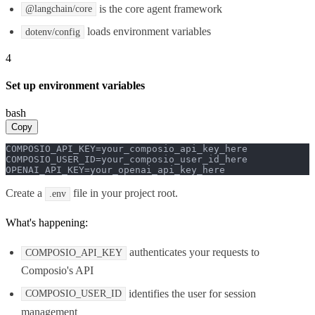
is the core agent framework
@langchain/core
loads environment variables
dotenv/config
4
Set up environment variables
bash
Copy
COMPOSIO_API_KEY=your_composio_api_key_here

COMPOSIO_USER_ID=your_composio_user_id_here

OPENAI_API_KEY=your_openai_api_key_here
Create a
file in your project root.
.env
What's happening:
authenticates your requests to
COMPOSIO_API_KEY
Composio's API
identifies the user for session
COMPOSIO_USER_ID
management