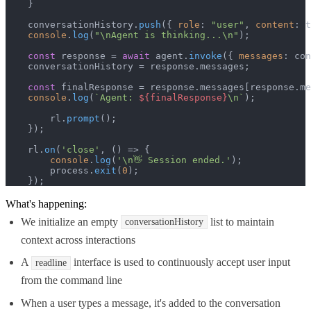
    }

    conversationHistory.
push
({ 
role
: 
"user"
, 
content
: t
console
.
log
(
"\nAgent is thinking...\n"
);

const
 response = 
await
 agent.
invoke
({ 
messages
: con
    conversationHistory = response.
messages
;

const
 finalResponse = response.
messages
[response.
me
console
.
log
(
`Agent: 
${finalResponse}
\n`
);

        rl.
prompt
();

    });

    rl.
on
(
'close'
, 
() =>
 {

console
.
log
(
'\n👋 Session ended.'
);

        process.
exit
(
0
);

    });
What's happening:
We initialize an empty
list to maintain
conversationHistory
context across interactions
A
interface is used to continuously accept user input
readline
from the command line
When a user types a message, it's added to the conversation