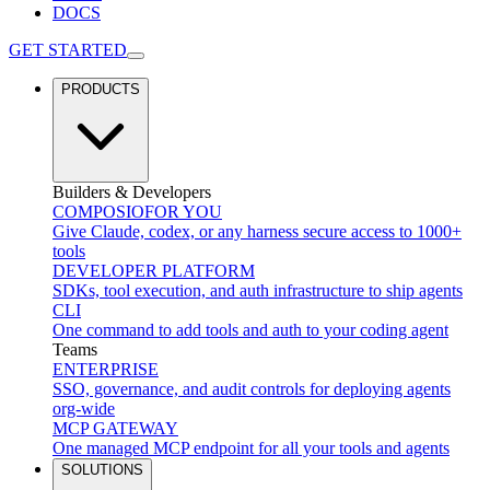
DOCS
GET STARTED
PRODUCTS
Builders & Developers
COMPOSIO
FOR YOU
Give Claude, codex, or any harness secure access to 1000+
tools
DEVELOPER PLATFORM
SDKs, tool execution, and auth infrastructure to ship agents
CLI
One command to add tools and auth to your coding agent
Teams
ENTERPRISE
SSO, governance, and audit controls for deploying agents
org-wide
MCP GATEWAY
One managed MCP endpoint for all your tools and agents
SOLUTIONS