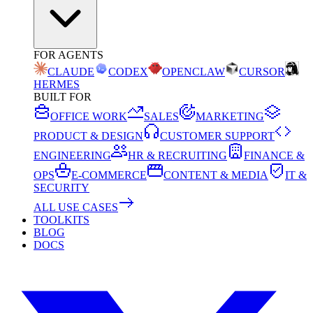
FOR AGENTS
CLAUDE
CODEX
OPENCLAW
CURSOR
HERMES
BUILT FOR
OFFICE WORK
SALES
MARKETING
PRODUCT & DESIGN
CUSTOMER SUPPORT
ENGINEERING
HR & RECRUITING
FINANCE &
OPS
E-COMMERCE
CONTENT & MEDIA
IT &
SECURITY
ALL USE CASES
TOOLKITS
BLOG
DOCS