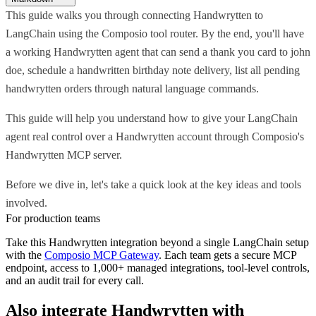
This guide walks you through connecting Handwrytten to
LangChain using the Composio tool router. By the end, you'll have
a working Handwrytten agent that can send a thank you card to john
doe, schedule a handwritten birthday note delivery, list all pending
handwrytten orders through natural language commands.
This guide will help you understand how to give your LangChain
agent real control over a Handwrytten account through Composio's
Handwrytten MCP server.
Before we dive in, let's take a quick look at the key ideas and tools
involved.
For production teams
Take this
Handwrytten
integration beyond a single
LangChain
setup
with the
Composio MCP Gateway
. Each team gets a secure MCP
endpoint, access to 1,000+ managed integrations, tool-level controls,
and an audit trail for every call.
Also integrate
Handwrytten
with