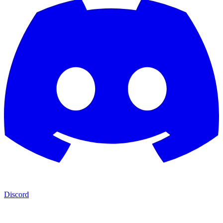
Discord