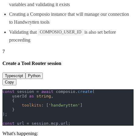
variables and validating it exists
Creating a Composio instance that will manage our connection
to Handwrytten tools
Validating that
is also set before
COMPOSIO_USER_ID
proceeding
7
Create a Tool Router session
Typescript
Python
Copy
const
 session = 
await
 composio.
create
(

    userId 
as
string
,

    {

toolkits
: [
'handwrytten'
]

    }

);

const
 url = session.
mcp
.
url
;
What's happening: