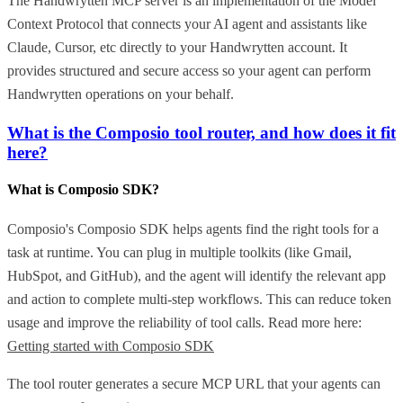
The Handwrytten MCP server is an implementation of the Model
Context Protocol that connects your AI agent and assistants like
Claude, Cursor, etc directly to your Handwrytten account. It
provides structured and secure access so your agent can perform
Handwrytten operations on your behalf.
What is the Composio tool router, and how does it fit
here?
What is Composio SDK?
Composio's Composio SDK helps agents find the right tools for a
task at runtime. You can plug in multiple toolkits (like Gmail,
HubSpot, and GitHub), and the agent will identify the relevant app
and action to complete multi-step workflows. This can reduce token
usage and improve the reliability of tool calls. Read more here:
Getting started with Composio SDK
The tool router generates a secure MCP URL that your agents can