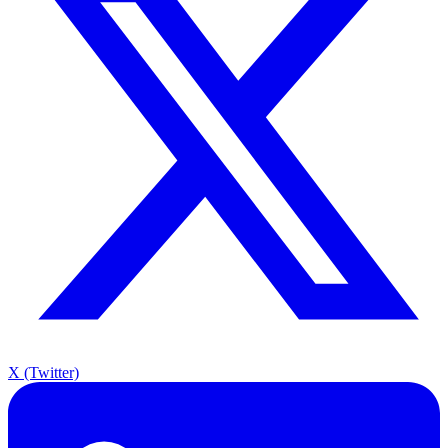
X (Twitter)