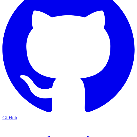
GitHub