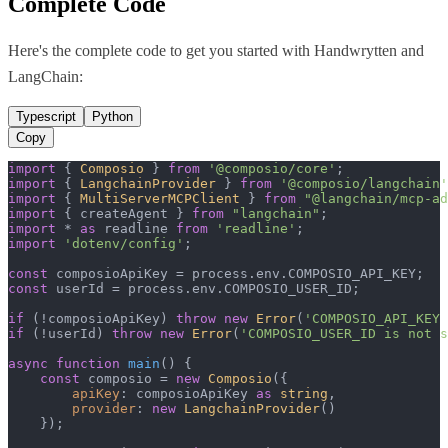
Complete Code
Here's the complete code to get you started with
Handwrytten
and
LangChain
:
Typescript
Python
Copy
import
 { 
Composio
 } 
from
'@composio/core'
import
 { 
LangchainProvider
 } 
from
'@composio/langchain'
import
 { 
MultiServerMCPClient
 } 
from
"@langchain/mcp-ad
import
 { createAgent } 
from
"langchain"
import
 * 
as
 readline 
from
'readline'
import
'dotenv/config'
;

const
 composioApiKey = process.
env
.
COMPOSIO_API_KEY
const
 userId = process.
env
.
COMPOSIO_USER_ID
;

if
 (!composioApiKey) 
throw
new
Error
(
'COMPOSIO_API_KEY 
if
 (!userId) 
throw
new
Error
(
'COMPOSIO_USER_ID is not s
async
function
main
(
) {

const
 composio = 
new
Composio
({

apiKey
: composioApiKey 
as
string
,

provider
: 
new
LangchainProvider
()

    });
