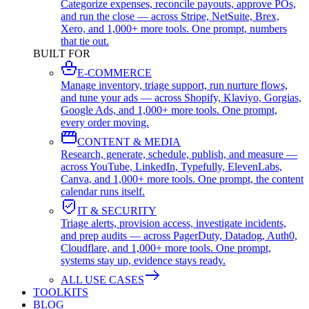
Categorize expenses, reconcile payouts, approve POs,
and run the close — across Stripe, NetSuite, Brex,
Xero, and 1,000+ more tools. One prompt, numbers
that tie out.
BUILT FOR
E-COMMERCE
Manage inventory, triage support, run nurture flows,
and tune your ads — across Shopify, Klaviyo, Gorgias,
Google Ads, and 1,000+ more tools. One prompt,
every order moving.
CONTENT & MEDIA
Research, generate, schedule, publish, and measure —
across YouTube, LinkedIn, Typefully, ElevenLabs,
Canva, and 1,000+ more tools. One prompt, the content
calendar runs itself.
IT & SECURITY
Triage alerts, provision access, investigate incidents,
and prep audits — across PagerDuty, Datadog, Auth0,
Cloudflare, and 1,000+ more tools. One prompt,
systems stay up, evidence stays ready.
ALL USE CASES
TOOLKITS
BLOG