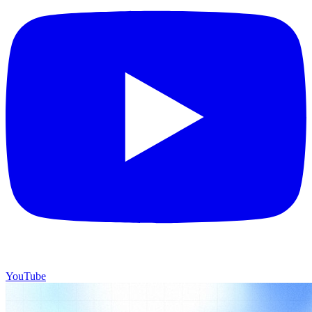
YouTube