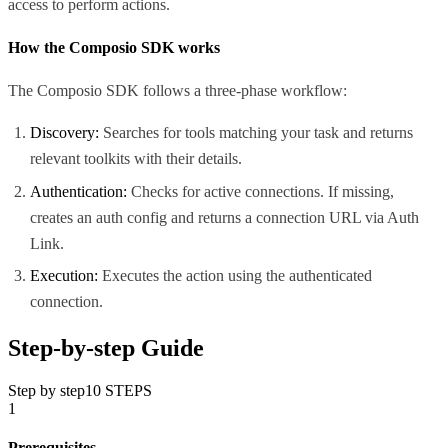
access to perform actions.
How the Composio SDK works
The Composio SDK follows a three-phase workflow:
Discovery:
Searches for tools matching your task and returns
relevant toolkits with their details.
Authentication:
Checks for active connections. If missing,
creates an auth config and returns a connection URL via Auth
Link.
Execution:
Executes the action using the authenticated
connection.
Step-by-step Guide
Step by step
10
STEPS
1
Prerequisites