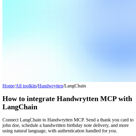
Home
/
All toolkits
/
Handwrytten
/
LangChain
How to integrate Handwrytten MCP with
LangChain
Connect LangChain to Handwrytten MCP. Send a thank you card to
john doe, schedule a handwritten birthday note delivery, and more
using natural language, with authentication handled for you.