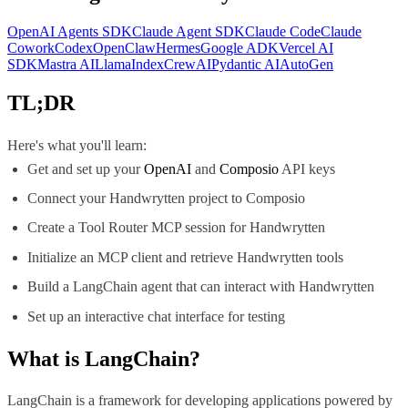
OpenAI Agents SDK
Claude Agent SDK
Claude Code
Claude
Cowork
Codex
OpenClaw
Hermes
Google ADK
Vercel AI
SDK
Mastra AI
LlamaIndex
CrewAI
Pydantic AI
AutoGen
TL;DR
Here's what you'll learn:
Get and set up your
OpenAI
and
Composio
API keys
Connect your Handwrytten project to Composio
Create a Tool Router MCP session for Handwrytten
Initialize an MCP client and retrieve Handwrytten tools
Build a LangChain agent that can interact with Handwrytten
Set up an interactive chat interface for testing
What is
LangChain
?
LangChain is a framework for developing applications powered by