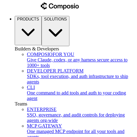
PRODUCTS
SOLUTIONS
Builders & Developers
COMPOSIO
FOR YOU
Give Claude, codex, or any harness secure access to
1000+ tools
DEVELOPER PLATFORM
SDKs, tool execution, and auth infrastructure to ship
agents
CLI
One command to add tools and auth to your coding
agent
Teams
ENTERPRISE
SSO, governance, and audit controls for deploying
agents org-wide
MCP GATEWAY
One managed MCP endpoint for all your tools and
agents