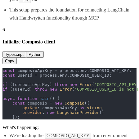
This setup prepares the foundation for connecting LangChain
with Handwrytten functionality through MCP
6
Initialize Composio client
Typescript
Python
Copy
const
 composioApiKey = process.
env
.
COMPOSIO_API_KEY
const
 userId = process.
env
.
COMPOSIO_USER_ID
;

if
 (!composioApiKey) 
throw
new
Error
(
'COMPOSIO_API_KEY 
if
 (!userId) 
throw
new
Error
(
'COMPOSIO_USER_ID is not s
async
function
main
(
) {

const
 composio = 
new
Composio
({

apiKey
: composioApiKey 
as
string
,

provider
: 
new
LangchainProvider
()

    });
What's happening:
We're loading the
from environment
COMPOSIO_API_KEY