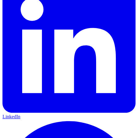
LinkedIn