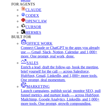
FOR AGENTS
CLAUDE
CODEX
OPENCLAW
CURSOR
HERMES
BUILT FOR
OFFICE WORK
Connect Claude or ChatGPT to the apps you already
use — Gmail, Slack, Notion, Calendar, and 1,000+
more. One prompt, real work, done.
SALES
Enrich a lead, draft the follow-up, book the meeting,
brief yourself for the call — across Salesforce,
HubSpot, Gmail, LinkedIn, and 1,000+ more tools.
One prompt, deal momentum.
MARKETING
Launch campaigns, publish social, monitor SEO, pull
funnel metrics, and nurture leads — across HubSpot,
Mailchimp, Google Analytics, LinkedIn, and 1,000+
more tools. One prompt, growth compounding.