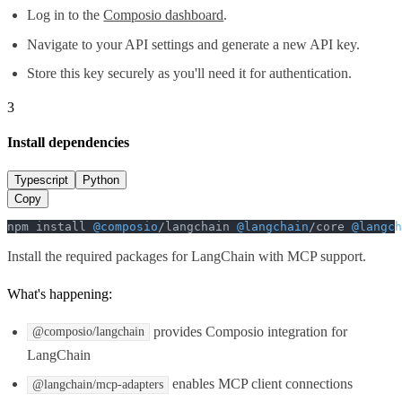
Log in to the
Composio dashboard
.
Navigate to your API settings and generate a new API key.
Store this key securely as you'll need it for authentication.
3
Install dependencies
Typescript
Python
Copy
npm install 
@composio
/langchain 
@langchain
/core 
@langch
Install the required packages for LangChain with MCP support.
What's happening:
provides Composio integration for
@composio/langchain
LangChain
enables MCP client connections
@langchain/mcp-adapters