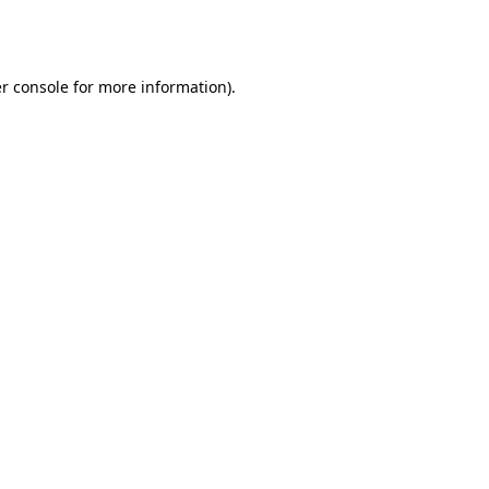
r console
for more information).