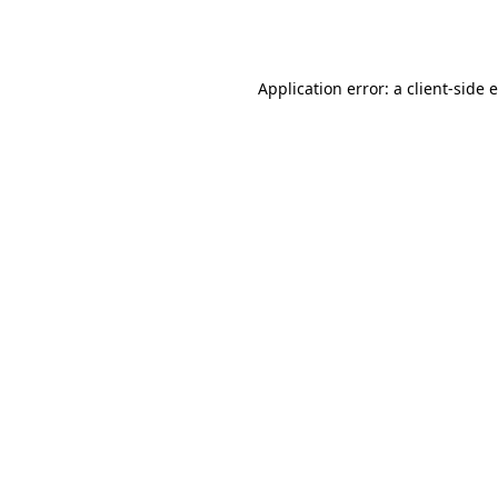
Application error: a
client
-side 