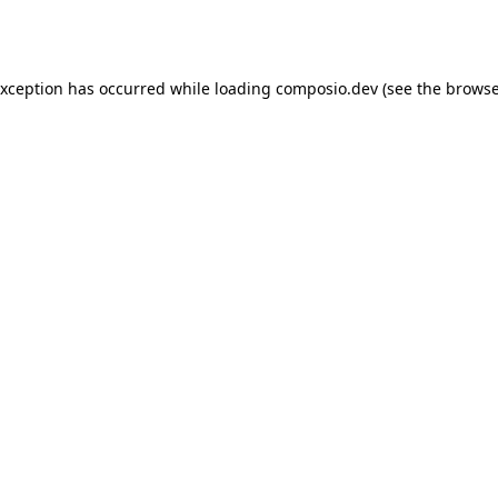
exception has occurred while loading
composio.dev
(see the
browse