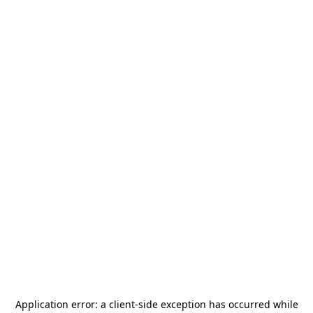
Application error: a
client
-side exception has occurred while