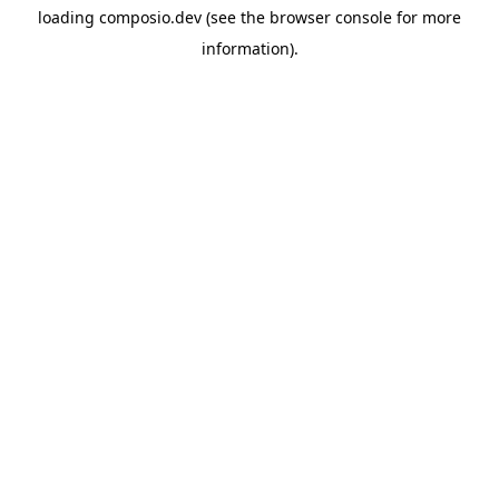
loading
composio.dev
(see the
browser console
for more
information).