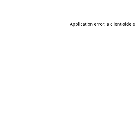
Application error: a
client
-side 