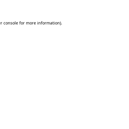
r console
for more information).