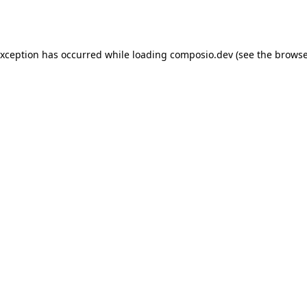
exception has occurred while loading
composio.dev
(see the
browse