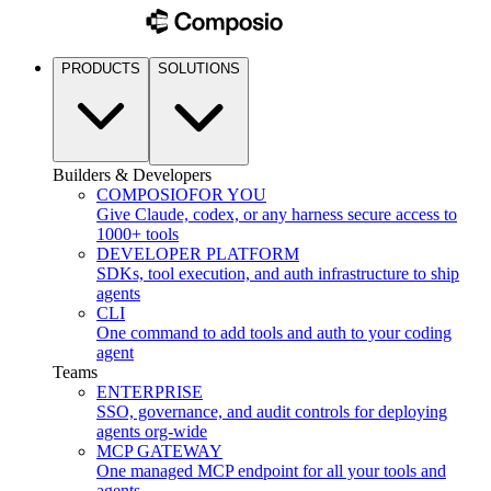
PRODUCTS
SOLUTIONS
Builders & Developers
COMPOSIO
FOR YOU
Give Claude, codex, or any harness secure access to
1000+ tools
DEVELOPER PLATFORM
SDKs, tool execution, and auth infrastructure to ship
agents
CLI
One command to add tools and auth to your coding
agent
Teams
ENTERPRISE
SSO, governance, and audit controls for deploying
agents org-wide
MCP GATEWAY
One managed MCP endpoint for all your tools and
agents