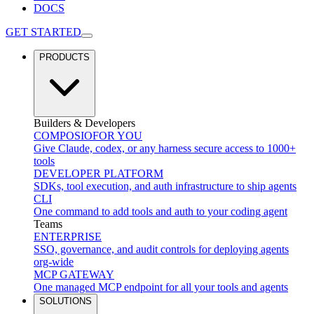
DOCS
GET STARTED
PRODUCTS
Builders & Developers
COMPOSIO
FOR YOU
Give Claude, codex, or any harness secure access to 1000+
tools
DEVELOPER PLATFORM
SDKs, tool execution, and auth infrastructure to ship agents
CLI
One command to add tools and auth to your coding agent
Teams
ENTERPRISE
SSO, governance, and audit controls for deploying agents
org-wide
MCP GATEWAY
One managed MCP endpoint for all your tools and agents
SOLUTIONS