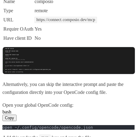
Name
composio
Type
remote
URL
https://connect.composio.dev/mcp
Require OAuth
Yes
Have client ID
No
Alternatively, you can skip the interactive prompt and paste the
configuration directly into your OpenCode config file.
Open your global OpenCode config:
bash
Copy
open ~/.config/opencode/opencode.json