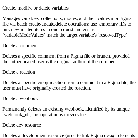
Create, modify, or delete variables
Manages variables, collections, modes, and their values in a Figma
file via batch create/update/delete operations; use temporary IDs to
link new related items in one request and ensure
`variableModeValues` match the target variable's `resolvedType`.
Delete a comment
Deletes a specific comment from a Figma file or branch, provided
the authenticated user is the original author of the comment.
Delete a reaction
Deletes a specific emoji reaction from a comment in a Figma file; the
user must have originally created the reaction.
Delete a webhook
Permanently deletes an existing webhook, identified by its unique
`webhook_id`; this operation is irreversible.
Delete dev resource
Deletes a development resource (used to link Figma design elements