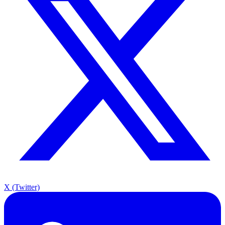
X (Twitter)