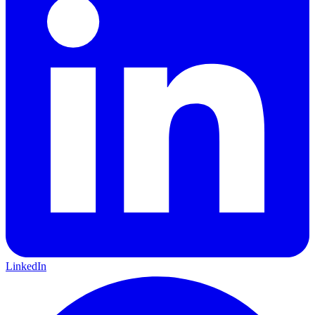
LinkedIn