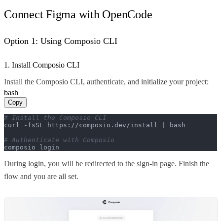
Connect Figma with OpenCode
Option 1: Using Composio CLI
1. Install Composio CLI
Install the Composio CLI, authenticate, and initialize your project:
bash
Copy
# Install the Composio CLI
curl -fsSL https://composio.dev/install | bash

# Authenticate with Composio
composio login
During login, you will be redirected to the sign-in page. Finish the
flow and you are all set.