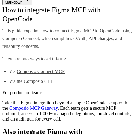
Markdown
How to integrate Figma MCP with
OpenCode
This guide explains how to connect Figma MCP to OpenCode using
Composio Connect, which simplifies OAuth, API changes, and
reliability concerns.
There are two ways to set this up:
Via
Composio Connect MCP
Via the
Composio CLI
For production teams
Take this
Figma
integration beyond a single
OpenCode
setup with
the
Composio MCP Gateway
. Each team gets a secure MCP
endpoint, access to 1,000+ managed integrations, tool-level controls,
and an audit trail for every call.
Also integrate
Figma
with