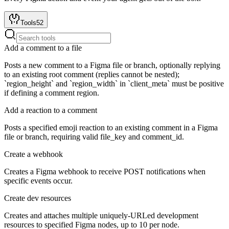
Tools
52
Add a comment to a file
Posts a new comment to a Figma file or branch, optionally replying
to an existing root comment (replies cannot be nested);
`region_height` and `region_width` in `client_meta` must be positive
if defining a comment region.
Add a reaction to a comment
Posts a specified emoji reaction to an existing comment in a Figma
file or branch, requiring valid file_key and comment_id.
Create a webhook
Creates a Figma webhook to receive POST notifications when
specific events occur.
Create dev resources
Creates and attaches multiple uniquely-URLed development
resources to specified Figma nodes, up to 10 per node.