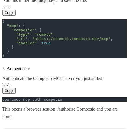
Add this under the
key and save the file.
mcp
bash
Copy
{

"mcp"
: {

"composio"
: {

"type"
: 
"remote"
,

"url"
: 
"https://connect.composio.dev/mcp"
,

"enabled"
: 
true
    }

  }

}
3. Authenticate
Authenticate the Composio MCP server you just added:
bash
Copy
opencode mcp auth composio
This opens a browser session. Authorize Composio and you are
done.