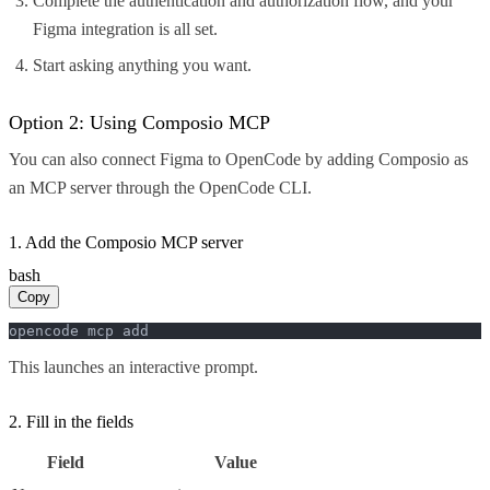
Complete the authentication and authorization flow, and your
Figma integration is all set.
Start asking anything you want.
Option 2: Using Composio MCP
You can also connect Figma to OpenCode by adding Composio as
an MCP server through the OpenCode CLI.
1. Add the Composio MCP server
bash
Copy
opencode mcp add
This launches an interactive prompt.
2. Fill in the fields
Field
Value