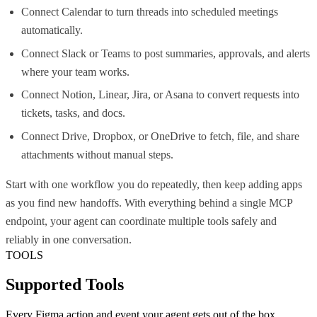
Connect Calendar to turn threads into scheduled meetings
automatically.
Connect Slack or Teams to post summaries, approvals, and alerts
where your team works.
Connect Notion, Linear, Jira, or Asana to convert requests into
tickets, tasks, and docs.
Connect Drive, Dropbox, or OneDrive to fetch, file, and share
attachments without manual steps.
Start with one workflow you do repeatedly, then keep adding apps
as you find new handoffs. With everything behind a single MCP
endpoint, your agent can coordinate multiple tools safely and
reliably in one conversation.
TOOLS
Supported Tools
Every
Figma
action and event your agent gets out of the box.