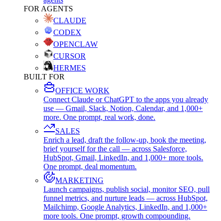
FOR AGENTS
CLAUDE
CODEX
OPENCLAW
CURSOR
HERMES
BUILT FOR
OFFICE WORK
Connect Claude or ChatGPT to the apps you already
use — Gmail, Slack, Notion, Calendar, and 1,000+
more. One prompt, real work, done.
SALES
Enrich a lead, draft the follow-up, book the meeting,
brief yourself for the call — across Salesforce,
HubSpot, Gmail, LinkedIn, and 1,000+ more tools.
One prompt, deal momentum.
MARKETING
Launch campaigns, publish social, monitor SEO, pull
funnel metrics, and nurture leads — across HubSpot,
Mailchimp, Google Analytics, LinkedIn, and 1,000+
more tools. One prompt, growth compounding.