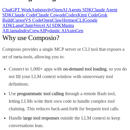
ChatGPT Work
Antigravity
OpenAI Agents SDK
Claude Agent
SDK
Claude Code
Claude Cowork
Codex
Kimi Code
Grok
Build
Cursor
VS Code
OpenClaw
Hermes
CLI
Google
ADK
LangChain
Vercel AI SDK
Mastra
AI
LlamaIndex
CrewAI
Pydantic AI
AutoGen
Why use Composio?
Composio provides a single MCP server or CLI tool that exposes a
set of meta-tools, allowing you to:
Connect to 1,000+ apps with
on-demand tool loading
, so you do
not fill your LLM context window with unnecessary tool
definitions.
Use
programmatic tool calling
through a remote Bash tool,
letting LLMs write their own code to handle complex tool
chaining. This reduces back-and-forth for frequent tool calls.
Handle
large tool responses
outside the LLM context to keep
conversations lean.