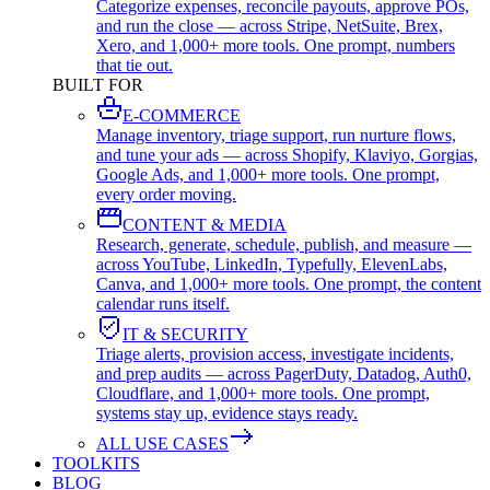
Categorize expenses, reconcile payouts, approve POs,
and run the close — across Stripe, NetSuite, Brex,
Xero, and 1,000+ more tools. One prompt, numbers
that tie out.
BUILT FOR
E-COMMERCE
Manage inventory, triage support, run nurture flows,
and tune your ads — across Shopify, Klaviyo, Gorgias,
Google Ads, and 1,000+ more tools. One prompt,
every order moving.
CONTENT & MEDIA
Research, generate, schedule, publish, and measure —
across YouTube, LinkedIn, Typefully, ElevenLabs,
Canva, and 1,000+ more tools. One prompt, the content
calendar runs itself.
IT & SECURITY
Triage alerts, provision access, investigate incidents,
and prep audits — across PagerDuty, Datadog, Auth0,
Cloudflare, and 1,000+ more tools. One prompt,
systems stay up, evidence stays ready.
ALL USE CASES
TOOLKITS
BLOG