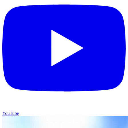
YouTube