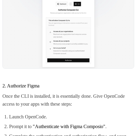
2. Authorize Figma
Once the CLI is installed, it is essentially done. Give OpenCode
access to your apps with these steps:
Launch OpenCode.
Prompt it to
"Authenticate with Figma Composio"
.