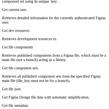
component set using its unique `key`.
Get current user
Retrieves detailed information for the currently authenticated Figma
user.
Get dev resources
Retrieves development resources (e.
Get file components
Retrieves published components from a Figma file, which must be a
main file (not a branch) acting as a library.
Get file component sets
Retrieves all published component sets from the specified Figma
main file (file_key must not be for a branch).
Get file json
Get Figma Design file data with automatic simplification.
Get file metadata