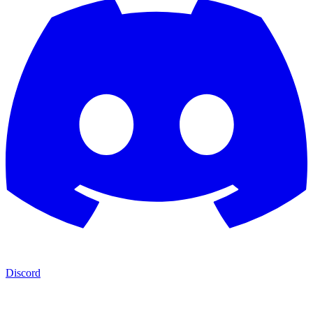
Discord