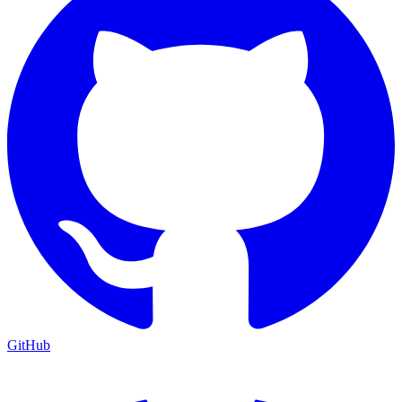
GitHub