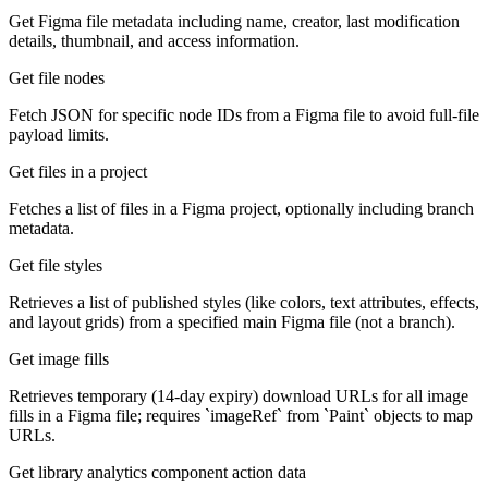
Get Figma file metadata including name, creator, last modification
details, thumbnail, and access information.
Get file nodes
Fetch JSON for specific node IDs from a Figma file to avoid full-file
payload limits.
Get files in a project
Fetches a list of files in a Figma project, optionally including branch
metadata.
Get file styles
Retrieves a list of published styles (like colors, text attributes, effects,
and layout grids) from a specified main Figma file (not a branch).
Get image fills
Retrieves temporary (14-day expiry) download URLs for all image
fills in a Figma file; requires `imageRef` from `Paint` objects to map
URLs.
Get library analytics component action data