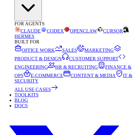
FOR AGENTS
CLAUDE
CODEX
OPENCLAW
CURSOR
HERMES
BUILT FOR
OFFICE WORK
SALES
MARKETING
PRODUCT & DESIGN
CUSTOMER SUPPORT
ENGINEERING
HR & RECRUITING
FINANCE &
OPS
E-COMMERCE
CONTENT & MEDIA
IT &
SECURITY
ALL USE CASES
TOOLKITS
BLOG
DOCS