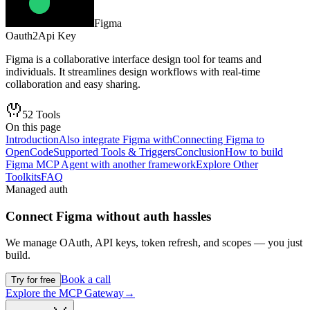
Figma
Oauth2
Api Key
Figma is a collaborative interface design tool for teams and
individuals. It streamlines design workflows with real-time
collaboration and easy sharing.
52
Tools
On this page
Introduction
Also integrate Figma with
Connecting Figma to
OpenCode
Supported Tools & Triggers
Conclusion
How to build
Figma MCP Agent with another framework
Explore Other
Toolkits
FAQ
Managed auth
Connect
Figma
without auth hassles
We manage OAuth, API keys, token refresh, and scopes — you just
build.
Book a call
Try for free
Explore the MCP Gateway
→