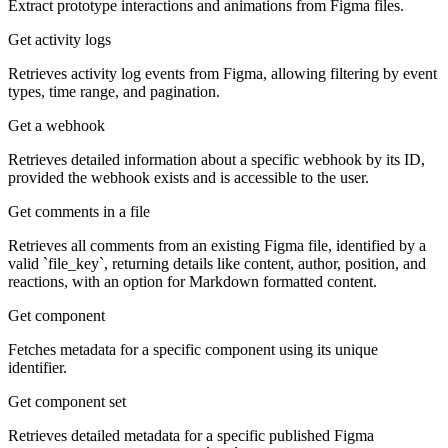
Extract prototype interactions and animations from Figma files.
Get activity logs
Retrieves activity log events from Figma, allowing filtering by event
types, time range, and pagination.
Get a webhook
Retrieves detailed information about a specific webhook by its ID,
provided the webhook exists and is accessible to the user.
Get comments in a file
Retrieves all comments from an existing Figma file, identified by a
valid `file_key`, returning details like content, author, position, and
reactions, with an option for Markdown formatted content.
Get component
Fetches metadata for a specific component using its unique
identifier.
Get component set
Retrieves detailed metadata for a specific published Figma