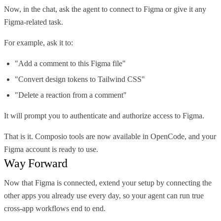
Now, in the chat, ask the agent to connect to Figma or give it any
Figma-related task.
For example, ask it to:
"Add a comment to this Figma file"
"Convert design tokens to Tailwind CSS"
"Delete a reaction from a comment"
It will prompt you to authenticate and authorize access to Figma.
That is it. Composio tools are now available in OpenCode, and your
Figma account is ready to use.
Way Forward
Now that Figma is connected, extend your setup by connecting the
other apps you already use every day, so your agent can run true
cross-app workflows end to end.