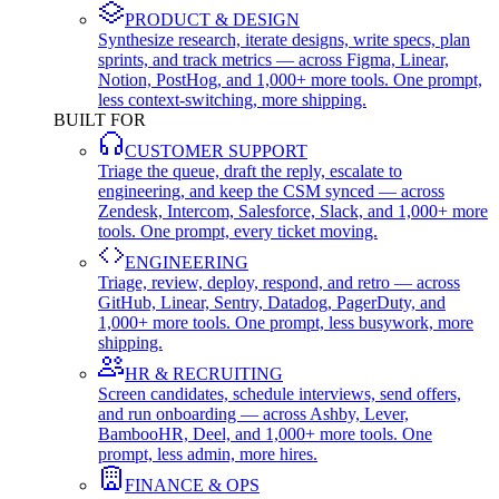
PRODUCT & DESIGN
Synthesize research, iterate designs, write specs, plan
sprints, and track metrics — across Figma, Linear,
Notion, PostHog, and 1,000+ more tools. One prompt,
less context-switching, more shipping.
BUILT FOR
CUSTOMER SUPPORT
Triage the queue, draft the reply, escalate to
engineering, and keep the CSM synced — across
Zendesk, Intercom, Salesforce, Slack, and 1,000+ more
tools. One prompt, every ticket moving.
ENGINEERING
Triage, review, deploy, respond, and retro — across
GitHub, Linear, Sentry, Datadog, PagerDuty, and
1,000+ more tools. One prompt, less busywork, more
shipping.
HR & RECRUITING
Screen candidates, schedule interviews, send offers,
and run onboarding — across Ashby, Lever,
BambooHR, Deel, and 1,000+ more tools. One
prompt, less admin, more hires.
FINANCE & OPS