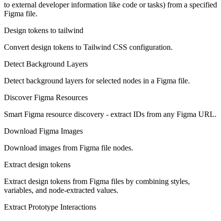
to external developer information like code or tasks) from a specified
Figma file.
Design tokens to tailwind
Convert design tokens to Tailwind CSS configuration.
Detect Background Layers
Detect background layers for selected nodes in a Figma file.
Discover Figma Resources
Smart Figma resource discovery - extract IDs from any Figma URL.
Download Figma Images
Download images from Figma file nodes.
Extract design tokens
Extract design tokens from Figma files by combining styles,
variables, and node-extracted values.
Extract Prototype Interactions