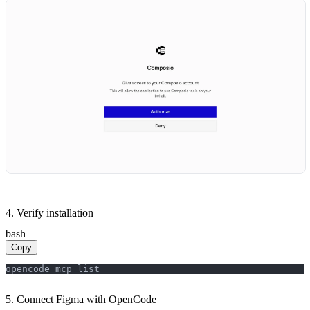
4. Verify installation
bash
Copy
opencode mcp list
5. Connect Figma with OpenCode