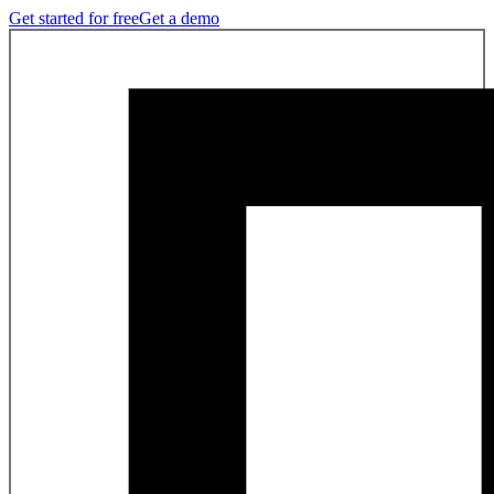
Get started for free
Get a demo