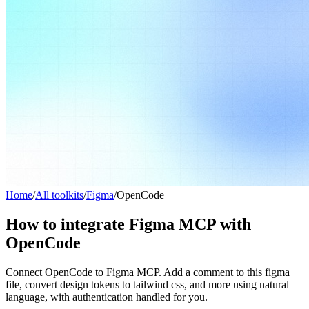
Home
/
All toolkits
/
Figma
/
OpenCode
How to integrate Figma MCP with
OpenCode
Connect OpenCode to Figma MCP. Add a comment to this figma
file, convert design tokens to tailwind css, and more using natural
language, with authentication handled for you.