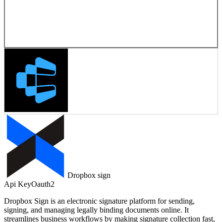
Dropbox sign
Api Key
Oauth2
Dropbox Sign is an electronic signature platform for sending,
signing, and managing legally binding documents online. It
streamlines business workflows by making signature collection fast,