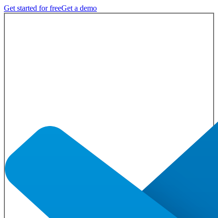
Get started for free
Get a demo