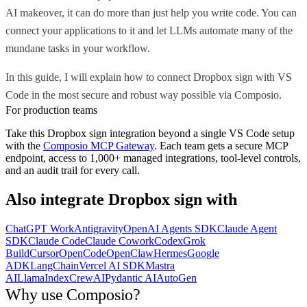
AI makeover, it can do more than just help you write code. You can
connect your applications to it and let LLMs automate many of the
mundane tasks in your workflow.
In this guide, I will explain how to connect Dropbox sign with VS
Code in the most secure and robust way possible via Composio.
For production teams
Take this
Dropbox sign
integration beyond a single
VS Code
setup
with the
Composio MCP Gateway
. Each team gets a secure MCP
endpoint, access to 1,000+ managed integrations, tool-level controls,
and an audit trail for every call.
Also integrate
Dropbox sign
with
ChatGPT Work
Antigravity
OpenAI Agents SDK
Claude Agent
SDK
Claude Code
Claude Cowork
Codex
Grok
Build
Cursor
OpenCode
OpenClaw
Hermes
Google
ADK
LangChain
Vercel AI SDK
Mastra
AI
LlamaIndex
CrewAI
Pydantic AI
AutoGen
Why use Composio?