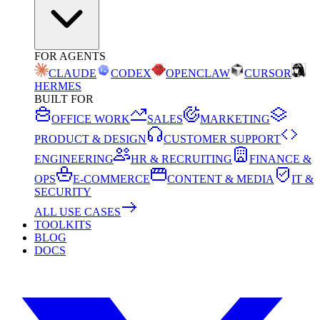
FOR AGENTS
CLAUDE
CODEX
OPENCLAW
CURSOR
HERMES
BUILT FOR
OFFICE WORK
SALES
MARKETING
PRODUCT & DESIGN
CUSTOMER SUPPORT
ENGINEERING
HR & RECRUITING
FINANCE &
OPS
E-COMMERCE
CONTENT & MEDIA
IT &
SECURITY
ALL USE CASES
TOOLKITS
BLOG
DOCS