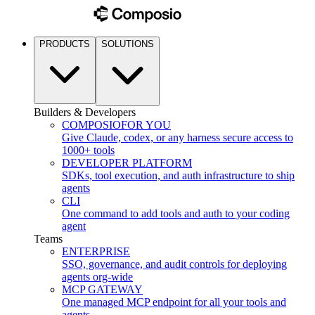
PRODUCTS
SOLUTIONS
Builders & Developers
COMPOSIO
FOR YOU
Give Claude, codex, or any harness secure access to
1000+ tools
DEVELOPER PLATFORM
SDKs, tool execution, and auth infrastructure to ship
agents
CLI
One command to add tools and auth to your coding
agent
Teams
ENTERPRISE
SSO, governance, and audit controls for deploying
agents org-wide
MCP GATEWAY
One managed MCP endpoint for all your tools and
agents