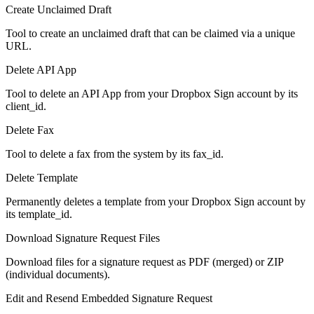
Create Unclaimed Draft
Tool to create an unclaimed draft that can be claimed via a unique
URL.
Delete API App
Tool to delete an API App from your Dropbox Sign account by its
client_id.
Delete Fax
Tool to delete a fax from the system by its fax_id.
Delete Template
Permanently deletes a template from your Dropbox Sign account by
its template_id.
Download Signature Request Files
Download files for a signature request as PDF (merged) or ZIP
(individual documents).
Edit and Resend Embedded Signature Request