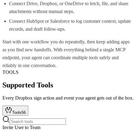
Connect Drive, Dropbox, or OneDrive to fetch, file, and share
attachments without manual steps.
Connect HubSpot or Salesforce to log customer context, update
records, and draft follow-ups.
Start with one workflow you do repeatedly, then keep adding apps
as you find new handoffs. With everything behind a single MCP
endpoint, your agent can coordinate multiple tools safely and
reliably in one conversation.
TOOLS
Supported Tools
Every
Dropbox sign
action and event your agent gets out of the box.
Tools
56
Invite User to Team