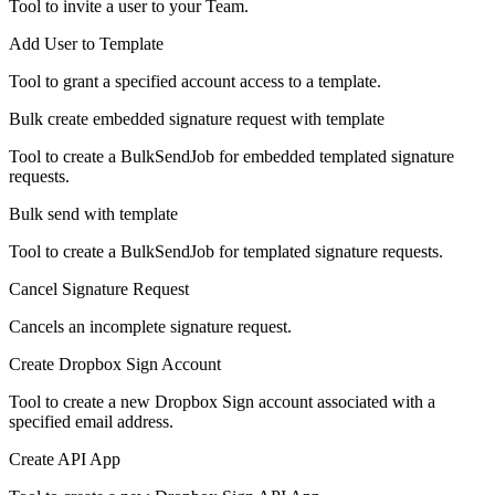
Tool to invite a user to your Team.
Add User to Template
Tool to grant a specified account access to a template.
Bulk create embedded signature request with template
Tool to create a BulkSendJob for embedded templated signature
requests.
Bulk send with template
Tool to create a BulkSendJob for templated signature requests.
Cancel Signature Request
Cancels an incomplete signature request.
Create Dropbox Sign Account
Tool to create a new Dropbox Sign account associated with a
specified email address.
Create API App