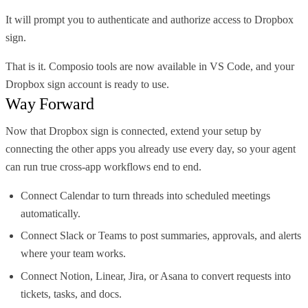
It will prompt you to authenticate and authorize access to Dropbox
sign.
That is it. Composio tools are now available in VS Code, and your
Dropbox sign account is ready to use.
Way Forward
Now that Dropbox sign is connected, extend your setup by
connecting the other apps you already use every day, so your agent
can run true cross-app workflows end to end.
Connect Calendar to turn threads into scheduled meetings
automatically.
Connect Slack or Teams to post summaries, approvals, and alerts
where your team works.
Connect Notion, Linear, Jira, or Asana to convert requests into
tickets, tasks, and docs.