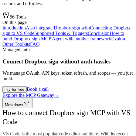
secure, and effortless.
56
Tools
On this page
Introduction
Also integrate Dropbox sign with
Connecting Dropbox
sign to VS Code
Supported Tools & Triggers
Conclusion
How to
build Dropbox sign MCP Agent with another framework
Explore
Other Toolkits
FAQ
Managed auth
Connect
Dropbox sign
without auth hassles
We manage OAuth, API keys, token refresh, and scopes — you just
build.
Book a call
Try for free
Explore the MCP Gateway
→
Markdown
How to connect Dropbox sign MCP with VS
Code
VS Code is the most popular code editor out there. With its recent