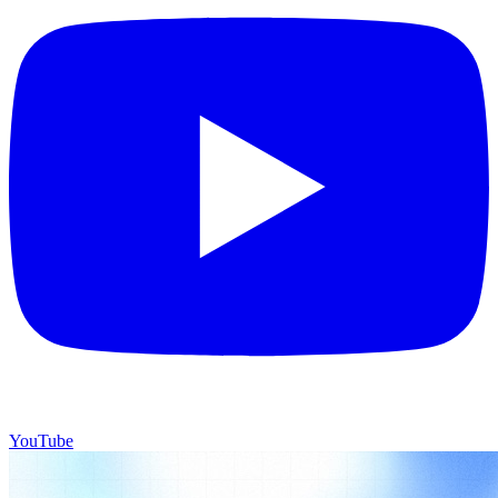
YouTube