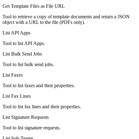
Get Template Files as File URL
Tool to retrieve a copy of template documents and return a JSON
object with a URL to the file (PDFs only).
List API Apps
Tool to list API Apps.
List Bulk Send Jobs
Tool to list bulk send jobs.
List Faxes
Tool to list faxes and their properties.
List Fax Lines
Tool to list fax lines and their properties.
List Signature Requests
Tool to list signature requests.
List Sub-Teams