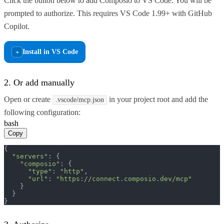
Click the button below to add Composio to VS Code. You will be
prompted to authorize. This requires VS Code 1.99+ with GitHub
Copilot.
Install in VS Code
+
2. Or add manually
Open or create
in your project root and add the
.vscode/mcp.json
following configuration:
bash
Copy
{

"servers"
: {

"composio"
: {

"type"
: 
"http"
,

"url"
: 
"https://connect.composio.dev/mcp"
    }

  }

}