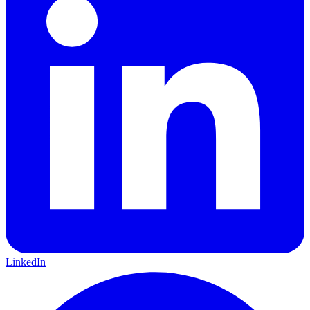
LinkedIn