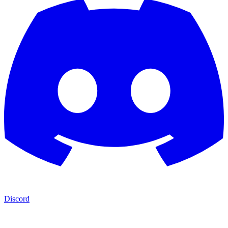
Discord