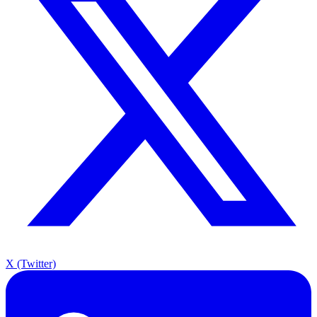
X (Twitter)