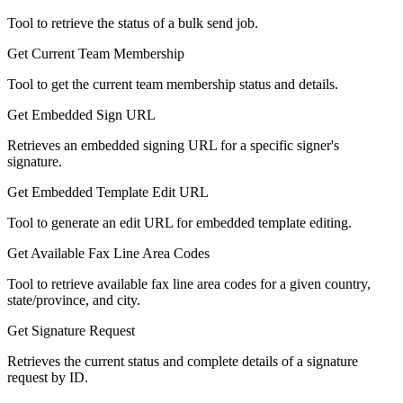
Tool to retrieve the status of a bulk send job.
Get Current Team Membership
Tool to get the current team membership status and details.
Get Embedded Sign URL
Retrieves an embedded signing URL for a specific signer's
signature.
Get Embedded Template Edit URL
Tool to generate an edit URL for embedded template editing.
Get Available Fax Line Area Codes
Tool to retrieve available fax line area codes for a given country,
state/province, and city.
Get Signature Request
Retrieves the current status and complete details of a signature
request by ID.