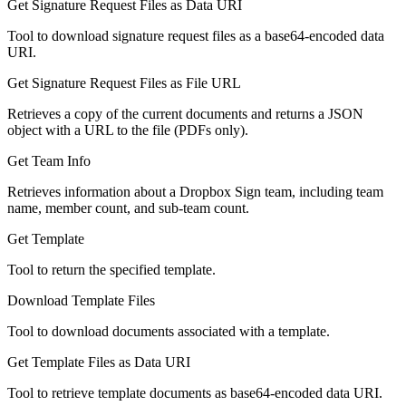
Get Signature Request Files as Data URI
Tool to download signature request files as a base64-encoded data
URI.
Get Signature Request Files as File URL
Retrieves a copy of the current documents and returns a JSON
object with a URL to the file (PDFs only).
Get Team Info
Retrieves information about a Dropbox Sign team, including team
name, member count, and sub-team count.
Get Template
Tool to return the specified template.
Download Template Files
Tool to download documents associated with a template.
Get Template Files as Data URI
Tool to retrieve template documents as base64-encoded data URI.