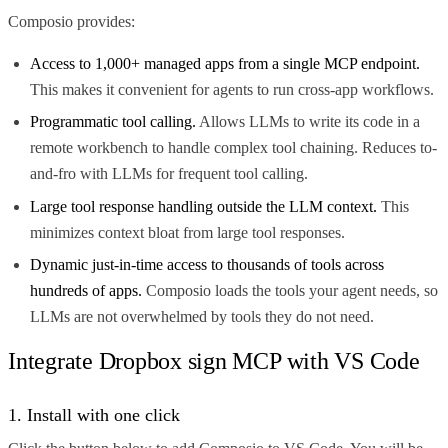
Composio provides:
Access to 1,000+ managed apps from a single MCP endpoint.
This makes it convenient for agents to run cross-app workflows.
Programmatic tool calling.
Allows LLMs to write its code in a
remote workbench to handle complex tool chaining. Reduces to-
and-fro with LLMs for frequent tool calling.
Large tool response handling outside the LLM context.
This
minimizes context bloat from large tool responses.
Dynamic just-in-time access to thousands of tools across
hundreds of apps.
Composio loads the tools your agent needs, so
LLMs are not overwhelmed by tools they do not need.
Integrate Dropbox sign MCP with VS Code
1. Install with one click