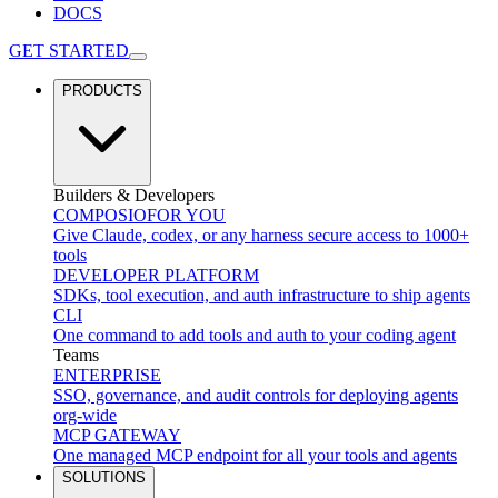
DOCS
GET STARTED
PRODUCTS
Builders & Developers
COMPOSIO
FOR YOU
Give Claude, codex, or any harness secure access to 1000+
tools
DEVELOPER PLATFORM
SDKs, tool execution, and auth infrastructure to ship agents
CLI
One command to add tools and auth to your coding agent
Teams
ENTERPRISE
SSO, governance, and audit controls for deploying agents
org-wide
MCP GATEWAY
One managed MCP endpoint for all your tools and agents
SOLUTIONS