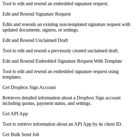
Tool to edit and resend an embedded signature request.
Edit and Resend Signature Request
Edits and resends an existing non-templated signature request with
updated documents, signers, or settings.
Edit and Resend Unclaimed Draft
Tool to edit and resend a previously created unclaimed draft.
Edit and Resend Embedded Signature Request With Template
Tool to edit and resend an embedded signature request using
templates.
Get Dropbox Sign Account
Retrieves detailed information about a Dropbox Sign account
including quotas, payment status, and settings.
Get API App
Tool to retrieve information about an API App by its client ID.
Get Bulk Send Job