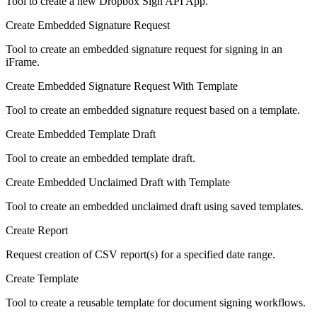
Tool to create a new Dropbox Sign API App.
Create Embedded Signature Request
Tool to create an embedded signature request for signing in an
iFrame.
Create Embedded Signature Request With Template
Tool to create an embedded signature request based on a template.
Create Embedded Template Draft
Tool to create an embedded template draft.
Create Embedded Unclaimed Draft with Template
Tool to create an embedded unclaimed draft using saved templates.
Create Report
Request creation of CSV report(s) for a specified date range.
Create Template
Tool to create a reusable template for document signing workflows.