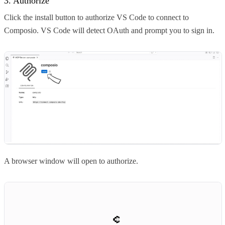
3. Authorize
Click the install button to authorize VS Code to connect to
Composio. VS Code will detect OAuth and prompt you to sign in.
A browser window will open to authorize.