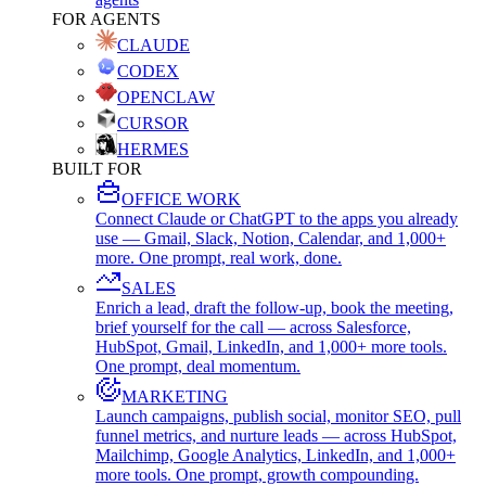
FOR AGENTS
CLAUDE
CODEX
OPENCLAW
CURSOR
HERMES
BUILT FOR
OFFICE WORK
Connect Claude or ChatGPT to the apps you already
use — Gmail, Slack, Notion, Calendar, and 1,000+
more. One prompt, real work, done.
SALES
Enrich a lead, draft the follow-up, book the meeting,
brief yourself for the call — across Salesforce,
HubSpot, Gmail, LinkedIn, and 1,000+ more tools.
One prompt, deal momentum.
MARKETING
Launch campaigns, publish social, monitor SEO, pull
funnel metrics, and nurture leads — across HubSpot,
Mailchimp, Google Analytics, LinkedIn, and 1,000+
more tools. One prompt, growth compounding.