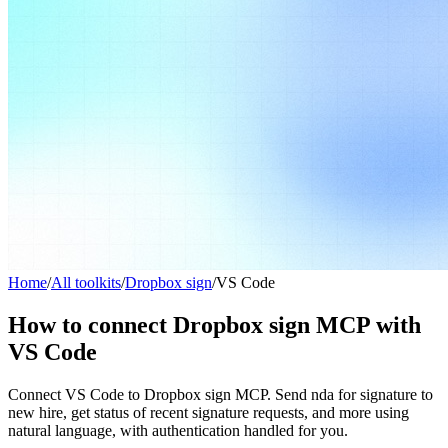
Home
/
All toolkits
/
Dropbox sign
/
VS Code
How to connect Dropbox sign MCP with
VS Code
Connect VS Code to Dropbox sign MCP. Send nda for signature to
new hire, get status of recent signature requests, and more using
natural language, with authentication handled for you.