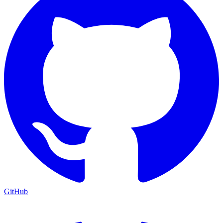
GitHub