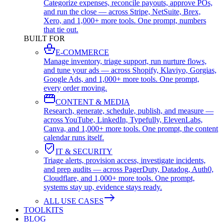
Categorize expenses, reconcile payouts, approve POs,
and run the close — across Stripe, NetSuite, Brex,
Xero, and 1,000+ more tools. One prompt, numbers
that tie out.
BUILT FOR
E-COMMERCE
Manage inventory, triage support, run nurture flows,
and tune your ads — across Shopify, Klaviyo, Gorgias,
Google Ads, and 1,000+ more tools. One prompt,
every order moving.
CONTENT & MEDIA
Research, generate, schedule, publish, and measure —
across YouTube, LinkedIn, Typefully, ElevenLabs,
Canva, and 1,000+ more tools. One prompt, the content
calendar runs itself.
IT & SECURITY
Triage alerts, provision access, investigate incidents,
and prep audits — across PagerDuty, Datadog, Auth0,
Cloudflare, and 1,000+ more tools. One prompt,
systems stay up, evidence stays ready.
ALL USE CASES
TOOLKITS
BLOG