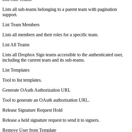
Lists all sub-teams belonging to a parent team with pagination
support.
List Team Members
Lists all members and their roles for a specific team.
List All Teams
Lists all Dropbox Sign teams accessible to the authenticated user,
including the current team and its sub-teams.
List Templates
Tool to list templates.
Generate OAuth Authorization URL
Tool to generate an OAuth authorization URL.
Release Signature Request Hold
Release a held signature request to send it to signers.
Remove User from Template