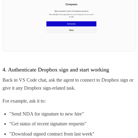
4. Authenticate Dropbox sign and start working
Back in VS Code chat, ask the agent to connect to Dropbox sign or
give it any Dropbox sign-related task.
For example, ask it to:
"Send NDA for signature to new hire"
"Get status of recent signature requests"
"Download signed contract from last week"