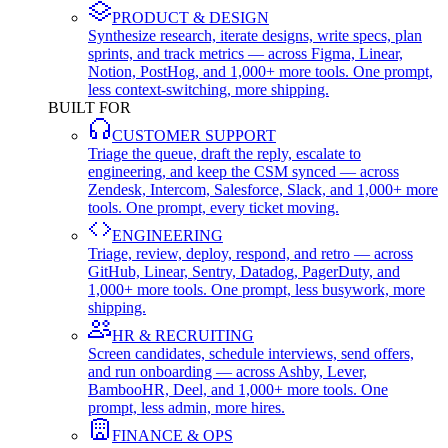
PRODUCT & DESIGN
Synthesize research, iterate designs, write specs, plan
sprints, and track metrics — across Figma, Linear,
Notion, PostHog, and 1,000+ more tools. One prompt,
less context-switching, more shipping.
BUILT FOR
CUSTOMER SUPPORT
Triage the queue, draft the reply, escalate to
engineering, and keep the CSM synced — across
Zendesk, Intercom, Salesforce, Slack, and 1,000+ more
tools. One prompt, every ticket moving.
ENGINEERING
Triage, review, deploy, respond, and retro — across
GitHub, Linear, Sentry, Datadog, PagerDuty, and
1,000+ more tools. One prompt, less busywork, more
shipping.
HR & RECRUITING
Screen candidates, schedule interviews, send offers,
and run onboarding — across Ashby, Lever,
BambooHR, Deel, and 1,000+ more tools. One
prompt, less admin, more hires.
FINANCE & OPS