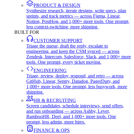
PRODUCT & DESIGN
Synthesize research, iterate designs, write specs, plan
sprints, and track metrics — across Figma, Linear,
Notion, PostHog, and 1,000+ more tools. One prompt,
less context-switching, more shipping.
BUILT FOR
CUSTOMER SUPPORT
Triage the queue, draft the reply, escalate to
engineering, and keep the CSM synced — across
Zendesk, Intercom, Salesforce, Slack, and 1,000+ more
tools. One prompt, every ticket moving.
ENGINEERING
Triage, review, deploy, respond, and retro — across
GitHub, Linear, Sentry, Datadog, PagerDuty, and
1,000+ more tools. One prompt, less busywork, more
shipping.
HR & RECRUITING
Screen candidates, schedule interviews, send offers,
and run onboarding — across Ashby, Lever,
BambooHR, Deel, and 1,000+ more tools. One
prompt, less admin, more hires.
FINANCE & OPS