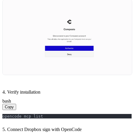
4. Verify installation
bash
Copy
opencode mcp list
5. Connect Dropbox sign with OpenCode