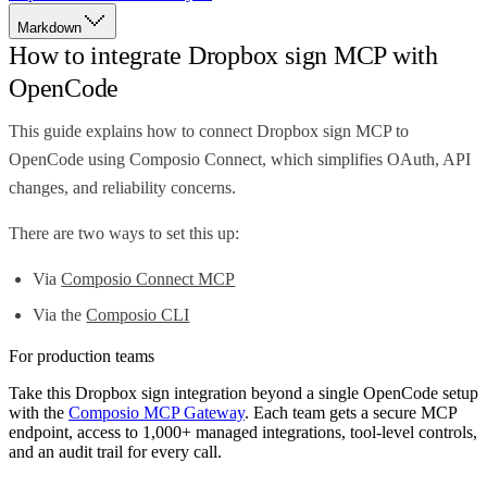
Markdown
How to integrate Dropbox sign MCP with
OpenCode
This guide explains how to connect Dropbox sign MCP to
OpenCode using Composio Connect, which simplifies OAuth, API
changes, and reliability concerns.
There are two ways to set this up:
Via
Composio Connect MCP
Via the
Composio CLI
For production teams
Take this
Dropbox sign
integration beyond a single
OpenCode
setup
with the
Composio MCP Gateway
. Each team gets a secure MCP
endpoint, access to 1,000+ managed integrations, tool-level controls,
and an audit trail for every call.