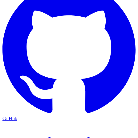
GitHub