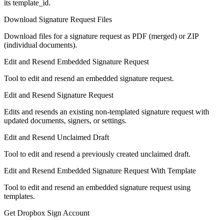
its template_id.
Download Signature Request Files
Download files for a signature request as PDF (merged) or ZIP
(individual documents).
Edit and Resend Embedded Signature Request
Tool to edit and resend an embedded signature request.
Edit and Resend Signature Request
Edits and resends an existing non-templated signature request with
updated documents, signers, or settings.
Edit and Resend Unclaimed Draft
Tool to edit and resend a previously created unclaimed draft.
Edit and Resend Embedded Signature Request With Template
Tool to edit and resend an embedded signature request using
templates.
Get Dropbox Sign Account