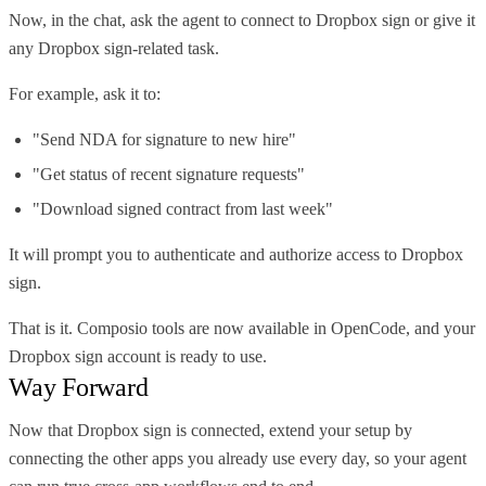
Now, in the chat, ask the agent to connect to Dropbox sign or give it
any Dropbox sign-related task.
For example, ask it to:
"Send NDA for signature to new hire"
"Get status of recent signature requests"
"Download signed contract from last week"
It will prompt you to authenticate and authorize access to Dropbox
sign.
That is it. Composio tools are now available in OpenCode, and your
Dropbox sign account is ready to use.
Way Forward
Now that Dropbox sign is connected, extend your setup by
connecting the other apps you already use every day, so your agent