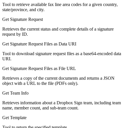
Tool to retrieve available fax line area codes for a given country,
state/province, and city.
Get Signature Request
Retrieves the current status and complete details of a signature
request by ID.
Get Signature Request Files as Data URI
Tool to download signature request files as a base64-encoded data
URI.
Get Signature Request Files as File URL
Retrieves a copy of the current documents and returns a JSON
object with a URL to the file (PDFs only).
Get Team Info
Retrieves information about a Dropbox Sign team, including team
name, member count, and sub-team count.
Get Template
Tool to return the specified template.