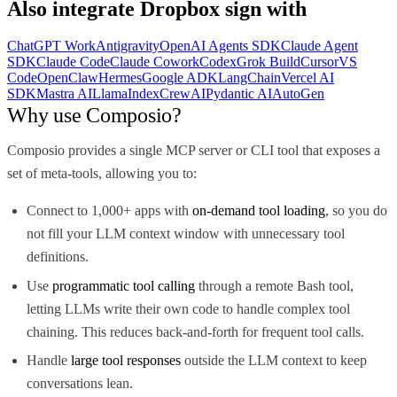
Also integrate
Dropbox sign
with
ChatGPT Work
Antigravity
OpenAI Agents SDK
Claude Agent
SDK
Claude Code
Claude Cowork
Codex
Grok Build
Cursor
VS
Code
OpenClaw
Hermes
Google ADK
LangChain
Vercel AI
SDK
Mastra AI
LlamaIndex
CrewAI
Pydantic AI
AutoGen
Why use Composio?
Composio provides a single MCP server or CLI tool that exposes a
set of meta-tools, allowing you to:
Connect to 1,000+ apps with
on-demand tool loading
, so you do
not fill your LLM context window with unnecessary tool
definitions.
Use
programmatic tool calling
through a remote Bash tool,
letting LLMs write their own code to handle complex tool
chaining. This reduces back-and-forth for frequent tool calls.
Handle
large tool responses
outside the LLM context to keep
conversations lean.