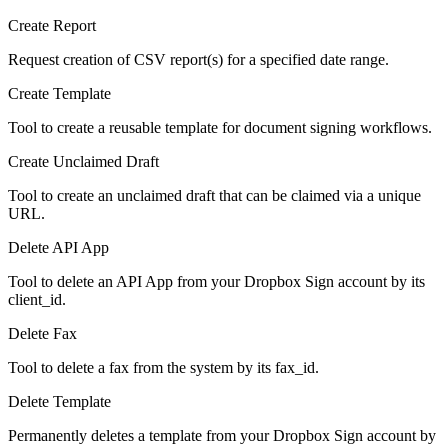
Create Report
Request creation of CSV report(s) for a specified date range.
Create Template
Tool to create a reusable template for document signing workflows.
Create Unclaimed Draft
Tool to create an unclaimed draft that can be claimed via a unique
URL.
Delete API App
Tool to delete an API App from your Dropbox Sign account by its
client_id.
Delete Fax
Tool to delete a fax from the system by its fax_id.
Delete Template
Permanently deletes a template from your Dropbox Sign account by