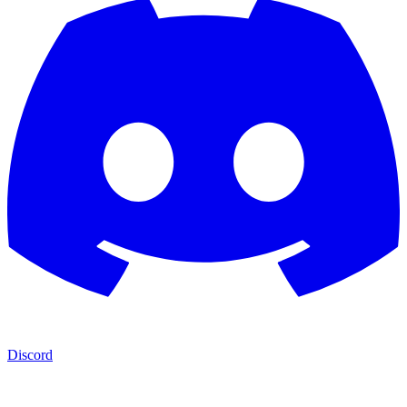
Discord