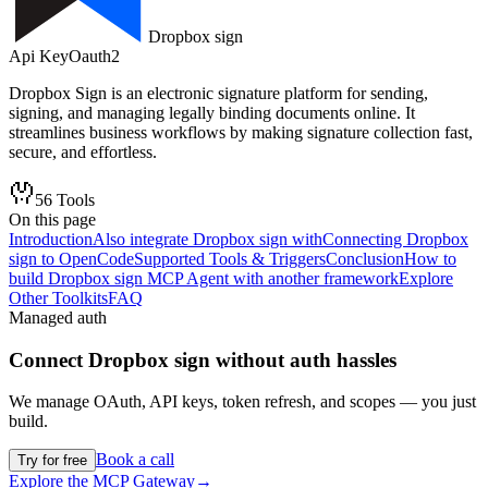
Dropbox sign
Api Key
Oauth2
Dropbox Sign is an electronic signature platform for sending,
signing, and managing legally binding documents online. It
streamlines business workflows by making signature collection fast,
secure, and effortless.
56
Tools
On this page
Introduction
Also integrate Dropbox sign with
Connecting Dropbox
sign to OpenCode
Supported Tools & Triggers
Conclusion
How to
build Dropbox sign MCP Agent with another framework
Explore
Other Toolkits
FAQ
Managed auth
Connect
Dropbox sign
without auth hassles
We manage OAuth, API keys, token refresh, and scopes — you just
build.
Book a call
Try for free
Explore the MCP Gateway
→