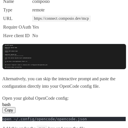
Name
composio
Type
remote
URL
https://connect.composio.dev/mcp
Require OAuth
Yes
Have client ID
No
Alternatively, you can skip the interactive prompt and paste the
configuration directly into your OpenCode config file.
Open your global OpenCode config:
bash
Copy
open ~/.config/opencode/opencode.json