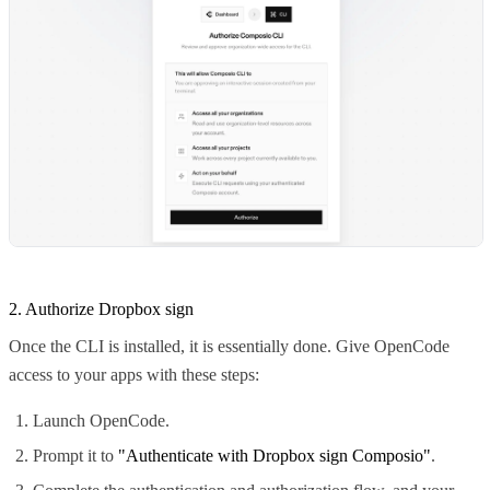
2. Authorize Dropbox sign
Once the CLI is installed, it is essentially done. Give OpenCode
access to your apps with these steps:
Launch OpenCode.
Prompt it to
"Authenticate with Dropbox sign Composio"
.