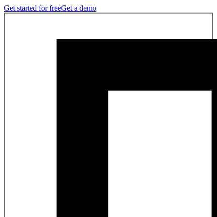
Get started for free
Get a demo