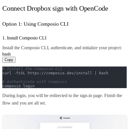
Connect Dropbox sign with OpenCode
Option 1: Using Composio CLI
1. Install Composio CLI
Install the Composio CLI, authenticate, and initialize your project:
bash
Copy
# Install the Composio CLI
curl -fsSL https://composio.dev/install | bash

# Authenticate with Composio
composio login
During login, you will be redirected to the sign-in page. Finish the
flow and you are all set.