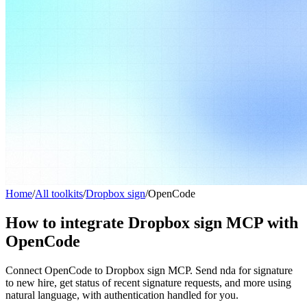
Home
/
All toolkits
/
Dropbox sign
/
OpenCode
How to integrate Dropbox sign MCP with
OpenCode
Connect OpenCode to Dropbox sign MCP. Send nda for signature
to new hire, get status of recent signature requests, and more using
natural language, with authentication handled for you.