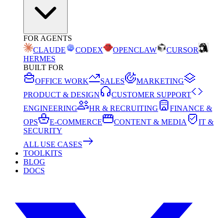
FOR AGENTS
CLAUDE
CODEX
OPENCLAW
CURSOR
HERMES
BUILT FOR
OFFICE WORK
SALES
MARKETING
PRODUCT & DESIGN
CUSTOMER SUPPORT
ENGINEERING
HR & RECRUITING
FINANCE &
OPS
E-COMMERCE
CONTENT & MEDIA
IT &
SECURITY
ALL USE CASES
TOOLKITS
BLOG
DOCS