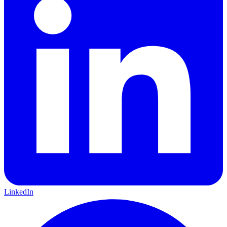
LinkedIn