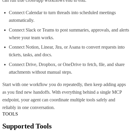
can run true cross-app workflows end to end.
Connect Calendar to turn threads into scheduled meetings
automatically.
Connect Slack or Teams to post summaries, approvals, and alerts
where your team works.
Connect Notion, Linear, Jira, or Asana to convert requests into
tickets, tasks, and docs.
Connect Drive, Dropbox, or OneDrive to fetch, file, and share
attachments without manual steps.
Start with one workflow you do repeatedly, then keep adding apps
as you find new handoffs. With everything behind a single MCP
endpoint, your agent can coordinate multiple tools safely and
reliably in one conversation.
TOOLS
Supported Tools