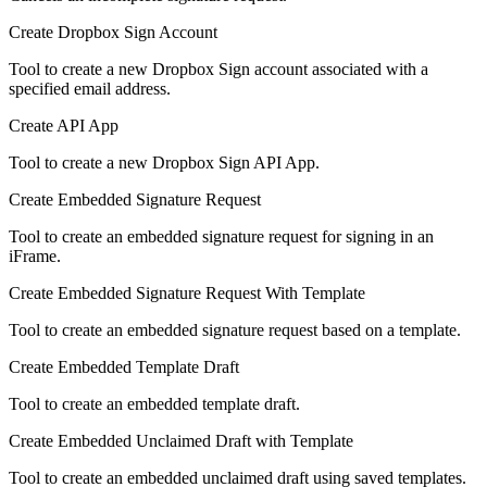
Create Dropbox Sign Account
Tool to create a new Dropbox Sign account associated with a
specified email address.
Create API App
Tool to create a new Dropbox Sign API App.
Create Embedded Signature Request
Tool to create an embedded signature request for signing in an
iFrame.
Create Embedded Signature Request With Template
Tool to create an embedded signature request based on a template.
Create Embedded Template Draft
Tool to create an embedded template draft.
Create Embedded Unclaimed Draft with Template
Tool to create an embedded unclaimed draft using saved templates.