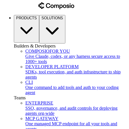
PRODUCTS
SOLUTIONS
Builders & Developers
COMPOSIO
FOR YOU
Give Claude, codex, or any harness secure access to
1000+ tools
DEVELOPER PLATFORM
SDKs, tool execution, and auth infrastructure to ship
agents
CLI
One command to add tools and auth to your coding
agent
Teams
ENTERPRISE
SSO, governance, and audit controls for deploying
agents org-wide
MCP GATEWAY
One managed MCP endpoint for all your tools and
agents