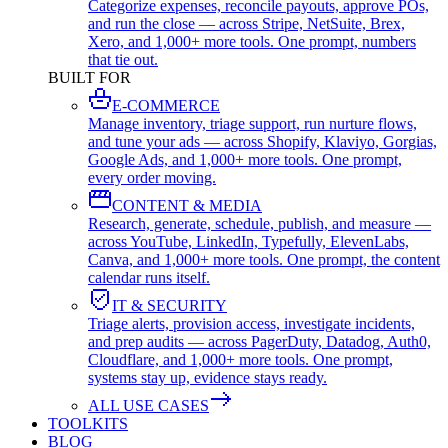
Categorize expenses, reconcile payouts, approve POs,
and run the close — across Stripe, NetSuite, Brex,
Xero, and 1,000+ more tools. One prompt, numbers
that tie out.
BUILT FOR
E-COMMERCE
Manage inventory, triage support, run nurture flows,
and tune your ads — across Shopify, Klaviyo, Gorgias,
Google Ads, and 1,000+ more tools. One prompt,
every order moving.
CONTENT & MEDIA
Research, generate, schedule, publish, and measure —
across YouTube, LinkedIn, Typefully, ElevenLabs,
Canva, and 1,000+ more tools. One prompt, the content
calendar runs itself.
IT & SECURITY
Triage alerts, provision access, investigate incidents,
and prep audits — across PagerDuty, Datadog, Auth0,
Cloudflare, and 1,000+ more tools. One prompt,
systems stay up, evidence stays ready.
ALL USE CASES
TOOLKITS
BLOG