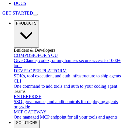
DOCS
GET STARTED
PRODUCTS
Builders & Developers
COMPOSIO
FOR YOU
Give Claude, codex, or any harness secure access to 1000+
tools
DEVELOPER PLATFORM
SDKs, tool execution, and auth infrastructure to ship agents
CLI
One command to add tools and auth to your coding agent
Teams
ENTERPRISE
SSO, governance, and audit controls for deploying agents
org-wide
MCP GATEWAY
One managed MCP endpoint for all your tools and agents
SOLUTIONS