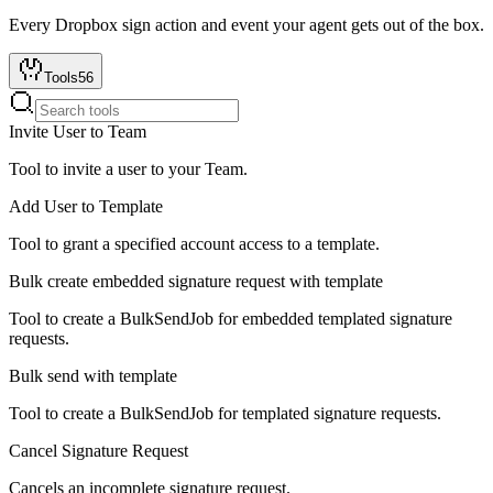
Every
Dropbox sign
action and event your agent gets out of the box.
Tools
56
Invite User to Team
Tool to invite a user to your Team.
Add User to Template
Tool to grant a specified account access to a template.
Bulk create embedded signature request with template
Tool to create a BulkSendJob for embedded templated signature
requests.
Bulk send with template
Tool to create a BulkSendJob for templated signature requests.
Cancel Signature Request
Cancels an incomplete signature request.