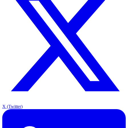
X (Twitter)