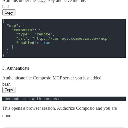
Add this under the
key and save the file.
mcp
bash
Copy
{

"mcp"
: {

"composio"
: {

"type"
: 
"remote"
,

"url"
: 
"https://connect.composio.dev/mcp"
,

"enabled"
: 
true
    }

  }

}
3. Authenticate
Authenticate the Composio MCP server you just added:
bash
Copy
opencode mcp auth composio
This opens a browser session. Authorize Composio and you are
done.