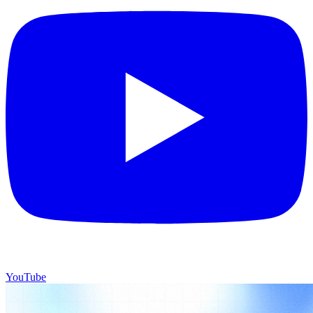
YouTube