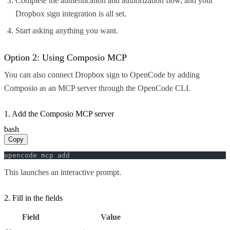
Complete the authentication and authorization flow, and your
Dropbox sign integration is all set.
Start asking anything you want.
Option 2: Using Composio MCP
You can also connect Dropbox sign to OpenCode by adding
Composio as an MCP server through the OpenCode CLI.
1. Add the Composio MCP server
bash
Copy
opencode mcp add
This launches an interactive prompt.
2. Fill in the fields
Field
Value