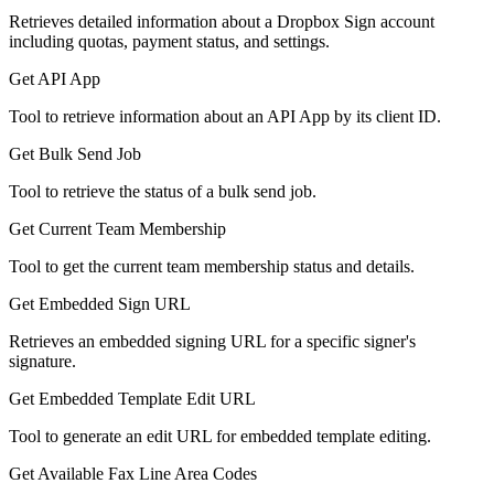
Retrieves detailed information about a Dropbox Sign account
including quotas, payment status, and settings.
Get API App
Tool to retrieve information about an API App by its client ID.
Get Bulk Send Job
Tool to retrieve the status of a bulk send job.
Get Current Team Membership
Tool to get the current team membership status and details.
Get Embedded Sign URL
Retrieves an embedded signing URL for a specific signer's
signature.
Get Embedded Template Edit URL
Tool to generate an edit URL for embedded template editing.
Get Available Fax Line Area Codes