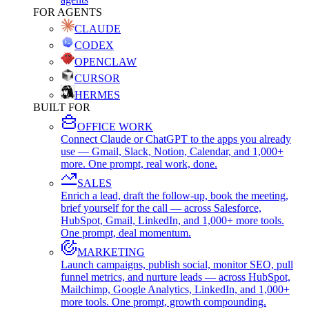
FOR AGENTS
CLAUDE
CODEX
OPENCLAW
CURSOR
HERMES
BUILT FOR
OFFICE WORK
Connect Claude or ChatGPT to the apps you already
use — Gmail, Slack, Notion, Calendar, and 1,000+
more. One prompt, real work, done.
SALES
Enrich a lead, draft the follow-up, book the meeting,
brief yourself for the call — across Salesforce,
HubSpot, Gmail, LinkedIn, and 1,000+ more tools.
One prompt, deal momentum.
MARKETING
Launch campaigns, publish social, monitor SEO, pull
funnel metrics, and nurture leads — across HubSpot,
Mailchimp, Google Analytics, LinkedIn, and 1,000+
more tools. One prompt, growth compounding.