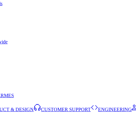
ls
wide
ERMES
UCT & DESIGN
CUSTOMER SUPPORT
ENGINEERING