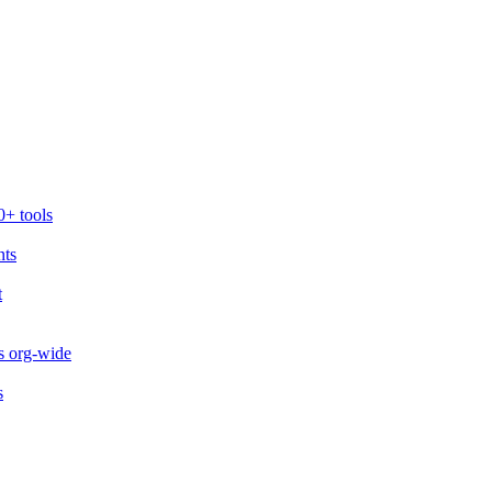
0+ tools
nts
t
s org-wide
s