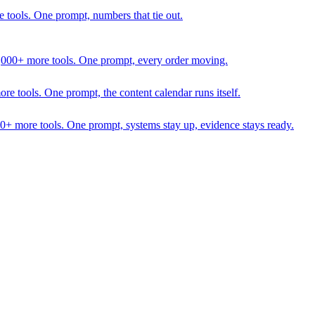
 tools. One prompt, numbers that tie out.
1,000+ more tools. One prompt, every order moving.
 tools. One prompt, the content calendar runs itself.
00+ more tools. One prompt, systems stay up, evidence stays ready.