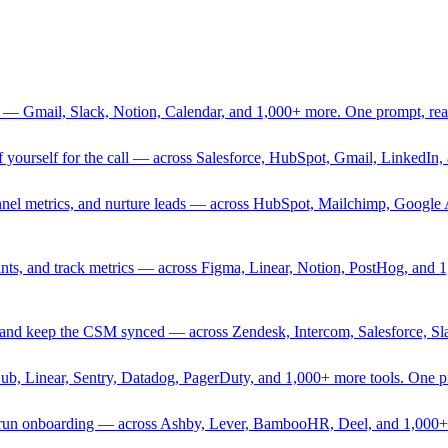
 — Gmail, Slack, Notion, Calendar, and 1,000+ more. One prompt, rea
rief yourself for the call — across Salesforce, HubSpot, Gmail, Linked
nnel metrics, and nurture leads — across HubSpot, Mailchimp, Google 
sprints, and track metrics — across Figma, Linear, Notion, PostHog, and
ing, and keep the CSM synced — across Zendesk, Intercom, Salesforce, S
Hub, Linear, Sentry, Datadog, PagerDuty, and 1,000+ more tools. One 
nd run onboarding — across Ashby, Lever, BambooHR, Deel, and 1,000+ 