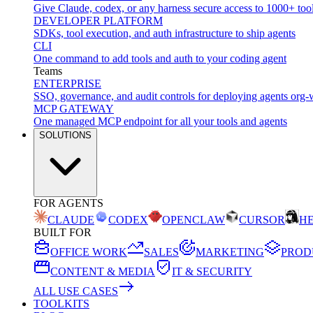
Give Claude, codex, or any harness secure access to 1000+ too
DEVELOPER PLATFORM
SDKs, tool execution, and auth infrastructure to ship agents
CLI
One command to add tools and auth to your coding agent
Teams
ENTERPRISE
SSO, governance, and audit controls for deploying agents org-
MCP GATEWAY
One managed MCP endpoint for all your tools and agents
SOLUTIONS
FOR AGENTS
CLAUDE
CODEX
OPENCLAW
CURSOR
H
BUILT FOR
OFFICE WORK
SALES
MARKETING
PROD
CONTENT & MEDIA
IT & SECURITY
ALL USE CASES
TOOLKITS