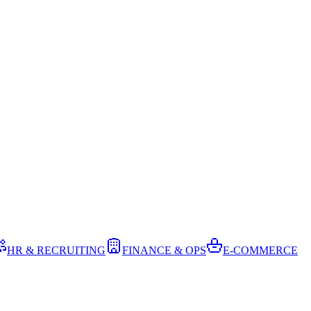
HR & RECRUITING
FINANCE & OPS
E-COMMERCE