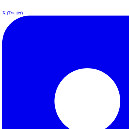
X (Twitter)