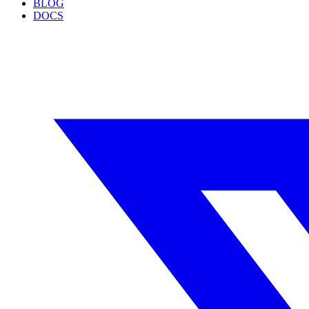
BLOG
DOCS