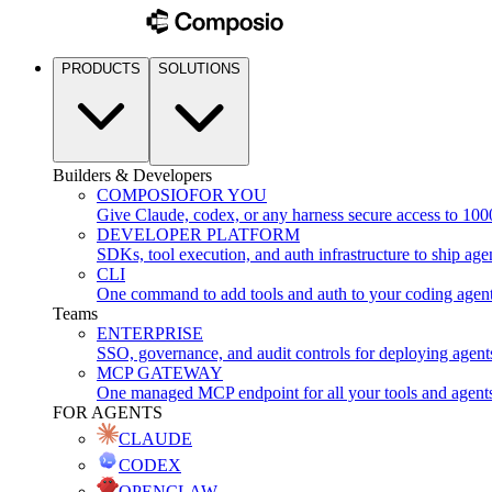
PRODUCTS
SOLUTIONS
Builders & Developers
COMPOSIO
FOR YOU
Give Claude, codex, or any harness secure access to 100
DEVELOPER PLATFORM
SDKs, tool execution, and auth infrastructure to ship age
CLI
One command to add tools and auth to your coding agen
Teams
ENTERPRISE
SSO, governance, and audit controls for deploying agent
MCP GATEWAY
One managed MCP endpoint for all your tools and agent
FOR AGENTS
CLAUDE
CODEX
OPENCLAW