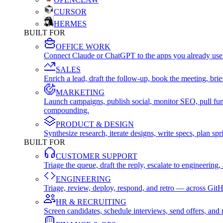
CURSOR
HERMES
BUILT FOR
OFFICE WORK
Connect Claude or ChatGPT to the apps you already use
SALES
Enrich a lead, draft the follow-up, book the meeting, b
MARKETING
Launch campaigns, publish social, monitor SEO, pull fu
compounding.
PRODUCT & DESIGN
Synthesize research, iterate designs, write specs, plan 
BUILT FOR
CUSTOMER SUPPORT
Triage the queue, draft the reply, escalate to engineer
ENGINEERING
Triage, review, deploy, respond, and retro — across Git
HR & RECRUITING
Screen candidates, schedule interviews, send offers, a