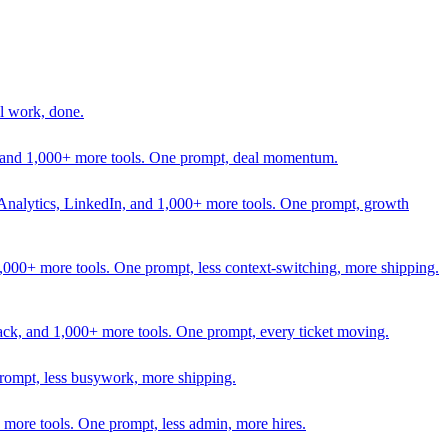
l work, done.
In, and 1,000+ more tools. One prompt, deal momentum.
Analytics, LinkedIn, and 1,000+ more tools. One prompt, growth
 1,000+ more tools. One prompt, less context-switching, more shipping.
lack, and 1,000+ more tools. One prompt, every ticket moving.
prompt, less busywork, more shipping.
more tools. One prompt, less admin, more hires.