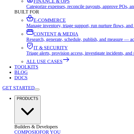
FINANCE & OPS
Categorize expenses, reconcile payouts, approve POs, an
BUILT FOR
E-COMMERCE
Manage inventory, triage support, run nurture flows, an
CONTENT & MEDIA
Research, generate, schedule, publish, and measure — ac
IT & SECURITY
Triage alerts, provision access, investigate incidents, 
ALL USE CASES
TOOLKITS
BLOG
DOCS
GET STARTED
PRODUCTS
Builders & Developers
COMPOSIO
FOR YOU