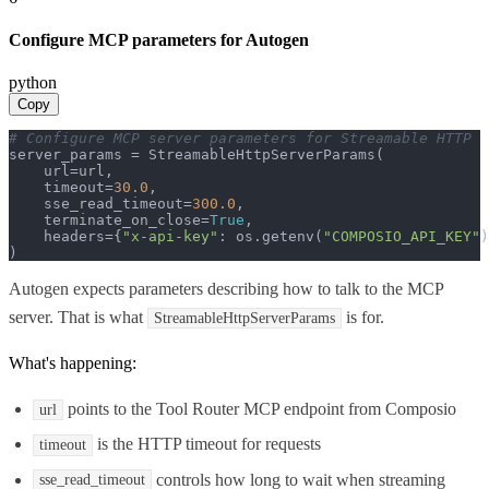
Configure MCP parameters for Autogen
python
Copy
# Configure MCP server parameters for Streamable HTTP
server_params = StreamableHttpServerParams(

    url=url,

    timeout=
30.0
,

    sse_read_timeout=
300.0
,

    terminate_on_close=
True
,

    headers={
"x-api-key"
: os.getenv(
"COMPOSIO_API_KEY"
)
)
Autogen expects parameters describing how to talk to the MCP
server. That is what
is for.
StreamableHttpServerParams
What's happening:
points to the Tool Router MCP endpoint from Composio
url
is the HTTP timeout for requests
timeout
controls how long to wait when streaming
sse_read_timeout