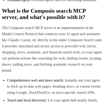
What is the
Composio search MCP
server, and what's possible with it?
The Composio search MCP server is an implementation of the
Model Context Protocol that connects your AI agent and assistants
like Claude, Cursor, etc directly to the entire Composio Search suite.
It provides structured and secure access to powerful web, travel,
shopping, news, academic, and financial search tools, so your agent
can perform actions like searching the web, finding events, locating
places, pulling news, and fetching academic research on your
behalf.
Comprehensive web and news search:
Instantly ask your agent
to fetch up-to-date web pages, breaking news, or current events
using Google, DuckDuckGo, or news-specific search APIs.
Travel and local discovery:
Let your agent find nearby hotels,