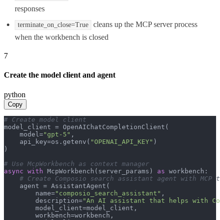
responses
cleans up the MCP server process
terminate_on_close=True
when the workbench is closed
7
Create the model client and agent
python
Copy
# Create model client
model_client = OpenAIChatCompletionClient(

    model=
"gpt-5"
,

    api_key=os.getenv(
"OPENAI_API_KEY"
)

)

# Use McpWorkbench as context manager
async
with
 McpWorkbench(server_params) 
as
 workbench:

# Create Composio search assistant agent with MCP t
    agent = AssistantAgent(

        name=
"composio_search_assistant"
,

        description=
"An AI assistant that helps with Co
        model_client=model_client,

        workbench=workbench,
