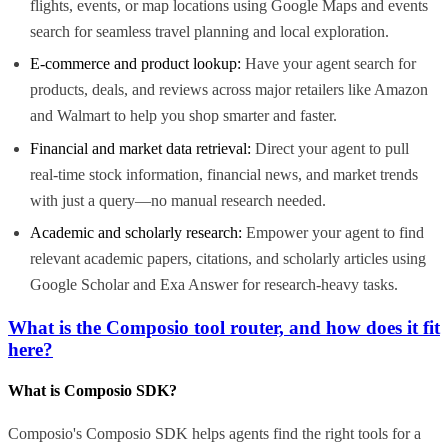
flights, events, or map locations using Google Maps and events
search for seamless travel planning and local exploration.
E-commerce and product lookup:
Have your agent search for
products, deals, and reviews across major retailers like Amazon
and Walmart to help you shop smarter and faster.
Financial and market data retrieval:
Direct your agent to pull
real-time stock information, financial news, and market trends
with just a query—no manual research needed.
Academic and scholarly research:
Empower your agent to find
relevant academic papers, citations, and scholarly articles using
Google Scholar and Exa Answer for research-heavy tasks.
What is the Composio tool router, and how does it fit
here?
What is Composio SDK?
Composio's Composio SDK helps agents find the right tools for a