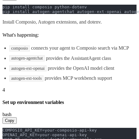
pip install composio python-dotenv

pip install autogen-agentchat autogen-ext-openai autoge
Install Composio, Autogen extensions, and dotenv.
What's happening:
connects your agent to Composio search via MCP
composio
provides the AssistantAgent class
autogen-agentchat
provides the OpenAI model client
autogen-ext-openai
provides MCP workbench support
autogen-ext-tools
4
Set up environment variables
bash
Copy
COMPOSIO_API_KEY=your-composio-api-key

OPENAI_API_KEY=your-openai-api-key
