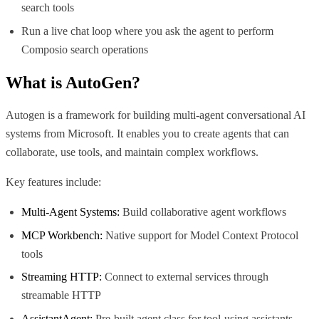
search tools
Run a live chat loop where you ask the agent to perform
Composio search operations
What is
AutoGen
?
Autogen is a framework for building multi-agent conversational AI
systems from Microsoft. It enables you to create agents that can
collaborate, use tools, and maintain complex workflows.
Key features include:
Multi-Agent Systems:
Build collaborative agent workflows
MCP Workbench:
Native support for Model Context Protocol
tools
Streaming HTTP:
Connect to external services through
streamable HTTP
AssistantAgent:
Pre-built agent class for tool-using assistants