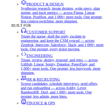
PRODUCT & DESIGN
Synthesize research, iterate designs, write specs, plan
sprints, and track metrics — across Figma, Linear,
Notion, PostHog, and 1,000+ more tools. One prompt,
less context-switching, more shipping.
BUILT FOR
CUSTOMER SUPPORT
Triage the queue, draft the reply, escalate to
engineering, and keep the CSM synced — across
Zendesk, Intercom, Salesforce, Slack, and 1,000+ more
tools. One prompt, every ticket moving.
ENGINEERING
Triage, review, deploy, respond, and retro — across
GitHub, Linear, Sentry, Datadog, PagerDuty, and
1,000+ more tools. One prompt, less busywork, more
shipping.
HR & RECRUITING
Screen candidates, schedule interviews, send offers,
and run onboarding — across Ashby, Lever,
BambooHR, Deel, and 1,000+ more tools. One
prompt, less admin, more hires.
FINANCE & OPS