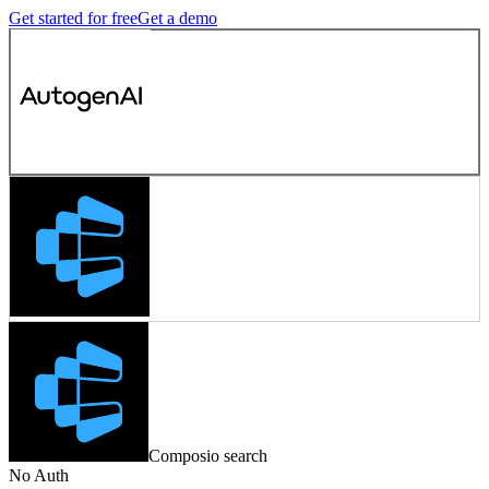
Get started for free
Get a demo
Composio search
No Auth