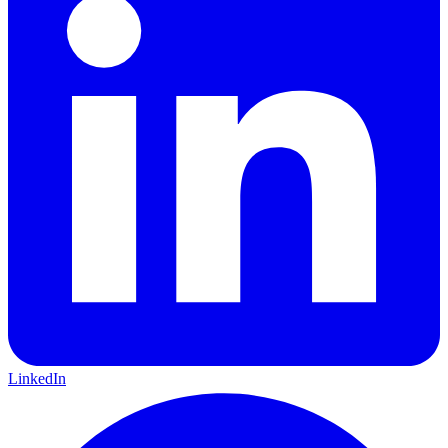
LinkedIn