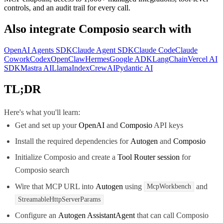
controls, and an audit trail for every call.
Also integrate
Composio search
with
OpenAI Agents SDK
Claude Agent SDK
Claude Code
Claude
Cowork
Codex
OpenClaw
Hermes
Google ADK
LangChain
Vercel AI
SDK
Mastra AI
LlamaIndex
CrewAI
Pydantic AI
TL;DR
Here's what you'll learn:
Get and set up your
OpenAI
and
Composio
API keys
Install the required dependencies for
Autogen
and
Composio
Initialize Composio and create a
Tool Router session
for
Composio search
Wire that MCP URL into
Autogen
using
and
McpWorkbench
StreamableHttpServerParams
Configure an
Autogen AssistantAgent
that can call Composio