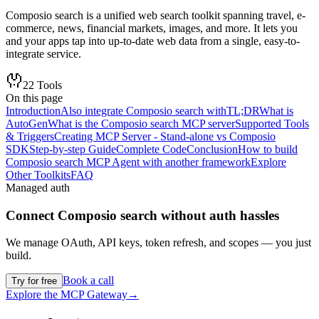
Composio search is a unified web search toolkit spanning travel, e-
commerce, news, financial markets, images, and more. It lets you
and your apps tap into up-to-date web data from a single, easy-to-
integrate service.
22
Tools
On this page
Introduction
Also integrate Composio search with
TL;DR
What is
AutoGen
What is the Composio search MCP server
Supported Tools
& Triggers
Creating MCP Server - Stand-alone vs Composio
SDK
Step-by-step Guide
Complete Code
Conclusion
How to build
Composio search MCP Agent with another framework
Explore
Other Toolkits
FAQ
Managed auth
Connect
Composio search
without auth hassles
We manage OAuth, API keys, token refresh, and scopes — you just
build.
Book a call
Try for free
Explore the MCP Gateway
→