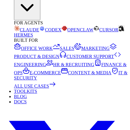
FOR AGENTS
CLAUDE
CODEX
OPENCLAW
CURSOR
HERMES
BUILT FOR
OFFICE WORK
SALES
MARKETING
PRODUCT & DESIGN
CUSTOMER SUPPORT
ENGINEERING
HR & RECRUITING
FINANCE &
OPS
E-COMMERCE
CONTENT & MEDIA
IT &
SECURITY
ALL USE CASES
TOOLKITS
BLOG
DOCS