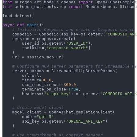
from
 autogen_ext.models.openai 
import
from
 autogen_ext.tools.mcp 
import
 McpWorkbench, Streama
load_dotenv()

async
def
main
():

# Initialize Composio and create a Composio search 
    composio = Composio(api_key=os.getenv(
"COMPOSIO_API
    session = composio.create(

        user_id=os.getenv(
"USER_ID"
),

        toolkits=[
"composio_search"
]

    )

    url = session.mcp.url

# Configure MCP server parameters for Streamable HT
    server_params = StreamableHttpServerParams(

        url=url,

        timeout=
30.0
,

        sse_read_timeout=
300.0
,

        terminate_on_close=
True
,

        headers={
"x-api-key"
: os.getenv(
"COMPOSIO_API_K
    )

# Create model client
    model_client = OpenAIChatCompletionClient(

        model=
"gpt-5"
,

        api_key=os.getenv(
"OPENAI_API_KEY"
)

    )

# Use McpWorkbench as context manager