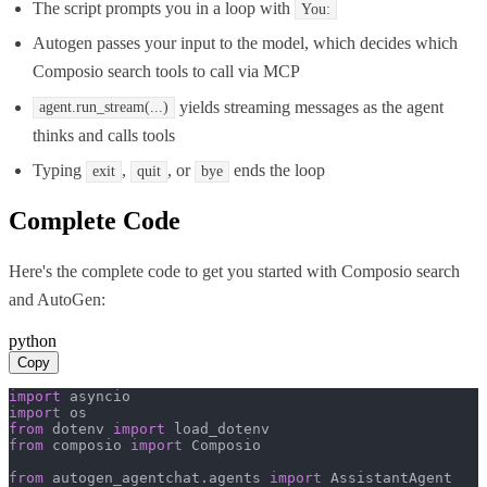
The script prompts you in a loop with
You:
Autogen passes your input to the model, which decides which
Composio search tools to call via MCP
yields streaming messages as the agent
agent.run_stream(...)
thinks and calls tools
Typing
,
, or
ends the loop
exit
quit
bye
Complete Code
Here's the complete code to get you started with
Composio search
and
AutoGen
:
python
Copy
import
import
from
 dotenv 
import
from
 composio 
import
 Composio

from
 autogen_agentchat.agents 
import