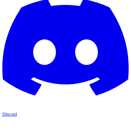
Discord