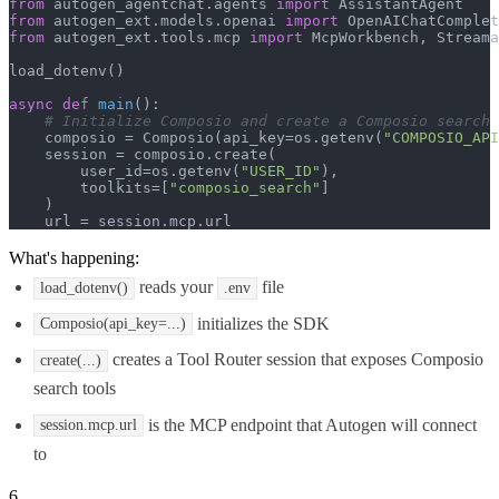
from
 autogen_agentchat.agents 
import
from
 autogen_ext.models.openai 
import
from
 autogen_ext.tools.mcp 
import
 McpWorkbench, Streama
load_dotenv()

async
def
main
():

# Initialize Composio and create a Composio search 
    composio = Composio(api_key=os.getenv(
"COMPOSIO_API
    session = composio.create(

        user_id=os.getenv(
"USER_ID"
),

        toolkits=[
"composio_search"
]

    )

    url = session.mcp.url
What's happening:
reads your
file
load_dotenv()
.env
initializes the SDK
Composio(api_key=...)
creates a Tool Router session that exposes Composio
create(...)
search tools
is the MCP endpoint that Autogen will connect
session.mcp.url
to
6