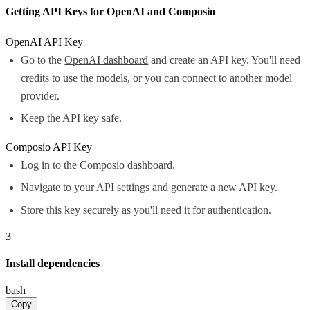
Getting API Keys for OpenAI and Composio
OpenAI API Key
Go to the
OpenAI dashboard
and create an API key. You'll need
credits to use the models, or you can connect to another model
provider.
Keep the API key safe.
Composio API Key
Log in to the
Composio dashboard
.
Navigate to your API settings and generate a new API key.
Store this key securely as you'll need it for authentication.
3
Install dependencies
bash
Copy