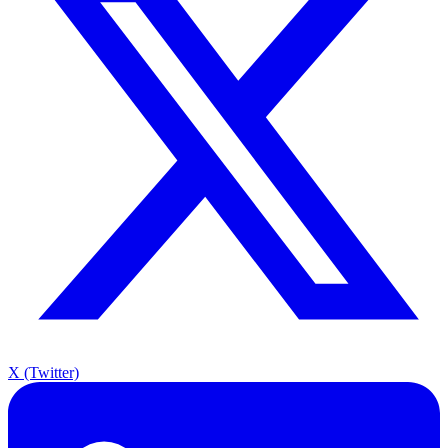
X (Twitter)