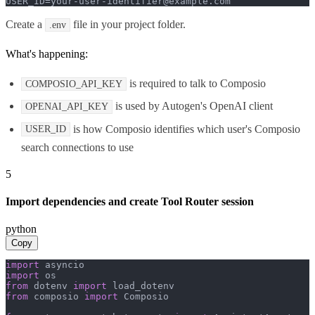
USER_ID=your-user-identifier@example.com
Create a
file in your project folder.
.env
What's happening:
is required to talk to Composio
COMPOSIO_API_KEY
is used by Autogen's OpenAI client
OPENAI_API_KEY
is how Composio identifies which user's Composio
USER_ID
search connections to use
5
Import dependencies and create Tool Router session
python
Copy
import
import
from
 dotenv 
import
from
 composio 
import
 Composio
