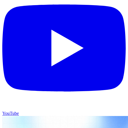
YouTube