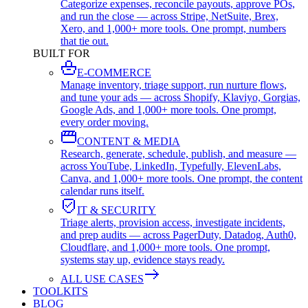
Categorize expenses, reconcile payouts, approve POs,
and run the close — across Stripe, NetSuite, Brex,
Xero, and 1,000+ more tools. One prompt, numbers
that tie out.
BUILT FOR
E-COMMERCE
Manage inventory, triage support, run nurture flows,
and tune your ads — across Shopify, Klaviyo, Gorgias,
Google Ads, and 1,000+ more tools. One prompt,
every order moving.
CONTENT & MEDIA
Research, generate, schedule, publish, and measure —
across YouTube, LinkedIn, Typefully, ElevenLabs,
Canva, and 1,000+ more tools. One prompt, the content
calendar runs itself.
IT & SECURITY
Triage alerts, provision access, investigate incidents,
and prep audits — across PagerDuty, Datadog, Auth0,
Cloudflare, and 1,000+ more tools. One prompt,
systems stay up, evidence stays ready.
ALL USE CASES
TOOLKITS
BLOG