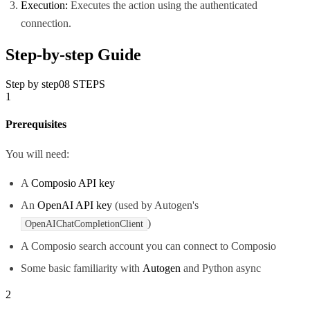
Execution:
Executes the action using the authenticated
connection.
Step-by-step Guide
Step by step
08
STEPS
1
Prerequisites
You will need:
A
Composio API key
An
OpenAI API key
(used by Autogen's
)
OpenAIChatCompletionClient
A Composio search account you can connect to Composio
Some basic familiarity with
Autogen
and Python async
2