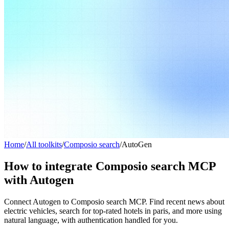
Home
/
All toolkits
/
Composio search
/
AutoGen
How to integrate Composio search MCP
with Autogen
Connect Autogen to Composio search MCP. Find recent news about
electric vehicles, search for top-rated hotels in paris, and more using
natural language, with authentication handled for you.