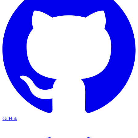
GitHub