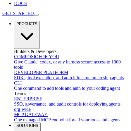
DOCS
GET STARTED
PRODUCTS
Builders & Developers
COMPOSIO
FOR YOU
Give Claude, codex, or any harness secure access to 1000+
tools
DEVELOPER PLATFORM
SDKs, tool execution, and auth infrastructure to ship agents
CLI
One command to add tools and auth to your coding agent
Teams
ENTERPRISE
SSO, governance, and audit controls for deploying agents
org-wide
MCP GATEWAY
One managed MCP endpoint for all your tools and agents
SOLUTIONS