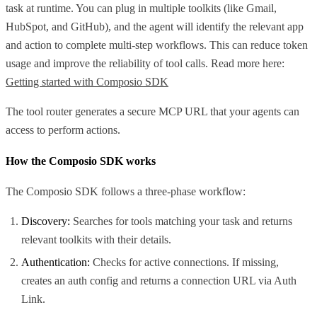
task at runtime. You can plug in multiple toolkits (like Gmail,
HubSpot, and GitHub), and the agent will identify the relevant app
and action to complete multi-step workflows. This can reduce token
usage and improve the reliability of tool calls. Read more here:
Getting started with Composio SDK
The tool router generates a secure MCP URL that your agents can
access to perform actions.
How the Composio SDK works
The Composio SDK follows a three-phase workflow:
Discovery:
Searches for tools matching your task and returns
relevant toolkits with their details.
Authentication:
Checks for active connections. If missing,
creates an auth config and returns a connection URL via Auth
Link.