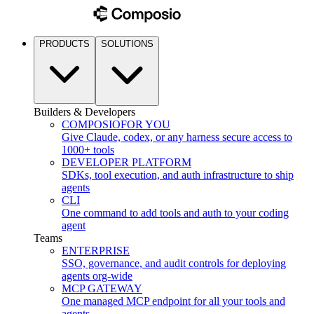
PRODUCTS
SOLUTIONS
Builders & Developers
COMPOSIO
FOR YOU
Give Claude, codex, or any harness secure access to
1000+ tools
DEVELOPER PLATFORM
SDKs, tool execution, and auth infrastructure to ship
agents
CLI
One command to add tools and auth to your coding
agent
Teams
ENTERPRISE
SSO, governance, and audit controls for deploying
agents org-wide
MCP GATEWAY
One managed MCP endpoint for all your tools and
agents