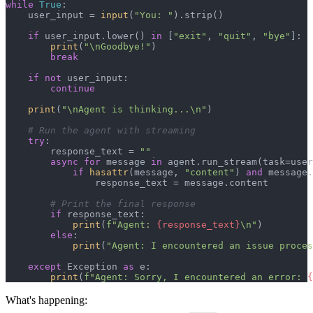
while
True
:

    user_input = 
input
(
"You: "
).strip()

if
 user_input.lower() 
in
 [
"exit"
, 
"quit"
, 
"bye"
]:

print
(
"\nGoodbye!"
)

break
if
not
 user_input:

continue
print
(
"\nAgent is thinking...\n"
)

# Run the agent with streaming
try
:

        response_text = 
""
async
for
 message 
in
 agent.run_stream(task=user
if
hasattr
(message, 
"content"
) 
and
 message.
                response_text = message.content

# Print the final response
if
 response_text:

print
(
f"Agent: 
{response_text}
\n"
)

else
:

print
(
"Agent: I encountered an issue proces
except
 Exception 
as
 e:

print
(
f"Agent: Sorry, I encountered an error: 
{
What's happening: