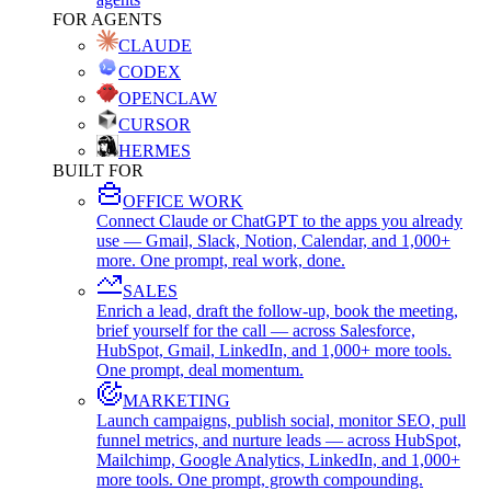
FOR AGENTS
CLAUDE
CODEX
OPENCLAW
CURSOR
HERMES
BUILT FOR
OFFICE WORK
Connect Claude or ChatGPT to the apps you already
use — Gmail, Slack, Notion, Calendar, and 1,000+
more. One prompt, real work, done.
SALES
Enrich a lead, draft the follow-up, book the meeting,
brief yourself for the call — across Salesforce,
HubSpot, Gmail, LinkedIn, and 1,000+ more tools.
One prompt, deal momentum.
MARKETING
Launch campaigns, publish social, monitor SEO, pull
funnel metrics, and nurture leads — across HubSpot,
Mailchimp, Google Analytics, LinkedIn, and 1,000+
more tools. One prompt, growth compounding.