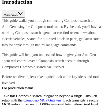
Introduction
Markdown
This guide walks you through connecting Composio search to
AutoGen using the Composio tool router. By the end, you'll have a
working Composio search agent that can find recent news about
electric vehicles, search for top-rated hotels in paris, get latest stock
info for apple through natural language commands.
This guide will help you understand how to give your AutoGen
agent real control over a Composio search account through
Composio's Composio search MCP server.
Before we dive in, let's take a quick look at the key ideas and tools
involved.
For production teams
Take this
Composio search
integration beyond a single
AutoGen
setup with the
Composio MCP Gateway
. Each team gets a secure
MCP endpoint, access to 1,000+ managed integrations, tool-level