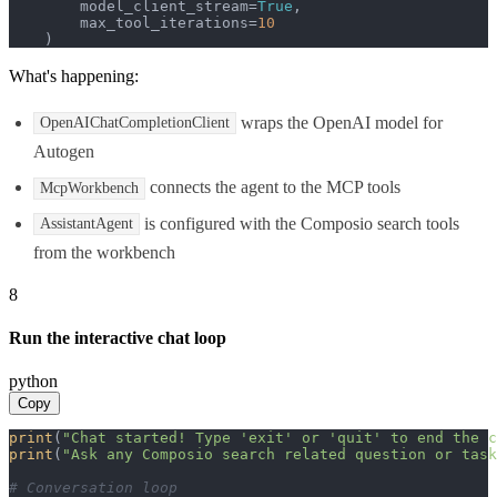
        model_client_stream=
True
,

        max_tool_iterations=
10
    )
What's happening:
wraps the OpenAI model for
OpenAIChatCompletionClient
Autogen
connects the agent to the MCP tools
McpWorkbench
is configured with the Composio search tools
AssistantAgent
from the workbench
8
Run the interactive chat loop
python
Copy
print
(
"Chat started! Type 'exit' or 'quit' to end the c
print
(
"Ask any Composio search related question or task
# Conversation loop