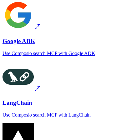
Google ADK
Use
Composio search MCP
with
Google ADK
LangChain
Use
Composio search MCP
with
LangChain