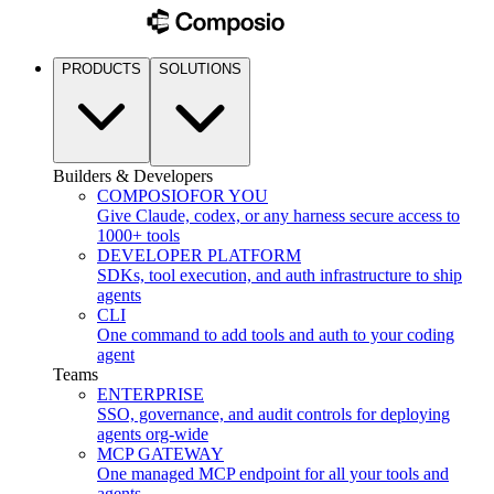
PRODUCTS
SOLUTIONS
Builders & Developers
COMPOSIO
FOR YOU
Give Claude, codex, or any harness secure access to
1000+ tools
DEVELOPER PLATFORM
SDKs, tool execution, and auth infrastructure to ship
agents
CLI
One command to add tools and auth to your coding
agent
Teams
ENTERPRISE
SSO, governance, and audit controls for deploying
agents org-wide
MCP GATEWAY
One managed MCP endpoint for all your tools and
agents