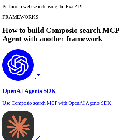
Perform a web search using the Exa API.
FRAMEWORKS
How to build
Composio search MCP
Agent with another framework
OpenAI Agents SDK
Use
Composio search MCP
with
OpenAI Agents SDK