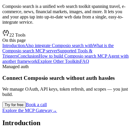
Composio search is a unified web search toolkit spanning travel, e-
commerce, news, financial markets, images, and more. It lets you
and your apps tap into up-to-date web data from a single, easy-to-
integrate service.
22
Tools
On this page
Introduction
Also integrate Composio search with
What is the
Composio search MCP server
Supported Tools &
Triggers
Conclusion
How to build Composio search MCP Agent with
another framework
Explore Other Toolkits
FAQ
Managed auth
Connect
Composio search
without auth hassles
We manage OAuth, API keys, token refresh, and scopes — you just
build.
Book a call
Try for free
Explore the MCP Gateway
→
Introduction