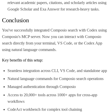
relevant academic papers, citations, and scholarly articles using
Google Scholar and Exa Answer for research-heavy tasks.
Conclusion
You've successfully integrated Composio search with Codex using
Composio's MCP server. Now you can interact with Composio
search directly from your terminal, VS Code, or the Codex App
using natural language commands.
Key benefits of this setup:
Seamless integration across CLI, VS Code, and standalone app
Natural language commands for Composio search operations
Managed authentication through Composio
Access to 20,000+ tools across 1000+ apps for cross-app
workflows
CodeAct workbench for complex tool chaining