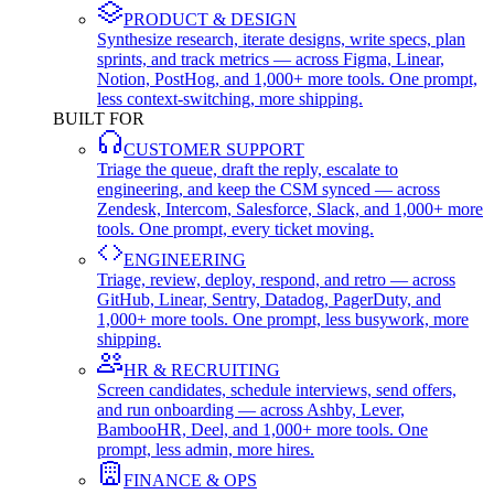
PRODUCT & DESIGN
Synthesize research, iterate designs, write specs, plan
sprints, and track metrics — across Figma, Linear,
Notion, PostHog, and 1,000+ more tools. One prompt,
less context-switching, more shipping.
BUILT FOR
CUSTOMER SUPPORT
Triage the queue, draft the reply, escalate to
engineering, and keep the CSM synced — across
Zendesk, Intercom, Salesforce, Slack, and 1,000+ more
tools. One prompt, every ticket moving.
ENGINEERING
Triage, review, deploy, respond, and retro — across
GitHub, Linear, Sentry, Datadog, PagerDuty, and
1,000+ more tools. One prompt, less busywork, more
shipping.
HR & RECRUITING
Screen candidates, schedule interviews, send offers,
and run onboarding — across Ashby, Lever,
BambooHR, Deel, and 1,000+ more tools. One
prompt, less admin, more hires.
FINANCE & OPS