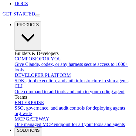
DOCS
GET STARTED
PRODUCTS
Builders & Developers
COMPOSIO
FOR YOU
Give Claude, codex, or any harness secure access to 1000+
tools
DEVELOPER PLATFORM
SDKs, tool execution, and auth infrastructure to ship agents
CLI
One command to add tools and auth to your coding agent
Teams
ENTERPRISE
SSO, governance, and audit controls for deploying agents
org-wide
MCP GATEWAY
One managed MCP endpoint for all your tools and agents
SOLUTIONS