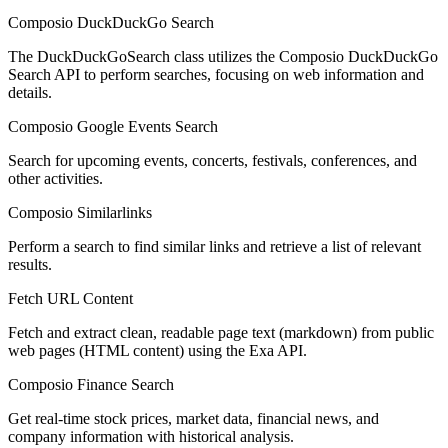
Composio DuckDuckGo Search
The DuckDuckGoSearch class utilizes the Composio DuckDuckGo
Search API to perform searches, focusing on web information and
details.
Composio Google Events Search
Search for upcoming events, concerts, festivals, conferences, and
other activities.
Composio Similarlinks
Perform a search to find similar links and retrieve a list of relevant
results.
Fetch URL Content
Fetch and extract clean, readable page text (markdown) from public
web pages (HTML content) using the Exa API.
Composio Finance Search
Get real-time stock prices, market data, financial news, and
company information with historical analysis.