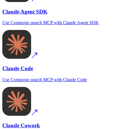
Claude Agent SDK
Use
Composio search MCP
with
Claude Agent SDK
Claude Code
Use
Composio search MCP
with
Claude Code
Claude Cowork