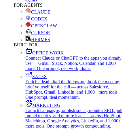
FOR AGENTS
CLAUDE
CODEX
OPENCLAW
CURSOR
HERMES
BUILT FOR
OFFICE WORK
Connect Claude or ChatGPT to the apps you already
use — Gmail, Slack, Notion, Calendar, and 1,000+
more. One prompt, real work, done.
SALES
Enrich a lead, draft the follow-up, book the meeting,
brief yourself for the call — across Salesforce,
HubSpot, Gmail, LinkedIn, and 1,000+ more tools.
One prompt, deal momentum.
MARKETING
Launch campaigns, publish social, monitor SEO, pull
funnel metrics, and nurture leads — across HubSpot,
Mailchimp, Google Analytics, LinkedIn, and 1,000+
more tools. One prompt, growth compounding.