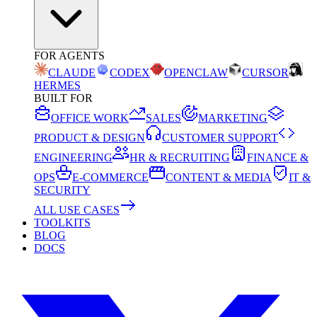
FOR AGENTS
CLAUDE
CODEX
OPENCLAW
CURSOR
HERMES
BUILT FOR
OFFICE WORK
SALES
MARKETING
PRODUCT & DESIGN
CUSTOMER SUPPORT
ENGINEERING
HR & RECRUITING
FINANCE &
OPS
E-COMMERCE
CONTENT & MEDIA
IT &
SECURITY
ALL USE CASES
TOOLKITS
BLOG
DOCS