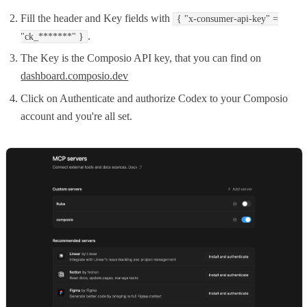
Fill the header and Key fields with
{ "x-consumer-api-key" =
.
"ck_*******" }
The Key is the Composio API key, that you can find on
dashboard.composio.dev
Click on Authenticate and authorize Codex to your Composio
account and you're all set.