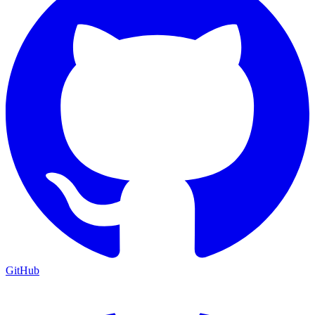
GitHub