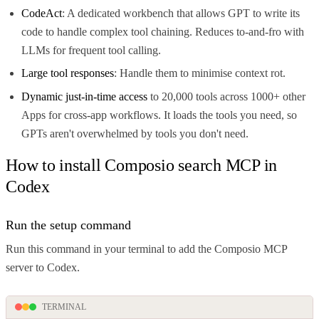
CodeAct
: A dedicated workbench that allows GPT to write its
code to handle complex tool chaining. Reduces to-and-fro with
LLMs for frequent tool calling.
Large tool responses
: Handle them to minimise context rot.
Dynamic just-in-time access
to 20,000 tools across 1000+ other
Apps for cross-app workflows. It loads the tools you need, so
GPTs aren't overwhelmed by tools you don't need.
How to install Composio search MCP in
Codex
Run the setup command
Run this command in your terminal to add the Composio MCP
server to Codex.
TERMINAL