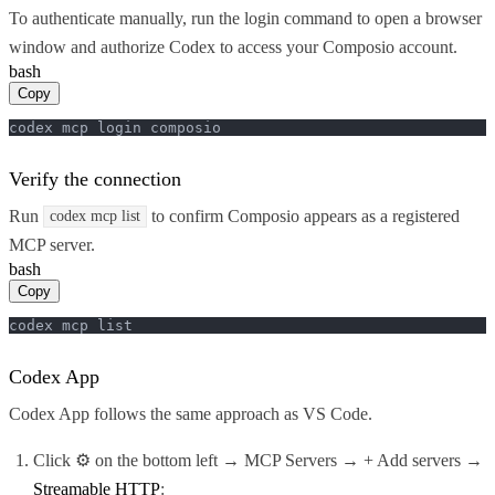
To authenticate manually, run the login command to open a browser
window and authorize Codex to access your Composio account.
bash
Copy
codex mcp login composio
Verify the connection
Run
to confirm Composio appears as a registered
codex mcp list
MCP server.
bash
Copy
codex mcp list
Codex App
Codex App follows the same approach as VS Code.
Click ⚙️ on the bottom left → MCP Servers → + Add servers →
Streamable HTTP
: