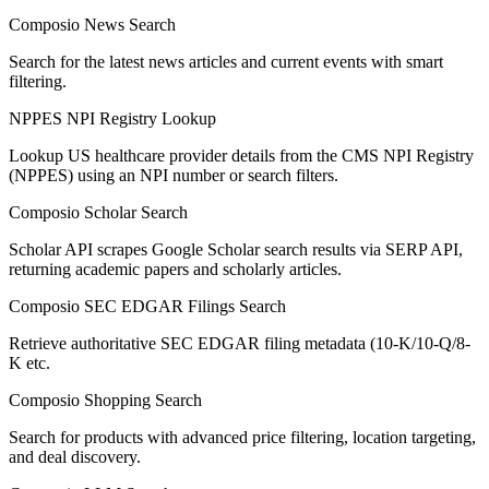
Composio News Search
Search for the latest news articles and current events with smart
filtering.
NPPES NPI Registry Lookup
Lookup US healthcare provider details from the CMS NPI Registry
(NPPES) using an NPI number or search filters.
Composio Scholar Search
Scholar API scrapes Google Scholar search results via SERP API,
returning academic papers and scholarly articles.
Composio SEC EDGAR Filings Search
Retrieve authoritative SEC EDGAR filing metadata (10-K/10-Q/8-
K etc.
Composio Shopping Search
Search for products with advanced price filtering, location targeting,
and deal discovery.