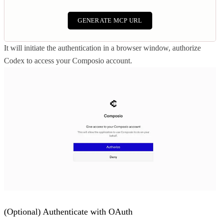
GENERATE MCP URL
It will initiate the authentication in a browser window, authorize
Codex to access your Composio account.
(Optional) Authenticate with OAuth