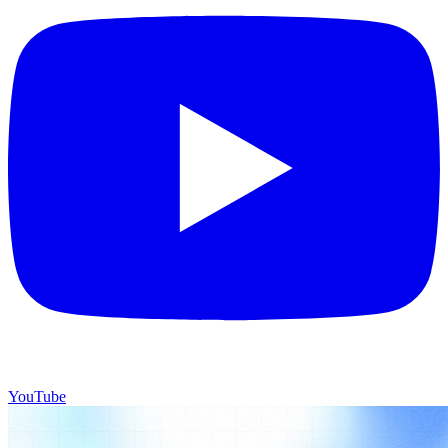
YouTube