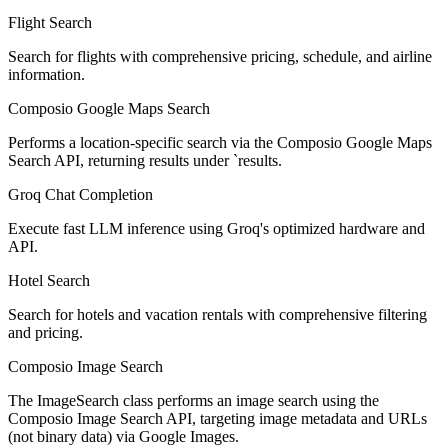
Flight Search
Search for flights with comprehensive pricing, schedule, and airline
information.
Composio Google Maps Search
Performs a location-specific search via the Composio Google Maps
Search API, returning results under `results.
Groq Chat Completion
Execute fast LLM inference using Groq's optimized hardware and
API.
Hotel Search
Search for hotels and vacation rentals with comprehensive filtering
and pricing.
Composio Image Search
The ImageSearch class performs an image search using the
Composio Image Search API, targeting image metadata and URLs
(not binary data) via Google Images.