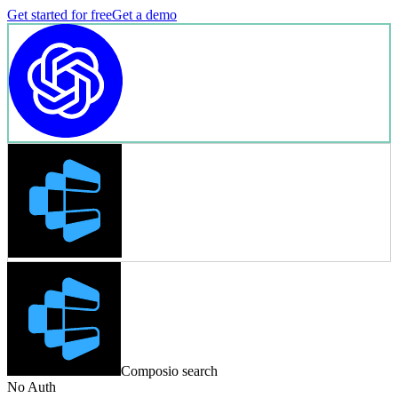
Get started for free
Get a demo
Composio search
No Auth