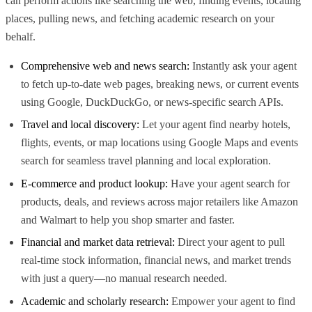
can perform actions like searching the web, finding events, locating
places, pulling news, and fetching academic research on your
behalf.
Comprehensive web and news search:
Instantly ask your agent
to fetch up-to-date web pages, breaking news, or current events
using Google, DuckDuckGo, or news-specific search APIs.
Travel and local discovery:
Let your agent find nearby hotels,
flights, events, or map locations using Google Maps and events
search for seamless travel planning and local exploration.
E-commerce and product lookup:
Have your agent search for
products, deals, and reviews across major retailers like Amazon
and Walmart to help you shop smarter and faster.
Financial and market data retrieval:
Direct your agent to pull
real-time stock information, financial news, and market trends
with just a query—no manual research needed.
Academic and scholarly research:
Empower your agent to find