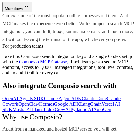
Markdown
Codex is one of the most popular coding harnesses out there. And
MCP makes the experience even better. With Composio search MCP
integration, you can draft, triage, summarise emails, and much more,
all without leaving the terminal or the app, whichever you prefer.
For production teams
Take this
Composio search
integration beyond a single
Codex
setup
with the
Composio MCP Gateway
. Each team gets a secure MCP
endpoint, access to 1,000+ managed integrations, tool-level controls,
and an audit trail for every call.
Also integrate
Composio search
with
OpenAI Agents SDK
Claude Agent SDK
Claude Code
Claude
Cowork
OpenClaw
Hermes
Google ADK
LangChain
Vercel AI
SDK
Mastra AI
LlamaIndex
CrewAI
Pydantic AI
AutoGen
Why use Composio?
Apart from a managed and hosted MCP server, you will get: