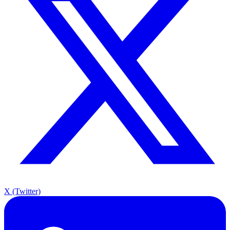
X (Twitter)