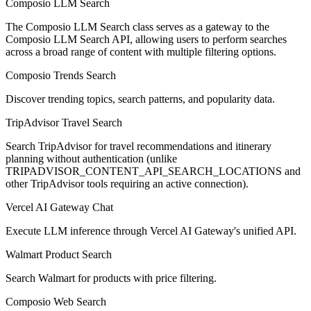
Composio LLM Search
The Composio LLM Search class serves as a gateway to the
Composio LLM Search API, allowing users to perform searches
across a broad range of content with multiple filtering options.
Composio Trends Search
Discover trending topics, search patterns, and popularity data.
TripAdvisor Travel Search
Search TripAdvisor for travel recommendations and itinerary
planning without authentication (unlike
TRIPADVISOR_CONTENT_API_SEARCH_LOCATIONS and
other TripAdvisor tools requiring an active connection).
Vercel AI Gateway Chat
Execute LLM inference through Vercel AI Gateway's unified API.
Walmart Product Search
Search Walmart for products with price filtering.
Composio Web Search