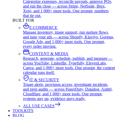
Categorize expenses, reconcile payouts, approve POs,
and run the close — across Stripe, NetSuite, Brex,
Xero, and 1,000+ more tools. One prompt, numbers
that tie out.
BUILT FOR
E-COMMERCE
Manage inventory, triage support, run nurture flows,
and tune your ads — across Shopify, Klaviyo, Gorgias,
Google Ads, and 1,000+ more tools. One prompt,
every order moving.
CONTENT & MEDIA
Research, generate, schedule, publish, and measure —
across YouTube, LinkedIn, Typefully, ElevenLabs,
Canva, and 1,000+ more tools. One prompt, the content
calendar runs itself.
IT & SECURITY
Triage alerts, provision access, investigate incidents,
and prep audits — across PagerDuty, Datadog, Auth0,
Cloudflare, and 1,000+ more tools. One prompt,
systems stay up, evidence stays ready.
ALL USE CASES
TOOLKITS
BLOG