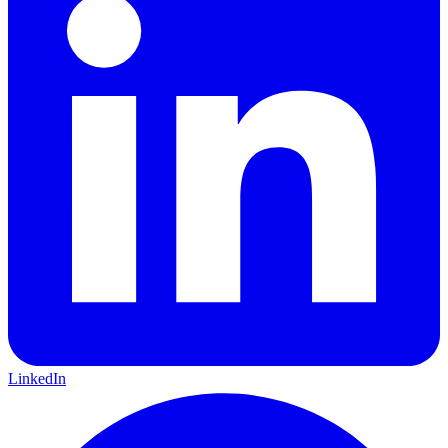
LinkedIn