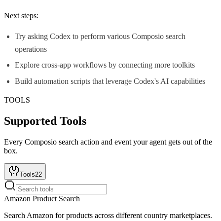
Next steps:
Try asking Codex to perform various Composio search
operations
Explore cross-app workflows by connecting more toolkits
Build automation scripts that leverage Codex's AI capabilities
TOOLS
Supported Tools
Every
Composio search
action and event your agent gets out of the
box.
Tools
22
Amazon Product Search
Search Amazon for products across different country marketplaces.