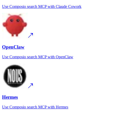
Use
Composio search MCP
with
Claude Cowork
OpenClaw
Use
Composio search MCP
with
OpenClaw
Hermes
Use
Composio search MCP
with
Hermes