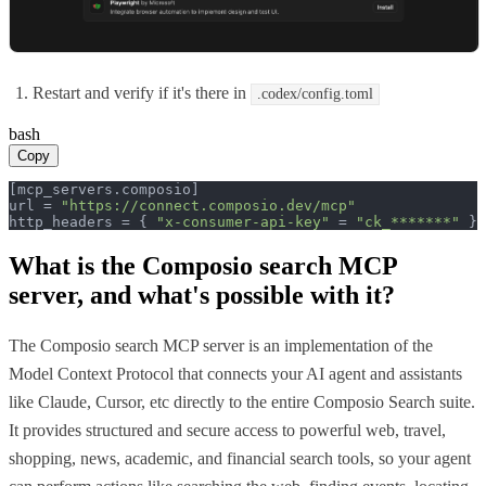
Restart and verify if it's there in
.codex/config.toml
bash
Copy
[mcp_servers.composio]

url = 
"https://connect.composio.dev/mcp"
http_headers = { 
"x-consumer-api-key"
 = 
"ck_*******"
 }
What is the
Composio search MCP
server, and what's possible with it?
The Composio search MCP server is an implementation of the
Model Context Protocol that connects your AI agent and assistants
like Claude, Cursor, etc directly to the entire Composio Search suite.
It provides structured and secure access to powerful web, travel,
shopping, news, academic, and financial search tools, so your agent