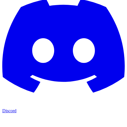
Discord