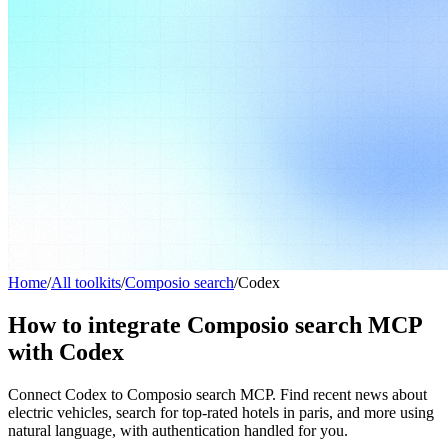
Home
/
All toolkits
/
Composio search
/
Codex
How to integrate Composio search MCP
with Codex
Connect Codex to Composio search MCP. Find recent news about
electric vehicles, search for top-rated hotels in paris, and more using
natural language, with authentication handled for you.