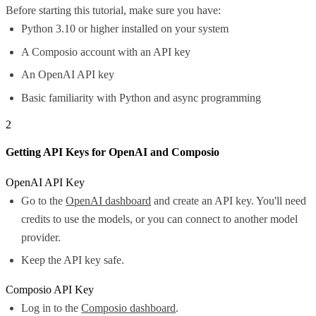
Before starting this tutorial, make sure you have:
Python 3.10 or higher installed on your system
A Composio account with an API key
An OpenAI API key
Basic familiarity with Python and async programming
2
Getting API Keys for OpenAI and Composio
OpenAI API Key
Go to the
OpenAI dashboard
and create an API key. You'll need
credits to use the models, or you can connect to another model
provider.
Keep the API key safe.
Composio API Key
Log in to the
Composio dashboard
.