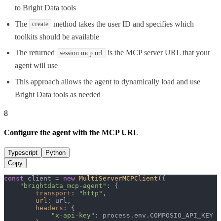
to Bright Data tools
The
method takes the user ID and specifies which
create
toolkits should be available
The returned
is the MCP server URL that your
session.mcp.url
agent will use
This approach allows the agent to dynamically load and use
Bright Data tools as needed
8
Configure the agent with the MCP URL
Typescript
Python
Copy
const
 client = 
new
MultiServerMCPClient
({

"brightdata_mcp-agent"
: {

transport
: 
"http"
,

url
: url,

headers
: {

"x-api-key"
: process.
env
.
COMPOSIO_API_KEY