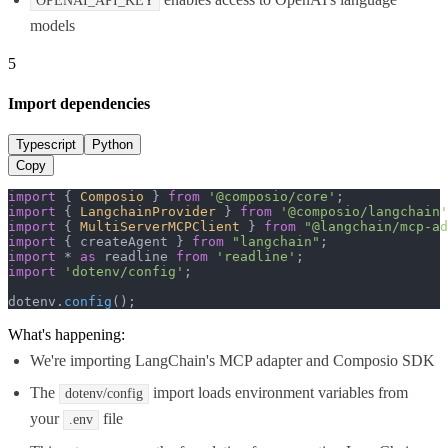
OPENAI_API_KEY
models
5
Import dependencies
Typescript
Python
Copy
import
 { 
Composio
 } 
from
'@composio/core'
import
 { 
LangchainProvider
 } 
from
'@composio/langchain'
import
 { 
MultiServerMCPClient
 } 
from
"@langchain/mcp-ad
import
 { createAgent } 
from
"langchain"
import
 * 
as
 readline 
from
'readline'
import
'dotenv/config'
;

dotenv.
config
();
What's happening:
We're importing LangChain's MCP adapter and Composio SDK
The
import loads environment variables from
dotenv/config
your
file
.env