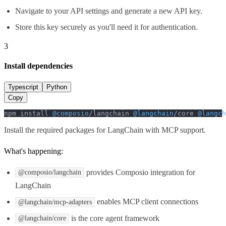
Navigate to your API settings and generate a new API key.
Store this key securely as you'll need it for authentication.
3
Install dependencies
Typescript
Python
Copy
npm install 
@composio
/langchain 
@langchain
/core 
@langch
Install the required packages for LangChain with MCP support.
What's happening:
provides Composio integration for
@composio/langchain
LangChain
enables MCP client connections
@langchain/mcp-adapters
is the core agent framework
@langchain/core