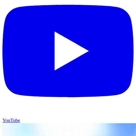
YouTube