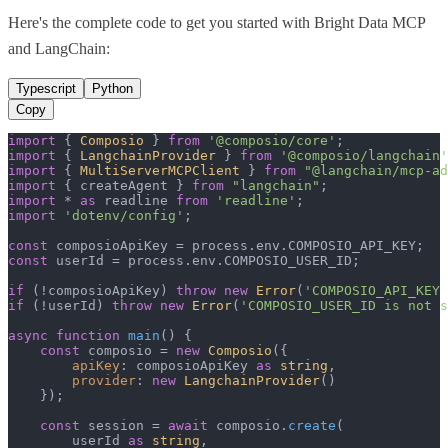
Here's the complete code to get you started with
Bright Data MCP
and
LangChain
:
Typescript
Python
Copy
import
 { 
Composio
 } 
from
'@composio/core'
import
 { 
LangchainProvider
 } 
from
'@composio/langchain'
import
 { 
MultiServerMCPClient
 } 
from
"@langchain/mcp-ad
import
 { createAgent } 
from
"langchain"
import
 * 
as
 readline 
from
'readline'
import
'dotenv/config'
;

const
 composioApiKey = process.
env
.
COMPOSIO_API_KEY
const
 userId = process.
env
.
COMPOSIO_USER_ID
;

if
 (!composioApiKey) 
throw
new
Error
(
'COMPOSIO_API_KEY 
if
 (!userId) 
throw
new
Error
(
'COMPOSIO_USER_ID is not s
async
function
main
(
) {

const
 composio = 
new
Composio
({

apiKey
: composioApiKey 
as
string
,

provider
: 
new
LangchainProvider
()

    });

const
 session = 
await
 composio.
create
(

        userId 
as
string
,
