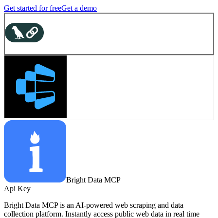
Get started for free
Get a demo
Bright Data MCP
Api Key
Bright Data MCP is an AI-powered web scraping and data
collection platform. Instantly access public web data in real time