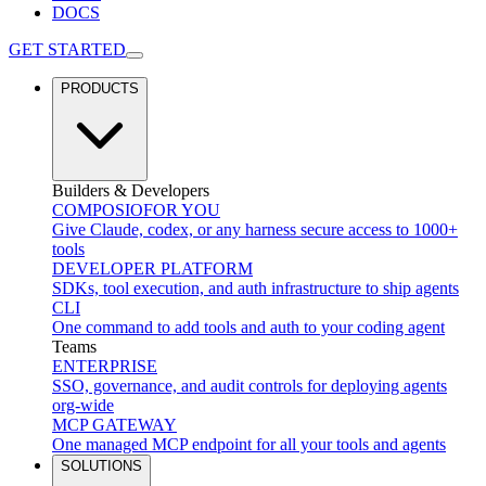
DOCS
GET STARTED
PRODUCTS
Builders & Developers
COMPOSIO
FOR YOU
Give Claude, codex, or any harness secure access to 1000+
tools
DEVELOPER PLATFORM
SDKs, tool execution, and auth infrastructure to ship agents
CLI
One command to add tools and auth to your coding agent
Teams
ENTERPRISE
SSO, governance, and audit controls for deploying agents
org-wide
MCP GATEWAY
One managed MCP endpoint for all your tools and agents
SOLUTIONS