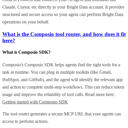
Claude, Cursor, etc directly to your Bright Data account. It provides
structured and secure access so your agent can perform Bright Data
operations on your behalf.
What is the Composio tool router, and how does it fit
here?
What is Composio SDK?
Composio's Composio SDK helps agents find the right tools for a
task at runtime. You can plug in multiple toolkits (like Gmail,
HubSpot, and GitHub), and the agent will identify the relevant app
and action to complete multi-step workflows. This can reduce token
usage and improve the reliability of tool calls. Read more here:
Getting started with Composio SDK
The tool router generates a secure MCP URL that your agents can
access to perform actions.