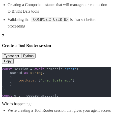
Creating a Composio instance that will manage our connection
to Bright Data tools
Validating that
is also set before
COMPOSIO_USER_ID
proceeding
7
Create a Tool Router session
Typescript
Python
Copy
const
 session = 
await
 composio.
create
(

    userId 
as
string
,

    {

toolkits
: [
'brightdata_mcp'
]

    }

);

const
 url = session.
mcp
.
url
;
What's happening:
We're creating a Tool Router session that gives your agent access