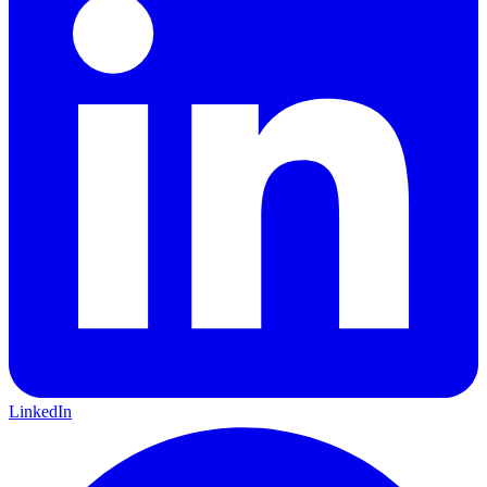
LinkedIn