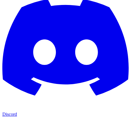
Discord