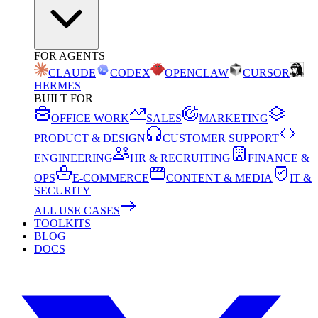
FOR AGENTS
CLAUDE
CODEX
OPENCLAW
CURSOR
HERMES
BUILT FOR
OFFICE WORK
SALES
MARKETING
PRODUCT & DESIGN
CUSTOMER SUPPORT
ENGINEERING
HR & RECRUITING
FINANCE &
OPS
E-COMMERCE
CONTENT & MEDIA
IT &
SECURITY
ALL USE CASES
TOOLKITS
BLOG
DOCS