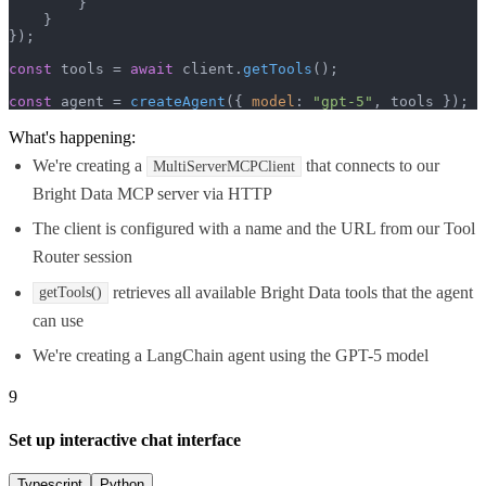
        }

    }

});

const
 tools = 
await
 client.
getTools
();

const
 agent = 
createAgent
({ 
model
: 
"gpt-5"
, tools });
What's happening:
We're creating a
that connects to our
MultiServerMCPClient
Bright Data MCP server via HTTP
The client is configured with a name and the URL from our Tool
Router session
retrieves all available Bright Data tools that the agent
getTools()
can use
We're creating a LangChain agent using the GPT-5 model
9
Set up interactive chat interface
Typescript
Python