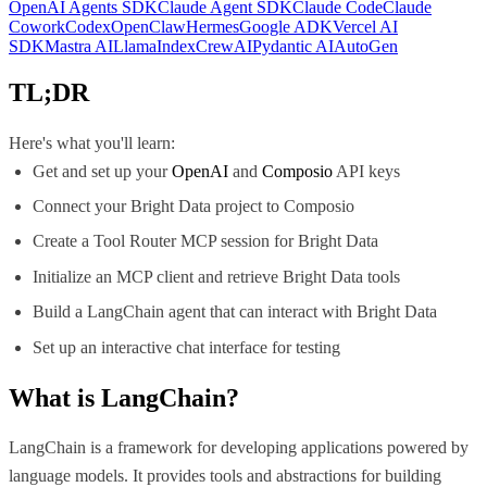
OpenAI Agents SDK
Claude Agent SDK
Claude Code
Claude
Cowork
Codex
OpenClaw
Hermes
Google ADK
Vercel AI
SDK
Mastra AI
LlamaIndex
CrewAI
Pydantic AI
AutoGen
TL;DR
Here's what you'll learn:
Get and set up your
OpenAI
and
Composio
API keys
Connect your Bright Data project to Composio
Create a Tool Router MCP session for Bright Data
Initialize an MCP client and retrieve Bright Data tools
Build a LangChain agent that can interact with Bright Data
Set up an interactive chat interface for testing
What is
LangChain
?
LangChain is a framework for developing applications powered by
language models. It provides tools and abstractions for building