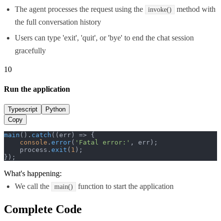
The agent processes the request using the
method with
invoke()
the full conversation history
Users can type 'exit', 'quit', or 'bye' to end the chat session
gracefully
10
Run the application
Typescript
Python
Copy
main
().
catch
(
(
err
) =>
 {

console
.
error
(
'Fatal error:'
, err);

    process.
exit
(
1
);

});
What's happening:
We call the
function to start the application
main()
Complete Code