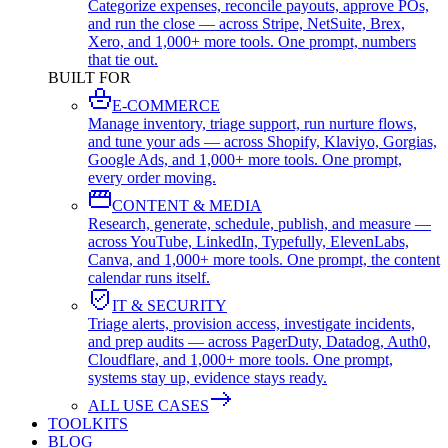
Categorize expenses, reconcile payouts, approve POs,
and run the close — across Stripe, NetSuite, Brex,
Xero, and 1,000+ more tools. One prompt, numbers
that tie out.
BUILT FOR
E-COMMERCE
Manage inventory, triage support, run nurture flows,
and tune your ads — across Shopify, Klaviyo, Gorgias,
Google Ads, and 1,000+ more tools. One prompt,
every order moving.
CONTENT & MEDIA
Research, generate, schedule, publish, and measure —
across YouTube, LinkedIn, Typefully, ElevenLabs,
Canva, and 1,000+ more tools. One prompt, the content
calendar runs itself.
IT & SECURITY
Triage alerts, provision access, investigate incidents,
and prep audits — across PagerDuty, Datadog, Auth0,
Cloudflare, and 1,000+ more tools. One prompt,
systems stay up, evidence stays ready.
ALL USE CASES
TOOLKITS
BLOG