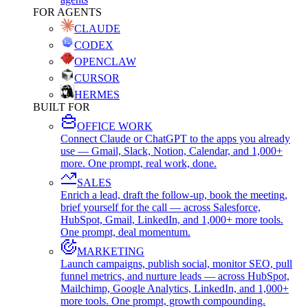
FOR AGENTS
CLAUDE
CODEX
OPENCLAW
CURSOR
HERMES
BUILT FOR
OFFICE WORK
Connect Claude or ChatGPT to the apps you already
use — Gmail, Slack, Notion, Calendar, and 1,000+
more. One prompt, real work, done.
SALES
Enrich a lead, draft the follow-up, book the meeting,
brief yourself for the call — across Salesforce,
HubSpot, Gmail, LinkedIn, and 1,000+ more tools.
One prompt, deal momentum.
MARKETING
Launch campaigns, publish social, monitor SEO, pull
funnel metrics, and nurture leads — across HubSpot,
Mailchimp, Google Analytics, LinkedIn, and 1,000+
more tools. One prompt, growth compounding.