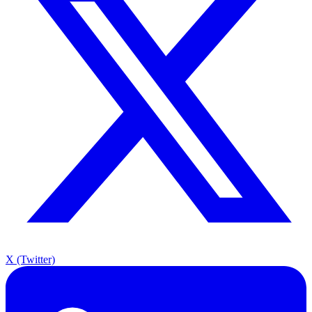
X (Twitter)