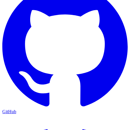
GitHub