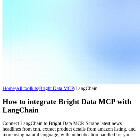
Home
/
All toolkits
/
Bright Data MCP
/
LangChain
How to integrate Bright Data MCP with
LangChain
Connect LangChain to Bright Data MCP. Scrape latest news
headlines from cnn, extract product details from amazon listing, and
more using natural language, with authentication handled for you.