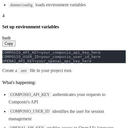
loads environment variables
dotenv/config
4
Set up environment variables
bash
Copy
COMPOSIO_API_KEY=your_composio_api_key_here

COMPOSIO_USER_ID=your_composio_user_id_here

OPENAI_API_KEY=your_openai_api_key_here
Create a
file in your project root.
.env
What's happening:
authenticates your requests to
COMPOSIO_API_KEY
Composio's API
identifies the user for session
COMPOSIO_USER_ID
management
enables access to OpenAI's language