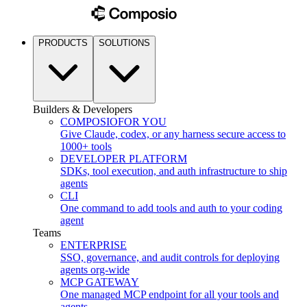
PRODUCTS
SOLUTIONS
Builders & Developers
COMPOSIO
FOR YOU
Give Claude, codex, or any harness secure access to
1000+ tools
DEVELOPER PLATFORM
SDKs, tool execution, and auth infrastructure to ship
agents
CLI
One command to add tools and auth to your coding
agent
Teams
ENTERPRISE
SSO, governance, and audit controls for deploying
agents org-wide
MCP GATEWAY
One managed MCP endpoint for all your tools and
agents