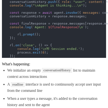
    conversationHistory.
push
({ 
role
: 
"user"
, 
content
: t
console
.
log
(
"\nAgent is thinking...\n"
);

const
 response = 
await
 agent.
invoke
({ 
messages
: con
    conversationHistory = response.
messages
;

const
 finalResponse = response.
messages
[response.
me
console
.
log
(
`Agent: 
${finalResponse}
\n`
);

        rl.
prompt
();

    });

    rl.
on
(
'close'
, 
() =>
 {

console
.
log
(
'\n👋 Session ended.'
);

        process.
exit
(
0
);

    });
What's happening:
We initialize an empty
list to maintain
conversationHistory
context across interactions
A
interface is used to continuously accept user input
readline
from the command line
When a user types a message, it's added to the conversation
history and sent to the agent