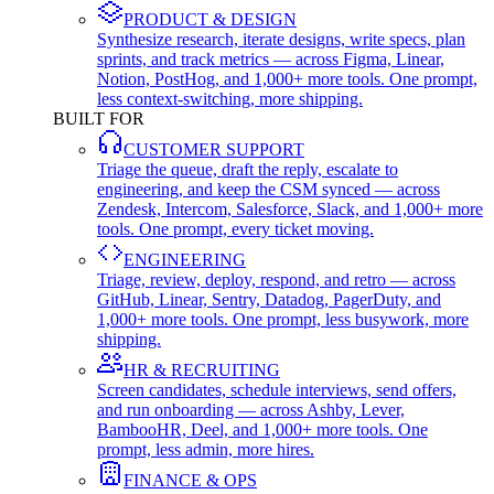
PRODUCT & DESIGN
Synthesize research, iterate designs, write specs, plan
sprints, and track metrics — across Figma, Linear,
Notion, PostHog, and 1,000+ more tools. One prompt,
less context-switching, more shipping.
BUILT FOR
CUSTOMER SUPPORT
Triage the queue, draft the reply, escalate to
engineering, and keep the CSM synced — across
Zendesk, Intercom, Salesforce, Slack, and 1,000+ more
tools. One prompt, every ticket moving.
ENGINEERING
Triage, review, deploy, respond, and retro — across
GitHub, Linear, Sentry, Datadog, PagerDuty, and
1,000+ more tools. One prompt, less busywork, more
shipping.
HR & RECRUITING
Screen candidates, schedule interviews, send offers,
and run onboarding — across Ashby, Lever,
BambooHR, Deel, and 1,000+ more tools. One
prompt, less admin, more hires.
FINANCE & OPS