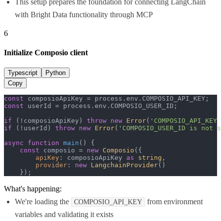
This setup prepares the foundation for connecting LangChain
with Bright Data functionality through MCP
6
Initialize Composio client
Typescript
Python
Copy
const
 composioApiKey = process.
env
.
COMPOSIO_API_KEY
const
 userId = process.
env
.
COMPOSIO_USER_ID
;

if
 (!composioApiKey) 
throw
new
Error
(
'COMPOSIO_API_KEY 
if
 (!userId) 
throw
new
Error
(
'COMPOSIO_USER_ID is not s
async
function
main
(
) {

const
 composio = 
new
Composio
({

apiKey
: composioApiKey 
as
string
,

provider
: 
new
LangchainProvider
()

    });
What's happening:
We're loading the
from environment
COMPOSIO_API_KEY
variables and validating it exists