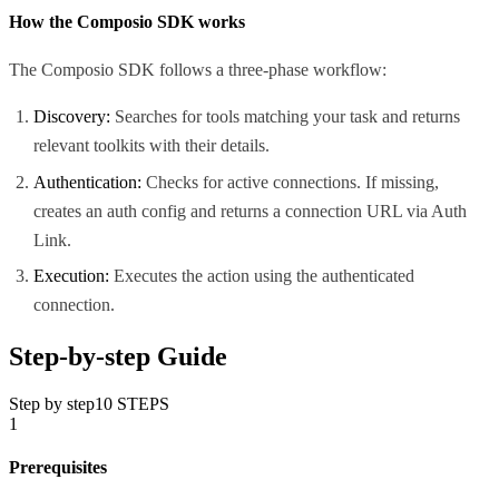
How the Composio SDK works
The Composio SDK follows a three-phase workflow:
Discovery:
Searches for tools matching your task and returns
relevant toolkits with their details.
Authentication:
Checks for active connections. If missing,
creates an auth config and returns a connection URL via Auth
Link.
Execution:
Executes the action using the authenticated
connection.
Step-by-step Guide
Step by step
10
STEPS
1
Prerequisites