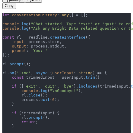
Copy
let
conversationHistory
: 
any
[] = [];

console
.
log
(
"Chat started! Type 'exit' or 'quit' to end
console
.
log
(
"Ask any Bright Data related question or ta
const
 rl = readline.
createInterface
({

input
: process.
stdin
,

output
: process.
stdout
,

prompt
: 
'You: '
});

rl.
prompt
();

rl.
on
(
'line'
, 
async
 (
userInput
: 
string
) => {

const
 trimmedInput = userInput.
trim
();

if
 ([
'exit'
, 
'quit'
, 
'bye'
].
includes
(trimmedInput.
t
console
.
log
(
"\nGoodbye!"
);

        rl.
close
();

        process.
exit
(
0
);

    }

if
 (!trimmedInput) {

        rl.
prompt
();

return
;

    }
