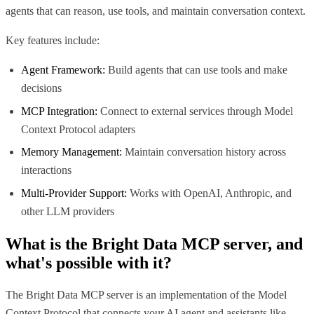
agents that can reason, use tools, and maintain conversation context.
Key features include:
Agent Framework:
Build agents that can use tools and make
decisions
MCP Integration:
Connect to external services through Model
Context Protocol adapters
Memory Management:
Maintain conversation history across
interactions
Multi-Provider Support:
Works with OpenAI, Anthropic, and
other LLM providers
What is the
Bright Data MCP
server, and
what's possible with it?
The Bright Data MCP server is an implementation of the Model
Context Protocol that connects your AI agent and assistants like