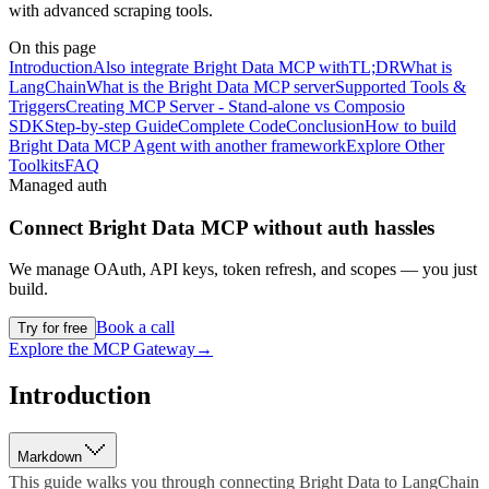
with advanced scraping tools.
On this page
Introduction
Also integrate Bright Data MCP with
TL;DR
What is
LangChain
What is the Bright Data MCP server
Supported Tools &
Triggers
Creating MCP Server - Stand-alone vs Composio
SDK
Step-by-step Guide
Complete Code
Conclusion
How to build
Bright Data MCP Agent with another framework
Explore Other
Toolkits
FAQ
Managed auth
Connect
Bright Data MCP
without auth hassles
We manage OAuth, API keys, token refresh, and scopes — you just
build.
Book a call
Try for free
Explore the MCP Gateway
→
Introduction
Markdown
This guide walks you through connecting Bright Data to LangChain