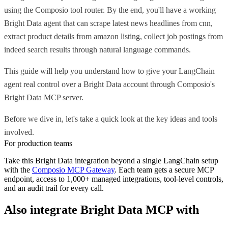
using the Composio tool router. By the end, you'll have a working
Bright Data agent that can scrape latest news headlines from cnn,
extract product details from amazon listing, collect job postings from
indeed search results through natural language commands.
This guide will help you understand how to give your LangChain
agent real control over a Bright Data account through Composio's
Bright Data MCP server.
Before we dive in, let's take a quick look at the key ideas and tools
involved.
For production teams
Take this
Bright Data
integration beyond a single
LangChain
setup
with the
Composio MCP Gateway
. Each team gets a secure MCP
endpoint, access to 1,000+ managed integrations, tool-level controls,
and an audit trail for every call.
Also integrate
Bright Data MCP
with