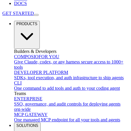
DOCS
GET STARTED
PRODUCTS
Builders & Developers
COMPOSIO
FOR YOU
Give Claude, codex, or any harness secure access to 1000+
tools
DEVELOPER PLATFORM
SDKs, tool execution, and auth infrastructure to ship agents
CLI
One command to add tools and auth to your coding agent
Teams
ENTERPRISE
SSO, governance, and audit controls for deploying agents
org-wide
MCP GATEWAY
One managed MCP endpoint for all your tools and agents
SOLUTIONS