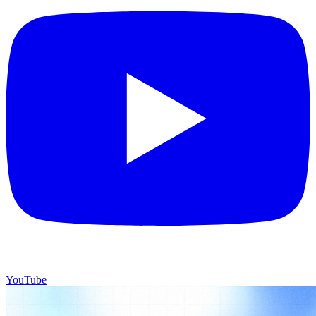
YouTube