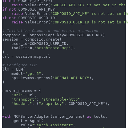
if
not
 GOOGLE_API_KEY:

raise
 ValueError(
"GOOGLE_API_KEY is not set in the 
if
not
 COMPOSIO_API_KEY:

raise
 ValueError(
"COMPOSIO_API_KEY is not set in th
if
not
 COMPOSIO_USER_ID:

raise
 ValueError(
"COMPOSIO_USER_ID is not set in th
# Initialize Composio and create a session
composio = Composio(api_key=COMPOSIO_API_KEY)

session = composio.create(

    user_id=COMPOSIO_USER_ID,

    toolkits=[
"brightdata_mcp"
],

)

url = session.mcp.url

# Configure LLM
llm = LLM(

    model=
"gpt-5"
,

    api_key=os.getenv(
"OPENAI_API_KEY"
),

)

server_params = {

"url"
: url,

"transport"
: 
"streamable-http"
,

"headers"
: {
"x-api-key"
: COMPOSIO_API_KEY},

}

with
 MCPServerAdapter(server_params) 
as
 tools:

    agent = Agent(

        role=
"Search Assistant"
,
