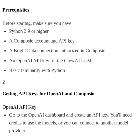
Prerequisites
Before starting, make sure you have:
Python 3.9 or higher
A Composio account and API key
A Bright Data connection authorized in Composio
An OpenAI API key for the CrewAI LLM
Basic familiarity with Python
2
Getting API Keys for OpenAI and Composio
OpenAI API Key
Go to the
OpenAI dashboard
and create an API key. You'll need
credits to use the models, or you can connect to another model
provider.