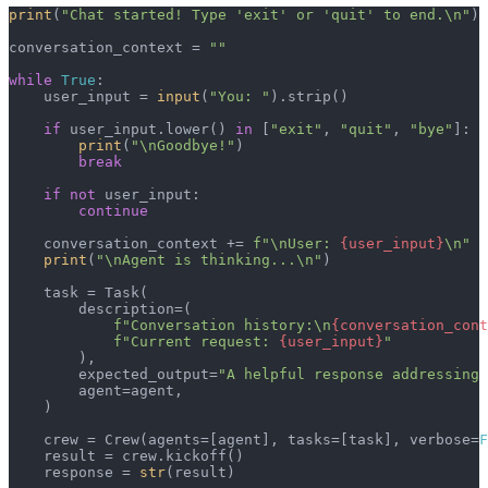
print
(
"Chat started! Type 'exit' or 'quit' to end.\n"
)

conversation_context = 
""
while
True
:

    user_input = 
input
(
"You: "
).strip()

if
 user_input.lower() 
in
 [
"exit"
, 
"quit"
, 
"bye"
]:

print
(
"\nGoodbye!"
)

break
if
not
 user_input:

continue
    conversation_context += 
f"\nUser: 
{user_input}
\n"
print
(
"\nAgent is thinking...\n"
)

    task = Task(

        description=(

f"Conversation history:\n
{conversation_cont
f"Current request: 
{user_input}
"
        ),

        expected_output=
"A helpful response addressing 
        agent=agent,

    )

    crew = Crew(agents=[agent], tasks=[task], verbose=
F
    result = crew.kickoff()

    response = 
str
(result)
