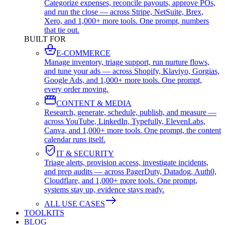
Categorize expenses, reconcile payouts, approve POs,
and run the close — across Stripe, NetSuite, Brex,
Xero, and 1,000+ more tools. One prompt, numbers
that tie out.
BUILT FOR
E-COMMERCE
Manage inventory, triage support, run nurture flows,
and tune your ads — across Shopify, Klaviyo, Gorgias,
Google Ads, and 1,000+ more tools. One prompt,
every order moving.
CONTENT & MEDIA
Research, generate, schedule, publish, and measure —
across YouTube, LinkedIn, Typefully, ElevenLabs,
Canva, and 1,000+ more tools. One prompt, the content
calendar runs itself.
IT & SECURITY
Triage alerts, provision access, investigate incidents,
and prep audits — across PagerDuty, Datadog, Auth0,
Cloudflare, and 1,000+ more tools. One prompt,
systems stay up, evidence stays ready.
ALL USE CASES
TOOLKITS
BLOG