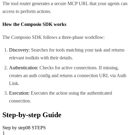
The tool router generates a secure MCP URL that your agents can
access to perform actions.
How the Composio SDK works
The Composio SDK follows a three-phase workflow:
Discovery:
Searches for tools matching your task and returns
relevant toolkits with their details.
Authentication:
Checks for active connections. If missing,
creates an auth config and returns a connection URL via Auth
Link.
Execution:
Executes the action using the authenticated
connection.
Step-by-step Guide
Step by step
08
STEPS
1