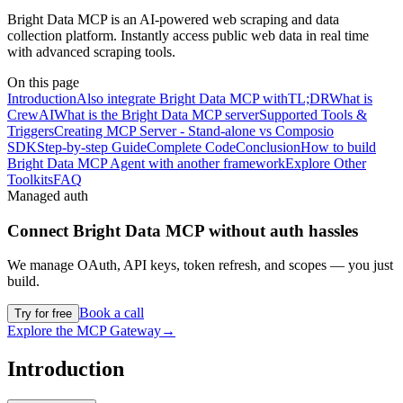
Bright Data MCP is an AI-powered web scraping and data
collection platform. Instantly access public web data in real time
with advanced scraping tools.
On this page
Introduction
Also integrate Bright Data MCP with
TL;DR
What is
CrewAI
What is the Bright Data MCP server
Supported Tools &
Triggers
Creating MCP Server - Stand-alone vs Composio
SDK
Step-by-step Guide
Complete Code
Conclusion
How to build
Bright Data MCP Agent with another framework
Explore Other
Toolkits
FAQ
Managed auth
Connect
Bright Data MCP
without auth hassles
We manage OAuth, API keys, token refresh, and scopes — you just
build.
Book a call
Try for free
Explore the MCP Gateway
→
Introduction