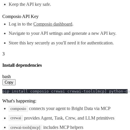
Keep the API key safe.
Composio API Key
Log in to the
Composio dashboard
.
Navigate to your API settings and generate a new API key.
Store this key securely as you'll need it for authentication.
3
Install dependencies
bash
Copy
pip install composio crewai crewai-tools[mcp] python-do
What's happening:
connects your agent to Bright Data via MCP
composio
provides Agent, Task, Crew, and LLM primitives
crewai
includes MCP helpers
crewai-tools[mcp]