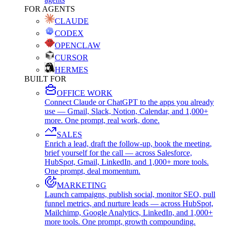
FOR AGENTS
CLAUDE
CODEX
OPENCLAW
CURSOR
HERMES
BUILT FOR
OFFICE WORK
Connect Claude or ChatGPT to the apps you already
use — Gmail, Slack, Notion, Calendar, and 1,000+
more. One prompt, real work, done.
SALES
Enrich a lead, draft the follow-up, book the meeting,
brief yourself for the call — across Salesforce,
HubSpot, Gmail, LinkedIn, and 1,000+ more tools.
One prompt, deal momentum.
MARKETING
Launch campaigns, publish social, monitor SEO, pull
funnel metrics, and nurture leads — across HubSpot,
Mailchimp, Google Analytics, LinkedIn, and 1,000+
more tools. One prompt, growth compounding.