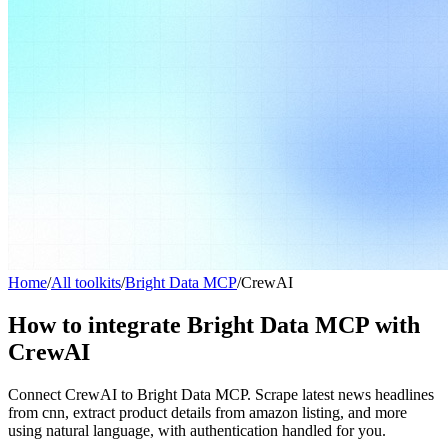
Home
/
All toolkits
/
Bright Data MCP
/
CrewAI
How to integrate Bright Data MCP with
CrewAI
Connect CrewAI to Bright Data MCP. Scrape latest news headlines
from cnn, extract product details from amazon listing, and more
using natural language, with authentication handled for you.