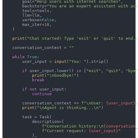
        goal=
"Help users with internet searches"
,

        backstory=
"You are an expert assistant with acc
        tools=tools,

        llm=llm,

        verbose=
False
,

        max_iter=
10
,

    )

print
(
"Chat started! Type 'exit' or 'quit' to end.\
    conversation_context = 
""
while
True
:

        user_input = 
input
(
"You: "
).strip()

if
 user_input.lower() 
in
 [
"exit"
, 
"quit"
, 
"bye"
print
(
"\nGoodbye!"
)

break
if
not
 user_input:

continue
        conversation_context += 
f"\nUser: 
{user_input}
\
print
(
"\nAgent is thinking...\n"
)

        task = Task(

            description=(

f"Conversation history:\n
{conversation_
f"Current request: 
{user_input}
"
            ),
