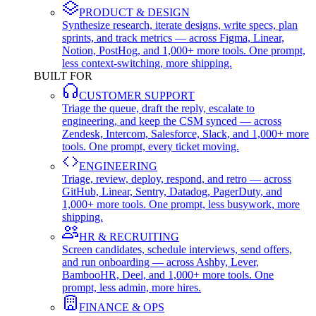
PRODUCT & DESIGN
Synthesize research, iterate designs, write specs, plan
sprints, and track metrics — across Figma, Linear,
Notion, PostHog, and 1,000+ more tools. One prompt,
less context-switching, more shipping.
BUILT FOR
CUSTOMER SUPPORT
Triage the queue, draft the reply, escalate to
engineering, and keep the CSM synced — across
Zendesk, Intercom, Salesforce, Slack, and 1,000+ more
tools. One prompt, every ticket moving.
ENGINEERING
Triage, review, deploy, respond, and retro — across
GitHub, Linear, Sentry, Datadog, PagerDuty, and
1,000+ more tools. One prompt, less busywork, more
shipping.
HR & RECRUITING
Screen candidates, schedule interviews, send offers,
and run onboarding — across Ashby, Lever,
BambooHR, Deel, and 1,000+ more tools. One
prompt, less admin, more hires.
FINANCE & OPS