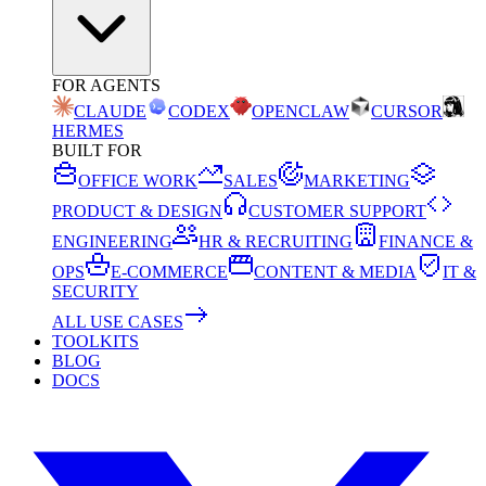
FOR AGENTS
CLAUDE
CODEX
OPENCLAW
CURSOR
HERMES
BUILT FOR
OFFICE WORK
SALES
MARKETING
PRODUCT & DESIGN
CUSTOMER SUPPORT
ENGINEERING
HR & RECRUITING
FINANCE &
OPS
E-COMMERCE
CONTENT & MEDIA
IT &
SECURITY
ALL USE CASES
TOOLKITS
BLOG
DOCS