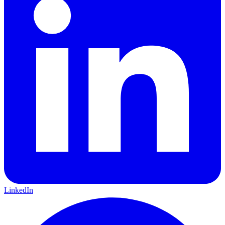
LinkedIn