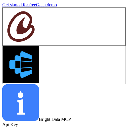
Get started for free
Get a demo
Bright Data MCP
Api Key