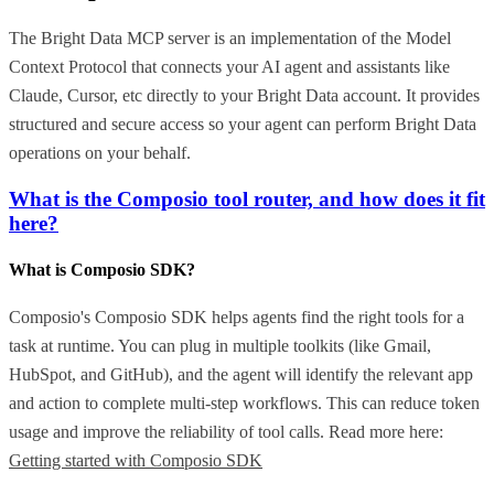
The Bright Data MCP server is an implementation of the Model
Context Protocol that connects your AI agent and assistants like
Claude, Cursor, etc directly to your Bright Data account. It provides
structured and secure access so your agent can perform Bright Data
operations on your behalf.
What is the Composio tool router, and how does it fit
here?
What is Composio SDK?
Composio's Composio SDK helps agents find the right tools for a
task at runtime. You can plug in multiple toolkits (like Gmail,
HubSpot, and GitHub), and the agent will identify the relevant app
and action to complete multi-step workflows. This can reduce token
usage and improve the reliability of tool calls. Read more here:
Getting started with Composio SDK