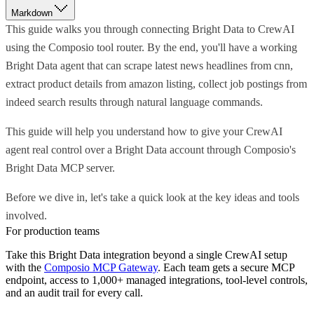
Markdown
This guide walks you through connecting Bright Data to CrewAI
using the Composio tool router. By the end, you'll have a working
Bright Data agent that can scrape latest news headlines from cnn,
extract product details from amazon listing, collect job postings from
indeed search results through natural language commands.
This guide will help you understand how to give your CrewAI
agent real control over a Bright Data account through Composio's
Bright Data MCP server.
Before we dive in, let's take a quick look at the key ideas and tools
involved.
For production teams
Take this
Bright Data
integration beyond a single
CrewAI
setup
with the
Composio MCP Gateway
. Each team gets a secure MCP
endpoint, access to 1,000+ managed integrations, tool-level controls,
and an audit trail for every call.