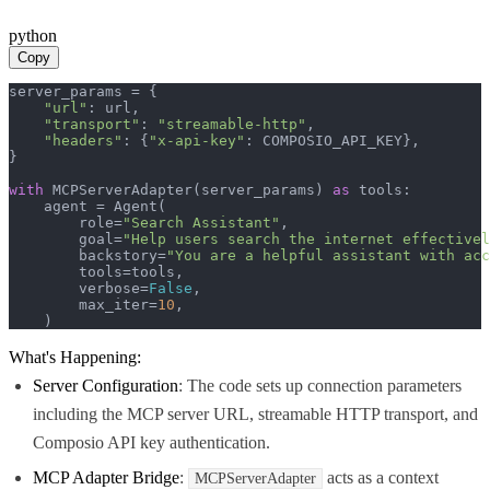
python
Copy
server_params = {

"url"
: url,

"transport"
: 
"streamable-http"
,

"headers"
: {
"x-api-key"
: COMPOSIO_API_KEY},

}

with
 MCPServerAdapter(server_params) 
as
 tools:

    agent = Agent(

        role=
"Search Assistant"
,

        goal=
"Help users search the internet effectivel
        backstory=
"You are a helpful assistant with acc
        tools=tools,

        verbose=
False
,

        max_iter=
10
,

    )
What's Happening:
Server Configuration
: The code sets up connection parameters
including the MCP server URL, streamable HTTP transport, and
Composio API key authentication.
MCP Adapter Bridge
:
acts as a context
MCPServerAdapter