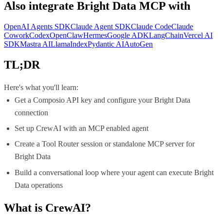
Also integrate
Bright Data MCP
with
OpenAI Agents SDK
Claude Agent SDK
Claude Code
Claude
Cowork
Codex
OpenClaw
Hermes
Google ADK
LangChain
Vercel AI
SDK
Mastra AI
LlamaIndex
Pydantic AI
AutoGen
TL;DR
Here's what you'll learn:
Get a Composio API key and configure your Bright Data
connection
Set up CrewAI with an MCP enabled agent
Create a Tool Router session or standalone MCP server for
Bright Data
Build a conversational loop where your agent can execute Bright
Data operations
What is
CrewAI
?