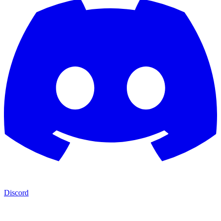
Discord