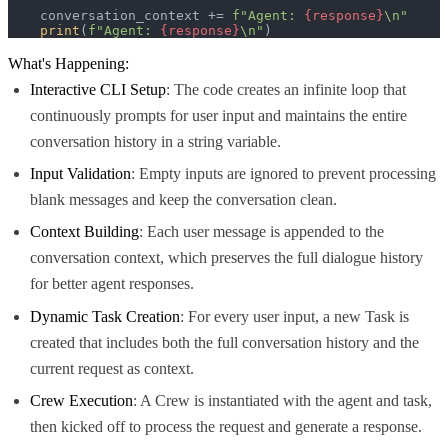
    conversation_context += 
f"Agent: 
{response}
\n"
print
(
f"Agent: 
{response}
\n"
)
What's Happening:
Interactive CLI Setup
: The code creates an infinite loop that
continuously prompts for user input and maintains the entire
conversation history in a string variable.
Input Validation
: Empty inputs are ignored to prevent processing
blank messages and keep the conversation clean.
Context Building
: Each user message is appended to the
conversation context, which preserves the full dialogue history
for better agent responses.
Dynamic Task Creation
: For every user input, a new Task is
created that includes both the full conversation history and the
current request as context.
Crew Execution
: A Crew is instantiated with the agent and task,
then kicked off to process the request and generate a response.