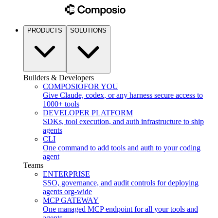
PRODUCTS
SOLUTIONS
Builders & Developers
COMPOSIO
FOR YOU
Give Claude, codex, or any harness secure access to
1000+ tools
DEVELOPER PLATFORM
SDKs, tool execution, and auth infrastructure to ship
agents
CLI
One command to add tools and auth to your coding
agent
Teams
ENTERPRISE
SSO, governance, and audit controls for deploying
agents org-wide
MCP GATEWAY
One managed MCP endpoint for all your tools and
agents