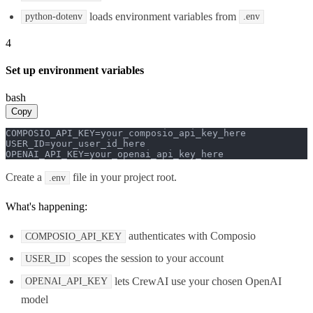
loads environment variables from
python-dotenv
.env
4
Set up environment variables
bash
Copy
COMPOSIO_API_KEY=your_composio_api_key_here

USER_ID=your_user_id_here

OPENAI_API_KEY=your_openai_api_key_here
Create a
file in your project root.
.env
What's happening:
authenticates with Composio
COMPOSIO_API_KEY
scopes the session to your account
USER_ID
lets CrewAI use your chosen OpenAI
OPENAI_API_KEY
model