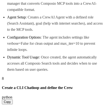
manager that converts Composio MCP tools into a CrewAI-
compatible format.
Agent Setup
: Creates a CrewAI Agent with a defined role
(Search Assistant), goal (help with internet searches), and access
to the MCP tools.
Configuration Options
: The agent includes settings like
verbose=False for clean output and max_iter=10 to prevent
infinite loops.
Dynamic Tool Usage
: Once created, the agent automatically
accesses all Composio Search tools and decides when to use
them based on user queries.
8
Create a CLI Chatloop and define the Crew
python
Copy