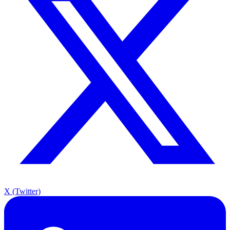
X (Twitter)