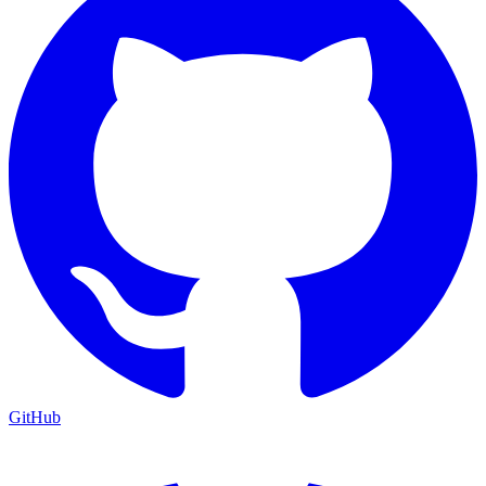
GitHub