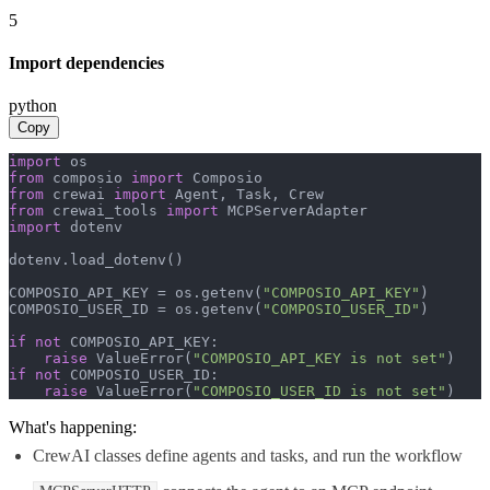
5
Import dependencies
python
Copy
import
from
 composio 
import
from
 crewai 
import
from
 crewai_tools 
import
import
 dotenv

dotenv.load_dotenv()

COMPOSIO_API_KEY = os.getenv(
"COMPOSIO_API_KEY"
)

COMPOSIO_USER_ID = os.getenv(
"COMPOSIO_USER_ID"
)

if
not
 COMPOSIO_API_KEY:

raise
 ValueError(
"COMPOSIO_API_KEY is not set"
if
not
 COMPOSIO_USER_ID:

raise
 ValueError(
"COMPOSIO_USER_ID is not set"
)
What's happening:
CrewAI classes define agents and tasks, and run the workflow