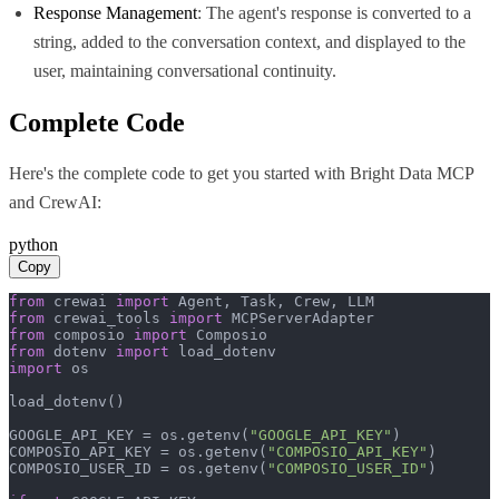
Response Management
: The agent's response is converted to a
string, added to the conversation context, and displayed to the
user, maintaining conversational continuity.
Complete Code
Here's the complete code to get you started with
Bright Data MCP
and
CrewAI
:
python
Copy
from
 crewai 
import
from
 crewai_tools 
import
from
 composio 
import
from
 dotenv 
import
import
 os

load_dotenv()

GOOGLE_API_KEY = os.getenv(
"GOOGLE_API_KEY"
)

COMPOSIO_API_KEY = os.getenv(
"COMPOSIO_API_KEY"
)

COMPOSIO_USER_ID = os.getenv(
"COMPOSIO_USER_ID"
)
