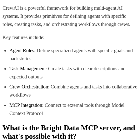
CrewAI is a powerful framework for building multi-agent AI
systems. It provides primitives for defining agents with specific
roles, creating tasks, and orchestrating workflows through crews.
Key features include:
Agent Roles:
Define specialized agents with specific goals and
backstories
Task Management:
Create tasks with clear descriptions and
expected outputs
Crew Orchestration:
Combine agents and tasks into collaborative
workflows
MCP Integration:
Connect to external tools through Model
Context Protocol
What is the
Bright Data MCP
server, and
what's possible with it?