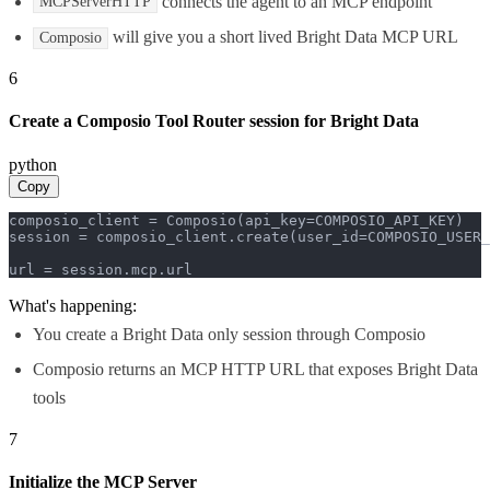
connects the agent to an MCP endpoint
MCPServerHTTP
will give you a short lived Bright Data MCP URL
Composio
6
Create a Composio Tool Router session for Bright Data
python
Copy
composio_client = Composio(api_key=COMPOSIO_API_KEY)

session = composio_client.create(user_id=COMPOSIO_USER_
url = session.mcp.url
What's happening:
You create a Bright Data only session through Composio
Composio returns an MCP HTTP URL that exposes Bright Data
tools
7
Initialize the MCP Server