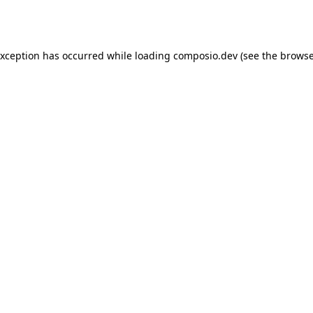
exception has occurred while loading
composio.dev
(see the
browse