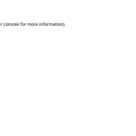
r console
for more information).