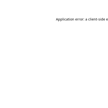
Application error: a
client
-side 