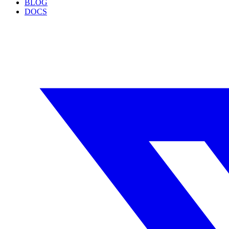
BLOG
DOCS