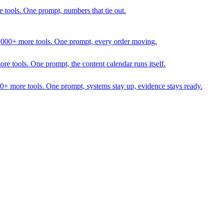
 tools. One prompt, numbers that tie out.
1,000+ more tools. One prompt, every order moving.
 tools. One prompt, the content calendar runs itself.
00+ more tools. One prompt, systems stay up, evidence stays ready.