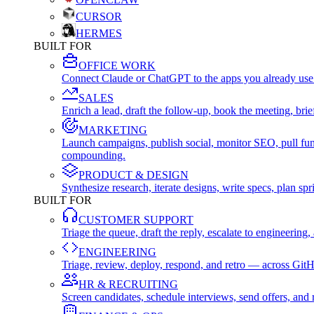
CURSOR
HERMES
BUILT FOR
OFFICE WORK
Connect Claude or ChatGPT to the apps you already use
SALES
Enrich a lead, draft the follow-up, book the meeting, b
MARKETING
Launch campaigns, publish social, monitor SEO, pull fu
compounding.
PRODUCT & DESIGN
Synthesize research, iterate designs, write specs, plan 
BUILT FOR
CUSTOMER SUPPORT
Triage the queue, draft the reply, escalate to engineer
ENGINEERING
Triage, review, deploy, respond, and retro — across Git
HR & RECRUITING
Screen candidates, schedule interviews, send offers, a