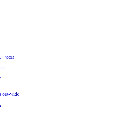
0+ tools
nts
t
s org-wide
s