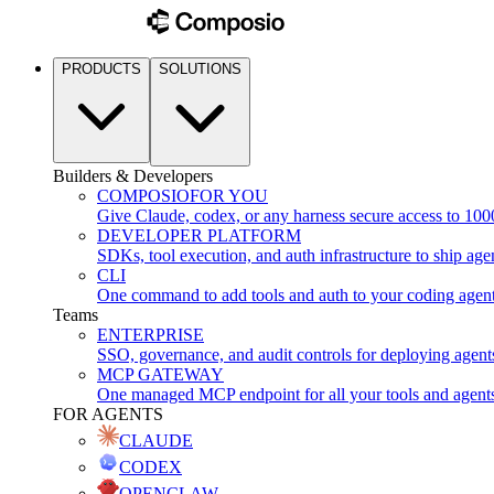
PRODUCTS
SOLUTIONS
Builders & Developers
COMPOSIO
FOR YOU
Give Claude, codex, or any harness secure access to 100
DEVELOPER PLATFORM
SDKs, tool execution, and auth infrastructure to ship age
CLI
One command to add tools and auth to your coding agen
Teams
ENTERPRISE
SSO, governance, and audit controls for deploying agent
MCP GATEWAY
One managed MCP endpoint for all your tools and agent
FOR AGENTS
CLAUDE
CODEX
OPENCLAW