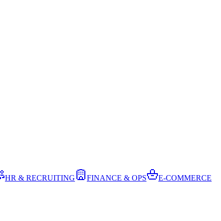
HR & RECRUITING
FINANCE & OPS
E-COMMERCE