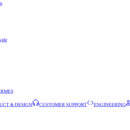
ls
wide
ERMES
UCT & DESIGN
CUSTOMER SUPPORT
ENGINEERING