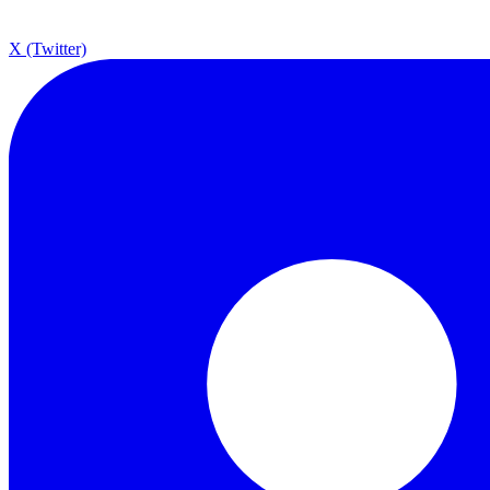
X (Twitter)