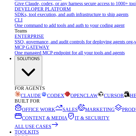
Give Claude, codex, or any harness secure access to 1000+ too
DEVELOPER PLATFORM
SDKs, tool execution, and auth infrastructure to ship agents
CLI
One command to add tools and auth to your coding agent
Teams
ENTERPRISE
SSO, governance, and audit controls for deploying agents org-
MCP GATEWAY
One managed MCP endpoint for all your tools and agents
SOLUTIONS
FOR AGENTS
CLAUDE
CODEX
OPENCLAW
CURSOR
H
BUILT FOR
OFFICE WORK
SALES
MARKETING
PROD
CONTENT & MEDIA
IT & SECURITY
ALL USE CASES
TOOLKITS