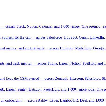
 — Gmail, Slack, Notion, Calendar, and 1,000+ more. One prompt, rea
rief yourself for the call — across Salesforce, HubSpot, Gmail, Linked
nnel metrics, and nurture leads — across HubSpot, Mailchimp, Google 
sprints, and track metrics — across Figma, Linear, Notion, PostHog, and
ing, and keep the CSM synced — across Zendesk, Intercom, Salesforce, S
Hub, Linear, Sentry, Datadog, PagerDuty, and 1,000+ more tools. One 
nd run onboarding — across Ashby, Lever, BambooHR, Deel, and 1,000+ 