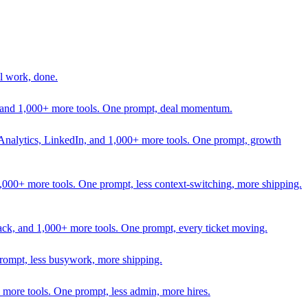
l work, done.
In, and 1,000+ more tools. One prompt, deal momentum.
Analytics, LinkedIn, and 1,000+ more tools. One prompt, growth
 1,000+ more tools. One prompt, less context-switching, more shipping.
lack, and 1,000+ more tools. One prompt, every ticket moving.
prompt, less busywork, more shipping.
more tools. One prompt, less admin, more hires.