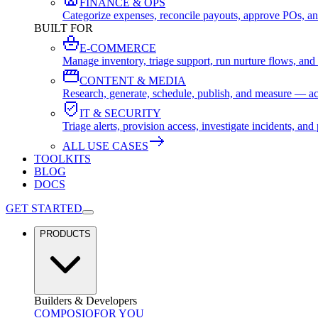
FINANCE & OPS
Categorize expenses, reconcile payouts, approve POs, an
BUILT FOR
E-COMMERCE
Manage inventory, triage support, run nurture flows, an
CONTENT & MEDIA
Research, generate, schedule, publish, and measure — ac
IT & SECURITY
Triage alerts, provision access, investigate incidents, 
ALL USE CASES
TOOLKITS
BLOG
DOCS
GET STARTED
PRODUCTS
Builders & Developers
COMPOSIO
FOR YOU