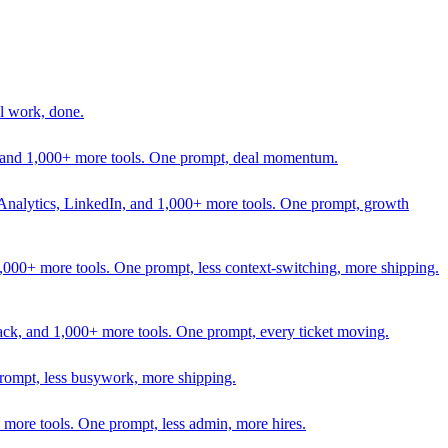
l work, done.
In, and 1,000+ more tools. One prompt, deal momentum.
Analytics, LinkedIn, and 1,000+ more tools. One prompt, growth
 1,000+ more tools. One prompt, less context-switching, more shipping.
lack, and 1,000+ more tools. One prompt, every ticket moving.
prompt, less busywork, more shipping.
more tools. One prompt, less admin, more hires.