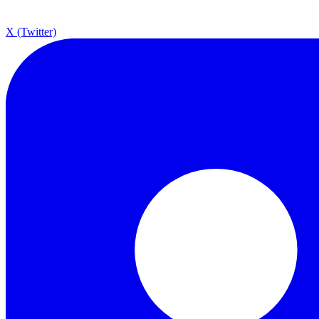
X (Twitter)