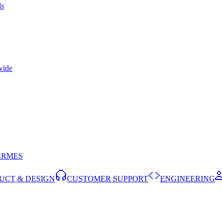
ls
wide
ERMES
UCT & DESIGN
CUSTOMER SUPPORT
ENGINEERING