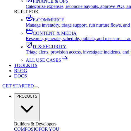
FINANCE & OPS
Categorize expenses, reconcile payouts, approve POs, an
BUILT FOR
E-COMMERCE
Manage inventory, triage support, run nurture flows, an
CONTENT & MEDIA
Research, generate, schedule, publish, and measure — ac
IT & SECURITY
Triage alerts, provision access, investigate incidents, 
ALL USE CASES
TOOLKITS
BLOG
DOCS
GET STARTED
PRODUCTS
Builders & Developers
COMPOSIO
FOR YOU