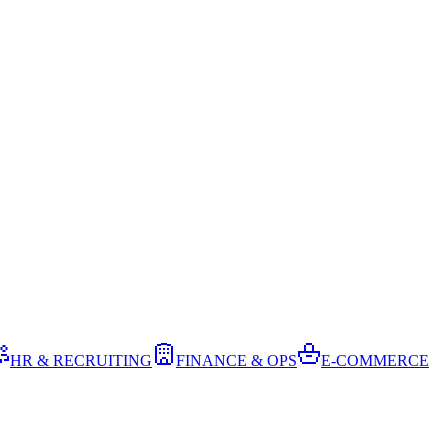
HR & RECRUITING
FINANCE & OPS
E-COMMERCE