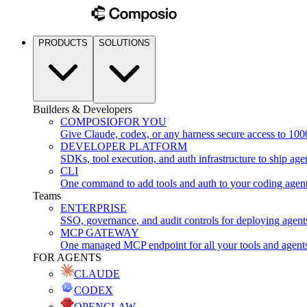
PRODUCTS
SOLUTIONS
Builders & Developers
COMPOSIO
FOR YOU
Give Claude, codex, or any harness secure access to 100
DEVELOPER PLATFORM
SDKs, tool execution, and auth infrastructure to ship age
CLI
One command to add tools and auth to your coding agen
Teams
ENTERPRISE
SSO, governance, and audit controls for deploying agent
MCP GATEWAY
One managed MCP endpoint for all your tools and agent
FOR AGENTS
CLAUDE
CODEX
OPENCLAW