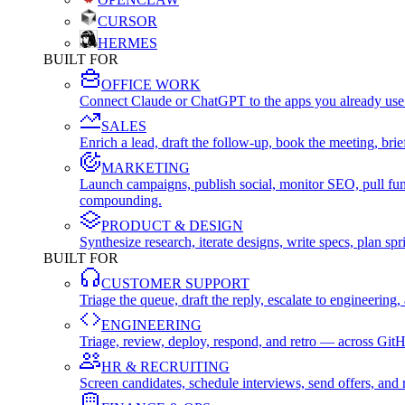
CURSOR
HERMES
BUILT FOR
OFFICE WORK
Connect Claude or ChatGPT to the apps you already use
SALES
Enrich a lead, draft the follow-up, book the meeting, b
MARKETING
Launch campaigns, publish social, monitor SEO, pull fu
compounding.
PRODUCT & DESIGN
Synthesize research, iterate designs, write specs, plan 
BUILT FOR
CUSTOMER SUPPORT
Triage the queue, draft the reply, escalate to engineer
ENGINEERING
Triage, review, deploy, respond, and retro — across Git
HR & RECRUITING
Screen candidates, schedule interviews, send offers, a