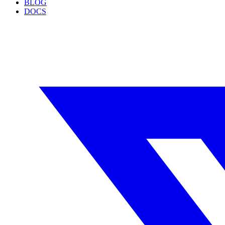
BLOG
DOCS