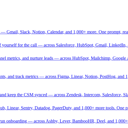
 — Gmail, Slack, Notion, Calendar, and 1,000+ more. One prompt, rea
rief yourself for the call — across Salesforce, HubSpot, Gmail, Linked
nnel metrics, and nurture leads — across HubSpot, Mailchimp, Google 
sprints, and track metrics — across Figma, Linear, Notion, PostHog, and
ing, and keep the CSM synced — across Zendesk, Intercom, Salesforce, S
Hub, Linear, Sentry, Datadog, PagerDuty, and 1,000+ more tools. One 
nd run onboarding — across Ashby, Lever, BambooHR, Deel, and 1,000+ 