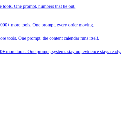
 tools. One prompt, numbers that tie out.
1,000+ more tools. One prompt, every order moving.
 tools. One prompt, the content calendar runs itself.
00+ more tools. One prompt, systems stay up, evidence stays ready.