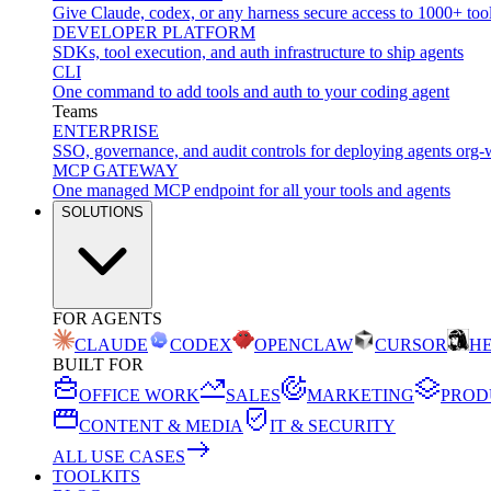
Give Claude, codex, or any harness secure access to 1000+ too
DEVELOPER PLATFORM
SDKs, tool execution, and auth infrastructure to ship agents
CLI
One command to add tools and auth to your coding agent
Teams
ENTERPRISE
SSO, governance, and audit controls for deploying agents org-
MCP GATEWAY
One managed MCP endpoint for all your tools and agents
SOLUTIONS
FOR AGENTS
CLAUDE
CODEX
OPENCLAW
CURSOR
H
BUILT FOR
OFFICE WORK
SALES
MARKETING
PROD
CONTENT & MEDIA
IT & SECURITY
ALL USE CASES
TOOLKITS