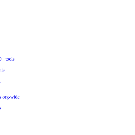
0+ tools
nts
t
s org-wide
s