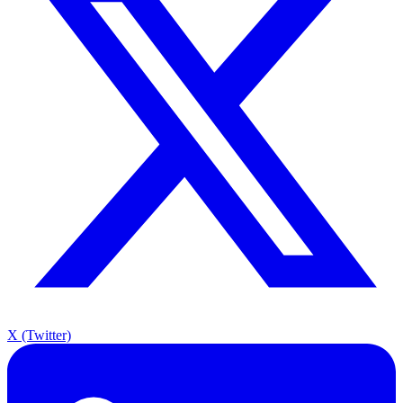
X (Twitter)