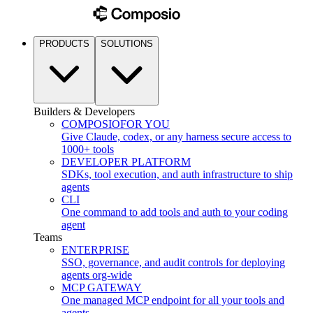
PRODUCTS
SOLUTIONS
Builders & Developers
COMPOSIO
FOR YOU
Give Claude, codex, or any harness secure access to
1000+ tools
DEVELOPER PLATFORM
SDKs, tool execution, and auth infrastructure to ship
agents
CLI
One command to add tools and auth to your coding
agent
Teams
ENTERPRISE
SSO, governance, and audit controls for deploying
agents org-wide
MCP GATEWAY
One managed MCP endpoint for all your tools and
agents