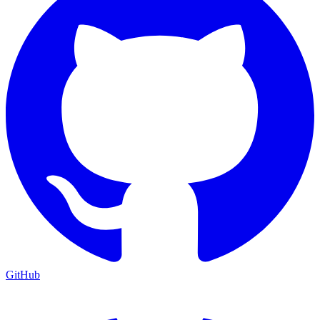
GitHub