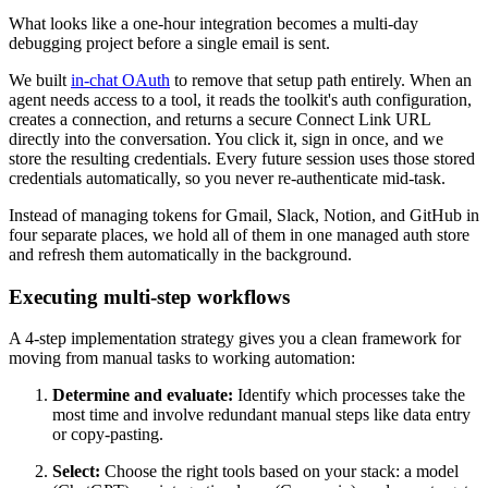
What looks like a one-hour integration becomes a multi-day
debugging project before a single email is sent.
We built
in-chat OAuth
to remove that setup path entirely. When an
agent needs access to a tool, it reads the toolkit's auth configuration,
creates a connection, and returns a secure Connect Link URL
directly into the conversation. You click it, sign in once, and we
store the resulting credentials. Every future session uses those stored
credentials automatically, so you never re-authenticate mid-task.
Instead of managing tokens for Gmail, Slack, Notion, and GitHub in
four separate places, we hold all of them in one managed auth store
and refresh them automatically in the background.
Executing multi-step workflows
A 4-step implementation strategy gives you a clean framework for
moving from manual tasks to working automation:
Determine and evaluate:
Identify which processes take the
most time and involve redundant manual steps like data entry
or copy-pasting.
Select:
Choose the right tools based on your stack: a model