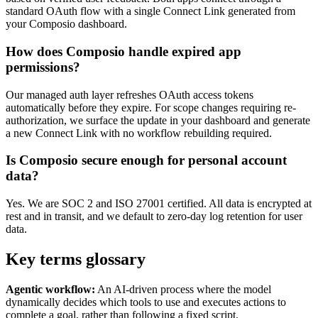
standard OAuth flow with a single Connect Link generated from
your Composio dashboard.
How does Composio handle expired app
permissions?
Our managed auth layer refreshes OAuth access tokens
automatically before they expire. For scope changes requiring re-
authorization, we surface the update in your dashboard and generate
a new Connect Link with no workflow rebuilding required.
Is Composio secure enough for personal account
data?
Yes. We are SOC 2 and ISO 27001 certified. All data is encrypted at
rest and in transit, and we default to zero-day log retention for user
data.
Key terms glossary
Agentic workflow:
An AI-driven process where the model
dynamically decides which tools to use and executes actions to
complete a goal, rather than following a fixed script.