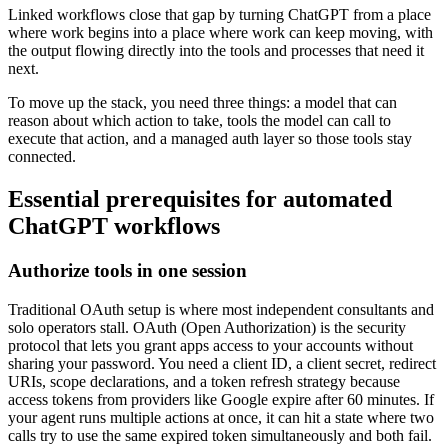
Linked workflows close that gap by turning ChatGPT from a place
where work begins into a place where work can keep moving, with
the output flowing directly into the tools and processes that need it
next.
To move up the stack, you need three things: a model that can
reason about which action to take, tools the model can call to
execute that action, and a managed auth layer so those tools stay
connected.
Essential prerequisites for automated
ChatGPT workflows
Authorize tools in one session
Traditional OAuth setup is where most independent consultants and
solo operators stall. OAuth (Open Authorization) is the security
protocol that lets you grant apps access to your accounts without
sharing your password. You need a client ID, a client secret, redirect
URIs, scope declarations, and a token refresh strategy because
access tokens from providers like Google expire after 60 minutes. If
your agent runs multiple actions at once, it can hit a state where two
calls try to use the same expired token simultaneously and both fail.