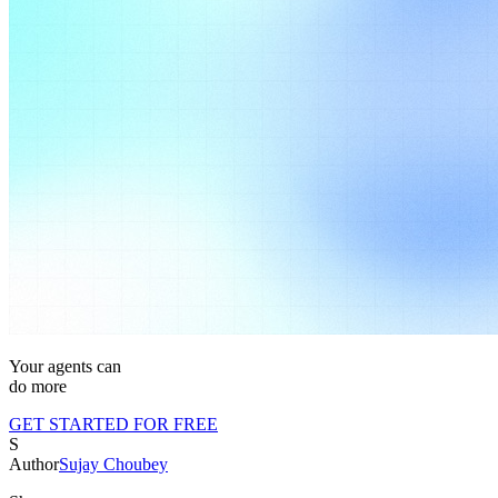
Your agents can
do m
ore
GET STARTED FOR FREE
S
Author
Sujay Choubey