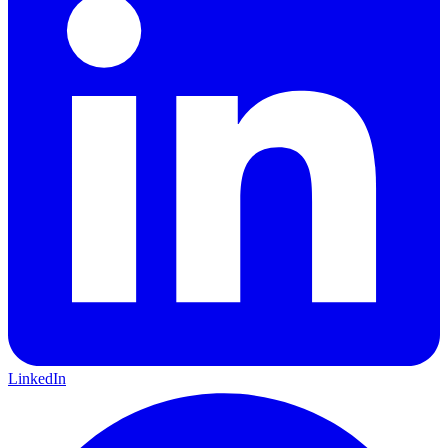
LinkedIn