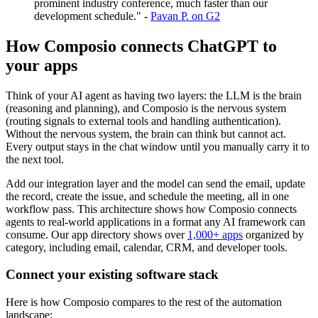
prominent industry conference, much faster than our
development schedule." -
Pavan P. on G2
How Composio connects ChatGPT to
your apps
Think of your AI agent as having two layers: the LLM is the brain
(reasoning and planning), and Composio is the nervous system
(routing signals to external tools and handling authentication).
Without the nervous system, the brain can think but cannot act.
Every output stays in the chat window until you manually carry it to
the next tool.
Add our integration layer and the model can send the email, update
the record, create the issue, and schedule the meeting, all in one
workflow pass. This architecture shows how Composio connects
agents to real-world applications in a format any AI framework can
consume. Our app directory shows over
1,000+ apps
organized by
category, including email, calendar, CRM, and developer tools.
Connect your existing software stack
Here is how Composio compares to the rest of the automation
landscape: