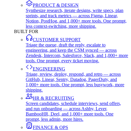
PRODUCT & DESIGN
Synthesize research, iterate designs, write specs, plan
sprints, and track metrics — across Figma, Linear,
Notion, PostHog, and 1,000+ more tools. One prompt,
less context-switching, more shipping.
BUILT FOR
CUSTOMER SUPPORT
Triage the queue, draft the reply, escalate to
engineering, and keep the CSM synced — across
Zendesk, Intercom, Salesforce, Slack, and 1,000+ more
tools. One prompt, every ticket moving.
ENGINEERING
Triage, review, deploy, respond, and retro — across
GitHub, Linear, Sentry, Datadog, PagerDuty, and
1,000+ more tools. One prompt, less busywork, more
shipping.
HR & RECRUITING
Screen candidates, schedule interviews, send offers,
and run onboarding — across Ashby, Lever,
BambooHR, Deel, and 1,000+ more tools. One
prompt, less admin, more hires.
FINANCE & OPS