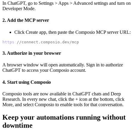
In ChatGPT, go to Settings > Apps > Advanced settings and turn on
Developer Mode.
2. Add the MCP server
Click Create app, then paste the Composio MCP server URL:
https
:
//connect.composio.dev/mcp
3. Authorize in your browser
A browser window will open automatically. Sign in to authorize
ChatGPT to access your Composio account.
4. Start using Composio
Composio tools are now available in ChatGPT chats and Deep
Research. In every new chat, click the + icon at the bottom, click
More, and select Composio to enable tools for that conversation.
Keep your automations running without
downtime