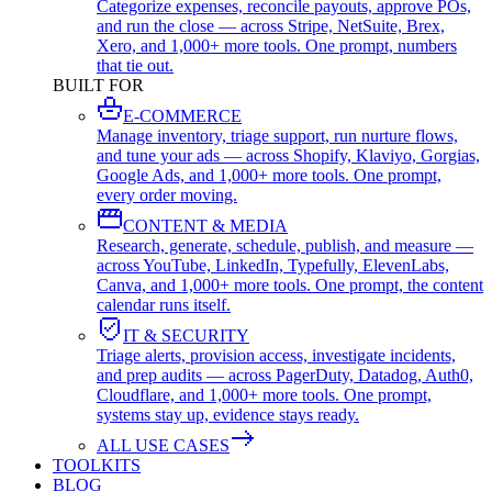
Categorize expenses, reconcile payouts, approve POs,
and run the close — across Stripe, NetSuite, Brex,
Xero, and 1,000+ more tools. One prompt, numbers
that tie out.
BUILT FOR
E-COMMERCE
Manage inventory, triage support, run nurture flows,
and tune your ads — across Shopify, Klaviyo, Gorgias,
Google Ads, and 1,000+ more tools. One prompt,
every order moving.
CONTENT & MEDIA
Research, generate, schedule, publish, and measure —
across YouTube, LinkedIn, Typefully, ElevenLabs,
Canva, and 1,000+ more tools. One prompt, the content
calendar runs itself.
IT & SECURITY
Triage alerts, provision access, investigate incidents,
and prep audits — across PagerDuty, Datadog, Auth0,
Cloudflare, and 1,000+ more tools. One prompt,
systems stay up, evidence stays ready.
ALL USE CASES
TOOLKITS
BLOG