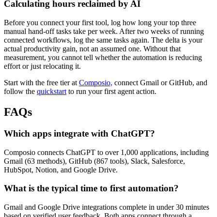
Calculating hours reclaimed by AI
Before you connect your first tool, log how long your top three
manual hand-off tasks take per week. After two weeks of running
connected workflows, log the same tasks again. The delta is your
actual productivity gain, not an assumed one. Without that
measurement, you cannot tell whether the automation is reducing
effort or just relocating it.
Start with the free tier at
Composio,
connect Gmail or GitHub, and
follow the
quickstart
to run your first agent action.
FAQs
Which apps integrate with ChatGPT?
Composio connects ChatGPT to over 1,000 applications, including
Gmail (63 methods), GitHub (867 tools), Slack, Salesforce,
HubSpot, Notion, and Google Drive.
What is the typical time to first automation?
Gmail and Google Drive integrations complete in under 30 minutes
based on verified user feedback. Both apps connect through a