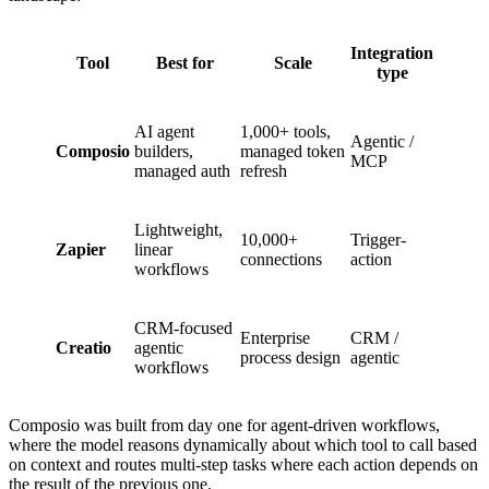
Integration
Tool
Best for
Scale
type
AI agent
1,000+ tools,
Agentic /
Composio
builders,
managed token
MCP
managed auth
refresh
Lightweight,
10,000+
Trigger-
Zapier
linear
connections
action
workflows
CRM-focused
Enterprise
CRM /
Creatio
agentic
process design
agentic
workflows
Composio was built from day one for agent-driven workflows,
where the model reasons dynamically about which tool to call based
on context and routes multi-step tasks where each action depends on
the result of the previous one.