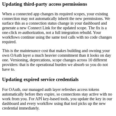
Updating third-party access permissions
When a connected app changes its required scopes, your existing
connection may not automatically inherit the new permissions. We
surface this as a connection status change in your dashboard and
generate a new Connect Link for the updated scope. The fix is a
one-click re-authorization, not a full integration rebuild. Your
workflows continue using the same tool calls with no code changes
required.
This is the maintenance cost that makes building and owning your
own OAuth layer a much heavier commitment than it looks on day
one. Versioning, deprecations, scope changes across 10 different
providers: that is the operational burden we absorb so you do not
have to.
Updating expired service credentials
For OAuth, our managed auth layer refreshes access tokens
automatically before they expire, so connections stay active with no
work from you. For API key-based tools, you update the key in our
dashboard and every workflow using that tool picks up the new
credential immediately.