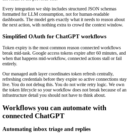
Every integration we ship includes structured JSON schemas
formatted for LLM consumption, not for human-readable
dashboards. The model gets exactly what it needs to reason about
the next action, with nothing extra to crowd the context window.
Simplified OAuth for ChatGPT workflows
Token expiry is the most common reason connected workflows
break mid-task. Google access tokens expire after 60 minutes, and
when that happens mid-workflow, connected actions stall or fail
entirely.
Our managed auth layer coordinates token refresh centrally,
refreshing credentials before they expire so active connections stay
live. You do not debug this. You do not write retry logic. We own
the token lifecycle so your workflow does not break because of an
infrastructure detail you should not have to think about.
Workflows you can automate with
connected ChatGPT
Automating inbox triage and replies