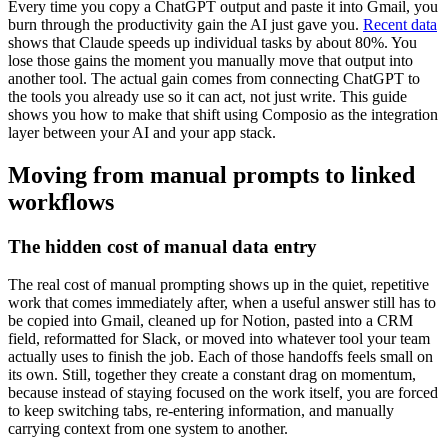
Every time you copy a ChatGPT output and paste it into Gmail, you
burn through the productivity gain the AI just gave you.
Recent data
shows that Claude speeds up individual tasks by about 80%. You
lose those gains the moment you manually move that output into
another tool. The actual gain comes from connecting ChatGPT to
the tools you already use so it can act, not just write. This guide
shows you how to make that shift using Composio as the integration
layer between your AI and your app stack.
Moving from manual prompts to linked
workflows
The hidden cost of manual data entry
The real cost of manual prompting shows up in the quiet, repetitive
work that comes immediately after, when a useful answer still has to
be copied into Gmail, cleaned up for Notion, pasted into a CRM
field, reformatted for Slack, or moved into whatever tool your team
actually uses to finish the job. Each of those handoffs feels small on
its own. Still, together they create a constant drag on momentum,
because instead of staying focused on the work itself, you are forced
to keep switching tabs, re-entering information, and manually
carrying context from one system to another.