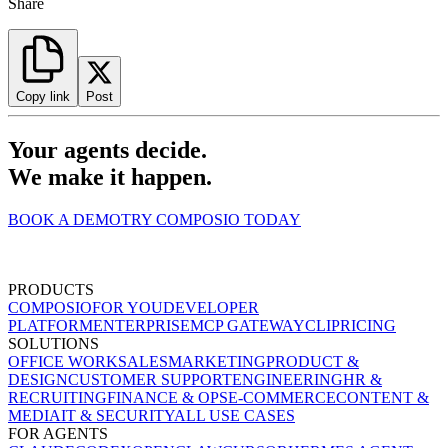
Share
Copy link
Post
Your agents decide.
We make it happen.
BOOK A DEMO
TRY COMPOSIO TODAY
PRODUCTS
COMPOSIO
FOR YOU
DEVELOPER
PLATFORM
ENTERPRISE
MCP GATEWAY
CLI
PRICING
SOLUTIONS
OFFICE WORK
SALES
MARKETING
PRODUCT &
DESIGN
CUSTOMER SUPPORT
ENGINEERING
HR &
RECRUITING
FINANCE & OPS
E-COMMERCE
CONTENT &
MEDIA
IT & SECURITY
ALL USE CASES
FOR AGENTS