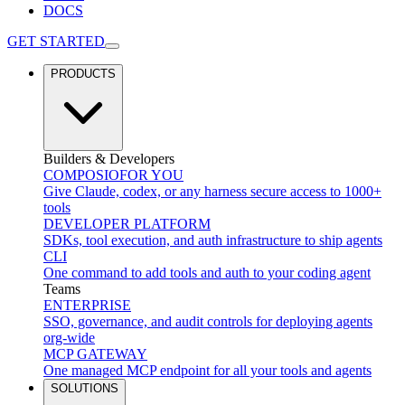
DOCS
GET STARTED
PRODUCTS
Builders & Developers
COMPOSIO
FOR YOU
Give Claude, codex, or any harness secure access to 1000+
tools
DEVELOPER PLATFORM
SDKs, tool execution, and auth infrastructure to ship agents
CLI
One command to add tools and auth to your coding agent
Teams
ENTERPRISE
SSO, governance, and audit controls for deploying agents
org-wide
MCP GATEWAY
One managed MCP endpoint for all your tools and agents
SOLUTIONS