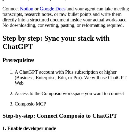
Connect
Notion
or
Google Docs
and your agent can take meeting
transcripts, research notes, or raw bullet points and write them
directly into a structured document inside your actual workspace.
No downloading, converting, pasting, or reformatting required.
Step by step: Sync your stack with
ChatGPT
Prerequisites
A ChatGPT account with Plus subscription or higher
(Business, Enterprise, Edu, or Pro). We will use ChatGPT
Web
Access to the Composio workspace you want to connect
Composio MCP
Step-by-step: Connect Composio to ChatGPT
1. Enable developer mode