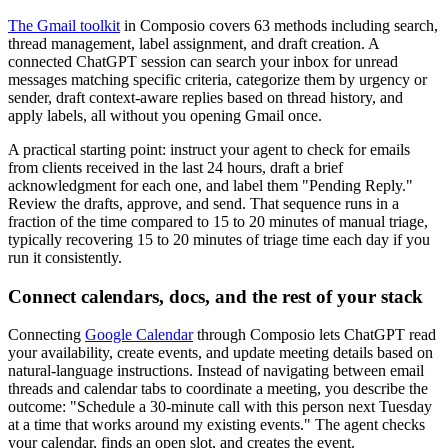
The Gmail toolkit
in Composio covers 63 methods including search,
thread management, label assignment, and draft creation. A
connected ChatGPT session can search your inbox for unread
messages matching specific criteria, categorize them by urgency or
sender, draft context-aware replies based on thread history, and
apply labels, all without you opening Gmail once.
A practical starting point: instruct your agent to check for emails
from clients received in the last 24 hours, draft a brief
acknowledgment for each one, and label them "Pending Reply."
Review the drafts, approve, and send. That sequence runs in a
fraction of the time compared to 15 to 20 minutes of manual triage,
typically recovering 15 to 20 minutes of triage time each day if you
run it consistently.
Connect calendars, docs, and the rest of your stack
Connecting
Google Calendar
through Composio lets ChatGPT read
your availability, create events, and update meeting details based on
natural-language instructions. Instead of navigating between email
threads and calendar tabs to coordinate a meeting, you describe the
outcome: "Schedule a 30-minute call with this person next Tuesday
at a time that works around my existing events." The agent checks
your calendar, finds an open slot, and creates the event.