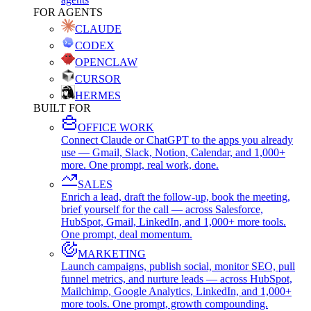
FOR AGENTS
CLAUDE
CODEX
OPENCLAW
CURSOR
HERMES
BUILT FOR
OFFICE WORK
Connect Claude or ChatGPT to the apps you already
use — Gmail, Slack, Notion, Calendar, and 1,000+
more. One prompt, real work, done.
SALES
Enrich a lead, draft the follow-up, book the meeting,
brief yourself for the call — across Salesforce,
HubSpot, Gmail, LinkedIn, and 1,000+ more tools.
One prompt, deal momentum.
MARKETING
Launch campaigns, publish social, monitor SEO, pull
funnel metrics, and nurture leads — across HubSpot,
Mailchimp, Google Analytics, LinkedIn, and 1,000+
more tools. One prompt, growth compounding.