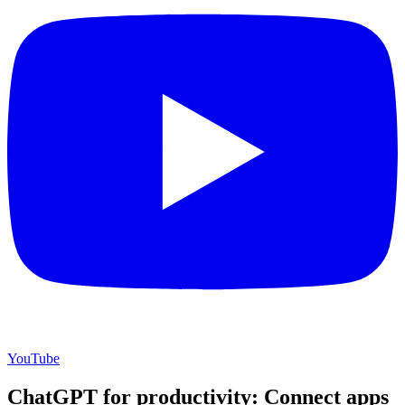
YouTube
ChatGPT for productivity: Connect apps