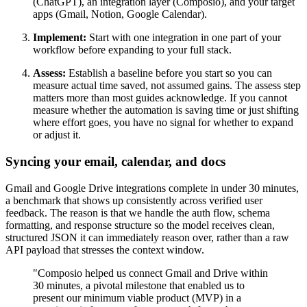
(ChatGPT), an integration layer (Composio), and your target
apps (Gmail, Notion, Google Calendar).
Implement:
Start with one integration in one part of your
workflow before expanding to your full stack.
Assess:
Establish a baseline before you start so you can
measure actual time saved, not assumed gains. The assess step
matters more than most guides acknowledge. If you cannot
measure whether the automation is saving time or just shifting
where effort goes, you have no signal for whether to expand
or adjust it.
Syncing your email, calendar, and docs
Gmail and Google Drive integrations complete in under 30 minutes,
a benchmark that shows up consistently across verified user
feedback. The reason is that we handle the auth flow, schema
formatting, and response structure so the model receives clean,
structured JSON it can immediately reason over, rather than a raw
API payload that stresses the context window.
"Composio helped us connect Gmail and Drive within
30 minutes, a pivotal milestone that enabled us to
present our minimum viable product (MVP) in a