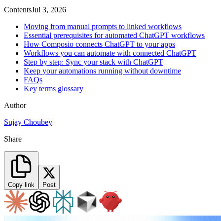
Contents
Jul 3, 2026
Moving from manual prompts to linked workflows
Essential prerequisites for automated ChatGPT workflows
How Composio connects ChatGPT to your apps
Workflows you can automate with connected ChatGPT
Step by step: Sync your stack with ChatGPT
Keep your automations running without downtime
FAQs
Key terms glossary
Author
Sujay Choubey
Share
Copy link
Post