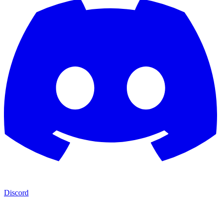
Discord