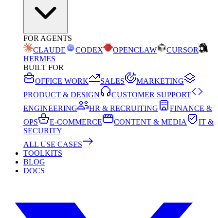
FOR AGENTS
CLAUDE
CODEX
OPENCLAW
CURSOR
HERMES
BUILT FOR
OFFICE WORK
SALES
MARKETING
PRODUCT & DESIGN
CUSTOMER SUPPORT
ENGINEERING
HR & RECRUITING
FINANCE &
OPS
E-COMMERCE
CONTENT & MEDIA
IT &
SECURITY
ALL USE CASES
TOOLKITS
BLOG
DOCS