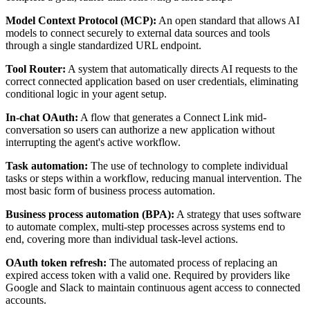
Model Context Protocol (MCP):
An open standard that allows AI
models to connect securely to external data sources and tools
through a single standardized URL endpoint.
Tool Router:
A system that automatically directs AI requests to the
correct connected application based on user credentials, eliminating
conditional logic in your agent setup.
In-chat OAuth:
A flow that generates a Connect Link mid-
conversation so users can authorize a new application without
interrupting the agent's active workflow.
Task automation:
The use of technology to complete individual
tasks or steps within a workflow, reducing manual intervention. The
most basic form of business process automation.
Business process automation (BPA):
A strategy that uses software
to automate complex, multi-step processes across systems end to
end, covering more than individual task-level actions.
OAuth token refresh:
The automated process of replacing an
expired access token with a valid one. Required by providers like
Google and Slack to maintain continuous agent access to connected
accounts.