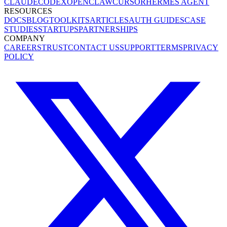
CLAUDE
CODEX
OPENCLAW
CURSOR
HERMES AGENT
RESOURCES
DOCS
BLOG
TOOLKITS
ARTICLES
AUTH GUIDES
CASE
STUDIES
STARTUPS
PARTNERSHIPS
COMPANY
CAREERS
TRUST
CONTACT US
SUPPORT
TERMS
PRIVACY
POLICY