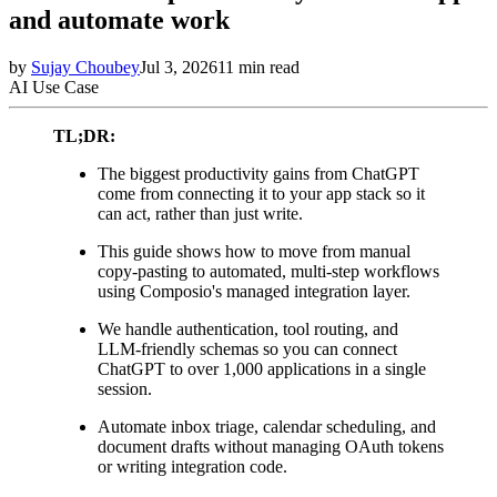
and automate work
by
Sujay Choubey
Jul 3, 2026
11
min read
AI Use Case
TL;DR:
The biggest productivity gains from ChatGPT
come from connecting it to your app stack so it
can act, rather than just write.
This guide shows how to move from manual
copy-pasting to automated, multi-step workflows
using Composio's managed integration layer.
We handle authentication, tool routing, and
LLM-friendly schemas so you can connect
ChatGPT to over 1,000 applications in a single
session.
Automate inbox triage, calendar scheduling, and
document drafts without managing OAuth tokens
or writing integration code.