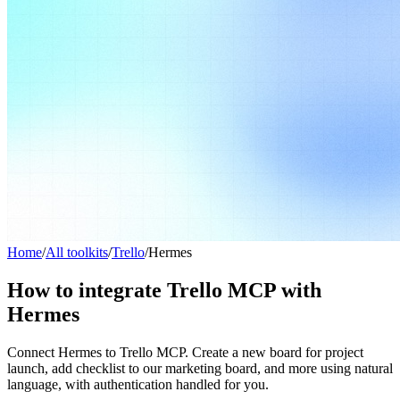
Home
/
All toolkits
/
Trello
/
Hermes
How to integrate Trello MCP with
Hermes
Connect Hermes to Trello MCP. Create a new board for project
launch, add checklist to our marketing board, and more using natural
language, with authentication handled for you.