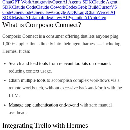
ChatGPT Work
Antigravity
OpenAI Agents SDK
Claude Agent
SDK
Claude Code
Claude Cowork
Codex
Grok Build
Cursor
VS
Code
OpenCode
OpenClaw
Google ADK
LangChain
Vercel AI
SDK
Mastra AI
LlamaIndex
CrewAI
Pydantic AI
AutoGen
What is Composio Connect?
Composio Connect is a consumer offering that lets anyone plug
1,000+ applications directly into their agent harness — including
Hermes. It can:
Search and load tools from relevant toolkits on-demand
,
reducing context usage.
Chain multiple tools
to accomplish complex workflows via a
remote workbench, without excessive back-and-forth with the
LLM.
Manage app authentication end-to-end
with zero manual
overhead.
Integrating Trello with Hermes