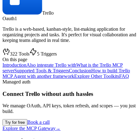
Trello
Oauth1
Trello is a web-based, kanban-style, list-making application for
organizing projects and tasks. It's perfect for visual collaboration and
keeping teams aligned in real time.
322
Tools
5
Triggers
On this page
Introduction
Also integrate Trello with
What is the Trello MCP
server
Supported Tools & Triggers
Conclusion
How to build Trello
MCP Agent with another framework
Explore Other Toolkits
FAQ
Managed auth
Connect
Trello
without auth hassles
We manage OAuth, API keys, token refresh, and scopes — you just
build.
Book a call
Try for free
Explore the MCP Gateway
→