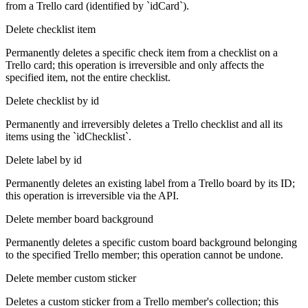
from a Trello card (identified by `idCard`).
Delete checklist item
Permanently deletes a specific check item from a checklist on a
Trello card; this operation is irreversible and only affects the
specified item, not the entire checklist.
Delete checklist by id
Permanently and irreversibly deletes a Trello checklist and all its
items using the `idChecklist`.
Delete label by id
Permanently deletes an existing label from a Trello board by its ID;
this operation is irreversible via the API.
Delete member board background
Permanently deletes a specific custom board background belonging
to the specified Trello member; this operation cannot be undone.
Delete member custom sticker
Deletes a custom sticker from a Trello member's collection; this