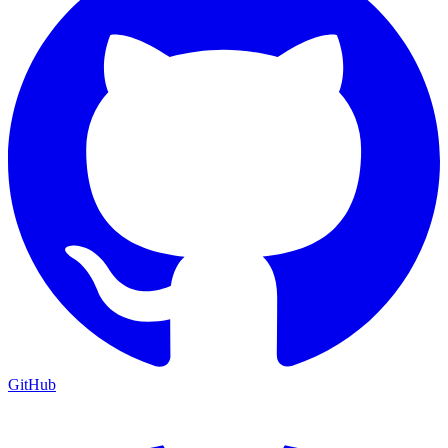
GitHub