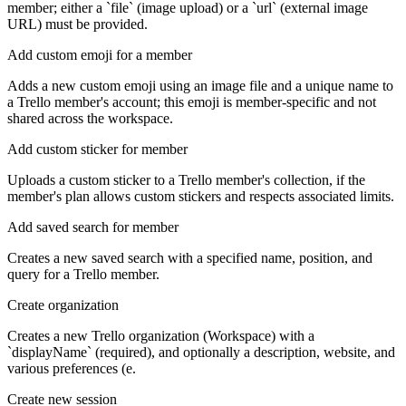
member; either a `file` (image upload) or a `url` (external image
URL) must be provided.
Add custom emoji for a member
Adds a new custom emoji using an image file and a unique name to
a Trello member's account; this emoji is member-specific and not
shared across the workspace.
Add custom sticker for member
Uploads a custom sticker to a Trello member's collection, if the
member's plan allows custom stickers and respects associated limits.
Add saved search for member
Creates a new saved search with a specified name, position, and
query for a Trello member.
Create organization
Creates a new Trello organization (Workspace) with a
`displayName` (required), and optionally a description, website, and
various preferences (e.
Create new session