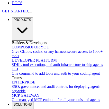
DOCS
GET STARTED
PRODUCTS
Builders & Developers
COMPOSIO
FOR YOU
Give Claude, codex, or any harness secure access to 1000+
tools
DEVELOPER PLATFORM
SDKs, tool execution, and auth infrastructure to ship agents
CLI
One command to add tools and auth to your coding agent
Teams
ENTERPRISE
SSO, governance, and audit controls for deploying agents
org-wide
MCP GATEWAY
One managed MCP endpoint for all your tools and agents
SOLUTIONS