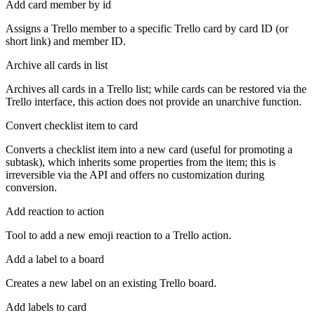
Add card member by id
Assigns a Trello member to a specific Trello card by card ID (or
short link) and member ID.
Archive all cards in list
Archives all cards in a Trello list; while cards can be restored via the
Trello interface, this action does not provide an unarchive function.
Convert checklist item to card
Converts a checklist item into a new card (useful for promoting a
subtask), which inherits some properties from the item; this is
irreversible via the API and offers no customization during
conversion.
Add reaction to action
Tool to add a new emoji reaction to a Trello action.
Add a label to a board
Creates a new label on an existing Trello board.
Add labels to card