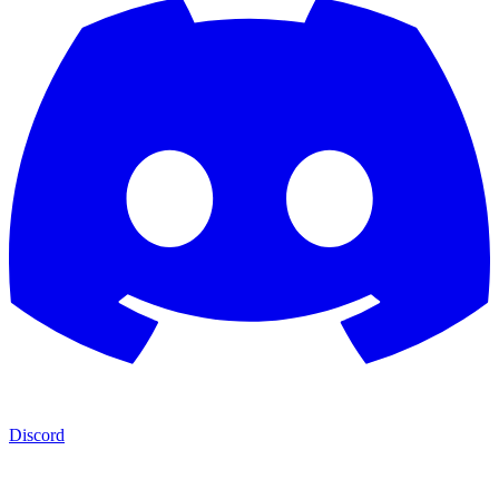
Discord