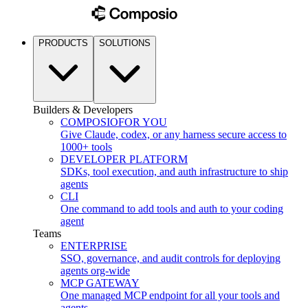
PRODUCTS
SOLUTIONS
Builders & Developers
COMPOSIO
FOR YOU
Give Claude, codex, or any harness secure access to
1000+ tools
DEVELOPER PLATFORM
SDKs, tool execution, and auth infrastructure to ship
agents
CLI
One command to add tools and auth to your coding
agent
Teams
ENTERPRISE
SSO, governance, and audit controls for deploying
agents org-wide
MCP GATEWAY
One managed MCP endpoint for all your tools and
agents