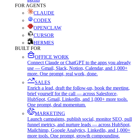
FOR AGENTS
CLAUDE
CODEX
OPENCLAW
CURSOR
HERMES
BUILT FOR
OFFICE WORK
Connect Claude or ChatGPT to the apps you already
use — Gmail, Slack, Notion, Calendar, and 1,000+
more. One prompt, real work, done.
SALES
Enrich a lead, draft the follow-up, book the meeting,
brief yourself for the call — across Salesforce,
HubSpot, Gmail, LinkedIn, and 1,000+ more tools.
One prompt, deal momentum.
MARKETING
Launch campaigns, publish social, monitor SEO, pull
funnel metrics, and nurture leads — across HubSpot,
Mailchimp, Google Analytics, LinkedIn, and 1,000+
more tools. One prompt, growth compounding.