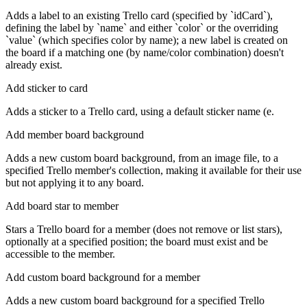
Adds a label to an existing Trello card (specified by `idCard`),
defining the label by `name` and either `color` or the overriding
`value` (which specifies color by name); a new label is created on
the board if a matching one (by name/color combination) doesn't
already exist.
Add sticker to card
Adds a sticker to a Trello card, using a default sticker name (e.
Add member board background
Adds a new custom board background, from an image file, to a
specified Trello member's collection, making it available for their use
but not applying it to any board.
Add board star to member
Stars a Trello board for a member (does not remove or list stars),
optionally at a specified position; the board must exist and be
accessible to the member.
Add custom board background for a member
Adds a new custom board background for a specified Trello