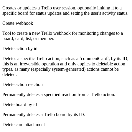
Creates or updates a Trello user session, optionally linking it to a
specific board for status updates and setting the user's activity status.
Create webhook
Tool to create a new Trello webhook for monitoring changes to a
board, card, list, or member.
Delete action by id
Deletes a specific Trello action, such as a `commentCard`, by its ID;
this is an irreversible operation and only applies to deletable action
types, as many (especially system-generated) actions cannot be
deleted.
Delete action reaction
Permanently deletes a specified reaction from a Trello action.
Delete board by id
Permanently deletes a Trello board by its ID.
Delete card attachment