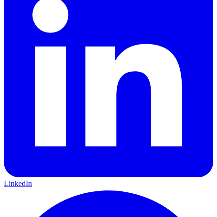
LinkedIn