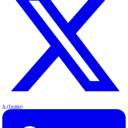
X (Twitter)