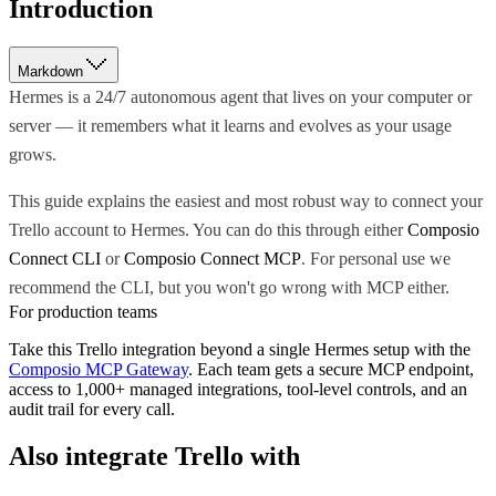
Introduction
Markdown
Hermes is a 24/7 autonomous agent that lives on your computer or
server — it remembers what it learns and evolves as your usage
grows.
This guide explains the easiest and most robust way to connect your
Trello account to Hermes. You can do this through either
Composio
Connect CLI
or
Composio Connect MCP
. For personal use we
recommend the CLI, but you won't go wrong with MCP either.
For production teams
Take this
Trello
integration beyond a single
Hermes
setup with the
Composio MCP Gateway
. Each team gets a secure MCP endpoint,
access to 1,000+ managed integrations, tool-level controls, and an
audit trail for every call.
Also integrate
Trello
with