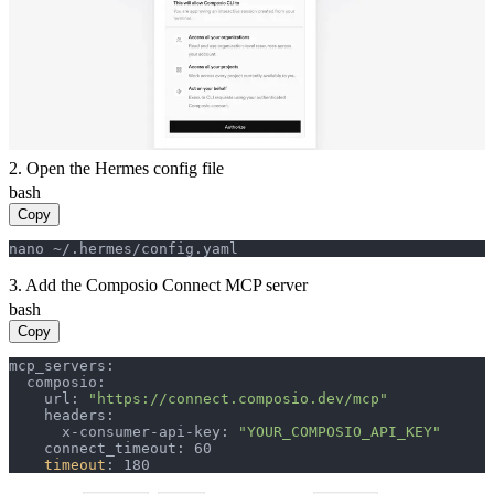
2. Open the Hermes config file
bash
Copy
nano ~/.hermes/config.yaml
3. Add the Composio Connect MCP server
bash
Copy
mcp_servers:

  composio:

    url: 
"https://connect.composio.dev/mcp"
    headers:

      x-consumer-api-key: 
"YOUR_COMPOSIO_API_KEY"
    connect_timeout: 60

timeout
: 180