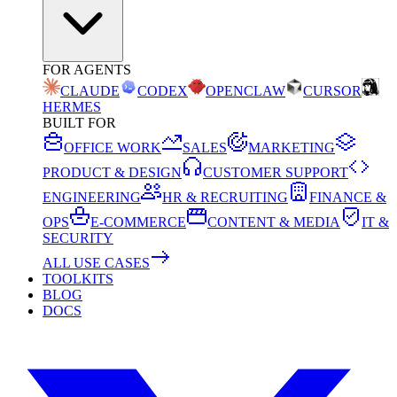
FOR AGENTS
CLAUDE
CODEX
OPENCLAW
CURSOR
HERMES
BUILT FOR
OFFICE WORK
SALES
MARKETING
PRODUCT & DESIGN
CUSTOMER SUPPORT
ENGINEERING
HR & RECRUITING
FINANCE &
OPS
E-COMMERCE
CONTENT & MEDIA
IT &
SECURITY
ALL USE CASES
TOOLKITS
BLOG
DOCS