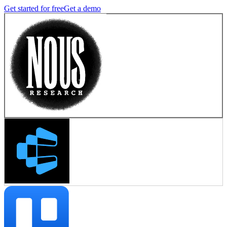
Get started for free
Get a demo