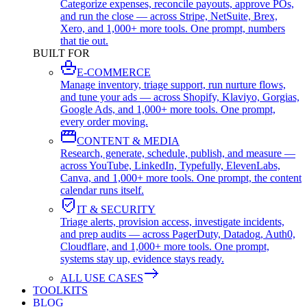
Categorize expenses, reconcile payouts, approve POs,
and run the close — across Stripe, NetSuite, Brex,
Xero, and 1,000+ more tools. One prompt, numbers
that tie out.
BUILT FOR
E-COMMERCE
Manage inventory, triage support, run nurture flows,
and tune your ads — across Shopify, Klaviyo, Gorgias,
Google Ads, and 1,000+ more tools. One prompt,
every order moving.
CONTENT & MEDIA
Research, generate, schedule, publish, and measure —
across YouTube, LinkedIn, Typefully, ElevenLabs,
Canva, and 1,000+ more tools. One prompt, the content
calendar runs itself.
IT & SECURITY
Triage alerts, provision access, investigate incidents,
and prep audits — across PagerDuty, Datadog, Auth0,
Cloudflare, and 1,000+ more tools. One prompt,
systems stay up, evidence stays ready.
ALL USE CASES
TOOLKITS
BLOG