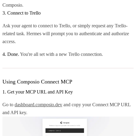
Composio.
3. Connect to Trello
Ask your agent to connect to Trello, or simply request any Trello-
related task. Hermes will prompt you to authenticate and authorize
access.
4. Done.
You're all set with a new Trello connection.
Using Composio Connect MCP
1. Get your MCP URL and API Key
Go to
dashboard.composio.dev
and copy your Connect MCP URL
and API key.