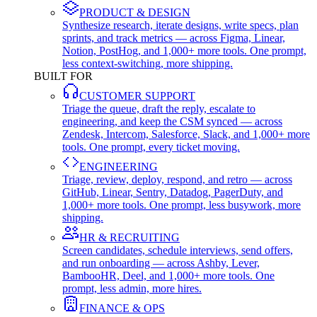
PRODUCT & DESIGN
Synthesize research, iterate designs, write specs, plan
sprints, and track metrics — across Figma, Linear,
Notion, PostHog, and 1,000+ more tools. One prompt,
less context-switching, more shipping.
BUILT FOR
CUSTOMER SUPPORT
Triage the queue, draft the reply, escalate to
engineering, and keep the CSM synced — across
Zendesk, Intercom, Salesforce, Slack, and 1,000+ more
tools. One prompt, every ticket moving.
ENGINEERING
Triage, review, deploy, respond, and retro — across
GitHub, Linear, Sentry, Datadog, PagerDuty, and
1,000+ more tools. One prompt, less busywork, more
shipping.
HR & RECRUITING
Screen candidates, schedule interviews, send offers,
and run onboarding — across Ashby, Lever,
BambooHR, Deel, and 1,000+ more tools. One
prompt, less admin, more hires.
FINANCE & OPS