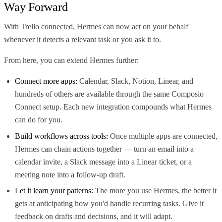
Way Forward
With Trello connected, Hermes can now act on your behalf
whenever it detects a relevant task or you ask it to.
From here, you can extend Hermes further:
Connect more apps:
Calendar, Slack, Notion, Linear, and
hundreds of others are available through the same Composio
Connect setup. Each new integration compounds what Hermes
can do for you.
Build workflows across tools:
Once multiple apps are connected,
Hermes can chain actions together — turn an email into a
calendar invite, a Slack message into a Linear ticket, or a
meeting note into a follow-up draft.
Let it learn your patterns:
The more you use Hermes, the better it
gets at anticipating how you'd handle recurring tasks. Give it
feedback on drafts and decisions, and it will adapt.