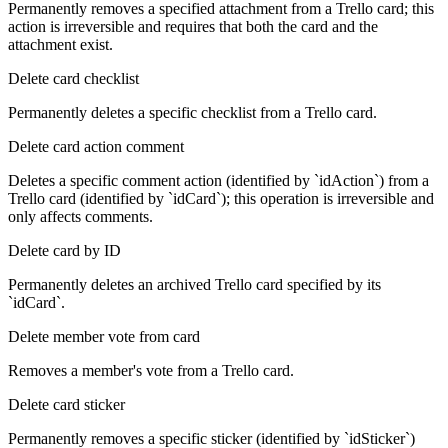
Permanently removes a specified attachment from a Trello card; this
action is irreversible and requires that both the card and the
attachment exist.
Delete card checklist
Permanently deletes a specific checklist from a Trello card.
Delete card action comment
Deletes a specific comment action (identified by `idAction`) from a
Trello card (identified by `idCard`); this operation is irreversible and
only affects comments.
Delete card by ID
Permanently deletes an archived Trello card specified by its
`idCard`.
Delete member vote from card
Removes a member's vote from a Trello card.
Delete card sticker
Permanently removes a specific sticker (identified by `idSticker`)