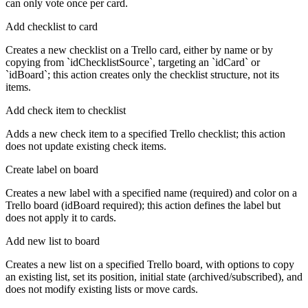
can only vote once per card.
Add checklist to card
Creates a new checklist on a Trello card, either by name or by
copying from `idChecklistSource`, targeting an `idCard` or
`idBoard`; this action creates only the checklist structure, not its
items.
Add check item to checklist
Adds a new check item to a specified Trello checklist; this action
does not update existing check items.
Create label on board
Creates a new label with a specified name (required) and color on a
Trello board (idBoard required); this action defines the label but
does not apply it to cards.
Add new list to board
Creates a new list on a specified Trello board, with options to copy
an existing list, set its position, initial state (archived/subscribed), and
does not modify existing lists or move cards.