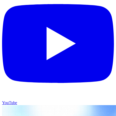
YouTube