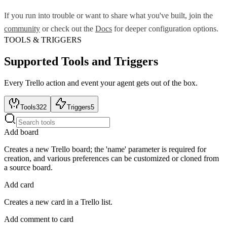
If you run into trouble or want to share what you've built, join the
community
or check out the
Docs
for deeper configuration options.
TOOLS & TRIGGERS
Supported Tools and Triggers
Every
Trello
action and event your agent gets out of the box.
Tools
322
Triggers
5
Add board
Creates a new Trello board; the 'name' parameter is required for
creation, and various preferences can be customized or cloned from
a source board.
Add card
Creates a new card in a Trello list.
Add comment to card