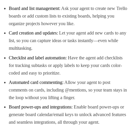
Board and list management:
Ask your agent to create new Trello
boards or add custom lists to existing boards, helping you
organize projects however you like.
Card creation and updates:
Let your agent add new cards to any
list, so you can capture ideas or tasks instantly—even while
multitasking.
Checklist and label automation:
Have the agent add checklists
for tracking subtasks or apply labels to keep your cards color-
coded and easy to prioritize.
Automated card commenting:
Allow your agent to post
comments on cards, including @mentions, so your team stays in
the loop without you lifting a finger.
Board power-ups and integrations:
Enable board power-ups or
generate board calendar/email keys to unlock advanced features
and seamless integrations, all through your agent.