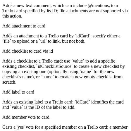
Adds a new text comment, which can include @mentions, to a
Trello card specified by its ID; file attachments are not supported via
this action.
Add attachment to card
Adds an attachment to a Trello card by `idCard`; specify either a
`file` to upload or a `url` to link, but not both.
Add checklist to card via id
Adds a checklist to a Trello card: use `value` to add a specific
existing checklist, `idChecklistSource` to create a new checklist by
copying an existing one (optionally using `name` for the new
checklist's name), or `name` to create a new empty checklist from
scratch.
Add label to card
Adds an existing label to a Trello card; `idCard` identifies the card
and `value` is the ID of the label to add.
Add member vote to card
Casts a 'yes' vote for a specified member on a Trello card; a member