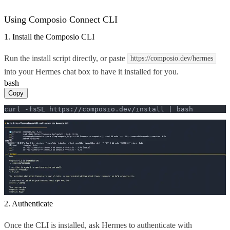
Using Composio Connect CLI
1. Install the Composio CLI
Run the install script directly, or paste
https://composio.dev/hermes
into your Hermes chat box to have it installed for you.
bash
Copy
curl -fsSL https://composio.dev/install | bash
2. Authenticate
Once the CLI is installed, ask Hermes to authenticate with