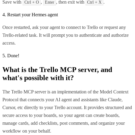
Save with
,
, then exit with
.
Ctrl + O
Enter
Ctrl + X
4. Restart your Hermes agent
Once restarted, ask your agent to connect to Trello or request any
Trello-related task. It will prompt you to authenticate and authorize
access.
5. Done!
What is the
Trello MCP
server, and
what's possible with it?
The Trello MCP server is an implementation of the Model Context
Protocol that connects your AI agent and assistants like Claude,
Cursor, etc directly to your Trello account. It provides structured and
secure access to your boards, so your agent can create boards,
manage cards, add checklists, post comments, and organize your
workflow on your behalf.