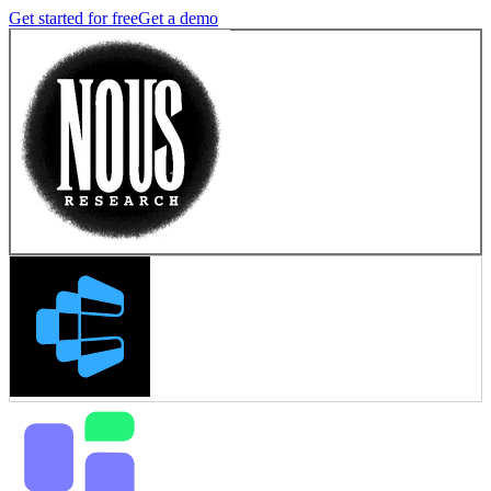
Get started for free
Get a demo