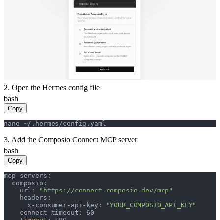
2. Open the Hermes config file
bash
Copy
nano ~/.hermes/config.yaml
3. Add the Composio Connect MCP server
bash
Copy
mcp_servers:

  composio:

    url: 
"https://connect.composio.dev/mcp"
    headers:

      x-consumer-api-key: 
"YOUR_COMPOSIO_API_KEY"
    connect_timeout: 60

timeout
: 180