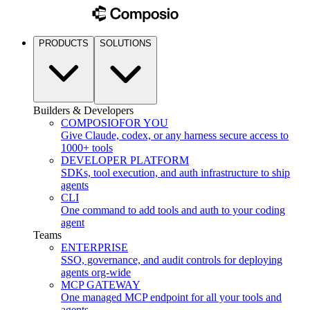
PRODUCTS
SOLUTIONS
Builders & Developers
COMPOSIO
FOR YOU
Give Claude, codex, or any harness secure access to
1000+ tools
DEVELOPER PLATFORM
SDKs, tool execution, and auth infrastructure to ship
agents
CLI
One command to add tools and auth to your coding
agent
Teams
ENTERPRISE
SSO, governance, and audit controls for deploying
agents org-wide
MCP GATEWAY
One managed MCP endpoint for all your tools and
agents