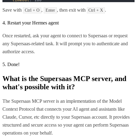
Save with
,
, then exit with
.
Ctrl + O
Enter
Ctrl + X
4. Restart your Hermes agent
Once restarted, ask your agent to connect to Supersaas or request
any Supersaas-related task. It will prompt you to authenticate and
authorize access.
5. Done!
What is the
Supersaas MCP
server, and
what's possible with it?
The Supersaas MCP server is an implementation of the Model
Context Protocol that connects your AI agent and assistants like
Claude, Cursor, etc directly to your Supersaas account. It provides
structured and secure access so your agent can perform Supersaas
operations on your behalf.