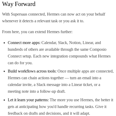
Way Forward
With Supersaas connected, Hermes can now act on your behalf
whenever it detects a relevant task or you ask it to.
From here, you can extend Hermes further:
Connect more apps:
Calendar, Slack, Notion, Linear, and
hundreds of others are available through the same Composio
Connect setup. Each new integration compounds what Hermes
can do for you.
Build workflows across tools:
Once multiple apps are connected,
Hermes can chain actions together — turn an email into a
calendar invite, a Slack message into a Linear ticket, or a
meeting note into a follow-up draft.
Let it learn your patterns:
The more you use Hermes, the better it
gets at anticipating how you'd handle recurring tasks. Give it
feedback on drafts and decisions, and it will adapt.