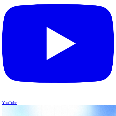
YouTube