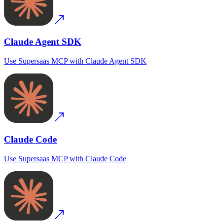
Claude Agent SDK
Use
Supersaas MCP
with
Claude Agent SDK
Claude Code
Use
Supersaas MCP
with
Claude Code