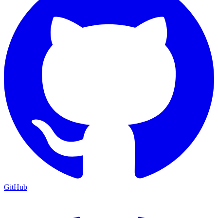
GitHub