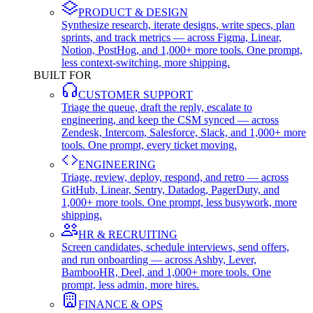
PRODUCT & DESIGN
Synthesize research, iterate designs, write specs, plan
sprints, and track metrics — across Figma, Linear,
Notion, PostHog, and 1,000+ more tools. One prompt,
less context-switching, more shipping.
BUILT FOR
CUSTOMER SUPPORT
Triage the queue, draft the reply, escalate to
engineering, and keep the CSM synced — across
Zendesk, Intercom, Salesforce, Slack, and 1,000+ more
tools. One prompt, every ticket moving.
ENGINEERING
Triage, review, deploy, respond, and retro — across
GitHub, Linear, Sentry, Datadog, PagerDuty, and
1,000+ more tools. One prompt, less busywork, more
shipping.
HR & RECRUITING
Screen candidates, schedule interviews, send offers,
and run onboarding — across Ashby, Lever,
BambooHR, Deel, and 1,000+ more tools. One
prompt, less admin, more hires.
FINANCE & OPS