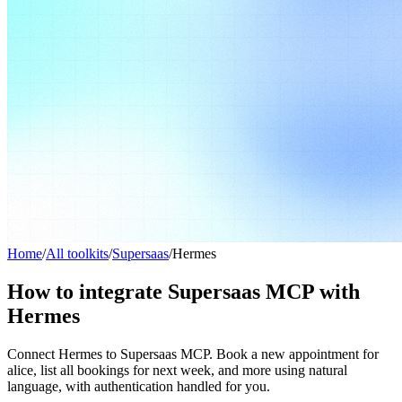
Home
/
All toolkits
/
Supersaas
/
Hermes
How to integrate Supersaas MCP with
Hermes
Connect Hermes to Supersaas MCP. Book a new appointment for
alice, list all bookings for next week, and more using natural
language, with authentication handled for you.