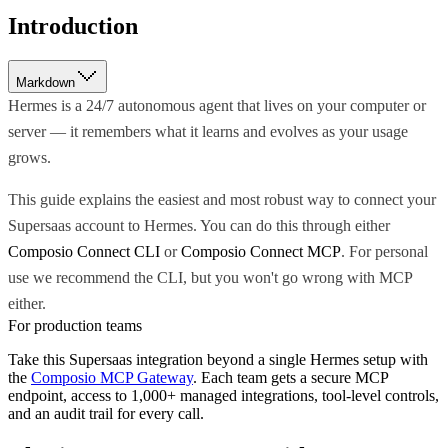
Introduction
Markdown
Hermes is a 24/7 autonomous agent that lives on your computer or
server — it remembers what it learns and evolves as your usage
grows.
This guide explains the easiest and most robust way to connect your
Supersaas account to Hermes. You can do this through either
Composio Connect CLI
or
Composio Connect MCP
. For personal
use we recommend the CLI, but you won't go wrong with MCP
either.
For production teams
Take this
Supersaas
integration beyond a single
Hermes
setup with
the
Composio MCP Gateway
. Each team gets a secure MCP
endpoint, access to 1,000+ managed integrations, tool-level controls,
and an audit trail for every call.