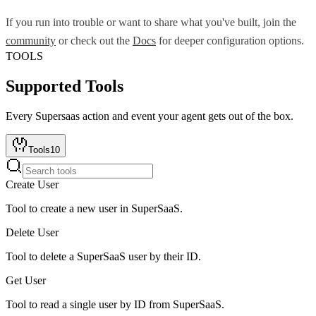
If you run into trouble or want to share what you've built, join the
community
or check out the
Docs
for deeper configuration options.
TOOLS
Supported Tools
Every
Supersaas
action and event your agent gets out of the box.
Tools
10
Create User
Tool to create a new user in SuperSaaS.
Delete User
Tool to delete a SuperSaaS user by their ID.
Get User
Tool to read a single user by ID from SuperSaaS.