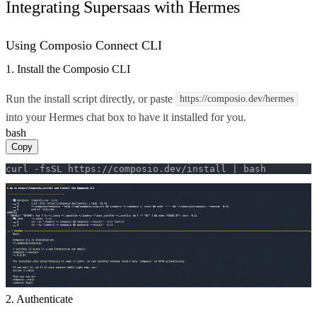
Integrating Supersaas with Hermes
Using Composio Connect CLI
1. Install the Composio CLI
Run the install script directly, or paste
https://composio.dev/hermes
into your Hermes chat box to have it installed for you.
bash
Copy
curl -fsSL https://composio.dev/install | bash
2. Authenticate