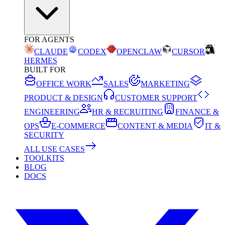
FOR AGENTS
CLAUDE
CODEX
OPENCLAW
CURSOR
HERMES
BUILT FOR
OFFICE WORK
SALES
MARKETING
PRODUCT & DESIGN
CUSTOMER SUPPORT
ENGINEERING
HR & RECRUITING
FINANCE &
OPS
E-COMMERCE
CONTENT & MEDIA
IT &
SECURITY
ALL USE CASES
TOOLKITS
BLOG
DOCS