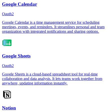
Google Calendar
Oauth2
Google Calendar is a time management service for scheduling
meetings, events, and reminders. It streamlines personal and team
organization with integrated notifications and sharing options.
Google Sheets
Oauth2
Google Sheets is a cloud-based spreadsheet tool for real-time
collaboration and data analysis. It lets teams work together from
anywhere, updating information instantly.
Notion