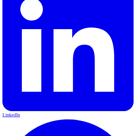
LinkedIn