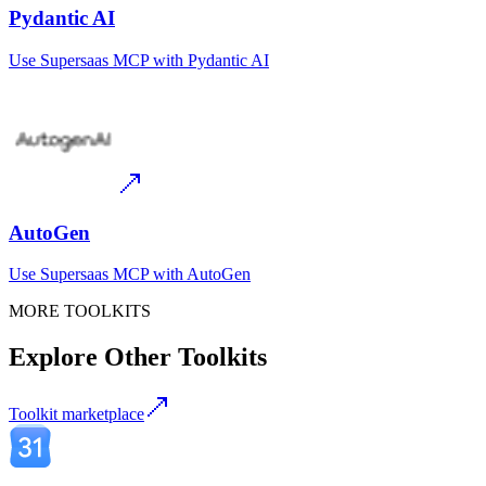
Pydantic AI
Use
Supersaas MCP
with
Pydantic AI
AutoGen
Use
Supersaas MCP
with
AutoGen
MORE TOOLKITS
Explore Other Toolkits
Toolkit marketplace