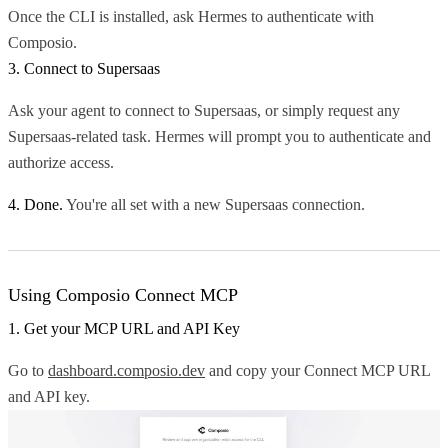
Once the CLI is installed, ask Hermes to authenticate with
Composio.
3. Connect to Supersaas
Ask your agent to connect to Supersaas, or simply request any
Supersaas-related task. Hermes will prompt you to authenticate and
authorize access.
4. Done.
You're all set with a new Supersaas connection.
Using Composio Connect MCP
1. Get your MCP URL and API Key
Go to
dashboard.composio.dev
and copy your Connect MCP URL
and API key.