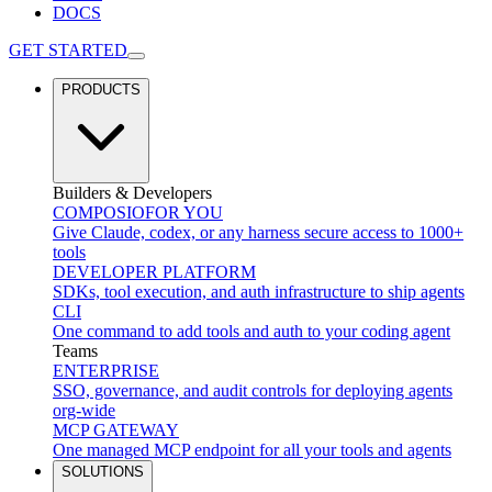
DOCS
GET STARTED
PRODUCTS
Builders & Developers
COMPOSIO
FOR YOU
Give Claude, codex, or any harness secure access to 1000+
tools
DEVELOPER PLATFORM
SDKs, tool execution, and auth infrastructure to ship agents
CLI
One command to add tools and auth to your coding agent
Teams
ENTERPRISE
SSO, governance, and audit controls for deploying agents
org-wide
MCP GATEWAY
One managed MCP endpoint for all your tools and agents
SOLUTIONS