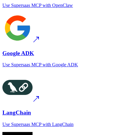
Use
Supersaas MCP
with
OpenClaw
Google ADK
Use
Supersaas MCP
with
Google ADK
LangChain
Use
Supersaas MCP
with
LangChain