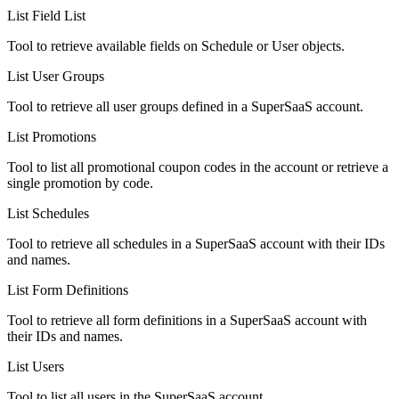
List Field List
Tool to retrieve available fields on Schedule or User objects.
List User Groups
Tool to retrieve all user groups defined in a SuperSaaS account.
List Promotions
Tool to list all promotional coupon codes in the account or retrieve a
single promotion by code.
List Schedules
Tool to retrieve all schedules in a SuperSaaS account with their IDs
and names.
List Form Definitions
Tool to retrieve all form definitions in a SuperSaaS account with
their IDs and names.
List Users
Tool to list all users in the SuperSaaS account.