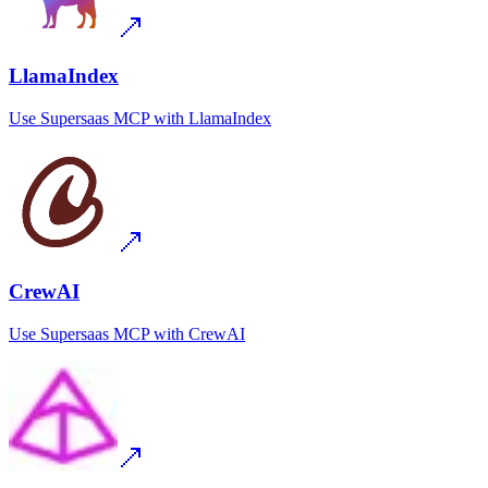
LlamaIndex
Use
Supersaas MCP
with
LlamaIndex
CrewAI
Use
Supersaas MCP
with
CrewAI