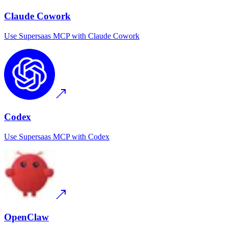
Claude Cowork
Use
Supersaas MCP
with
Claude Cowork
Codex
Use
Supersaas MCP
with
Codex
OpenClaw