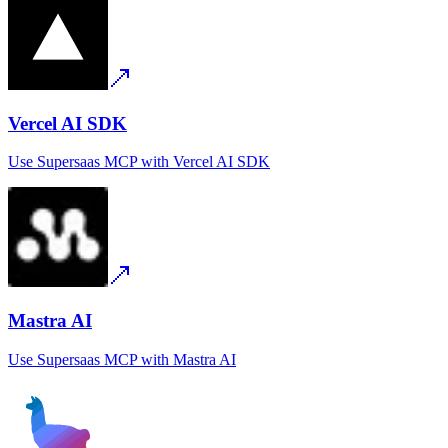
Vercel AI SDK
Use
Supersaas MCP
with
Vercel AI SDK
Mastra AI
Use
Supersaas MCP
with
Mastra AI