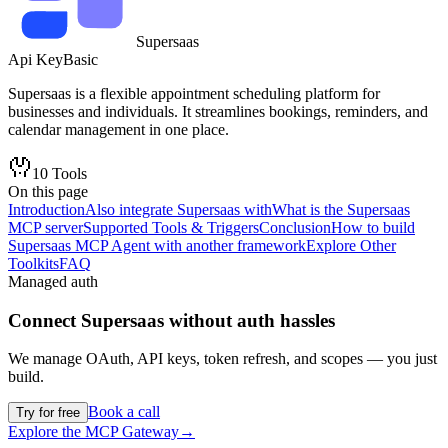
Supersaas
Api Key
Basic
Supersaas is a flexible appointment scheduling platform for
businesses and individuals. It streamlines bookings, reminders, and
calendar management in one place.
10
Tools
On this page
Introduction
Also integrate Supersaas with
What is the Supersaas
MCP server
Supported Tools & Triggers
Conclusion
How to build
Supersaas MCP Agent with another framework
Explore Other
Toolkits
FAQ
Managed auth
Connect
Supersaas
without auth hassles
We manage OAuth, API keys, token refresh, and scopes — you just
build.
Book a call
Try for free
Explore the MCP Gateway
→