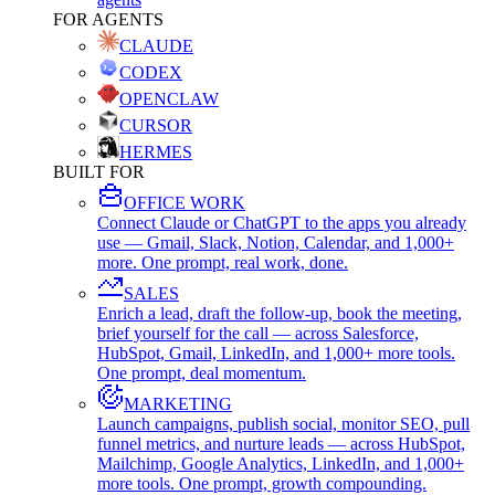
FOR AGENTS
CLAUDE
CODEX
OPENCLAW
CURSOR
HERMES
BUILT FOR
OFFICE WORK
Connect Claude or ChatGPT to the apps you already
use — Gmail, Slack, Notion, Calendar, and 1,000+
more. One prompt, real work, done.
SALES
Enrich a lead, draft the follow-up, book the meeting,
brief yourself for the call — across Salesforce,
HubSpot, Gmail, LinkedIn, and 1,000+ more tools.
One prompt, deal momentum.
MARKETING
Launch campaigns, publish social, monitor SEO, pull
funnel metrics, and nurture leads — across HubSpot,
Mailchimp, Google Analytics, LinkedIn, and 1,000+
more tools. One prompt, growth compounding.