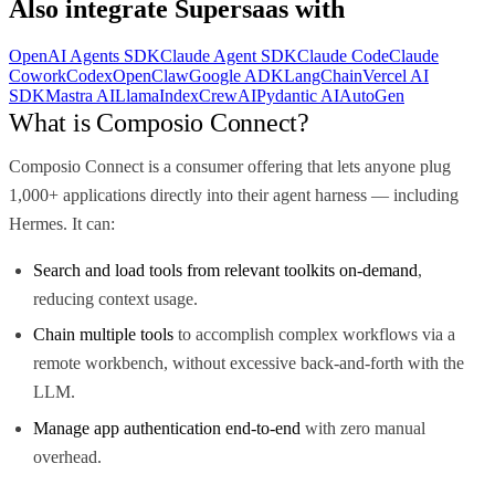
Also integrate
Supersaas
with
OpenAI Agents SDK
Claude Agent SDK
Claude Code
Claude
Cowork
Codex
OpenClaw
Google ADK
LangChain
Vercel AI
SDK
Mastra AI
LlamaIndex
CrewAI
Pydantic AI
AutoGen
What is Composio Connect?
Composio Connect is a consumer offering that lets anyone plug
1,000+ applications directly into their agent harness — including
Hermes. It can:
Search and load tools from relevant toolkits on-demand
,
reducing context usage.
Chain multiple tools
to accomplish complex workflows via a
remote workbench, without excessive back-and-forth with the
LLM.
Manage app authentication end-to-end
with zero manual
overhead.