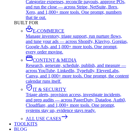
Categorize expenses, reconcile payouts, approve POs,
and run the close — across Stripe, NetSuite, Brex,
Xero, and 1,000+ more tools. One prompt, numbers
that tie out.
BUILT FOR
E-COMMERCE
Manage inventory, triage support, run nurture flows,
and tune your ads — across Shopify, Klaviyo, Gorgias,
Google Ads, and 1,000+ more tools. One prompt,
every order moving.
CONTENT & MEDIA
Research, generate, schedule, publish, and measure —
across YouTube, LinkedIn, Typefully, ElevenLabs,
Canva, and 1,000+ more tools. One prompt, the content
calendar runs itself.
IT & SECURITY
Triage alerts, provision access, investigate incidents,
and prep audits — across PagerDuty, Datadog, Auth0,
Cloudflare, and 1,000+ more tools. One prompt,
systems stay up, evidence stays ready.
ALL USE CASES
TOOLKITS
BLOG