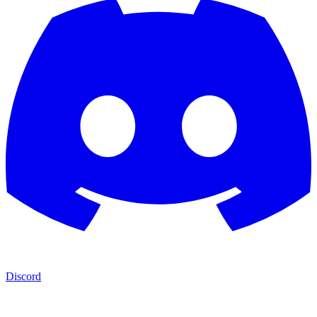
Discord