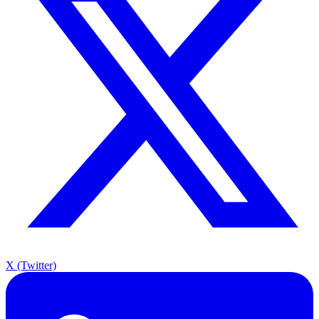
X (Twitter)