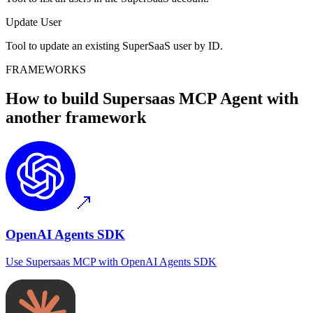
Update User
Tool to update an existing SuperSaaS user by ID.
FRAMEWORKS
How to build
Supersaas MCP
Agent with
another framework
OpenAI Agents SDK
Use
Supersaas MCP
with
OpenAI Agents SDK