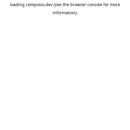
loading
composio.dev
(see the
browser console
for more
information).