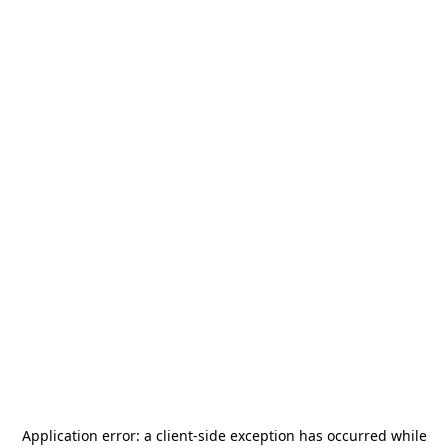
Application error: a
client
-side exception has occurred while