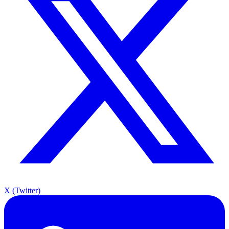
X (Twitter)