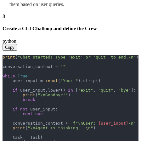
them based on user queries.
8
Create a CLI Chatloop and define the Crew
python
Copy
print
(
"Chat started! Type 'exit' or 'quit' to end.\n"
)

conversation_context = 
""
while
True
:

    user_input = 
input
(
"You: "
).strip()

if
 user_input.lower() 
in
 [
"exit"
, 
"quit"
, 
"bye"
]:

print
(
"\nGoodbye!"
)

break
if
not
 user_input:

continue
    conversation_context += 
f"\nUser: 
{user_input}
\n"
print
(
"\nAgent is thinking...\n"
)

    task = Task(
