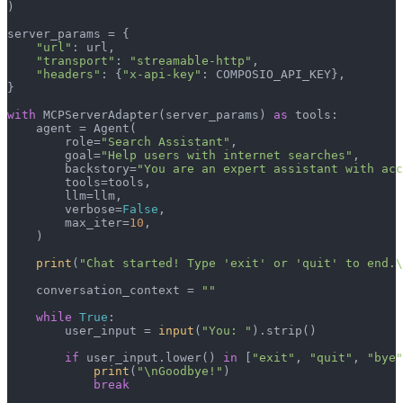
)

server_params = {

"url"
: url,

"transport"
: 
"streamable-http"
,

"headers"
: {
"x-api-key"
: COMPOSIO_API_KEY},

}

with
 MCPServerAdapter(server_params) 
as
 tools:

    agent = Agent(

        role=
"Search Assistant"
,

        goal=
"Help users with internet searches"
,

        backstory=
"You are an expert assistant with acc
        tools=tools,

        llm=llm,

        verbose=
False
,

        max_iter=
10
,

    )

print
(
"Chat started! Type 'exit' or 'quit' to end.\
    conversation_context = 
""
while
True
:

        user_input = 
input
(
"You: "
).strip()

if
 user_input.lower() 
in
 [
"exit"
, 
"quit"
, 
"bye"
print
(
"\nGoodbye!"
)

break