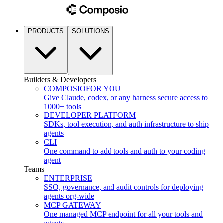
PRODUCTS
SOLUTIONS
Builders & Developers
COMPOSIO
FOR YOU
Give Claude, codex, or any harness secure access to
1000+ tools
DEVELOPER PLATFORM
SDKs, tool execution, and auth infrastructure to ship
agents
CLI
One command to add tools and auth to your coding
agent
Teams
ENTERPRISE
SSO, governance, and audit controls for deploying
agents org-wide
MCP GATEWAY
One managed MCP endpoint for all your tools and
agents