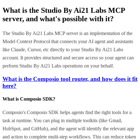
What is the
Studio By Ai21 Labs MCP
server, and what's possible with it?
The Studio By Ai21 Labs MCP server is an implementation of the
Model Context Protocol that connects your AI agent and assistants
like Claude, Cursor, etc directly to your Studio By Ai21 Labs
account. It provides structured and secure access so your agent can
perform Studio By Ai21 Labs operations on your behalf.
What is the Composio tool router, and how does it fit
here?
What is Composio SDK?
Composio's Composio SDK helps agents find the right tools for a
task at runtime. You can plug in multiple toolkits (like Gmail,
HubSpot, and GitHub), and the agent will identify the relevant app
and action to complete multi-step workflows. This can reduce token