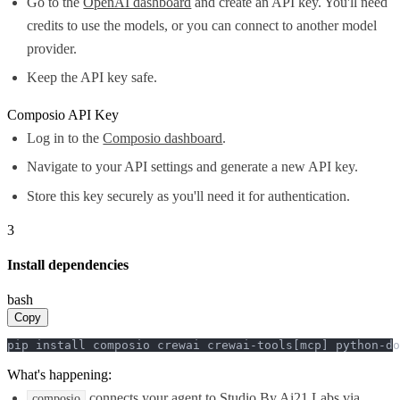
Go to the
OpenAI dashboard
and create an API key. You'll need
credits to use the models, or you can connect to another model
provider.
Keep the API key safe.
Composio API Key
Log in to the
Composio dashboard
.
Navigate to your API settings and generate a new API key.
Store this key securely as you'll need it for authentication.
3
Install dependencies
bash
Copy
pip install composio crewai crewai-tools[mcp] python-do
What's happening:
connects your agent to Studio By Ai21 Labs via
composio