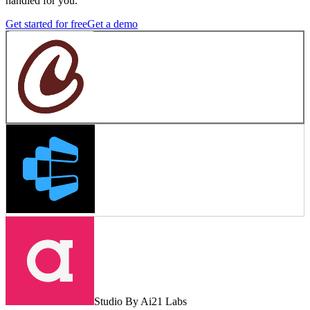
handled for you.
Get started for free
Get a demo
Studio By Ai21 Labs