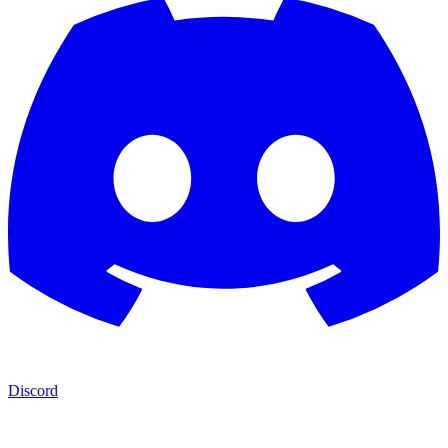
Discord