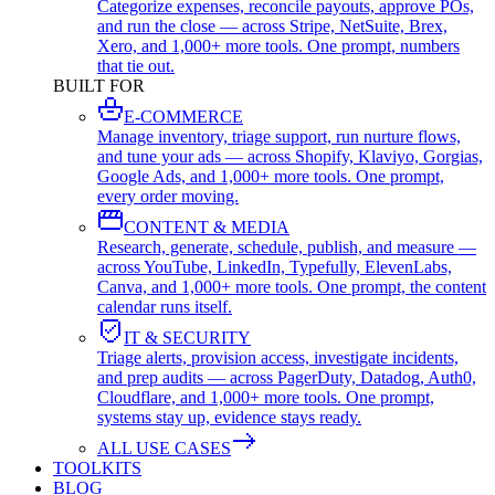
Categorize expenses, reconcile payouts, approve POs,
and run the close — across Stripe, NetSuite, Brex,
Xero, and 1,000+ more tools. One prompt, numbers
that tie out.
BUILT FOR
E-COMMERCE
Manage inventory, triage support, run nurture flows,
and tune your ads — across Shopify, Klaviyo, Gorgias,
Google Ads, and 1,000+ more tools. One prompt,
every order moving.
CONTENT & MEDIA
Research, generate, schedule, publish, and measure —
across YouTube, LinkedIn, Typefully, ElevenLabs,
Canva, and 1,000+ more tools. One prompt, the content
calendar runs itself.
IT & SECURITY
Triage alerts, provision access, investigate incidents,
and prep audits — across PagerDuty, Datadog, Auth0,
Cloudflare, and 1,000+ more tools. One prompt,
systems stay up, evidence stays ready.
ALL USE CASES
TOOLKITS
BLOG