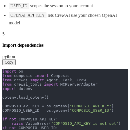
scopes the session to your account
USER_ID
lets CrewAI use your chosen OpenAI
OPENAI_API_KEY
model
5
Import dependencies
python
Copy
import
from
 composio 
import
from
 crewai 
import
from
 crewai_tools 
import
import
 dotenv

dotenv.load_dotenv()

COMPOSIO_API_KEY = os.getenv(
"COMPOSIO_API_KEY"
)

COMPOSIO_USER_ID = os.getenv(
"COMPOSIO_USER_ID"
)

if
not
 COMPOSIO_API_KEY:

raise
 ValueError(
"COMPOSIO_API_KEY is not set"
if
not
 COMPOSIO_USER_ID:
