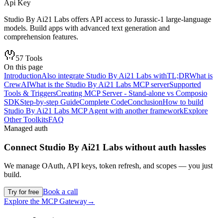
Api Key
Studio By Ai21 Labs offers API access to Jurassic-1 large-language
models. Build apps with advanced text generation and
comprehension features.
57
Tools
On this page
Introduction
Also integrate Studio By Ai21 Labs with
TL;DR
What is
CrewAI
What is the Studio By Ai21 Labs MCP server
Supported
Tools & Triggers
Creating MCP Server - Stand-alone vs Composio
SDK
Step-by-step Guide
Complete Code
Conclusion
How to build
Studio By Ai21 Labs MCP Agent with another framework
Explore
Other Toolkits
FAQ
Managed auth
Connect
Studio By Ai21 Labs
without auth hassles
We manage OAuth, API keys, token refresh, and scopes — you just
build.
Book a call
Try for free
Explore the MCP Gateway
→