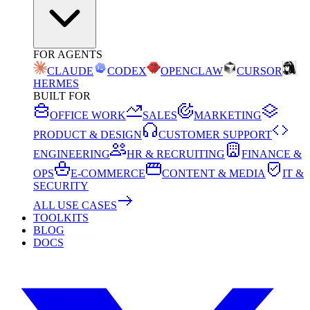
FOR AGENTS
CLAUDE
CODEX
OPENCLAW
CURSOR
HERMES
BUILT FOR
OFFICE WORK
SALES
MARKETING
PRODUCT & DESIGN
CUSTOMER SUPPORT
ENGINEERING
HR & RECRUITING
FINANCE &
OPS
E-COMMERCE
CONTENT & MEDIA
IT &
SECURITY
ALL USE CASES
TOOLKITS
BLOG
DOCS