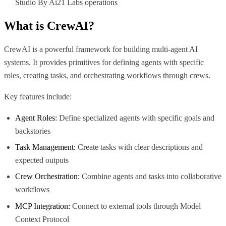
Studio By Ai21 Labs operations
What is
CrewAI
?
CrewAI is a powerful framework for building multi-agent AI
systems. It provides primitives for defining agents with specific
roles, creating tasks, and orchestrating workflows through crews.
Key features include:
Agent Roles:
Define specialized agents with specific goals and
backstories
Task Management:
Create tasks with clear descriptions and
expected outputs
Crew Orchestration:
Combine agents and tasks into collaborative
workflows
MCP Integration:
Connect to external tools through Model
Context Protocol