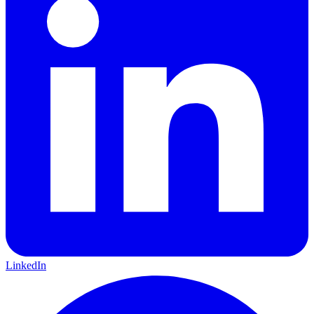
LinkedIn