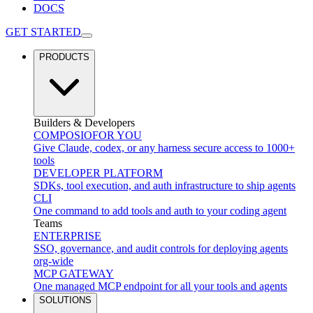
DOCS
GET STARTED
PRODUCTS
Builders & Developers
COMPOSIO
FOR YOU
Give Claude, codex, or any harness secure access to 1000+
tools
DEVELOPER PLATFORM
SDKs, tool execution, and auth infrastructure to ship agents
CLI
One command to add tools and auth to your coding agent
Teams
ENTERPRISE
SSO, governance, and audit controls for deploying agents
org-wide
MCP GATEWAY
One managed MCP endpoint for all your tools and agents
SOLUTIONS