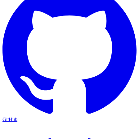
GitHub