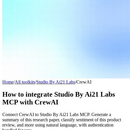
Home
/
All toolkits
/
Studio By Ai21 Labs
/
CrewAI
How to integrate Studio By Ai21 Labs
MCP with CrewAI
Connect CrewAI to Studio By Ai21 Labs MCP. Generate a
summary of this research paper, classify sentiment of this product
review, and more using natural language, with authentication