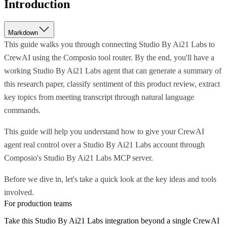
Introduction
Markdown
This guide walks you through connecting Studio By Ai21 Labs to
CrewAI using the Composio tool router. By the end, you'll have a
working Studio By Ai21 Labs agent that can generate a summary of
this research paper, classify sentiment of this product review, extract
key topics from meeting transcript through natural language
commands.
This guide will help you understand how to give your CrewAI
agent real control over a Studio By Ai21 Labs account through
Composio's Studio By Ai21 Labs MCP server.
Before we dive in, let's take a quick look at the key ideas and tools
involved.
For production teams
Take this
Studio By Ai21 Labs
integration beyond a single
CrewAI