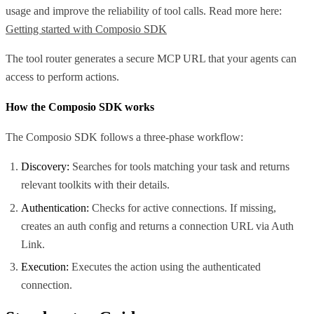
usage and improve the reliability of tool calls. Read more here:
Getting started with Composio SDK
The tool router generates a secure MCP URL that your agents can
access to perform actions.
How the Composio SDK works
The Composio SDK follows a three-phase workflow:
Discovery:
Searches for tools matching your task and returns
relevant toolkits with their details.
Authentication:
Checks for active connections. If missing,
creates an auth config and returns a connection URL via Auth
Link.
Execution:
Executes the action using the authenticated
connection.