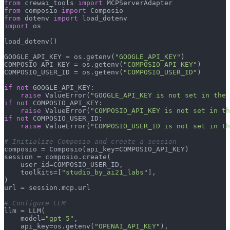
from
 crewai_tools 
import
from
 composio 
import
from
 dotenv 
import
import
 os

load_dotenv()

GOOGLE_API_KEY = os.getenv(
"GOOGLE_API_KEY"
)

COMPOSIO_API_KEY = os.getenv(
"COMPOSIO_API_KEY"
)

COMPOSIO_USER_ID = os.getenv(
"COMPOSIO_USER_ID"
)

if
not
 GOOGLE_API_KEY:

raise
 ValueError(
"GOOGLE_API_KEY is not set in the 
if
not
 COMPOSIO_API_KEY:

raise
 ValueError(
"COMPOSIO_API_KEY is not set in th
if
not
 COMPOSIO_USER_ID:

raise
 ValueError(
"COMPOSIO_USER_ID is not set in th
# Initialize Composio and create a session
composio = Composio(api_key=COMPOSIO_API_KEY)

session = composio.create(

    user_id=COMPOSIO_USER_ID,

    toolkits=[
"studio_by_ai21_labs"
],

)

url = session.mcp.url

# Configure LLM
llm = LLM(

    model=
"gpt-5"
,

    api_key=os.getenv(
"OPENAI_API_KEY"
),
