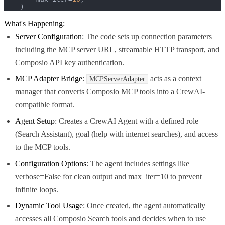
    )
What's Happening:
Server Configuration
: The code sets up connection parameters
including the MCP server URL, streamable HTTP transport, and
Composio API key authentication.
MCP Adapter Bridge
:
acts as a context
MCPServerAdapter
manager that converts Composio MCP tools into a CrewAI-
compatible format.
Agent Setup
: Creates a CrewAI Agent with a defined role
(Search Assistant), goal (help with internet searches), and access
to the MCP tools.
Configuration Options
: The agent includes settings like
verbose=False for clean output and max_iter=10 to prevent
infinite loops.
Dynamic Tool Usage
: Once created, the agent automatically
accesses all Composio Search tools and decides when to use