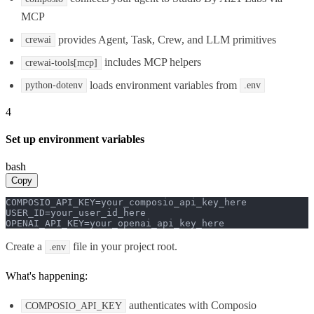
MCP
provides Agent, Task, Crew, and LLM primitives
crewai
includes MCP helpers
crewai-tools[mcp]
loads environment variables from
python-dotenv
.env
4
Set up environment variables
bash
Copy
COMPOSIO_API_KEY=your_composio_api_key_here

USER_ID=your_user_id_here

OPENAI_API_KEY=your_openai_api_key_here
Create a
file in your project root.
.env
What's happening:
authenticates with Composio
COMPOSIO_API_KEY