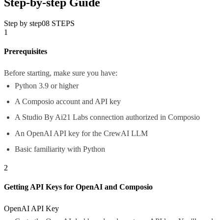
Step-by-step Guide
Step by step
08
STEPS
1
Prerequisites
Before starting, make sure you have:
Python 3.9 or higher
A Composio account and API key
A Studio By Ai21 Labs connection authorized in Composio
An OpenAI API key for the CrewAI LLM
Basic familiarity with Python
2
Getting API Keys for OpenAI and Composio
OpenAI API Key