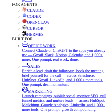
FOR AGENTS
CLAUDE
CODEX
OPENCLAW
CURSOR
HERMES
BUILT FOR
OFFICE WORK
Connect Claude or ChatGPT to the apps you already
use — Gmail, Slack, Notion, Calendar, and 1,000+
more. One prompt, real work, done.
SALES
Enrich a lead, draft the follow-up, book the meeting,
brief yourself for the call — across Salesforce,
HubSpot, Gmail, LinkedIn, and 1,000+ more tools.
One prompt, deal momentum.
MARKETING
Launch campaigns, publish social, monitor SEO, pull
funnel metrics, and nurture leads — across HubSpot,
Mailchimp, Google Analytics, LinkedIn, and 1,000+
more tools. One prompt, growth compounding.