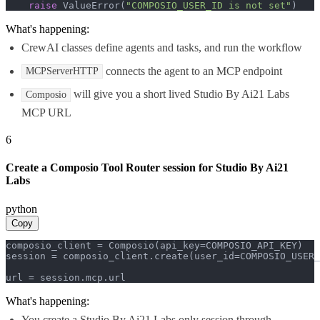
raise
 ValueError(
"COMPOSIO_USER_ID is not set"
)
What's happening:
CrewAI classes define agents and tasks, and run the workflow
connects the agent to an MCP endpoint
MCPServerHTTP
will give you a short lived Studio By Ai21 Labs
Composio
MCP URL
6
Create a Composio Tool Router session for Studio By Ai21
Labs
python
Copy
composio_client = Composio(api_key=COMPOSIO_API_KEY)

session = composio_client.create(user_id=COMPOSIO_USER_
url = session.mcp.url
What's happening:
You create a Studio By Ai21 Labs only session through