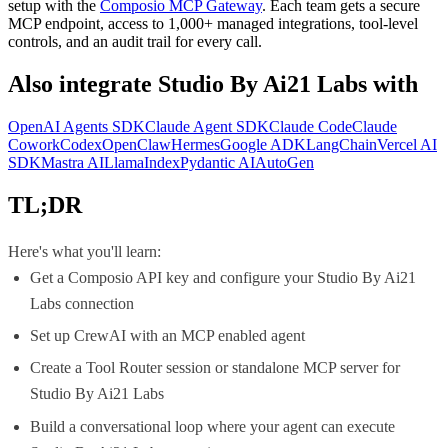
setup with the
Composio MCP Gateway
. Each team gets a secure
MCP endpoint, access to 1,000+ managed integrations, tool-level
controls, and an audit trail for every call.
Also integrate
Studio By Ai21 Labs
with
OpenAI Agents SDK
Claude Agent SDK
Claude Code
Claude
Cowork
Codex
OpenClaw
Hermes
Google ADK
LangChain
Vercel AI
SDK
Mastra AI
LlamaIndex
Pydantic AI
AutoGen
TL;DR
Here's what you'll learn:
Get a Composio API key and configure your Studio By Ai21
Labs connection
Set up CrewAI with an MCP enabled agent
Create a Tool Router session or standalone MCP server for
Studio By Ai21 Labs
Build a conversational loop where your agent can execute