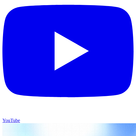
YouTube