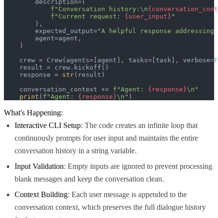
        description=(

f"Conversation history:\n
{conversation_cont
f"Current request: 
{user_input}
"
        ),

        expected_output=
"A helpful response addressing 
        agent=agent,

    )

    crew = Crew(agents=[agent], tasks=[task], verbose=
F
    result = crew.kickoff()

    response = 
str
(result)

    conversation_context += 
f"Agent: 
{response}
\n"
print
(
f"Agent: 
{response}
\n"
)
What's Happening:
Interactive CLI Setup
: The code creates an infinite loop that
continuously prompts for user input and maintains the entire
conversation history in a string variable.
Input Validation
: Empty inputs are ignored to prevent processing
blank messages and keep the conversation clean.
Context Building
: Each user message is appended to the
conversation context, which preserves the full dialogue history