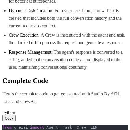
for better agent responses.
Dynamic Task Creation
: For every user input, a new Task is
created that includes both the full conversation history and the
current request as context.
Crew Execution
: A Crew is instantiated with the agent and task,
then kicked off to process the request and generate a response.
Response Management
: The agent's response is converted to a
string, added to the conversation context, and displayed to the
user, maintaining conversational continuity.
Complete Code
Here's the complete code to get you started with
Studio By Ai21
Labs
and
CrewAI
:
python
Copy
from
 crewai 
import