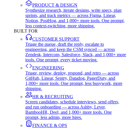
PRODUCT & DESIGN
Synthesize research, iterate designs, write specs, plan
sprints, and track metrics — across Figma, Linear,
Notion, PostHog, and 1,000+ more tools. One prompt,
less context-switching, more shipping.
BUILT FOR
CUSTOMER SUPPORT
Triage the queue, draft the reply, escalate to
engineering, and keep the CSM synced — across
Zendesk, Intercom, Salesforce, Slack, and 1,000+ more
tools. One prompt, every ticket moving.
ENGINEERING
Triage, review, deploy, respond, and retro — across
GitHub, Linear, Sentry, Datadog, PagerDuty, and
1,000+ more tools. One prompt, less busywork, more
shipping.
HR & RECRUITING
Screen candidates, schedule interviews, send offers,
and run onboarding — across Ashby, Lever,
BambooHR, Deel, and 1,000+ more tools. One
prompt, less admin, more hires.
FINANCE & OPS