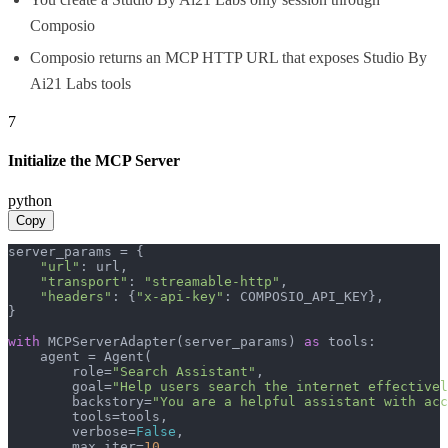
Composio
Composio returns an MCP HTTP URL that exposes Studio By
Ai21 Labs tools
7
Initialize the MCP Server
python
Copy
server_params = {

"url"
: url,

"transport"
: 
"streamable-http"
,

"headers"
: {
"x-api-key"
: COMPOSIO_API_KEY},

}

with
 MCPServerAdapter(server_params) 
as
 tools:

    agent = Agent(

        role=
"Search Assistant"
,

        goal=
"Help users search the internet effectivel
        backstory=
"You are a helpful assistant with acc
        tools=tools,

        verbose=
False
,

        max_iter=
10
,
