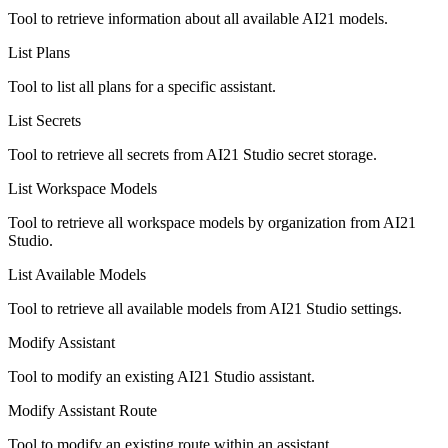
Tool to retrieve information about all available AI21 models.
List Plans
Tool to list all plans for a specific assistant.
List Secrets
Tool to retrieve all secrets from AI21 Studio secret storage.
List Workspace Models
Tool to retrieve all workspace models by organization from AI21
Studio.
List Available Models
Tool to retrieve all available models from AI21 Studio settings.
Modify Assistant
Tool to modify an existing AI21 Studio assistant.
Modify Assistant Route
Tool to modify an existing route within an assistant.