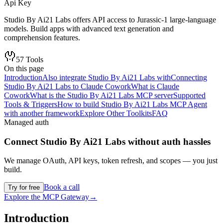
Api Key
Studio By Ai21 Labs offers API access to Jurassic-1 large-language
models. Build apps with advanced text generation and
comprehension features.
57
Tools
On this page
Introduction
Also integrate Studio By Ai21 Labs with
Connecting
Studio By Ai21 Labs to Claude Cowork
What is Claude
Cowork
What is the Studio By Ai21 Labs MCP server
Supported
Tools & Triggers
How to build Studio By Ai21 Labs MCP Agent
with another framework
Explore Other Toolkits
FAQ
Managed auth
Connect
Studio By Ai21 Labs
without auth hassles
We manage OAuth, API keys, token refresh, and scopes — you just
build.
Book a call
Try for free
Explore the MCP Gateway
→
Introduction