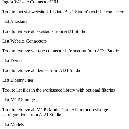
Ingest Website Connector URL
Tool to ingest a website URL into AI21 Studio's website connector.
List Assistants
Tool to retrieve all assistants from AI21 Studio.
List Website Connectors
Tool to retrieve website connector information from AI21 Studio.
List Demos
Tool to retrieve all demos from AI21 Studio.
List Library Files
Tool to list files in the workspace library with optional filtering.
List MCP Storage
Tool to retrieve all MCP (Model Context Protocol) storage
configurations from AI21 Studio.
List Models