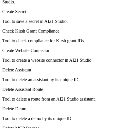
Studio.
Create Secret
Tool to save a secret in AI21 Studio.
Check Kirsh Grant Compliance
Tool to check compliance for Kirsh grant IDs.
Create Website Connector
Tool to create a website connector in AI21 Studio.
Delete Assistant
Tool to delete an assistant by its unique ID.
Delete Assistant Route
Tool to delete a route from an AI21 Studio assistant.
Delete Demo
Tool to delete a demo by its unique ID.