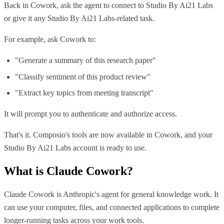
Back in Cowork, ask the agent to connect to Studio By Ai21 Labs
or give it any Studio By Ai21 Labs-related task.
For example, ask Cowork to:
"Generate a summary of this research paper"
"Classify sentiment of this product review"
"Extract key topics from meeting transcript"
It will prompt you to authenticate and authorize access.
That's it. Composio's tools are now available in Cowork, and your
Studio By Ai21 Labs account is ready to use.
What is
Claude Cowork
?
Claude Cowork is Anthropic's agent for general knowledge work. It
can use your computer, files, and connected applications to complete
longer-running tasks across your work tools.