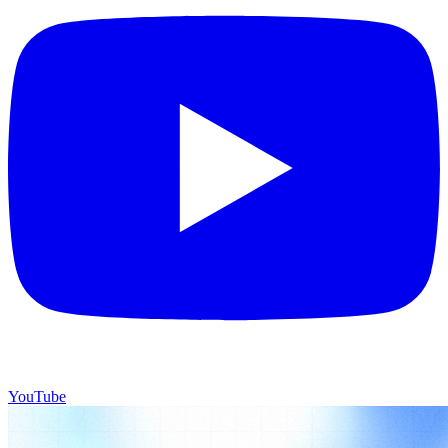
YouTube