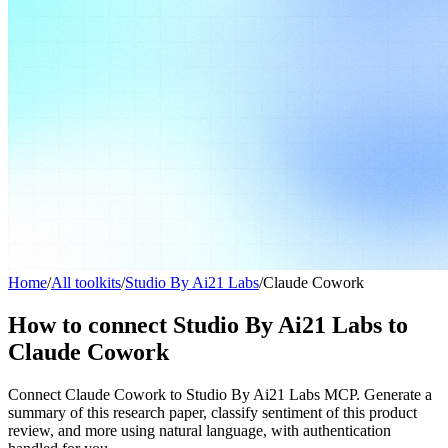
Home
/
All toolkits
/
Studio By Ai21 Labs
/
Claude Cowork
How to connect Studio By Ai21 Labs to
Claude Cowork
Connect Claude Cowork to Studio By Ai21 Labs MCP. Generate a
summary of this research paper, classify sentiment of this product
review, and more using natural language, with authentication