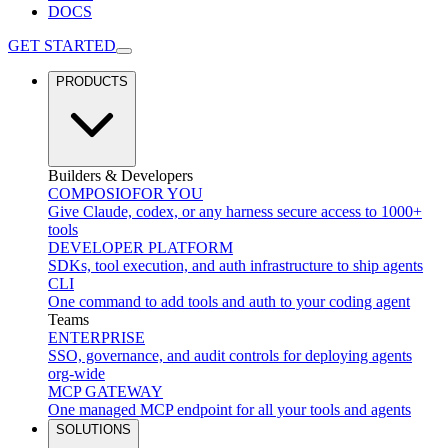
DOCS
GET STARTED
PRODUCTS
Builders & Developers
COMPOSIO
FOR YOU
Give Claude, codex, or any harness secure access to 1000+
tools
DEVELOPER PLATFORM
SDKs, tool execution, and auth infrastructure to ship agents
CLI
One command to add tools and auth to your coding agent
Teams
ENTERPRISE
SSO, governance, and audit controls for deploying agents
org-wide
MCP GATEWAY
One managed MCP endpoint for all your tools and agents
SOLUTIONS