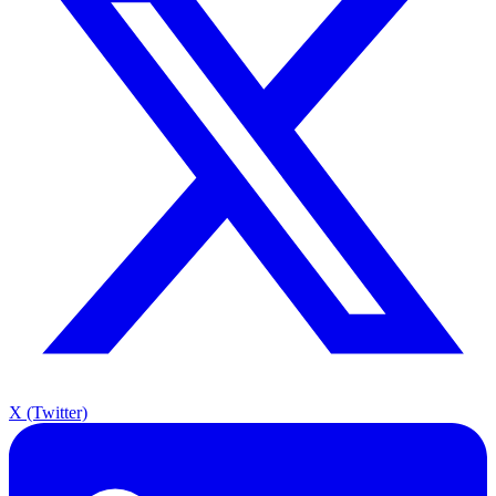
X (Twitter)