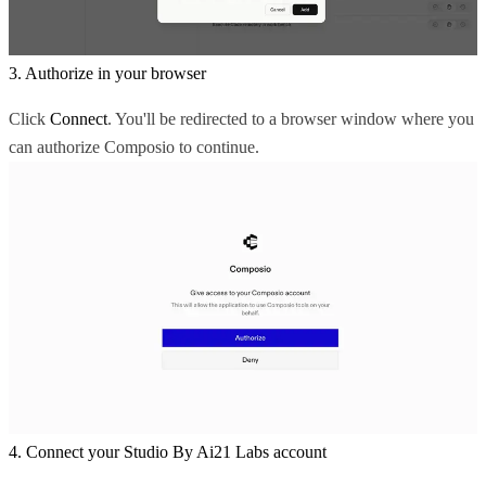
3. Authorize in your browser
Click
Connect
. You'll be redirected to a browser window where you
can authorize Composio to continue.
4. Connect your Studio By Ai21 Labs account