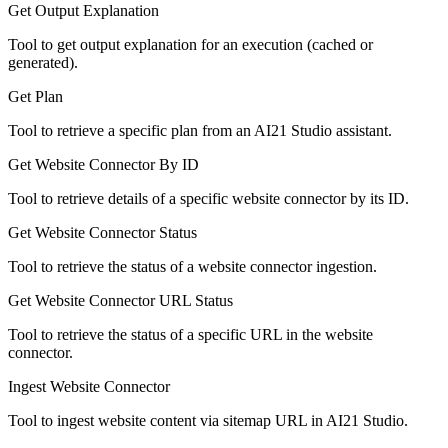
Get Output Explanation
Tool to get output explanation for an execution (cached or
generated).
Get Plan
Tool to retrieve a specific plan from an AI21 Studio assistant.
Get Website Connector By ID
Tool to retrieve details of a specific website connector by its ID.
Get Website Connector Status
Tool to retrieve the status of a website connector ingestion.
Get Website Connector URL Status
Tool to retrieve the status of a specific URL in the website
connector.
Ingest Website Connector
Tool to ingest website content via sitemap URL in AI21 Studio.