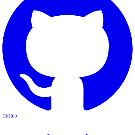
GitHub