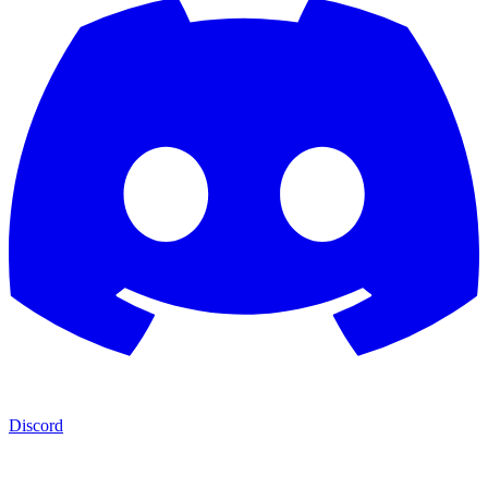
Discord