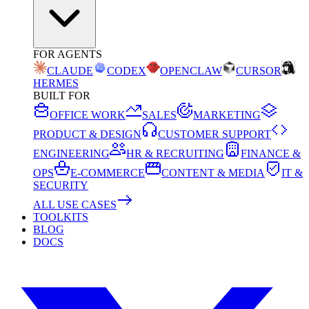
FOR AGENTS
CLAUDE
CODEX
OPENCLAW
CURSOR
HERMES
BUILT FOR
OFFICE WORK
SALES
MARKETING
PRODUCT & DESIGN
CUSTOMER SUPPORT
ENGINEERING
HR & RECRUITING
FINANCE &
OPS
E-COMMERCE
CONTENT & MEDIA
IT &
SECURITY
ALL USE CASES
TOOLKITS
BLOG
DOCS