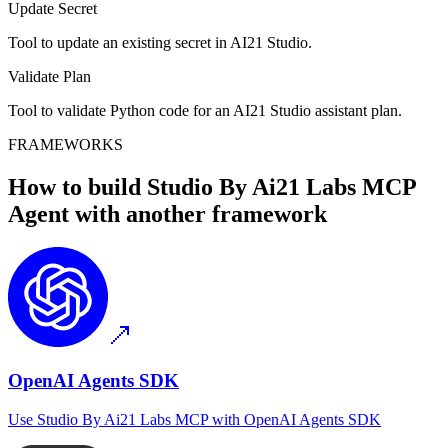
Update Secret
Tool to update an existing secret in AI21 Studio.
Validate Plan
Tool to validate Python code for an AI21 Studio assistant plan.
FRAMEWORKS
How to build
Studio By Ai21 Labs MCP
Agent with another framework
OpenAI Agents SDK
Use
Studio By Ai21 Labs MCP
with
OpenAI Agents SDK