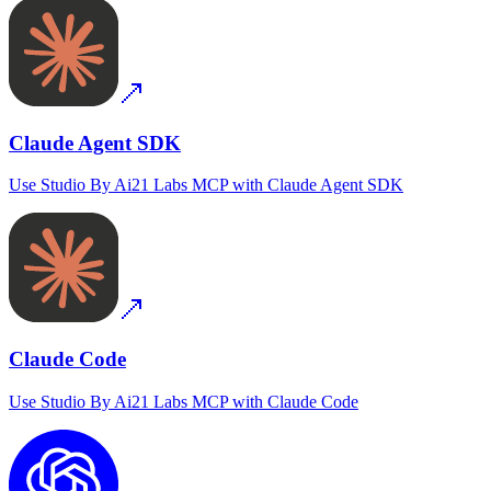
Claude Agent SDK
Use
Studio By Ai21 Labs MCP
with
Claude Agent SDK
Claude Code
Use
Studio By Ai21 Labs MCP
with
Claude Code