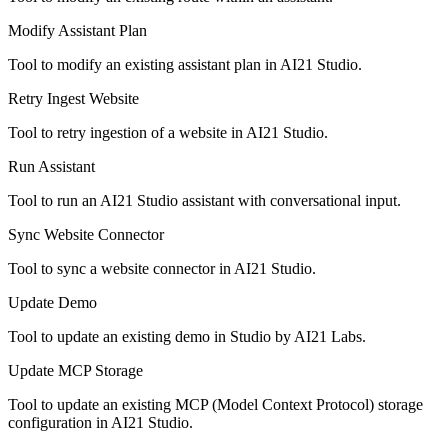
Modify Assistant Plan
Tool to modify an existing assistant plan in AI21 Studio.
Retry Ingest Website
Tool to retry ingestion of a website in AI21 Studio.
Run Assistant
Tool to run an AI21 Studio assistant with conversational input.
Sync Website Connector
Tool to sync a website connector in AI21 Studio.
Update Demo
Tool to update an existing demo in Studio by AI21 Labs.
Update MCP Storage
Tool to update an existing MCP (Model Context Protocol) storage
configuration in AI21 Studio.