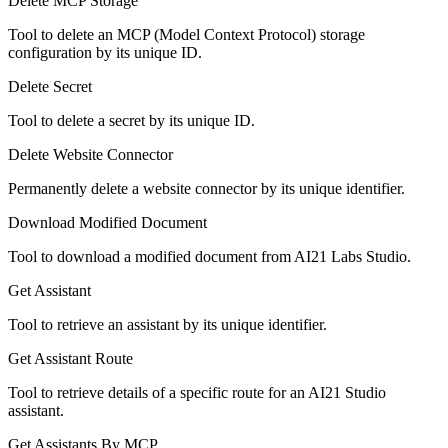
Delete MCP Storage
Tool to delete an MCP (Model Context Protocol) storage
configuration by its unique ID.
Delete Secret
Tool to delete a secret by its unique ID.
Delete Website Connector
Permanently delete a website connector by its unique identifier.
Download Modified Document
Tool to download a modified document from AI21 Labs Studio.
Get Assistant
Tool to retrieve an assistant by its unique identifier.
Get Assistant Route
Tool to retrieve details of a specific route for an AI21 Studio
assistant.
Get Assistants By MCP