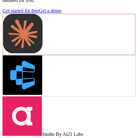
handled for you.
Get started for free
Get a demo
Studio By Ai21 Labs