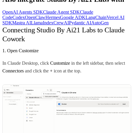
OpenAI Agents SDK
Claude Agent SDK
Claude
Code
Codex
OpenClaw
Hermes
Google ADK
LangChain
Vercel AI
SDK
Mastra AI
LlamaIndex
CrewAI
Pydantic AI
AutoGen
Connecting Studio By Ai21 Labs to Claude
Cowork
1. Open Customize
In Claude Desktop, click
Customize
in the left sidebar, then select
Connectors
and click the
+
icon at the top.