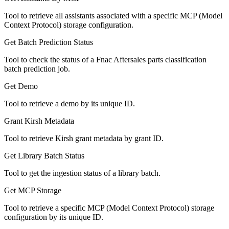
Tool to retrieve all assistants associated with a specific MCP (Model
Context Protocol) storage configuration.
Get Batch Prediction Status
Tool to check the status of a Fnac Aftersales parts classification
batch prediction job.
Get Demo
Tool to retrieve a demo by its unique ID.
Grant Kirsh Metadata
Tool to retrieve Kirsh grant metadata by grant ID.
Get Library Batch Status
Tool to get the ingestion status of a library batch.
Get MCP Storage
Tool to retrieve a specific MCP (Model Context Protocol) storage
configuration by its unique ID.