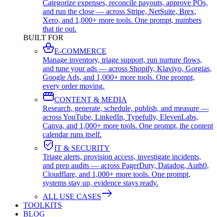
Categorize expenses, reconcile payouts, approve POs,
and run the close — across Stripe, NetSuite, Brex,
Xero, and 1,000+ more tools. One prompt, numbers
that tie out.
BUILT FOR
E-COMMERCE
Manage inventory, triage support, run nurture flows,
and tune your ads — across Shopify, Klaviyo, Gorgias,
Google Ads, and 1,000+ more tools. One prompt,
every order moving.
CONTENT & MEDIA
Research, generate, schedule, publish, and measure —
across YouTube, LinkedIn, Typefully, ElevenLabs,
Canva, and 1,000+ more tools. One prompt, the content
calendar runs itself.
IT & SECURITY
Triage alerts, provision access, investigate incidents,
and prep audits — across PagerDuty, Datadog, Auth0,
Cloudflare, and 1,000+ more tools. One prompt,
systems stay up, evidence stays ready.
ALL USE CASES
TOOLKITS
BLOG