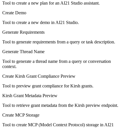
Tool to create a new plan for an AI21 Studio assistant.
Create Demo
Tool to create a new demo in AI21 Studio.
Generate Requirements
Tool to generate requirements from a query or task description.
Generate Thread Name
Tool to generate a thread name from a query or conversation
context.
Create Kirsh Grant Compliance Preview
Tool to preview grant compliance for Kirsh grants.
Kirsh Grant Metadata Preview
Tool to retrieve grant metadata from the Kirsh preview endpoint.
Create MCP Storage
Tool to create MCP (Model Context Protocol) storage in AI21