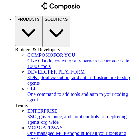
PRODUCTS
SOLUTIONS
Builders & Developers
COMPOSIO
FOR YOU
Give Claude, codex, or any harness secure access to
1000+ tools
DEVELOPER PLATFORM
SDKs, tool execution, and auth infrastructure to ship
agents
CLI
One command to add tools and auth to your coding
agent
Teams
ENTERPRISE
SSO, governance, and audit controls for deploying
agents org-wide
MCP GATEWAY
One managed MCP endpoint for all your tools and
agents