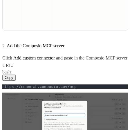
2. Add the Composio MCP server
Click
Add custom connector
and paste in the Composio MCP server
URL:
bash
Copy
https://connect.composio.dev/mcp