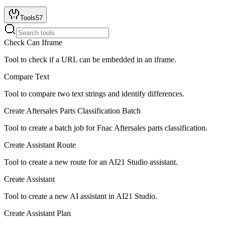
Tools
57
Check Can Iframe
Tool to check if a URL can be embedded in an iframe.
Compare Text
Tool to compare two text strings and identify differences.
Create Aftersales Parts Classification Batch
Tool to create a batch job for Fnac Aftersales parts classification.
Create Assistant Route
Tool to create a new route for an AI21 Studio assistant.
Create Assistant
Tool to create a new AI assistant in AI21 Studio.
Create Assistant Plan