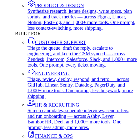
PRODUCT & DESIGN
Synthesize research, iterate designs, write specs, plan
sprints, and track metrics — across Figma, Linear,
Notion, PostHog, and 1,000+ more tools. One prompt,
less context-switching, more shipping.
BUILT FOR
CUSTOMER SUPPORT
Triage the queue, draft the reply, escalate to
engineering, and keep the CSM synced — across
Zendesk, Intercom, Salesforce, Slack, and 1,000+ more
tools. One prompt, every ticket moving.
ENGINEERING
Triage, review, deploy, respond, and retro — across
GitHub, Linear, Sentry, Datadog, PagerDuty, and
1,000+ more tools. One prompt, less busywork, more
shipping.
HR & RECRUITING
Screen candidates, schedule interviews, send offers,
and run onboarding — across Ashby, Lever,
BambooHR, Deel, and 1,000+ more tools. One
prompt, less admin, more hires.
FINANCE & OPS