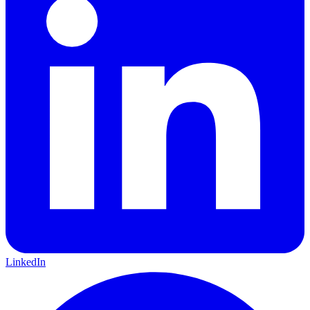
LinkedIn