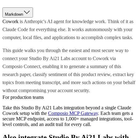
Markdown
Cowork
is Anthropic's AI agent for knowledge work. Think of it as
Claude Code for everything else. It works autonomously with your
computer, local files, and applications to accomplish complex tasks.
This guide walks you through the easiest and most secure way to
connect your Studio By Ai21 Labs account to Cowork via
Composio Connect, enabling it to generate a summary of this
research paper, classify sentiment of this product review, extract key
topics from meeting transcript, and more such actions on your behalf
without compromising your account security.
For production teams
Take this
Studio By Ai21 Labs
integration beyond a single
Claude
Cowork
setup with the
Composio MCP Gateway
. Each team gets a
secure MCP endpoint, access to 1,000+ managed integrations, tool-
level controls, and an audit trail for every call.
Also integrate
Studio By Ai21 Labs
with