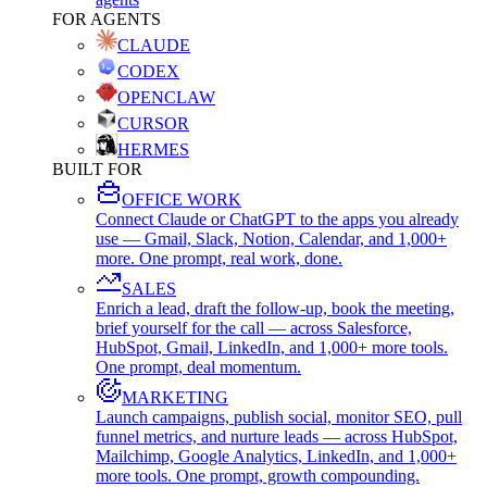
FOR AGENTS
CLAUDE
CODEX
OPENCLAW
CURSOR
HERMES
BUILT FOR
OFFICE WORK
Connect Claude or ChatGPT to the apps you already
use — Gmail, Slack, Notion, Calendar, and 1,000+
more. One prompt, real work, done.
SALES
Enrich a lead, draft the follow-up, book the meeting,
brief yourself for the call — across Salesforce,
HubSpot, Gmail, LinkedIn, and 1,000+ more tools.
One prompt, deal momentum.
MARKETING
Launch campaigns, publish social, monitor SEO, pull
funnel metrics, and nurture leads — across HubSpot,
Mailchimp, Google Analytics, LinkedIn, and 1,000+
more tools. One prompt, growth compounding.