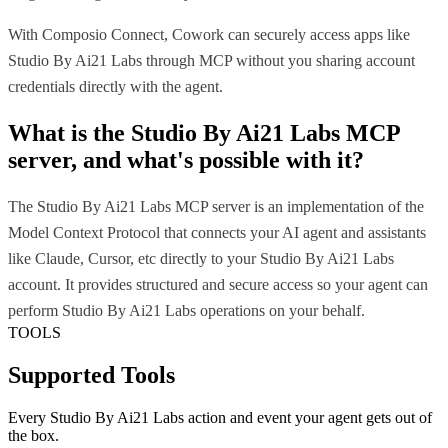
With Composio Connect, Cowork can securely access apps like
Studio By Ai21 Labs through MCP without you sharing account
credentials directly with the agent.
What is the
Studio By Ai21 Labs MCP
server, and what's possible with it?
The Studio By Ai21 Labs MCP server is an implementation of the
Model Context Protocol that connects your AI agent and assistants
like Claude, Cursor, etc directly to your Studio By Ai21 Labs
account. It provides structured and secure access so your agent can
perform Studio By Ai21 Labs operations on your behalf.
TOOLS
Supported Tools
Every
Studio By Ai21 Labs
action and event your agent gets out of
the box.