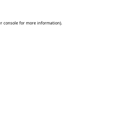
r console
for more information).