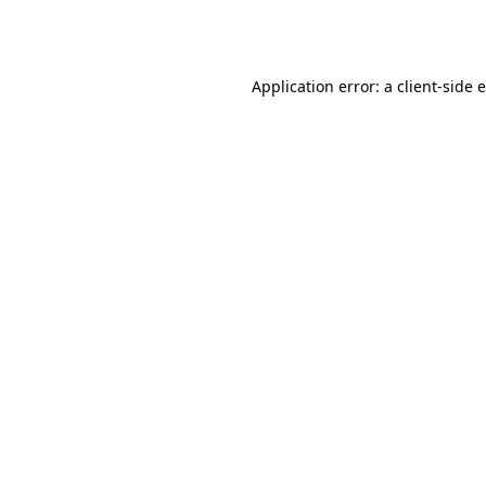
Application error: a
client
-side 