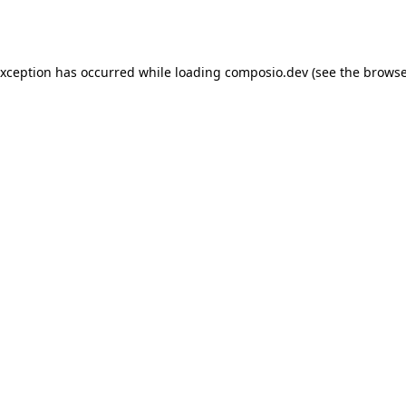
exception has occurred while loading
composio.dev
(see the
browse